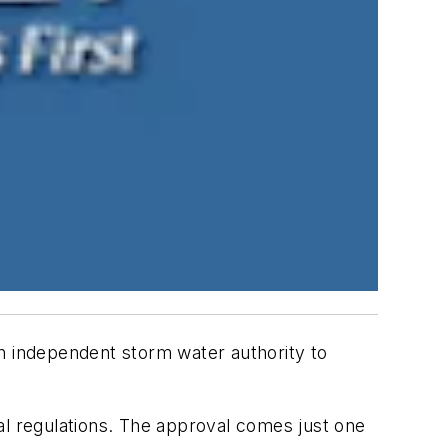
 independent storm water authority to
al regulations. The approval comes just one