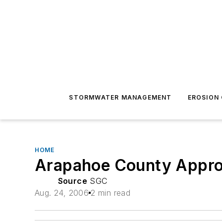
STORMWATER MANAGEMENT
EROSION
HOME
Arapahoe County Appro
Source
SGC
Aug. 24, 2006
2 min read