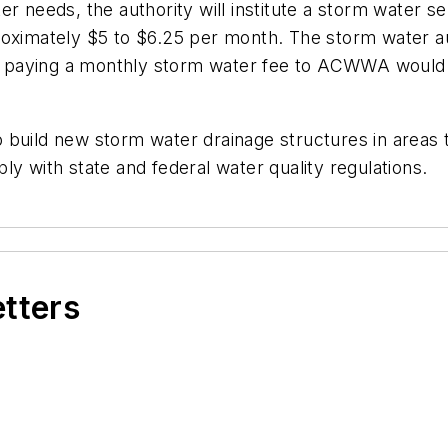
r needs, the authority will institute a storm water s
ximately $5 to $6.25 per month. The storm water autho
paying a monthly storm water fee to ACWWA would no
 build new storm water drainage structures in areas 
y with state and federal water quality regulations.
etters