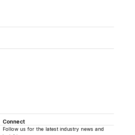
Connect
Follow us for the latest industry news and