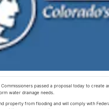
Commissioners passed a proposal today to create an
torm water drainage needs.
nd property from flooding and will comply with Feder