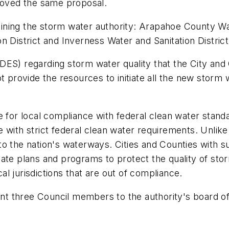
proved the same proposal.
g joining the storm water authority: Arapahoe Count
 District and Inverness Water and Sanitation District
DES) regarding storm water quality that the City and
t provide the resources to initiate all the new storm
 for local compliance with federal clean water standar
 with strict federal clean water requirements. Unlike 
 into the nation's waterways. Cities and Counties with 
ate plans and programs to protect the quality of sto
cal jurisdictions that are out of compliance.
oint three Council members to the authority's board 