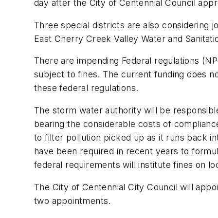
day after the City of Centennial Council ap
Three special districts are also considerin
East Cherry Creek Valley Water and Sanitation
There are impending Federal regulations (NP
subject to fines. The current funding does no
these federal regulations.
The storm water authority will be responsible
bearing the considerable costs of compliance
to filter pollution picked up as it runs back
have been required in recent years to formul
federal requirements will institute fines on lo
The City of Centennial City Council will app
two appointments.