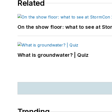
Related
On the show floor: what to see at S
What is groundwater? | Quiz
Trending