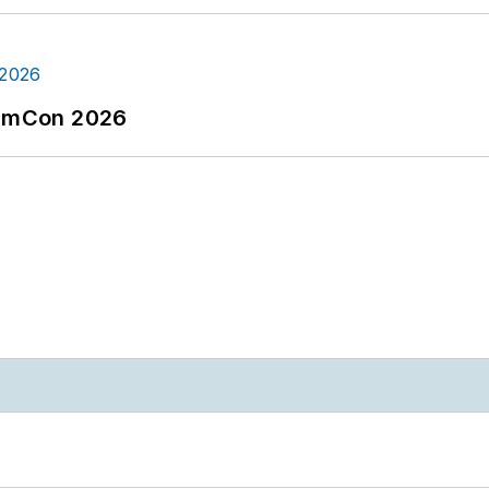
tormCon 2026