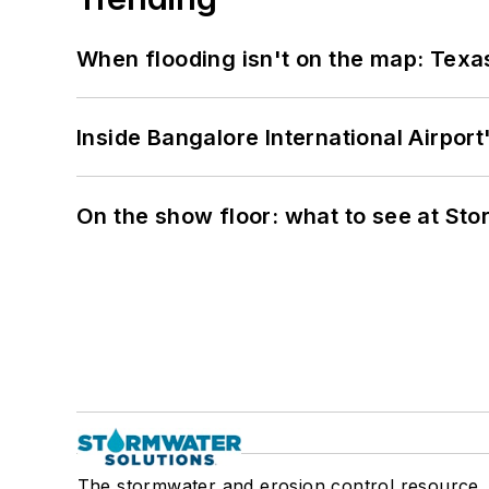
When flooding isn't on the map: Texas
Inside Bangalore International Airport
On the show floor: what to see at S
The stormwater and erosion control resource