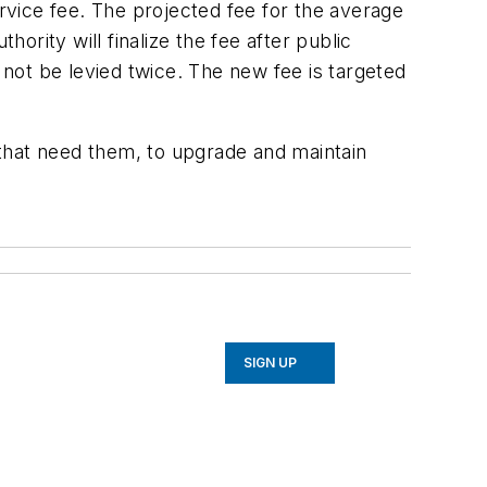
ervice fee. The projected fee for the average
rity will finalize the fee after public
t be levied twice. The new fee is targeted
that need them, to upgrade and maintain
SIGN UP