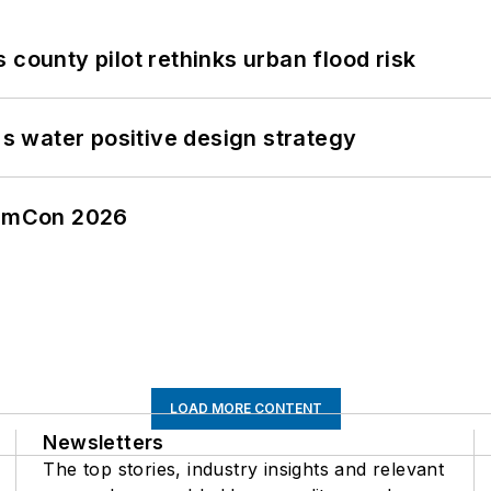
 county pilot rethinks urban flood risk
's water positive design strategy
tormCon 2026
LOAD MORE CONTENT
Newsletters
The top stories, industry insights and relevant