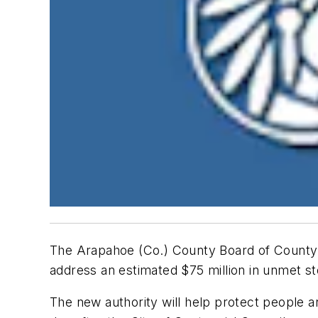
The Arapahoe (Co.) County Board of County 
address an estimated $75 million in unmet s
The new authority will help protect people a