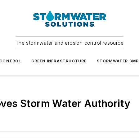
The stormwater and erosion control resource
 CONTROL
GREEN INFRASTRUCTURE
STORMWATER BMP
ves Storm Water Authority