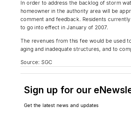
In order to address the backlog of storm wate
homeowner in the authority area will be appro
comment and feedback. Residents currently 
to go into effect in January of 2007.
The revenues from this fee would be used to
aging and inadequate structures, and to compl
Source: SGC
Sign up for our eNewsl
Get the latest news and updates