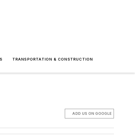
S
TRANSPORTATION & CONSTRUCTION
ADD US ON GOOGLE