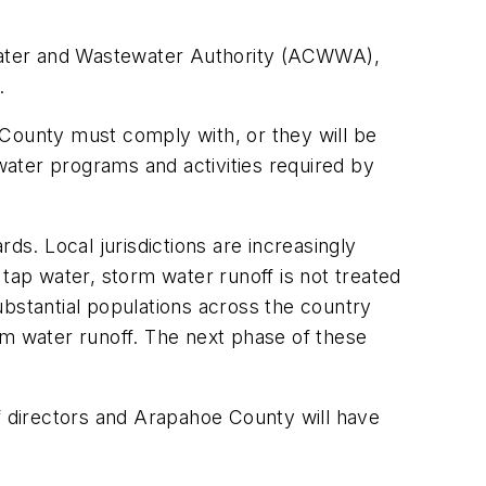
y Water and Wastewater Authority (ACWWA),
.
 County must comply with, or they will be
 water programs and activities required by
ds. Local jurisdictions are increasingly
tap water, storm water runoff is not treated
substantial populations across the country
rm water runoff. The next phase of these
of directors and Arapahoe County will have