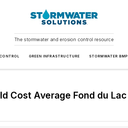
The stormwater and erosion control resource
 CONTROL
GREEN INFRASTRUCTURE
STORMWATER BMP
uld Cost Average Fond du La