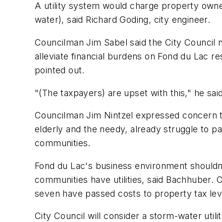
A utility system would charge property owne
water), said Richard Goding, city engineer.
Councilman Jim Sabel said the City Council ne
alleviate financial burdens on Fond du Lac r
pointed out.
"(The taxpayers) are upset with this," he said
Councilman Jim Nintzel expressed concern th
elderly and the needy, already struggle to p
communities.
Fond du Lac's business environment shouldn'
communities have utilities, said Bachhuber. Of 
seven have passed costs to property tax lev
City Council will consider a storm-water utilit