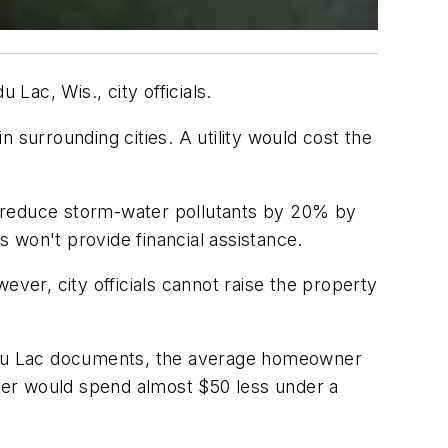
ac, Wis., city officials.
 surrounding cities. A utility would cost the
o reduce storm-water pollutants by 20% by
won't provide financial assistance.
ever, city officials cannot raise the property
nd du Lac documents, the average homeowner
ner would spend almost $50 less under a