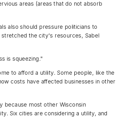
ervious areas (areas that do not absorb
ls also should pressure politicians to
 stretched the city's resources, Sabel
ss is squeezing."
 to afford a utility. Some people, like the
 how costs have affected businesses in other
ity because most other Wisconsin
y. Six cities are considering a utility, and