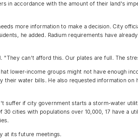
rs in accordance with the amount of their land's imp
eds more information to make a decision. City officia
esidents, he added. Radium requirements have already
. "They can't afford this. Our plates are full. The stre
at lower-income groups might not have enough income
ay their water bills. He also requested information on
t suffer if city government starts a storm-water util
30 cities with populations over 10,000, 17 have a utilit
ies.
y at its future meetings.