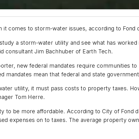
t comes to storm-water issues, according to Fond du L
tudy a storm-water utility and see what has worked in
id consultant Jim Bachhuber of Earth Tech.
eporter, new federal mandates require communities t
 mandates mean that federal and state governments 
er utility, it must pass costs to property taxes. How
Manager Tom Herre.
lity to be more affordable. According to City of Fo
assed expenses on to taxes. The average property ow