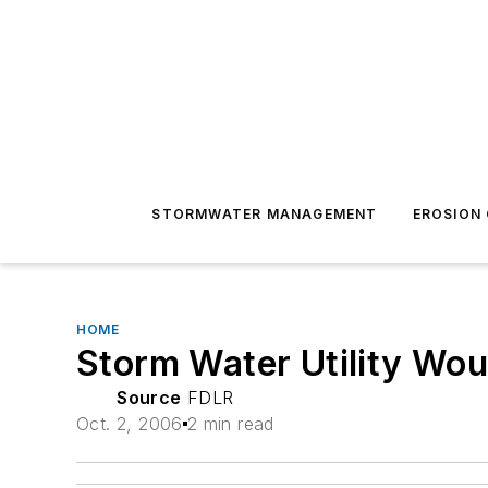
STORMWATER MANAGEMENT
EROSION
HOME
Storm Water Utility Wo
Source
FDLR
Oct. 2, 2006
2 min read