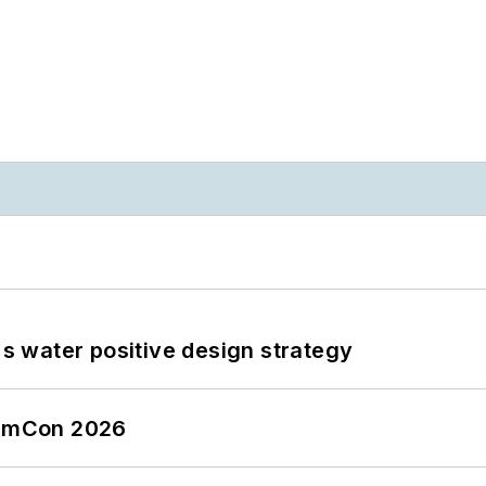
's water positive design strategy
tormCon 2026