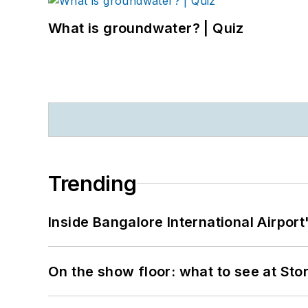
What is groundwater? | Quiz
Trending
Inside Bangalore International Airport
On the show floor: what to see at S