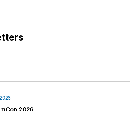
etters
tormCon 2026