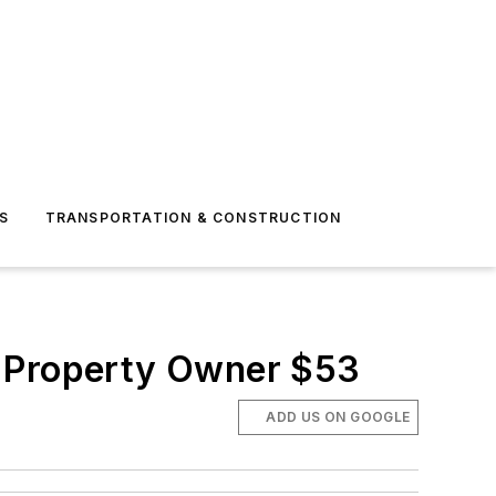
S
TRANSPORTATION & CONSTRUCTION
c Property Owner $53
ADD US ON GOOGLE