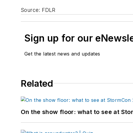
Source: FDLR
Sign up for our eNewsl
Get the latest news and updates
Related
On the show floor: what to see at S