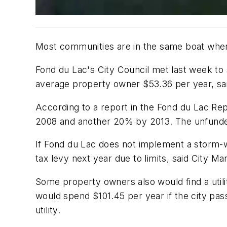
Most communities are in the same boat when i
Fond du Lac's City Council met last week to s
average property owner $53.36 per year, sa
According to a report in the Fond du Lac R
2008 and another 20% by 2013. The unfunded
If Fond du Lac does not implement a storm-wat
tax levy next year due to limits, said City 
Some property owners also would find a uti
would spend $101.45 per year if the city p
utility.