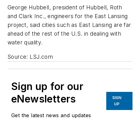
George Hubbell, president of Hubbell, Roth
and Clark Inc., engineers for the East Lansing
project, said cities such as East Lansing are far
ahead of the rest of the U.S. in dealing with
water quality.
Source: LSJ.com
Sign up for our
eNewsletters
SIGN
UP
Get the latest news and updates