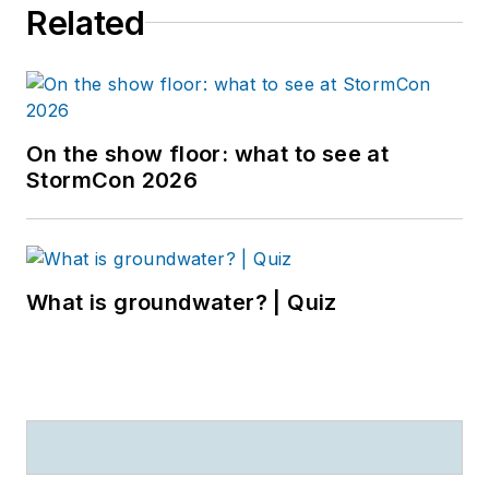
Related
On the show floor: what to see at
StormCon 2026
What is groundwater? | Quiz