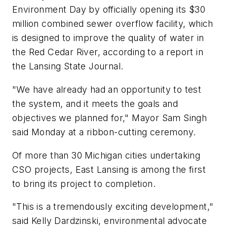
Environment Day by officially opening its $30
million combined sewer overflow facility, which
is designed to improve the quality of water in
the Red Cedar River, according to a report in
the Lansing State Journal.
"We have already had an opportunity to test
the system, and it meets the goals and
objectives we planned for," Mayor Sam Singh
said Monday at a ribbon-cutting ceremony.
Of more than 30 Michigan cities undertaking
CSO projects, East Lansing is among the first
to bring its project to completion.
"This is a tremendously exciting development,"
said Kelly Dardzinski, environmental advocate