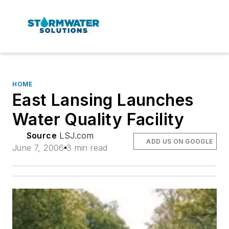
HOME
East Lansing Launches
Water Quality Facility
Source
LSJ.com
ADD US ON GOOGLE
June 7, 2006
3 min read