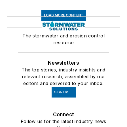
LOAD MORE CONTENT
The stormwater and erosion control
resource
Newsletters
The top stories, industry insights and
relevant research, assembled by our
editors and delivered to your inbox.
SIGN UP
Connect
Follow us for the latest industry news