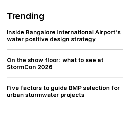
Trending
Inside Bangalore International Airport's
water positive design strategy
On the show floor: what to see at
StormCon 2026
Five factors to guide BMP selection for
urban stormwater projects