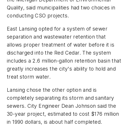
Quality, said municipalities had two choices in
conducting CSO projects.
East Lansing opted for a system of sewer
separation and wastewater retention that
allows proper treatment of water before it is
discharged into the Red Cedar. The system
includes a 2.6 million-gallon retention basin that
greatly increases the city's ability to hold and
treat storm water.
Lansing chose the other option and is
completely separating its storm and sanitary
sewers. City Engineer Dean Johnson said the
30-year project, estimated to cost $176 million
in 1990 dollars, is about half completed.