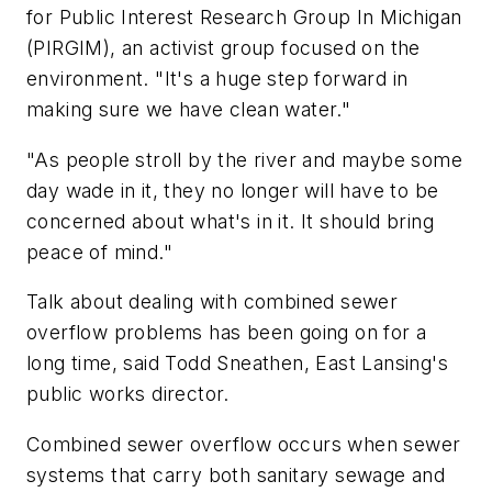
for Public Interest Research Group In Michigan
(PIRGIM), an activist group focused on the
environment. "It's a huge step forward in
making sure we have clean water."
"As people stroll by the river and maybe some
day wade in it, they no longer will have to be
concerned about what's in it. It should bring
peace of mind."
Talk about dealing with combined sewer
overflow problems has been going on for a
long time, said Todd Sneathen, East Lansing's
public works director.
Combined sewer overflow occurs when sewer
systems that carry both sanitary sewage and