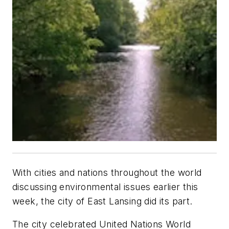
With cities and nations throughout the world
discussing environmental issues earlier this
week, the city of East Lansing did its part.
The city celebrated United Nations World