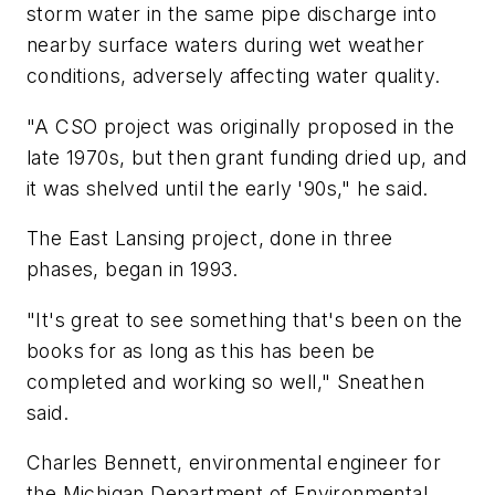
storm water in the same pipe discharge into
nearby surface waters during wet weather
conditions, adversely affecting water quality.
"A CSO project was originally proposed in the
late 1970s, but then grant funding dried up, and
it was shelved until the early '90s," he said.
The East Lansing project, done in three
phases, began in 1993.
"It's great to see something that's been on the
books for as long as this has been be
completed and working so well," Sneathen
said.
Charles Bennett, environmental engineer for
the Michigan Department of Environmental