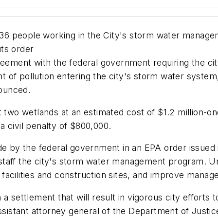
st 36 people working in the City's storm water manag
ts order
eement with the federal government requiring the city
 of pollution entering the city's storm water system
ounced.
 two wetlands at an estimated cost of $1.2 million-one
 civil penalty of $800,000.
de by the federal government in an EPA order issued i
taff the city's storm water management program. Under
l facilities and construction sites, and improve manag
a settlement that will result in vigorous city efforts
assistant attorney general of the Department of Just