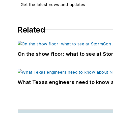
Get the latest news and updates
Related
On the show floor: what to see at S
What Texas engineers need to know