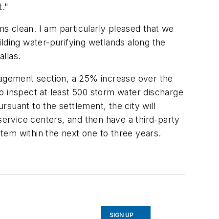
t."
ms clean. I am particularly pleased that we
lding water-purifying wetlands along the
allas.
anagement section, a 25% increase over the
o inspect at least 500 storm water discharge
rsuant to the settlement, the city will
service centers, and then have a third-party
tem within the next one to three years.
SIGN UP