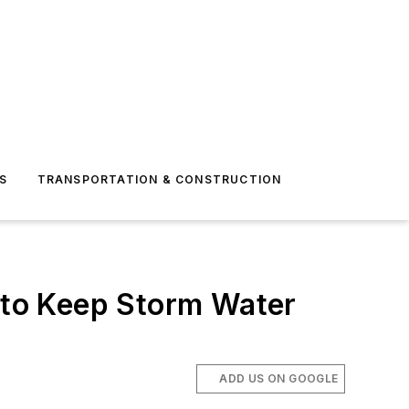
S
TRANSPORTATION & CONSTRUCTION
t to Keep Storm Water
ADD US ON GOOGLE