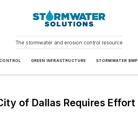
The stormwater and erosion control resource
 CONTROL
GREEN INFRASTRUCTURE
STORMWATER BMP
ity of Dallas Requires Effor