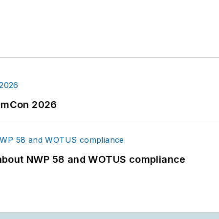
tormCon 2026
 about NWP 58 and WOTUS compliance