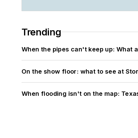
Trending
When the pipes can't keep up: What a
On the show floor: what to see at S
When flooding isn't on the map: Texas