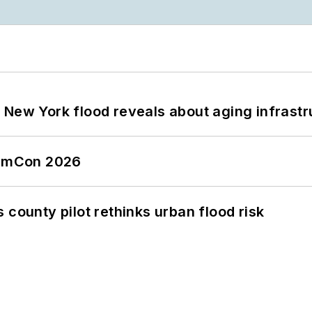
 New York flood reveals about aging infrastr
tormCon 2026
 county pilot rethinks urban flood risk