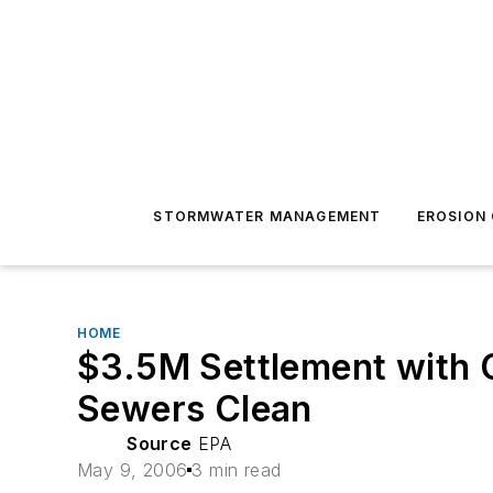
STORMWATER MANAGEMENT
EROSION
HOME
$3.5M Settlement with C
Sewers Clean
Source
EPA
May 9, 2006
3 min read