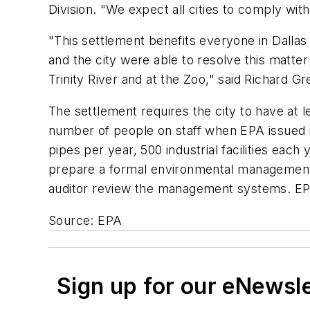
Division. "We expect all cities to comply wi
"This settlement benefits everyone in Dallas 
and the city were able to resolve this matte
Trinity River and at the Zoo," said Richard Gr
The settlement requires the city to have at
number of people on staff when EPA issued it
pipes per year, 500 industrial facilities each
prepare a formal environmental management sy
auditor review the management systems. EPA 
Source: EPA
Sign up for our eNewsl