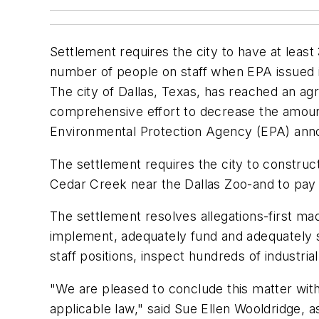
Settlement requires the city to have at lea
number of people on staff when EPA issued i
The city of Dallas, Texas, has reached an agr
comprehensive effort to decrease the amount
Environmental Protection Agency (EPA) ann
The settlement requires the city to construct
Cedar Creek near the Dallas Zoo-and to pay a
The settlement resolves allegations-first ma
implement, adequately fund and adequately s
staff positions, inspect hundreds of industria
"We are pleased to conclude this matter with 
applicable law," said Sue Ellen Wooldridge, 