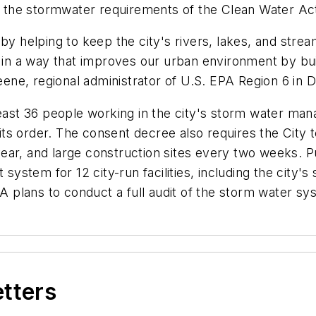
th the stormwater requirements of the Clean Water Ac
by helping to keep the city's rivers, lakes, and strea
r in a way that improves our urban environment by bui
eene, regional administrator of U.S. EPA Region 6 in D
 least 36 people working in the city's storm water m
s order. The consent decree also requires the City t
 year, and large construction sites every two weeks. Pu
stem for 12 city-run facilities, including the city's 
plans to conduct a full audit of the storm water sys
etters