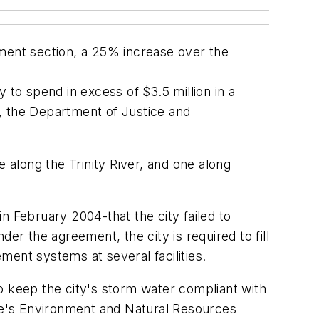
ement section, a 25% increase over the
 to spend in excess of $3.5 million in a
, the Department of Justice and
 along the Trinity River, and one along
n February 2004-that the city failed to
 the agreement, the city is required to fill
ement systems at several facilities.
 to keep the city's storm water compliant with
ice's Environment and Natural Resources