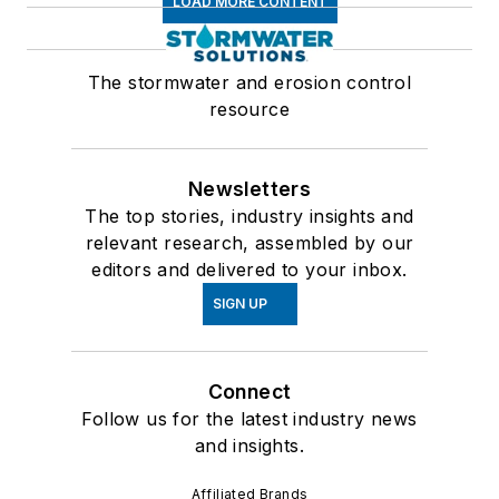
LOAD MORE CONTENT
The stormwater and erosion control
resource
Newsletters
The top stories, industry insights and
relevant research, assembled by our
editors and delivered to your inbox.
SIGN UP
Connect
Follow us for the latest industry news
and insights.
Affiliated Brands