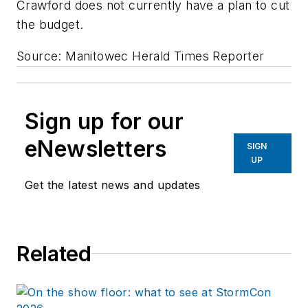
Crawford does not currently have a plan to cut
the budget.
Source: Manitowec Herald Times Reporter
Sign up for our
eNewsletters
SIGN
UP
Get the latest news and updates
Related