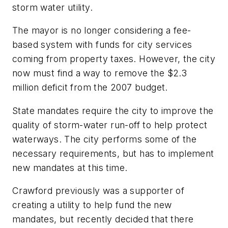
storm water utility.
The mayor is no longer considering a fee-
based system with funds for city services
coming from property taxes. However, the city
now must find a way to remove the $2.3
million deficit from the 2007 budget.
State mandates require the city to improve the
quality of storm-water run-off to help protect
waterways. The city performs some of the
necessary requirements, but has to implement
new mandates at this time.
Crawford previously was a supporter of
creating a utility to help fund the new
mandates, but recently decided that there