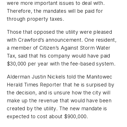
were more important issues to deal with.
Therefore, the mandates will be paid for
through property taxes.
Those that opposed the utility were pleased
with Crawford’s announcement. One resident,
a member of Citizen’s Against Storm Water
Tax, said that his company would have paid
$30,000 per year with the fee-based system.
Alderman Justin Nickels told the
Manitowec
Herald Times Reporter
that he is surpised by
the decision, and is unsure how the city will
make up the revenue that would have been
created by the utility. The new mandate is
expected to cost about $900,000.