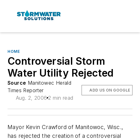
HOME
Controversial Storm
Water Utility Rejected
Source
Manitowec Herald
Times Reporter
ADD US ON GOOGLE
Aug. 2, 2006
2 min read
Mayor Kevin Crawford of Manitowoc, Wisc.,
has rejected the creation of a controversial