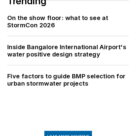
Trending
On the show floor: what to see at
StormCon 2026
Inside Bangalore International Airport's
water positive design strategy
Five factors to guide BMP selection for
urban stormwater projects