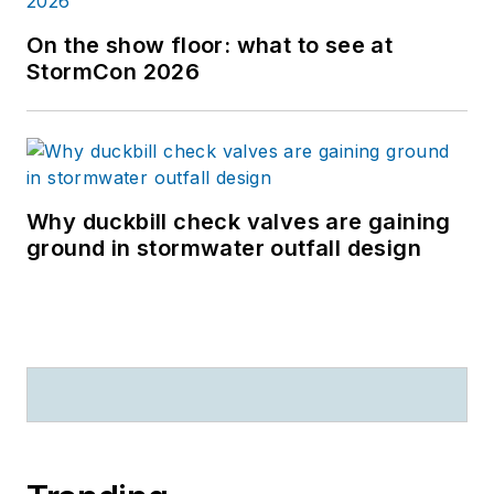
On the show floor: what to see at
StormCon 2026
Why duckbill check valves are gaining
ground in stormwater outfall design