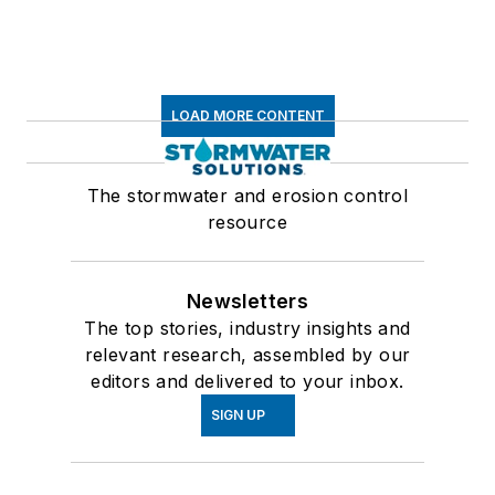
LOAD MORE CONTENT
The stormwater and erosion control
resource
Newsletters
The top stories, industry insights and
relevant research, assembled by our
editors and delivered to your inbox.
SIGN UP