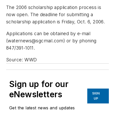
The 2006 scholarship application process is
now open. The deadline for submitting a
scholarship application is Friday, Oct. 6, 2006.
Applications can be obtained by e-mail
(
waternews@sgcmail.com
) or by phoning
847/391-1011.
Source: WWD
Sign up for our
eNewsletters
SIGN
UP
Get the latest news and updates