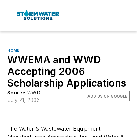
HOME
WWEMA and WWD
Accepting 2006
Scholarship Applications
Source
WWD
ADD US ON GOOGLE
July 21, 2006
The Water & Wastewater Equipment