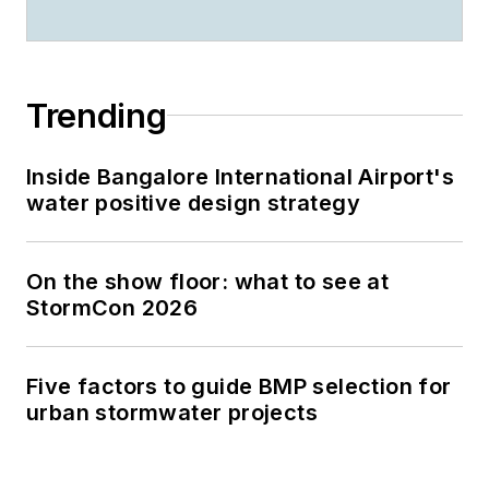
Trending
Inside Bangalore International Airport's
water positive design strategy
On the show floor: what to see at
StormCon 2026
Five factors to guide BMP selection for
urban stormwater projects