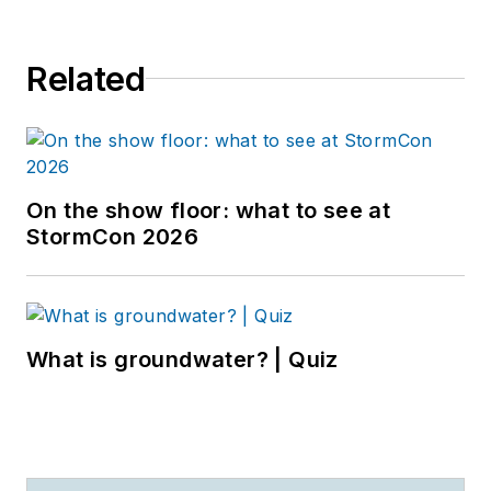
Related
On the show floor: what to see at
StormCon 2026
What is groundwater? | Quiz