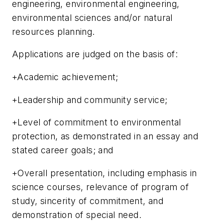
engineering, environmental engineering,
environmental sciences and/or natural
resources planning.
Applications are judged on the basis of:
+Academic achievement;
+Leadership and community service;
+Level of commitment to environmental
protection, as demonstrated in an essay and
stated career goals; and
+Overall presentation, including emphasis in
science courses, relevance of program of
study, sincerity of commitment, and
demonstration of special need.