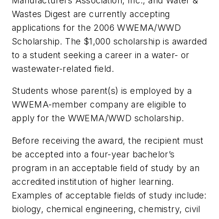
Manufacturers Association, Inc., and Water &
Wastes Digest are currently accepting
applications for the 2006 WWEMA/WWD
Scholarship. The $1,000 scholarship is awarded
to a student seeking a career in a water- or
wastewater-related field.
Students whose parent(s) is employed by a
WWEMA-member company are eligible to
apply for the WWEMA/WWD scholarship.
Before receiving the award, the recipient must
be accepted into a four-year bachelor’s
program in an acceptable field of study by an
accredited institution of higher learning.
Examples of acceptable fields of study include:
biology, chemical engineering, chemistry, civil