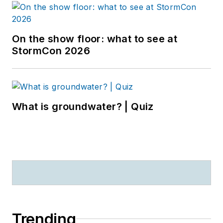
On the show floor: what to see at
StormCon 2026
What is groundwater? | Quiz
Trending