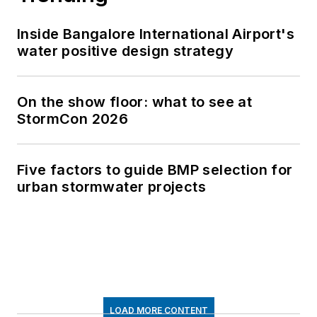
Inside Bangalore International Airport's
water positive design strategy
On the show floor: what to see at
StormCon 2026
Five factors to guide BMP selection for
urban stormwater projects
LOAD MORE CONTENT