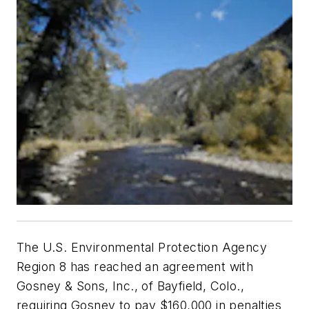
The U.S. Environmental Protection Agency
Region 8 has reached an agreement with
Gosney & Sons, Inc., of Bayfield, Colo.,
requiring Gosney to pay $160,000 in penalties