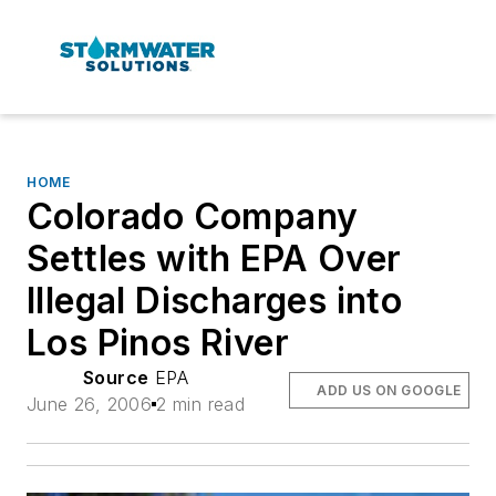
HOME
Colorado Company
Settles with EPA Over
Illegal Discharges into
Los Pinos River
Source
EPA
ADD US ON GOOGLE
June 26, 2006
2 min read