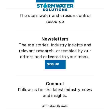
The stormwater and erosion control
resource
Newsletters
The top stories, industry insights and
relevant research, assembled by our
editors and delivered to your inbox.
SIGN UP
Connect
Follow us for the latest industry news
and insights.
Affiliated Brands