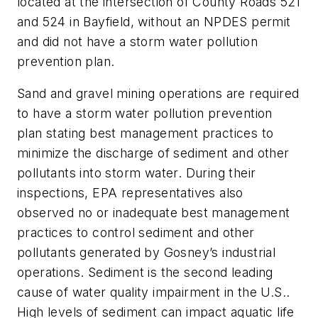
located at the intersection of County Roads 521
and 524 in Bayfield, without an NPDES permit
and did not have a storm water pollution
prevention plan.
Sand and gravel mining operations are required
to have a storm water pollution prevention
plan stating best management practices to
minimize the discharge of sediment and other
pollutants into storm water. During their
inspections, EPA representatives also
observed no or inadequate best management
practices to control sediment and other
pollutants generated by Gosney’s industrial
operations. Sediment is the second leading
cause of water quality impairment in the U.S..
High levels of sediment can impact aquatic life