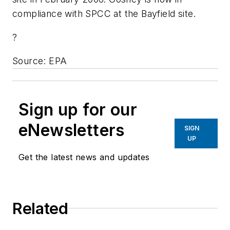
compliance with SPCC at the Bayfield site.
?
Source: EPA
Sign up for our
eNewsletters
SIGN
UP
Get the latest news and updates
Related