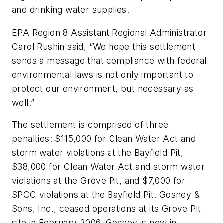
and drinking water supplies.
EPA Region 8 Assistant Regional Administrator
Carol Rushin said, “We hope this settlement
sends a message that compliance with federal
environmental laws is not only important to
protect our environment, but necessary as
well.”
The settlement is comprised of three
penalties: $115,000 for Clean Water Act and
storm water violations at the Bayfield Pit,
$38,000 for Clean Water Act and storm water
violations at the Grove Pit, and $7,000 for
SPCC violations at the Bayfield Pit. Gosney &
Sons, Inc., ceased operations at its Grove Pit
site in February 2006. Gosney is now in