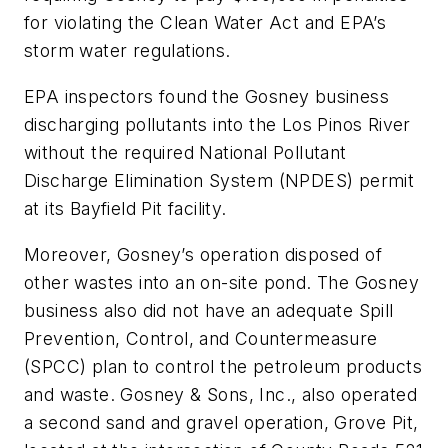
for violating the Clean Water Act and EPA’s
storm water regulations.
EPA inspectors found the Gosney business
discharging pollutants into the Los Pinos River
without the required National Pollutant
Discharge Elimination System (NPDES) permit
at its Bayfield Pit facility.
Moreover, Gosney’s operation disposed of
other wastes into an on-site pond. The Gosney
business also did not have an adequate Spill
Prevention, Control, and Countermeasure
(SPCC) plan to control the petroleum products
and waste. Gosney & Sons, Inc., also operated
a second sand and gravel operation, Grove Pit,