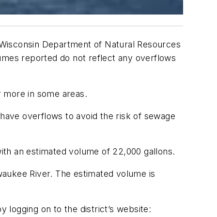
 Wisconsin Department of Natural Resources
lumes reported do not reflect any overflows
or more in some areas.
 have overflows to avoid the risk of sewage
ith an estimated volume of 22,000 gallons.
waukee River. The estimated volume is
logging on to the district’s website: