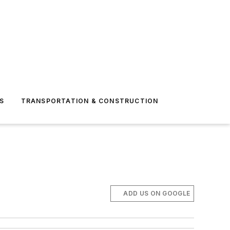
S
TRANSPORTATION & CONSTRUCTION
ADD US ON GOOGLE