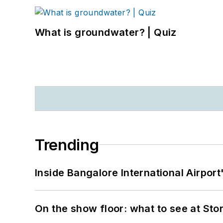
What is groundwater? | Quiz
Trending
Inside Bangalore International Airport
On the show floor: what to see at S