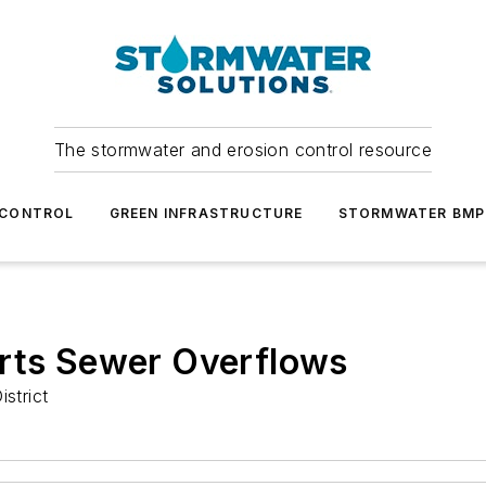
The stormwater and erosion control resource
 CONTROL
GREEN INFRASTRUCTURE
STORMWATER BMP
orts Sewer Overflows
strict