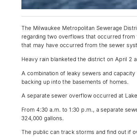
The Milwaukee Metropolitan Sewerage Distri
regarding two overflows that occurred from 
that may have occurred from the sewer sy
Heavy rain blanketed the district on April 2 
A combination of leaky sewers and capacity l
backing up into the basements of homes.
A separate sewer overflow occurred at Lake 
From 4:30 a.m. to 1:30 p.m., a separate sew
324,000 gallons.
The public can track storms and find out if 