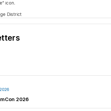
” icon.
e District
etters
tormCon 2026