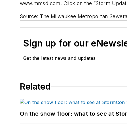
www.mmsd.com. Click on the “Storm Update
Source: The Milwaukee Metropolitan Sewerag
Sign up for our eNewsl
Get the latest news and updates
Related
On the show floor: what to see at S