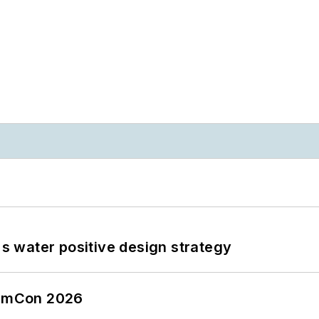
's water positive design strategy
tormCon 2026