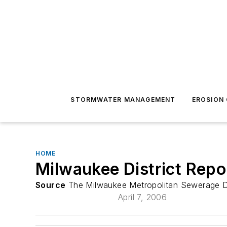
STORMWATER MANAGEMENT
EROSION
HOME
Milwaukee District Rep
Source
The Milwaukee Metropolitan Sewerage Di
April 7, 2006