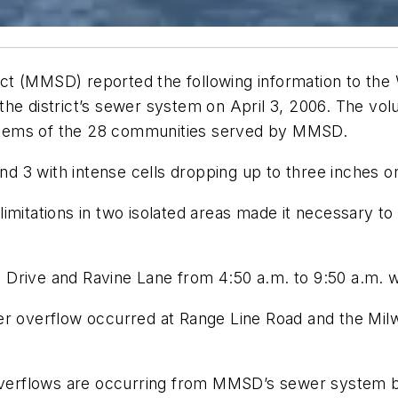
ct (MMSD) reported the following information to the
the district’s sewer system on April 3, 2006. The vo
stems of the 28 communities served by MMSD.
and 3 with intense cells dropping up to three inches 
imitations in two isolated areas made it necessary to
Drive and Ravine Lane from 4:50 a.m. to 9:50 a.m. w
er overflow occurred at Range Line Road and the Mil
overflows are occurring from MMSD’s sewer system by 