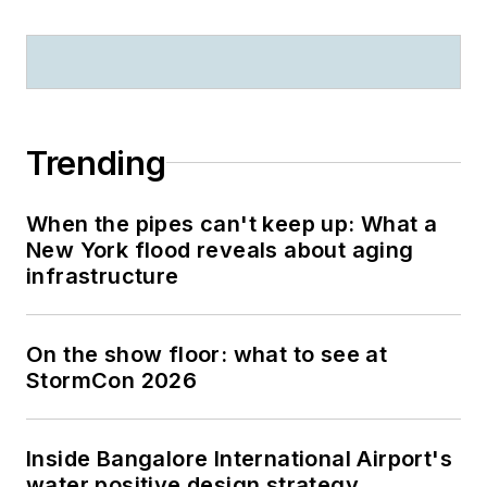
Trending
When the pipes can't keep up: What a
New York flood reveals about aging
infrastructure
On the show floor: what to see at
StormCon 2026
Inside Bangalore International Airport's
water positive design strategy