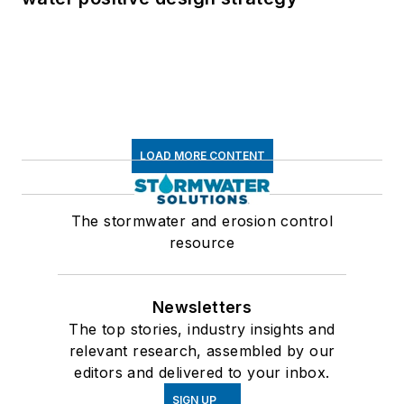
LOAD MORE CONTENT
The stormwater and erosion control
resource
Newsletters
The top stories, industry insights and
relevant research, assembled by our
editors and delivered to your inbox.
SIGN UP