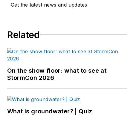
Get the latest news and updates
Related
On the show floor: what to see at
StormCon 2026
What is groundwater? | Quiz