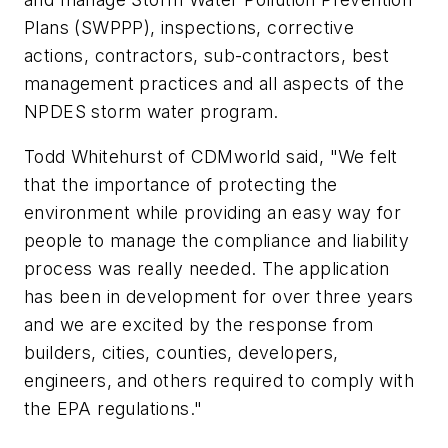
Plans (SWPPP), inspections, corrective
actions, contractors, sub-contractors, best
management practices and all aspects of the
NPDES storm water program.
Todd Whitehurst of CDMworld said, "We felt
that the importance of protecting the
environment while providing an easy way for
people to manage the compliance and liability
process was really needed. The application
has been in development for over three years
and we are excited by the response from
builders, cities, counties, developers,
engineers, and others required to comply with
the EPA regulations."