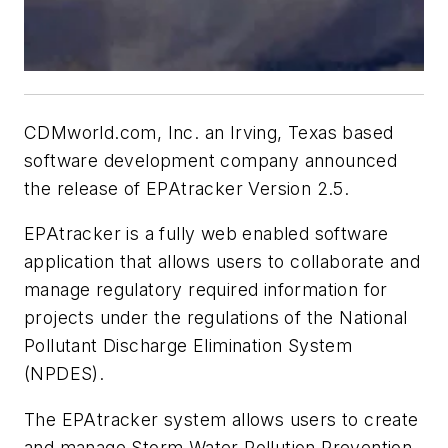
CDMworld.com, Inc. an Irving, Texas based
software development company announced
the release of EPAtracker Version 2.5.
EPAtracker is a fully web enabled software
application that allows users to collaborate and
manage regulatory required information for
projects under the regulations of the National
Pollutant Discharge Elimination System
(NPDES).
The EPAtracker system allows users to create
and manage Storm Water Pollution Prevention