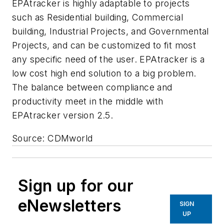
EPAtracker is highly adaptable to projects
such as Residential building, Commercial
building, Industrial Projects, and Governmental
Projects, and can be customized to fit most
any specific need of the user. EPAtracker is a
low cost high end solution to a big problem.
The balance between compliance and
productivity meet in the middle with
EPAtracker version 2.5.
Source: CDMworld
Sign up for our
eNewsletters
SIGN
UP