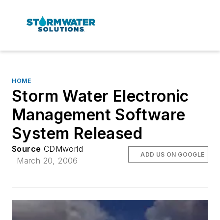
HOME
Storm Water Electronic
Management Software
System Released
Source
CDMworld
ADD US ON GOOGLE
March 20, 2006