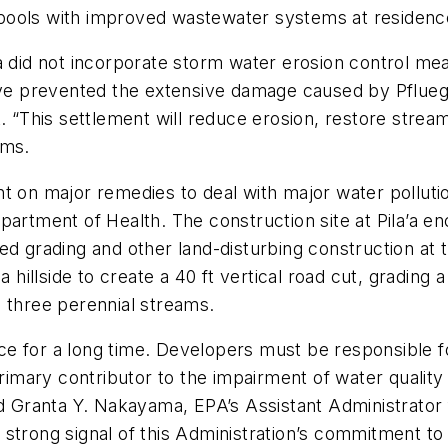
pools with improved wastewater systems at residenc
’a did not incorporate storm water erosion control me
 prevented the extensive damage caused by Pflueger
. “This settlement will reduce erosion, restore stream
ems.
nt on major remedies to deal with major water pollut
epartment of Health. The construction site at Pila’a
d grading and other land-disturbing construction at t
a hillside to create a 40 ft vertical road cut, grading
to three perennial streams.
e for a long time. Developers must be responsible fo
primary contributor to the impairment of water quality
id Granta Y. Nakayama, EPA’s Assistant Administrator
strong signal of this Administration’s commitment to