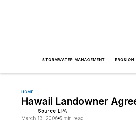
STORMWATER MANAGEMENT
EROSION
HOME
Hawaii Landowner Agrees
Source
EPA
March 13, 2006
5 min read