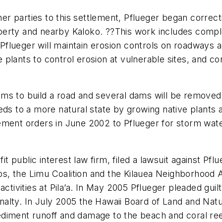
er parties to this settlement, Pflueger began corre
operty and nearby Kaloko. ??This work includes completi
. Pflueger will maintain erosion controls on roadways 
e plants to control erosion at vulnerable sites, and con
treams to build a road and several dams will be remov
eds to a more natural state by growing native plants
ment orders in June 2002 to Pflueger for storm water
fit public interest law firm, filed a lawsuit against Pf
, the Limu Coalition and the Kilauea Neighborhood As
ctivities at Pila’a. In May 2005 Pflueger pleaded guilt
lty. In July 2005 the Hawaii Board of Land and Natur
iment runoff and damage to the beach and coral reef 