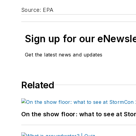
Source: EPA
Sign up for our eNewsl
Get the latest news and updates
Related
On the show floor: what to see at S