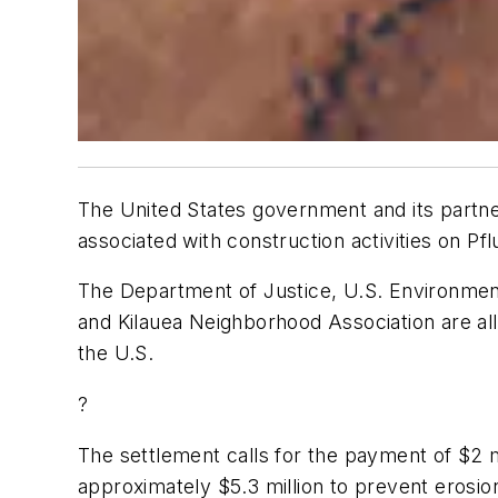
The United States government and its partne
associated with construction activities on Pfl
The Department of Justice, U.S. Environment
and Kilauea Neighborhood Association are all p
the U.S.
?
The settlement calls for the payment of $2 mi
approximately $5.3 million to prevent erosio