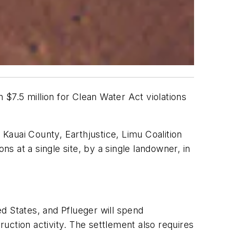
$7.5 million for Clean Water Act violations
Kauai County, Earthjustice, Limu Coalition
ns at a single site, by a single landowner, in
ed States, and Pflueger will spend
uction activity. The settlement also requires