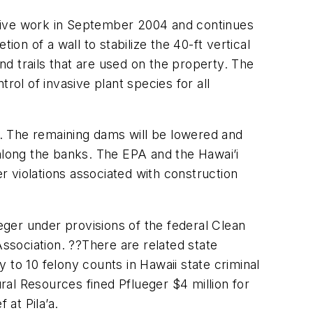
ctive work in September 2004 and continues
on of a wall to stabilize the 40-ft vertical
and trails that are used on the property. The
trol of invasive plant species for all
ed. The remaining dams will be lowered and
 along the banks. The EPA and the Hawai’i
 violations associated with construction
lueger under provisions of the federal Clean
sociation. ??There are related state
y to 10 felony counts in Hawaii state criminal
al Resources fined Pflueger $4 million for
at Pila’a.