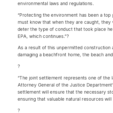
environmental laws and regulations.
“Protecting the environment has been a top 
must know that when they are caught, they wi
deter the type of conduct that took place he
EPA, which continues.”?
As a result of this unpermitted construction 
damaging a beachfront home, the beach and 
?
“The joint settlement represents one of the l
Attorney General of the Justice Department'
settlement will ensure that the necessary st
ensuring that valuable natural resources will
?