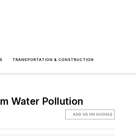
S
TRANSPORTATION & CONSTRUCTION
rm Water Pollution
ADD US ON GOOGLE