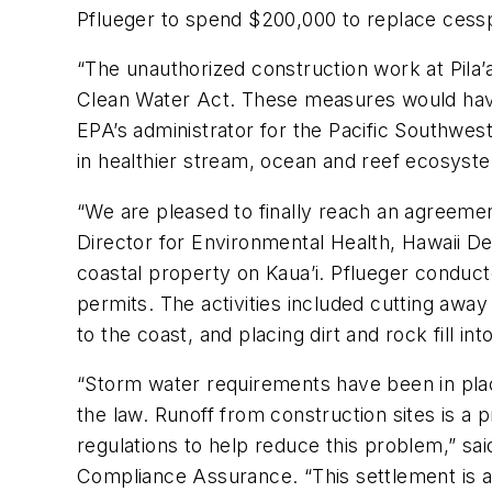
Pflueger to spend $200,000 to replace cess
“The unauthorized construction work at Pila
Clean Water Act. These measures would have
EPA’s administrator for the Pacific Southwest
in healthier stream, ocean and reef ecosyst
“We are pleased to finally reach an agreeme
Director for Environmental Health, Hawaii D
coastal property on Kaua’i. Pflueger conducte
permits. The activities included cutting away 
to the coast, and placing dirt and rock fill in
“Storm water requirements have been in plac
the law. Runoff from construction sites is a 
regulations to help reduce this problem,” sa
Compliance Assurance. “This settlement is a 