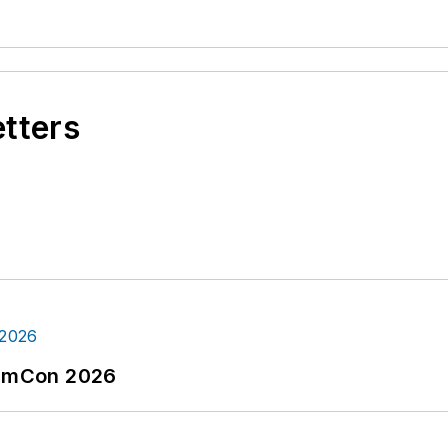
etters
tormCon 2026