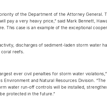
priority of the Department of the Attorney General. 
ll pay a very heavy price,” said Mark Bennett, Hawai
re. This case is an example of the exceptional coope
activity, discharges of sediment-laden storm water hav
coral reefs.
argest ever civil penalties for storm water violations,
s Environment and Natural Resources Division. “The d
orm water run-off controls will be installed, strengt
 be protected in the future.”