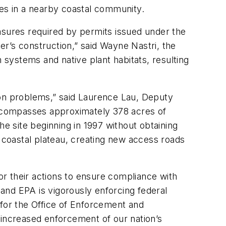
es in a nearby coastal community.
asures required by permits issued under the
’s construction,” said Wayne Nastri, the
 systems and native plant habitats, resulting
ion problems,” said Laurence Lau, Deputy
 encompasses approximately 378 acres of
he site beginning in 1997 without obtaining
 a coastal plateau, creating new access roads
r their actions to ensure compliance with
 and EPA is vigorously enforcing federal
 for the Office of Enforcement and
 increased enforcement of our nation’s