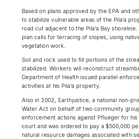
Based on plans approved by the EPA and oth
to stabilize vulnerable areas of the Pila’a pr
road cut adjacent to the Pila’a Bay shoreline
plan calls for terracing of slopes, using nativ
vegetation work.
Soil and rock used to fill portions of the s
stabilized. Workers will reconstruct streamb
Department of Health issued parallel enforce
activities at his Pila’a property.
Also in 2002, Earthjustice, a national non-pro
Water Act on behalf of two community groups
enforcement actions against Pflueger for his a
court and was ordered to pay a $500,000 pena
natural resource damages associated with sed