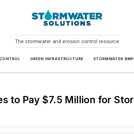
The stormwater and erosion control resource
 CONTROL
GREEN INFRASTRUCTURE
STORMWATER BMP
 to Pay $7.5 Million for Sto