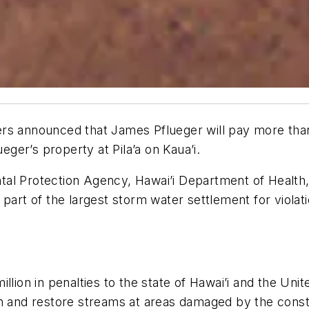
rs announced that James Pflueger will pay more than 
ueger’s property at Pila’a on Kaua’i.
al Protection Agency, Hawai’i Department of Health, 
art of the largest storm water settlement for violatio
llion in penalties to the state of Hawai’i and the Unit
n and restore streams at areas damaged by the constr