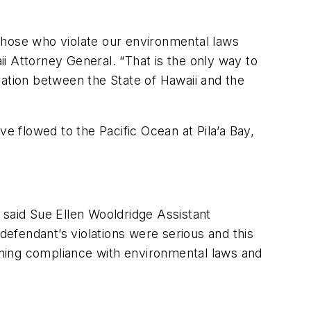
Those who violate our environmental laws
i Attorney General. “That is the only way to
ration between the State of Hawaii and the
e flowed to the Pacific Ocean at Pila’a Bay,
” said Sue Ellen Wooldridge Assistant
efendant’s violations were serious and this
hening compliance with environmental laws and