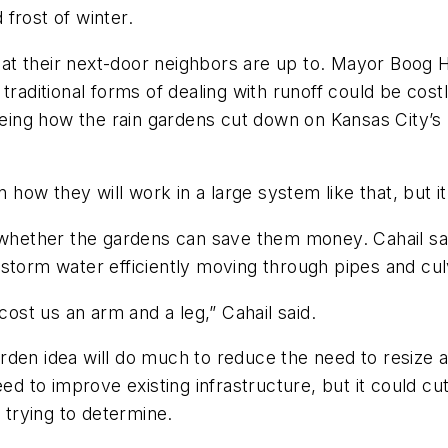
frost of winter.
t their next-door neighbors are up to. Mayor Boog H
 traditional forms of dealing with runoff could be co
eeing how the rain gardens cut down on Kansas City’s 
 how they will work in a large system like that, but it 
 whether the gardens can save them money. Cahail said
 storm water efficiently moving through pipes and cul
cost us an arm and a leg,” Cahail said.
 garden idea will do much to reduce the need to resize 
eed to improve existing infrastructure, but it could 
s trying to determine.