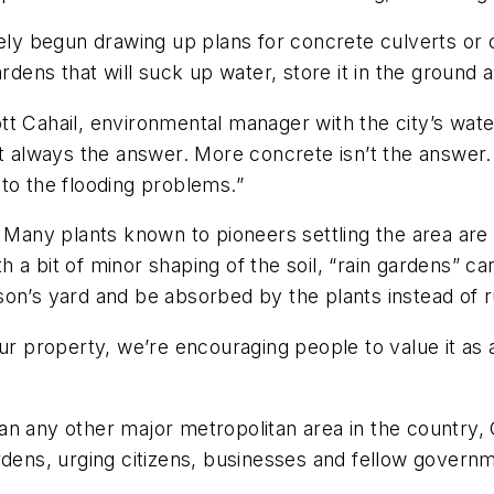
y begun drawing up plans for concrete culverts or 
rdens that will suck up water, store it in the ground 
Scott Cahail, environmental manager with the city’s wa
’t always the answer. More concrete isn’t the answer.
to the flooding problems.”
. Many plants known to pioneers settling the area are
 a bit of minor shaping of the soil, “rain gardens” c
on’s yard and be absorbed by the plants instead of r
ur property, we’re encouraging people to value it as 
an any other major metropolitan area in the country,
rdens, urging citizens, businesses and fellow governm