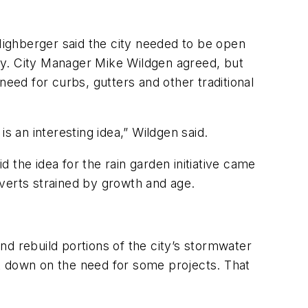
ighberger said the city needed to be open
stly. City Manager Mike Wildgen agreed, but
need for curbs, gutters and other traditional
is an interesting idea,” Wildgen said.
 the idea for the rain garden initiative came
verts strained by growth and age.
and rebuild portions of the city’s stormwater
cut down on the need for some projects. That