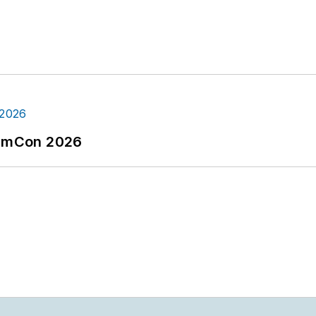
tormCon 2026