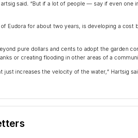
tsig said. “But if a lot of people — say if even one i
f Eudora for about two years, is developing a cost be
eyond pure dollars and cents to adopt the garden co
nks or creating flooding in other areas of a communi
t just increases the velocity of the water,” Hartsig s
etters