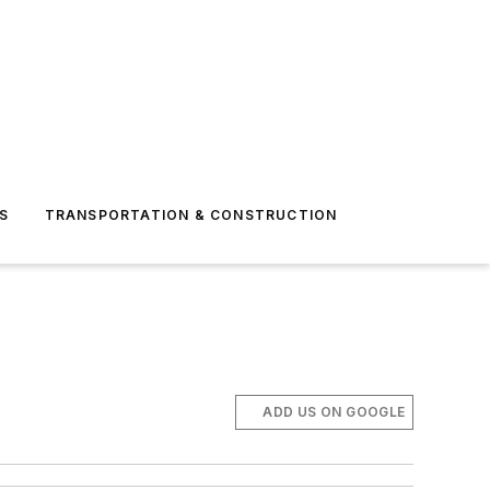
S
TRANSPORTATION & CONSTRUCTION
ADD US ON GOOGLE