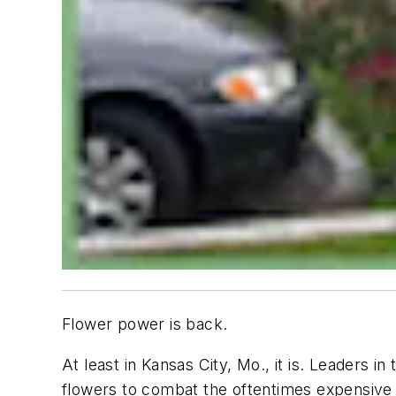
Flower power is back.
At least in Kansas City, Mo., it is. Leaders 
flowers to combat the oftentimes expensive 