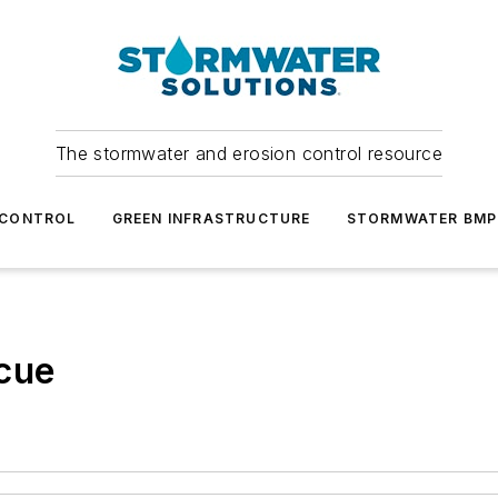
The stormwater and erosion control resource
 CONTROL
GREEN INFRASTRUCTURE
STORMWATER BMP
scue