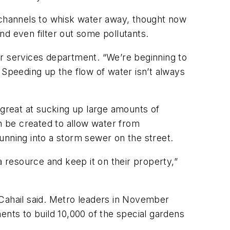
channels to whisk water away, thought now
and even filter out some pollutants.
ter services department. “We’re beginning to
 Speeding up the flow of water isn’t always
 great at sucking up large amounts of
an be created to allow water from
unning into a storm sewer on the street.
a resource and keep it on their property,”
 Cahail said. Metro leaders in November
ents to build 10,000 of the special gardens