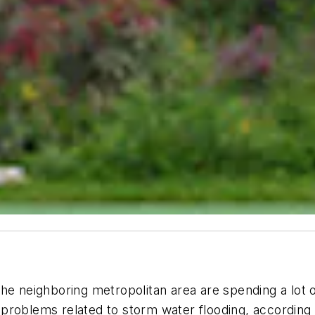
in the neighboring metropolitan area are spending a lot
problems related to storm water flooding, according 