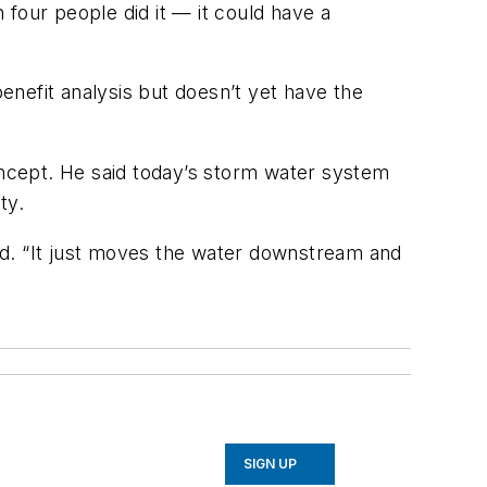
n four people did it — it could have a
nefit analysis but doesn’t yet have the
ncept. He said today’s storm water system
ty.
aid. “It just moves the water downstream and
SIGN UP