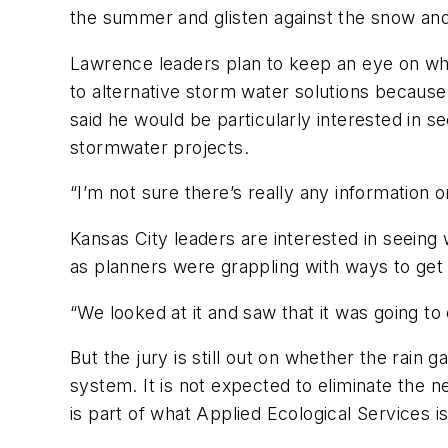
the summer and glisten against the snow and 
Lawrence leaders plan to keep an eye on wha
to alternative storm water solutions because
said he would be particularly interested in s
stormwater projects.
“I’m not sure there’s really any information on
Kansas City leaders are interested in seeing
as planners were grappling with ways to get
“We looked at it and saw that it was going to 
But the jury is still out on whether the rain
system. It is not expected to eliminate the n
is part of what Applied Ecological Services i