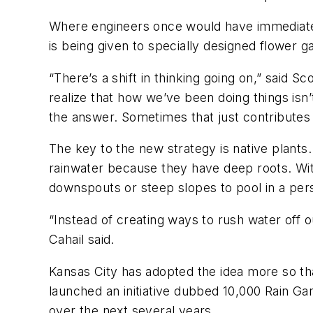
Where engineers once would have immediatel
is being given to specially designed flower ga
“There’s a shift in thinking going on,” said 
realize that how we’ve been doing things isn
the answer. Sometimes that just contributes 
The key to the new strategy is native plants
rainwater because they have deep roots. With
downspouts or steep slopes to pool in a pers
“Instead of creating ways to rush water off o
Cahail said.
Kansas City has adopted the idea more so th
launched an initiative dubbed 10,000 Rain Ga
over the next several years.