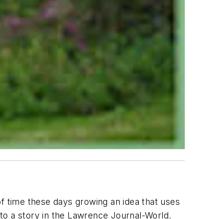
 of time these days growing an idea that uses
to a story in the Lawrence Journal-World.