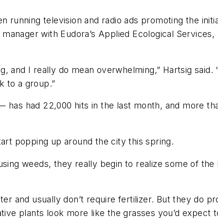
n running television and radio ads promoting the init
, a manager with Eudora’s Applied Ecological Services,
g, and I really do mean overwhelming,” Hartsig said. 
 to a group.”
— has had 22,000 hits in the last month, and more th
art popping up around the city this spring.
sing weeds, they really begin to realize some of the 
er and usually don’t require fertilizer. But they do p
tive plants look more like the grasses you’d expect to