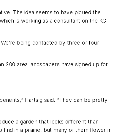
iative. The idea seems to have piqued the
 which is working as a consultant on the KC
“We’re being contacted by three or four
an 200 area landscapers have signed up for
benefits,” Hartsig said. “They can be pretty
roduce a garden that looks different than
 find in a prairie, but many of them flower in