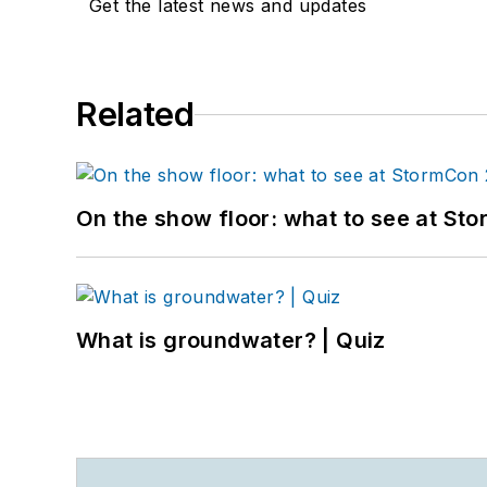
Get the latest news and updates
Related
On the show floor: what to see at S
What is groundwater? | Quiz