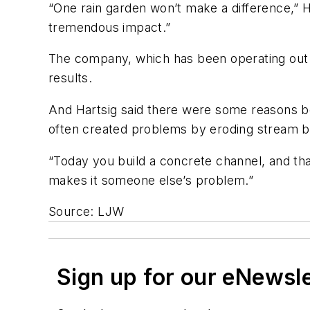
“One rain garden won’t make a difference,” Har
tremendous impact.”
The company, which has been operating out o
results.
And Hartsig said there were some reasons b
often created problems by eroding stream ba
“Today you build a concrete channel, and tha
makes it someone else’s problem.”
Source: LJW
Sign up for our eNewsl