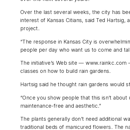
Over the last several weeks, the city has bee
interest of Kansas Citians, said Ted Hartsig
project.
“The response in Kansas City is overwhelmin
people per day who want us to come and talk
The initiative’s Web site — www.rainkc.com 
classes on how to build rain gardens.
Hartsig said he thought rain gardens would st
“Once you show people that this isn’t about u
maintenance-free and aesthetic.”
The plants generally don’t need additional wat
traditional beds of manicured flowers. The na