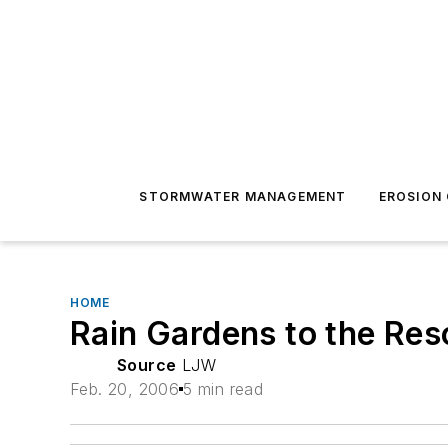
STORMWATER MANAGEMENT
EROSION
HOME
Rain Gardens to the Re
Source
LJW
Feb. 20, 2006
5 min read