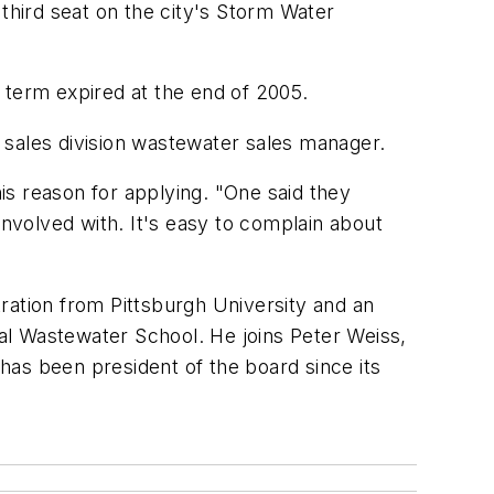
 third seat on the city's Storm Water
 term expired at the end of 2005.
 sales division wastewater sales manager.
his reason for applying. "One said they
volved with. It's easy to complain about
ration from Pittsburgh University and an
al Wastewater School. He joins Peter Weiss,
has been president of the board since its