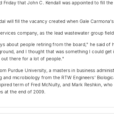
Friday that John C. Kendall was appointed to fill the
al will fill the vacancy created when Gale Carmona's
services company, as the lead wastewater group field
ays about people retiring from the board," he said of 
und, and I thought that was something I could get in
out there for a lot of people."
om Purdue University, a masters in business administ
g and microbiology from the RTW Engineers' Biologic
expired term of Fred McNulty, and Mark Reshkin, who 
es at the end of 2009.