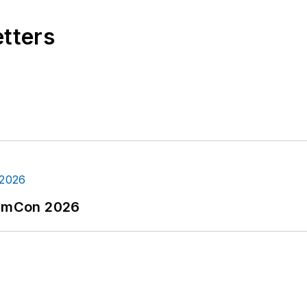
etters
tormCon 2026