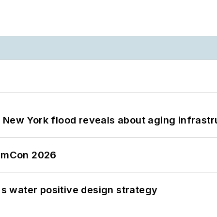
 New York flood reveals about aging infrastr
tormCon 2026
's water positive design strategy