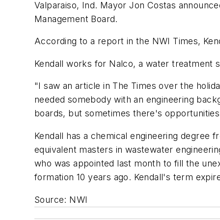
Valparaiso, Ind. Mayor Jon Costas announced 
Management Board.
According to a report in the NWI Times, Kend
Kendall works for Nalco, a water treatment 
"I saw an article in The Times over the holid
needed somebody with an engineering backgro
boards, but sometimes there's opportunities 
Kendall has a chemical engineering degree fr
equivalent masters in wastewater engineerin
who was appointed last month to fill the un
formation 10 years ago. Kendall's term expir
Source: NWI