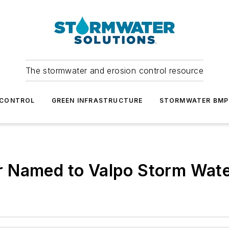
The stormwater and erosion control resource
 CONTROL
GREEN INFRASTRUCTURE
STORMWATER BMP
 Named to Valpo Storm Wate