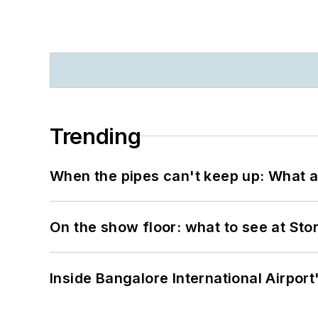
Trending
When the pipes can't keep up: What a
On the show floor: what to see at S
Inside Bangalore International Airport