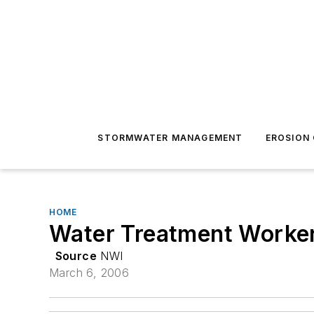
STORMWATER MANAGEMENT
EROSION
HOME
Water Treatment Worker
Source
NWI
March 6, 2006