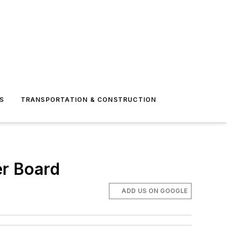
S
TRANSPORTATION & CONSTRUCTION
r Board
ADD US ON GOOGLE