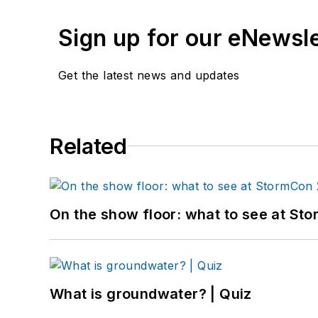
Sign up for our eNewsl
Get the latest news and updates
Related
On the show floor: what to see at S
What is groundwater? | Quiz