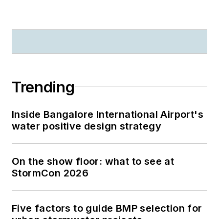
Trending
Inside Bangalore International Airport's
water positive design strategy
On the show floor: what to see at
StormCon 2026
Five factors to guide BMP selection for