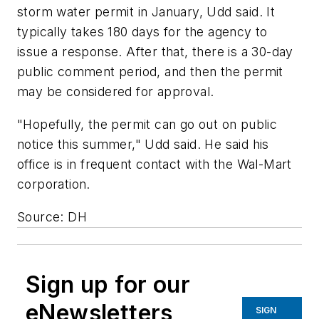
storm water permit in January, Udd said. It
typically takes 180 days for the agency to
issue a response. After that, there is a 30-day
public comment period, and then the permit
may be considered for approval.
"Hopefully, the permit can go out on public
notice this summer," Udd said. He said his
office is in frequent contact with the Wal-Mart
corporation.
Source: DH
Sign up for our
eNewsletters
SIGN