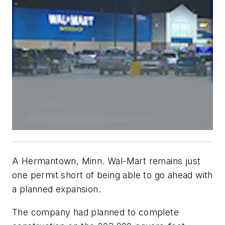
A Hermantown, Minn. Wal-Mart remains just
one permit short of being able to go ahead with
a planned expansion.
The company had planned to complete