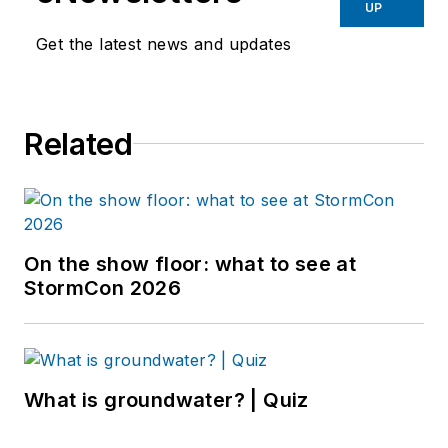
UP
Get the latest news and updates
Related
On the show floor: what to see at
StormCon 2026
What is groundwater? | Quiz