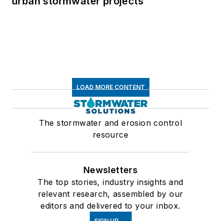
urban stormwater projects
LOAD MORE CONTENT
The stormwater and erosion control
resource
Newsletters
The top stories, industry insights and
relevant research, assembled by our
editors and delivered to your inbox.
SIGN UP