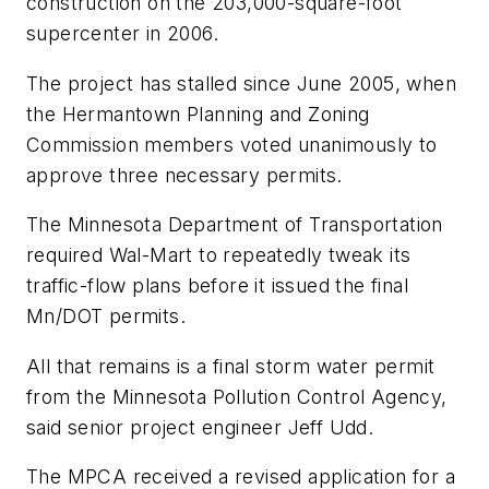
construction on the 203,000-square-foot
supercenter in 2006.
The project has stalled since June 2005, when
the Hermantown Planning and Zoning
Commission members voted unanimously to
approve three necessary permits.
The Minnesota Department of Transportation
required Wal-Mart to repeatedly tweak its
traffic-flow plans before it issued the final
Mn/DOT permits.
All that remains is a final storm water permit
from the Minnesota Pollution Control Agency,
said senior project engineer Jeff Udd.
The MPCA received a revised application for a