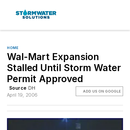
HOME
Wal-Mart Expansion
Stalled Until Storm Water
Permit Approved
Source
DH
ADD US ON GOOGLE
April 19, 2006