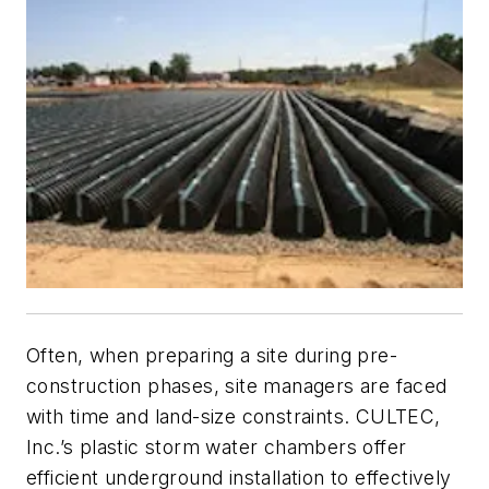
Often, when preparing a site during pre-
construction phases, site managers are faced
with time and land-size constraints. CULTEC,
Inc.’s plastic storm water chambers offer
efficient underground installation to effectively