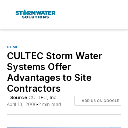
HOME
CULTEC Storm Water
Systems Offer
Advantages to Site
Contractors
Source
CULTEC, Inc.
ADD US ON GOOGLE
April 13, 2006
2 min read