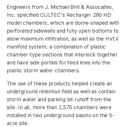
Engineers from J. Michael Brill & Associates,
Inc. specified CULTEC's Recharger 280 HD
model chambers, which are dome-shaped with
perforated sidewalls and fully open bottoms to
allow maximum infiltration, as well as the HVLV
manifold system, a combination of plastic
chamber-type sections that interlock together
and have side portals for feed lines into the
plastic storm water chambers.
The use of these products helped create an
underground retention field as well as contain
storm water and parking lot runoff from the
site. In all, more than 2,570 chambers were
installed in two underground basins on the 5-
acre site.