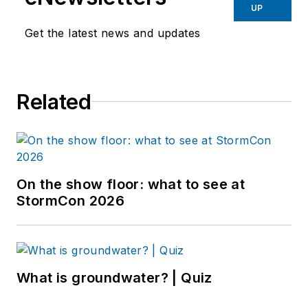
UP
Get the latest news and updates
Related
On the show floor: what to see at
StormCon 2026
What is groundwater? | Quiz