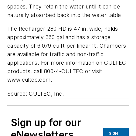
spaces. They retain the water until it can be
naturally absorbed back into the water table.
The Recharger 280 HD is 47 in. wide, holds
approximately 360 gal and has a storage
capacity of 6.079 cu ft per linear ft. Chambers
are available for traffic and non-traffic
applications. For more information on CULTEC
products, call 800-4-CULTEC or visit
www.cultec.com.
Source: CULTEC, Inc.
Sign up for our
eNewsletters
SIGN