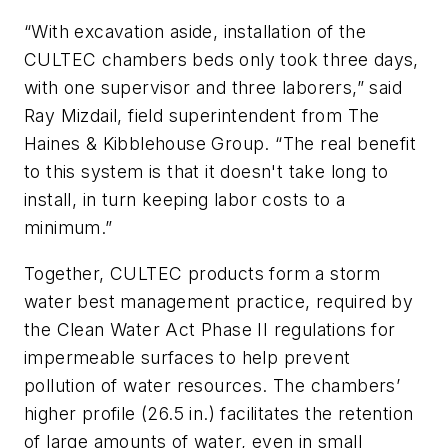
“With excavation aside, installation of the
CULTEC chambers beds only took three days,
with one supervisor and three laborers,” said
Ray Mizdail, field superintendent from The
Haines & Kibblehouse Group. “The real benefit
to this system is that it doesn't take long to
install, in turn keeping labor costs to a
minimum.”
Together, CULTEC products form a storm
water best management practice, required by
the Clean Water Act Phase II regulations for
impermeable surfaces to help prevent
pollution of water resources. The chambers’
higher profile (26.5 in.) facilitates the retention
of large amounts of water, even in small