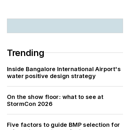
Trending
Inside Bangalore International Airport's
water positive design strategy
On the show floor: what to see at
StormCon 2026
Five factors to guide BMP selection for