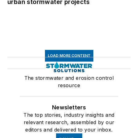
urban stormwater projects
LOAD MORE CONTENT
The stormwater and erosion control
resource
Newsletters
The top stories, industry insights and
relevant research, assembled by our
editors and delivered to your inbox.