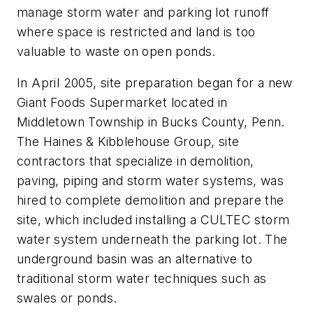
manage storm water and parking lot runoff
where space is restricted and land is too
valuable to waste on open ponds.
In April 2005, site preparation began for a new
Giant Foods Supermarket located in
Middletown Township in Bucks County, Penn.
The Haines & Kibblehouse Group, site
contractors that specialize in demolition,
paving, piping and storm water systems, was
hired to complete demolition and prepare the
site, which included installing a CULTEC storm
water system underneath the parking lot. The
underground basin was an alternative to
traditional storm water techniques such as
swales or ponds.