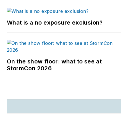
What is a no exposure exclusion?
On the show floor: what to see at
StormCon 2026