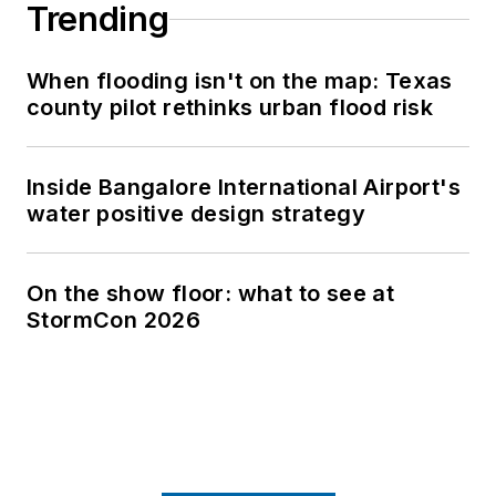
Trending
When flooding isn't on the map: Texas
county pilot rethinks urban flood risk
Inside Bangalore International Airport's
water positive design strategy
On the show floor: what to see at
StormCon 2026