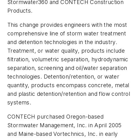
Stormwater360 and CONTECH Construction
Products.
This change provides engineers with the most
comprehensive line of storm water treatment
and detention technologies in the industry.
Treatment, or water quality, products include
filtration, volumetric separation, hydrodynamic
separation, screening and oil/water separation
technologies. Detention/retention, or water
quantity, products encompass concrete, metal
and plastic detention/retention and flow control
systems.
CONTECH purchased Oregon-based
Stormwater Management, Inc. in April 2005
and Maine-based Vortechnics, Inc. in early