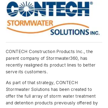
CONTECH Construction Products Inc., the
parent company of Stormwater360, has
recently realigned its product lines to better
serve its customers.
As part of that strategy, CONTECH
Stormwater Solutions has been created to
offer the full array of storm water treatment
and detention products previously offered by