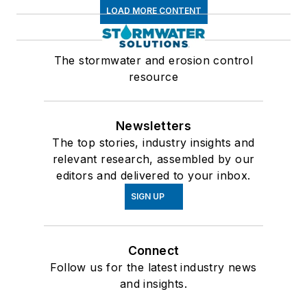
LOAD MORE CONTENT
The stormwater and erosion control
resource
Newsletters
The top stories, industry insights and
relevant research, assembled by our
editors and delivered to your inbox.
SIGN UP
Connect
Follow us for the latest industry news
and insights.