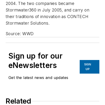
2004. The two companies became
Stormwater360 in July 2005, and carry on
their traditions of innovation as CONTECH
Stormwater Solutions.
Source: WWD
Sign up for our
eNewsletters
SIGN
UP
Get the latest news and updates
Related