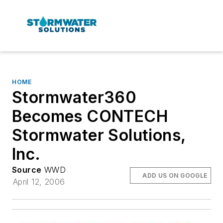
HOME
Stormwater360
Becomes CONTECH
Stormwater Solutions,
Inc.
Source
WWD
ADD US ON GOOGLE
April 12, 2006