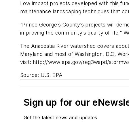
Low impact projects developed with this fund
maintenance landscaping techniques that con
“Prince George’s County’s projects will dem
improving the community’s quality of life,” W
The Anacostia River watershed covers about
Maryland and most of Washington, D.C. Work 
visit: http://www.epa.gov/reg3wapd/stormwa
Source: U.S. EPA
Sign up for our eNewsl
Get the latest news and updates