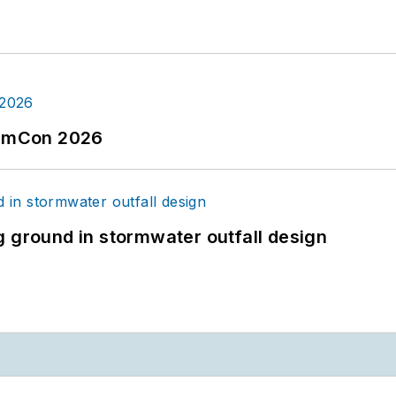
tormCon 2026
g ground in stormwater outfall design