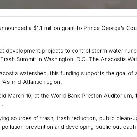
nnounced a $1.1 million grant to Prince George’s Cou
pact development projects to control storm water ru
 Trash Summit in Washington, D.C. The Anacostia Wat
Anacostia watershed, this funding supports the goal of
PA’s mid-Atlantic region.
d March 16, at the World Bank Preston Auditorium, 
 .
fying sources of trash, trash reduction, public clean-
 pollution prevention and developing public outreac