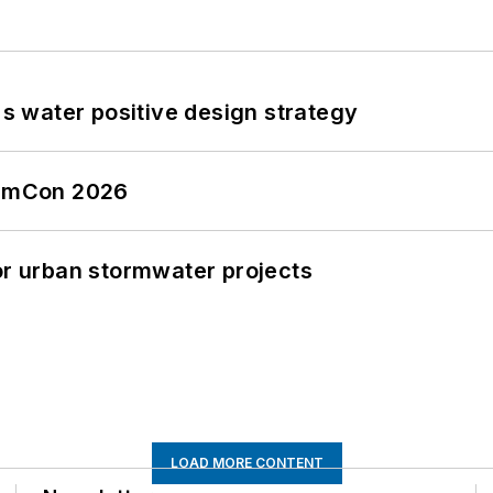
's water positive design strategy
tormCon 2026
or urban stormwater projects
LOAD MORE CONTENT