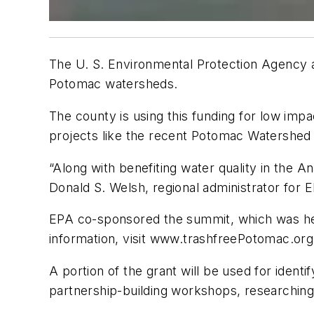
The U. S. Environmental Protection Agency a
Potomac watersheds.
The county is using this funding for low im
projects like the recent Potomac Watershed
“Along with benefiting water quality in the 
Donald S. Welsh, regional administrator for E
EPA co-sponsored the summit, which was hel
information, visit www.trashfreePotomac.org
A portion of the grant will be used for identi
partnership-building workshops, researching