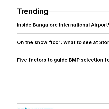
Trending
Inside Bangalore International Airport
On the show floor: what to see at S
Five factors to guide BMP selection f