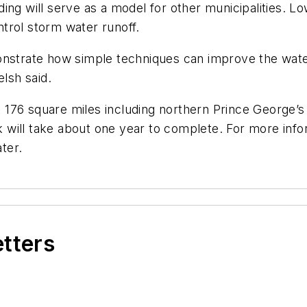
ing will serve as a model for other municipalities. 
trol storm water runoff.
onstrate how simple techniques can improve the water
elsh said.
 176 square miles including northern Prince George
will take about one year to complete. For more infor
ter.
etters