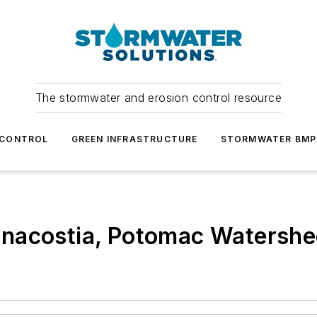
The stormwater and erosion control resource
 CONTROL
GREEN INFRASTRUCTURE
STORMWATER BMP
Anacostia, Potomac Watersh