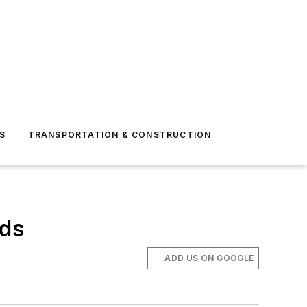
S
TRANSPORTATION & CONSTRUCTION
eds
ADD US ON GOOGLE