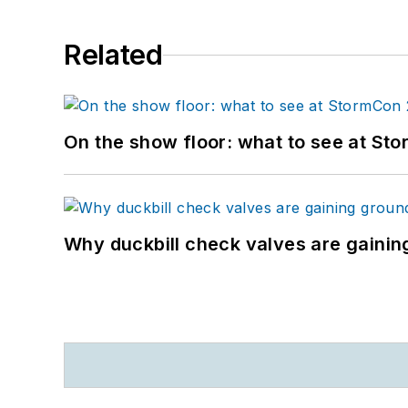
Related
On the show floor: what to see at S
Why duckbill check valves are gainin