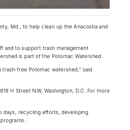
nty, Md., to help clean up the Anacostia and
noff and to support trash management
ershed is part of the Potomac Watershed.
 a trash-free Potomac watershed,” said
1818 H Street NW, Washington, D.C. For more
up days, recycling efforts, developing
h programs.