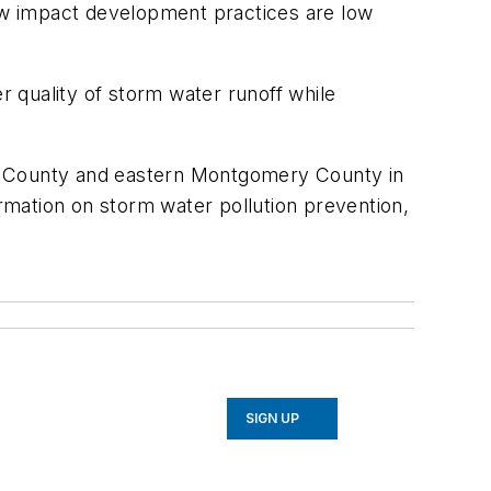
Low impact development practices are low
 quality of storm water runoff while
’s County and eastern Montgomery County in
mation on storm water pollution prevention,
SIGN UP