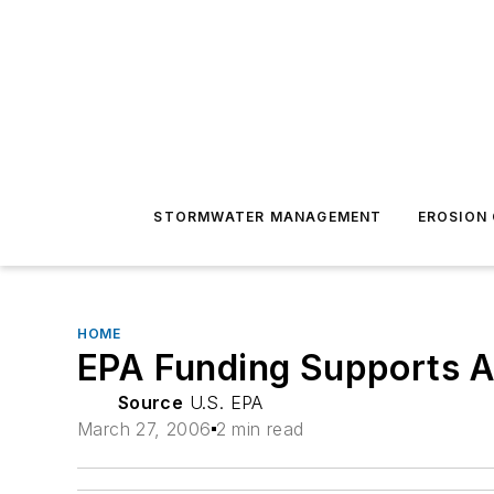
STORMWATER MANAGEMENT
EROSION
HOME
EPA Funding Supports 
Source
U.S. EPA
March 27, 2006
2 min read