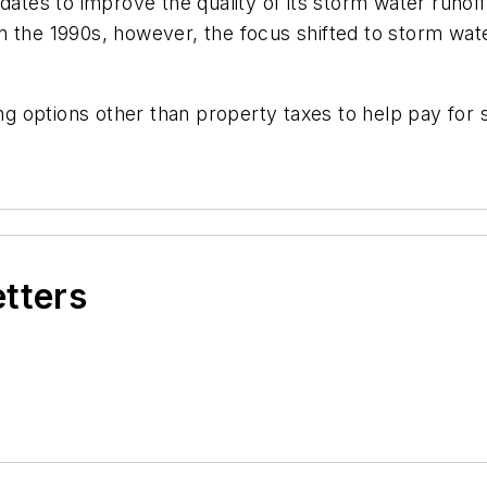
ndates to improve the quality of its storm water run
 the 1990s, however, the focus shifted to storm water
ding options other than property taxes to help pay fo
etters