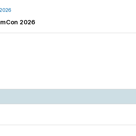
tormCon 2026