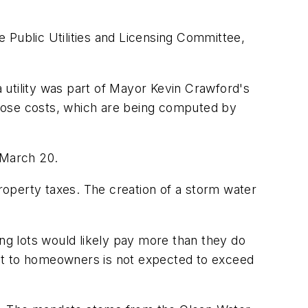
he Public Utilities and Licensing Committee,
 utility was part of Mayor Kevin Crawford's
Those costs, which are being computed by
 March 20.
operty taxes. The creation of a storm water
g lots would likely pay more than they do
ost to homeowners is not expected to exceed