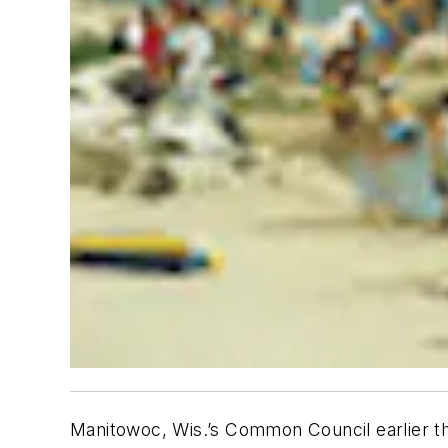
Manitowoc, Wis.’s Common Council earlier thi