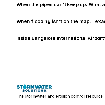
When the pipes can't keep up: What a
When flooding isn't on the map: Texas
Inside Bangalore International Airport
The stormwater and erosion control resource