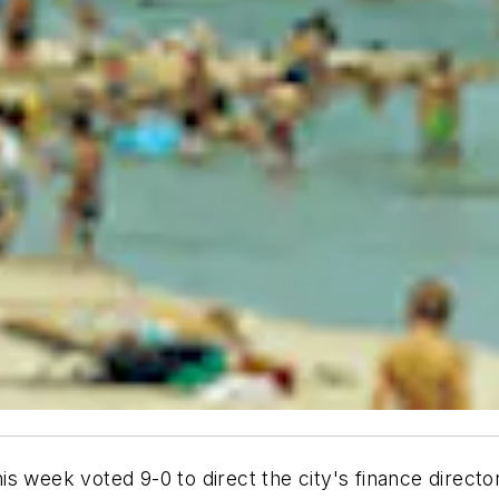
s week voted 9-0 to direct the city's finance director