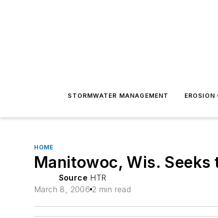
STORMWATER MANAGEMENT
EROSION
HOME
Manitowoc, Wis. Seeks t
Source
HTR
March 8, 2006
2 min read