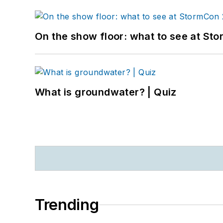
On the show floor: what to see at S
What is groundwater? | Quiz
Trending