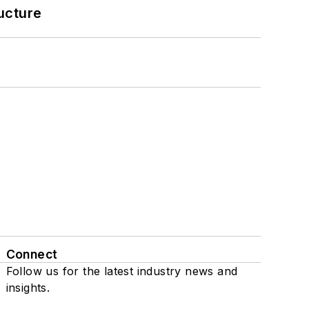
ucture
Connect
Follow us for the latest industry news and
insights.