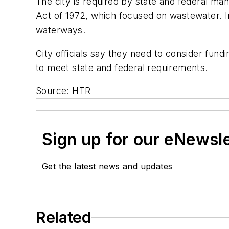
The city is required by state and federal ma
Act of 1972, which focused on wastewater. In
waterways.
City officials say they need to consider fun
to meet state and federal requirements.
Source: HTR
Sign up for our eNewsl
Get the latest news and updates
Related