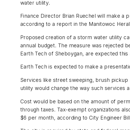
water utility.
Finance Director Brian Ruechel will make a pr
according to a report in the Manitowoc Hera
Proposed creation of a storm water utility 
annual budget. The measure was rejected be
Earth Tech of Sheboygan, are expected this 
Earth Tech is expected to make a presentatio
Services like street sweeping, brush pickup
utility would change the way such services ar
Cost would be based on the amount of permea
through taxes. Tax-exempt organizations als
$6 per month, according to City Engineer Bil