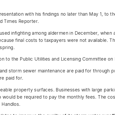
esentation with his findings no later than May 1, to t
ld Times Reporter.
caused infighting among aldermen in December, when a
cause final costs to taxpayers were not available. 
spring.
n to the Public Utilities and Licensing Committee on
 and storm sewer maintenance are paid for through pr
e paid for.
ble property surfaces. Businesses with large parkin
o would be required to pay the monthly fees. The c
l Handlos.