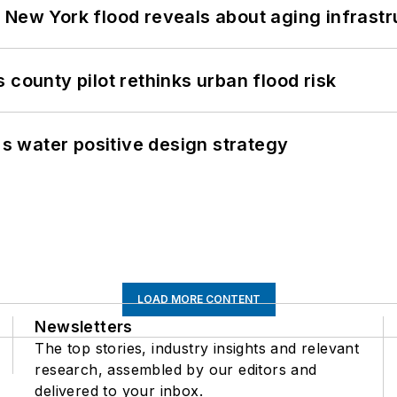
 New York flood reveals about aging infrastr
 county pilot rethinks urban flood risk
's water positive design strategy
LOAD MORE CONTENT
Newsletters
The top stories, industry insights and relevant
research, assembled by our editors and
delivered to your inbox.