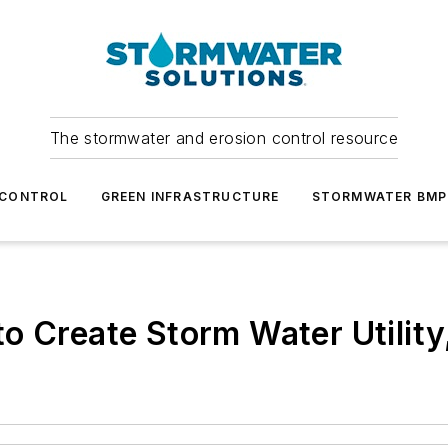
The stormwater and erosion control resource
 CONTROL
GREEN INFRASTRUCTURE
STORMWATER BMP
o Create Storm Water Utility