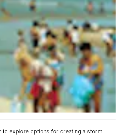
 to explore options for creating a storm