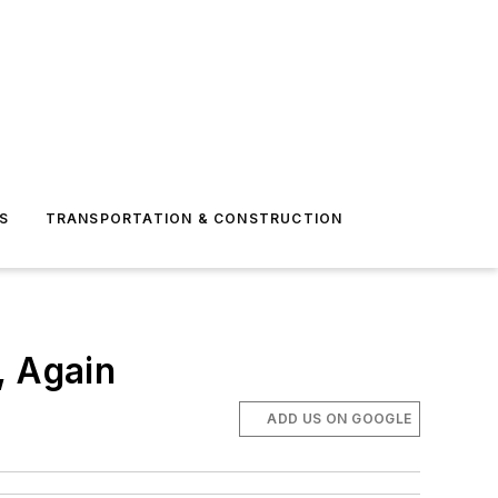
S
TRANSPORTATION & CONSTRUCTION
, Again
ADD US ON GOOGLE