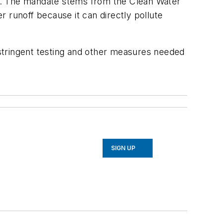
off. The mandate stems from the Clean Water
 runoff because it can directly pollute
r stringent testing and other measures needed
SIGN UP