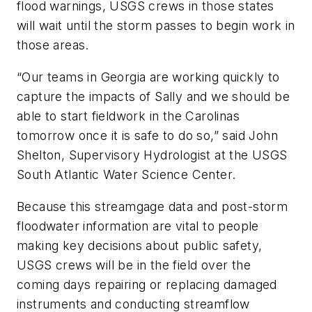
flood warnings, USGS crews in those states
will wait until the storm passes to begin work in
those areas.
“Our teams in Georgia are working quickly to
capture the impacts of Sally and we should be
able to start fieldwork in the Carolinas
tomorrow once it is safe to do so,” said John
Shelton, Supervisory Hydrologist at the USGS
South Atlantic Water Science Center.
Because this streamgage data and post-storm
floodwater information are vital to people
making key decisions about public safety,
USGS crews will be in the field over the
coming days repairing or replacing damaged
instruments and conducting streamflow