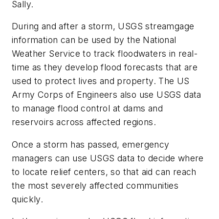
Sally.
During and after a storm, USGS streamgage
information can be used by the National
Weather Service to track floodwaters in real-
time as they develop flood forecasts that are
used to protect lives and property. The US
Army Corps of Engineers also use USGS data
to manage flood control at dams and
reservoirs across affected regions.
Once a storm has passed, emergency
managers can use USGS data to decide where
to locate relief centers, so that aid can reach
the most severely affected communities
quickly.