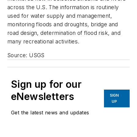
across the U.S. The information is routinely
used for water supply and management,
monitoring floods and droughts, bridge and
road design, determination of flood risk, and
many recreational activities.
Source: USGS
Sign up for our
eNewsletters
SIGN
UP
Get the latest news and updates