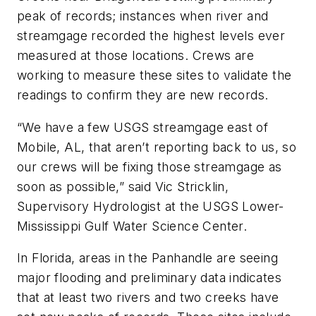
peak of records; instances when river and
streamgage recorded the highest levels ever
measured at those locations. Crews are
working to measure these sites to validate the
readings to confirm they are new records.
“We have a few USGS streamgage east of
Mobile, AL, that aren’t reporting back to us, so
our crews will be fixing those streamgage as
soon as possible,” said Vic Stricklin,
Supervisory Hydrologist at the USGS Lower-
Mississippi Gulf Water Science Center.
In Florida, areas in the Panhandle are seeing
major flooding and preliminary data indicates
that at least two rivers and two creeks have