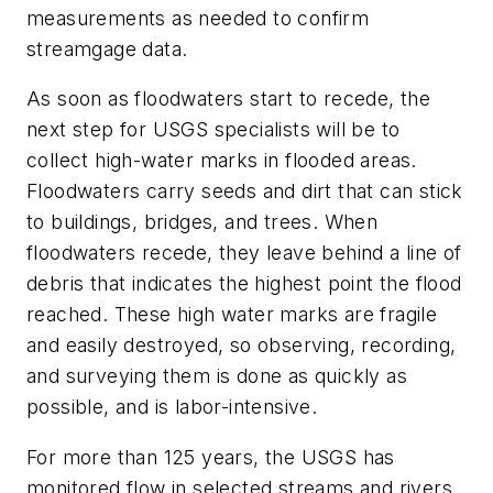
measurements as needed to confirm
streamgage data.
As soon as floodwaters start to recede, the
next step for USGS specialists will be to
collect high-water marks in flooded areas.
Floodwaters carry seeds and dirt that can stick
to buildings, bridges, and trees. When
floodwaters recede, they leave behind a line of
debris that indicates the highest point the flood
reached. These high water marks are fragile
and easily destroyed, so observing, recording,
and surveying them is done as quickly as
possible, and is labor-intensive.
For more than 125 years, the USGS has
monitored flow in selected streams and rivers