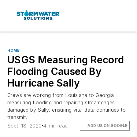
HOME
USGS Measuring Record
Flooding Caused By
Hurricane Sally
Crews are working from Louisiana to Georgia
measuring flooding and repairing streamgages
damaged by Sally, ensuring vital data continues to
transmit.
Sept. 18, 2020
4 min read
ADD US ON GOOGLE