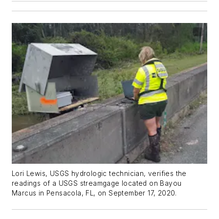
Lori Lewis, USGS hydrologic technician, verifies the
readings of a USGS streamgage located on Bayou
Marcus in Pensacola, FL, on September 17, 2020.