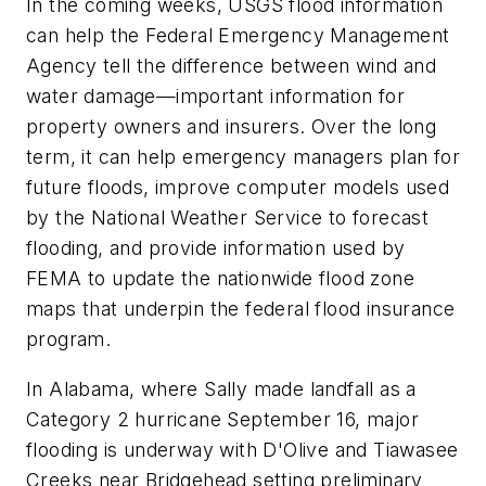
In the coming weeks, USGS flood information
can help the Federal Emergency Management
Agency tell the difference between wind and
water damage—important information for
property owners and insurers. Over the long
term, it can help emergency managers plan for
future floods, improve computer models used
by the National Weather Service to forecast
flooding, and provide information used by
FEMA to update the nationwide flood zone
maps that underpin the federal flood insurance
program.
In Alabama, where Sally made landfall as a
Category 2 hurricane September 16, major
flooding is underway with D'Olive and Tiawasee
Creeks near Bridgehead setting preliminary