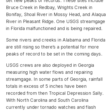
set new peaks of records. These sites include
Bruce Creek in Redbay, Wrights Creek in
Bonifay, Shoal River in Mossy Head, and Alaqua
River in Pleasant Ridge. One USGS streamgage
in Florida malfunctioned and is being repaired.
Some rivers and creeks in Alabama and Florida
are still rising so there’s a potential for more
peaks of record to be set in the coming days.
USGS crews are also deployed in Georgia
measuring high water flows and repairing
streamgage. In some parts of Georgia, rainfall
totals in excess of 5 inches have been
recorded from then Tropical Depression Sally.
With North Carolina and South Carolina
currently under tornado watches and flash