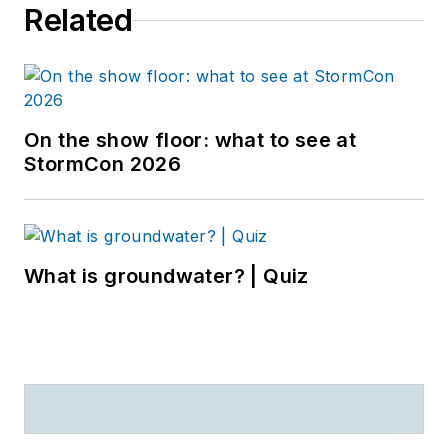
Related
On the show floor: what to see at
StormCon 2026
What is groundwater? | Quiz