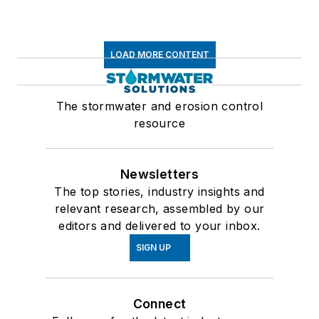
LOAD MORE CONTENT
The stormwater and erosion control
resource
Newsletters
The top stories, industry insights and
relevant research, assembled by our
editors and delivered to your inbox.
SIGN UP
Connect