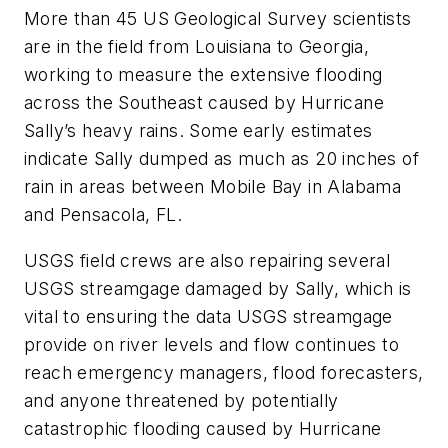
More than 45 US Geological Survey scientists
are in the field from Louisiana to Georgia,
working to measure the extensive flooding
across the Southeast caused by Hurricane
Sally’s heavy rains. Some early estimates
indicate Sally dumped as much as 20 inches of
rain in areas between Mobile Bay in Alabama
and Pensacola, FL.
USGS field crews are also repairing several
USGS streamgage damaged by Sally, which is
vital to ensuring the data USGS streamgage
provide on river levels and flow continues to
reach emergency managers, flood forecasters,
and anyone threatened by potentially
catastrophic flooding caused by Hurricane