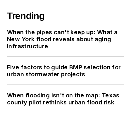
Trending
When the pipes can't keep up: What a
New York flood reveals about aging
infrastructure
Five factors to guide BMP selection for
urban stormwater projects
When flooding isn't on the map: Texas
county pilot rethinks urban flood risk