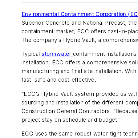
Environmental Containment Corporation (E
Superior Concrete and National Precast, th
containment market, ECC offers cast-in-place
The company’s Hybrid Vault, a comprehensiv
Typical
stormwater
containment installations
installation. ECC offers a comprehensive solu
manufacturing and final site installation. Wit
fast, safe and cost-effective.
“ECC’s Hybrid Vault system provided us with 
sourcing and installation of the different 
Construction General Contractors. “Because 
project stay on schedule and budget.”
ECC uses the same robust water-tight techno