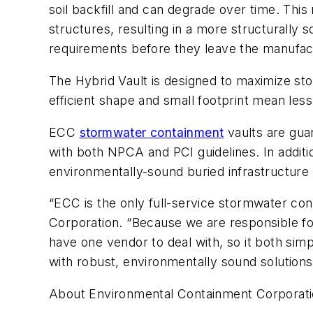
soil backfill and can degrade over time. This
structures, resulting in a more structurally
requirements before they leave the manufacturi
The Hybrid Vault is designed to maximize stor
efficient shape and small footprint mean les
ECC
stormwater containment
vaults are gua
with both NPCA and PCI guidelines. In addit
environmentally-sound buried infrastructure 
“ECC is the only full-service stormwater co
Corporation. “Because we are responsible for
have one vendor to deal with, so it both simp
with robust, environmentally sound solutio
About Environmental Containment Corporat