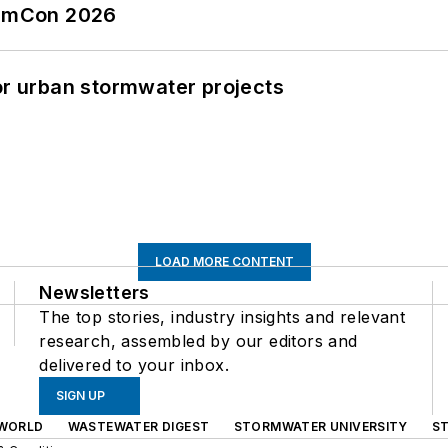
tormCon 2026
or urban stormwater projects
LOAD MORE CONTENT
Newsletters
The top stories, industry insights and relevant
research, assembled by our editors and
delivered to your inbox.
SIGN UP
WORLD
WASTEWATER DIGEST
STORMWATER UNIVERSITY
S