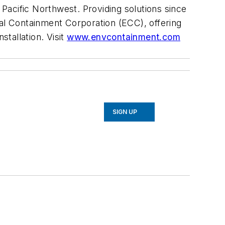
Pacific Northwest. Providing solutions since
tal Containment Corporation (ECC), offering
stallation. Visit
www.envcontainment.com
SIGN UP