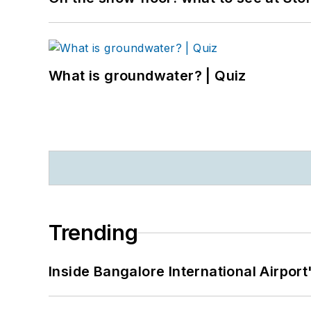
What is groundwater? | Quiz
Trending
Inside Bangalore International Airport