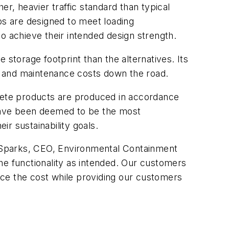
r, heavier traffic standard than typical
bs are designed to meet loading
 to achieve their intended design strength.
 storage footprint than the alternatives. Its
se and maintenance costs down the road.
rete products are produced in accordance
 have been deemed to be the most
ir sustainability goals.
on Sparks, CEO, Environmental Containment
he functionality as intended. Our customers
duce the cost while providing our customers