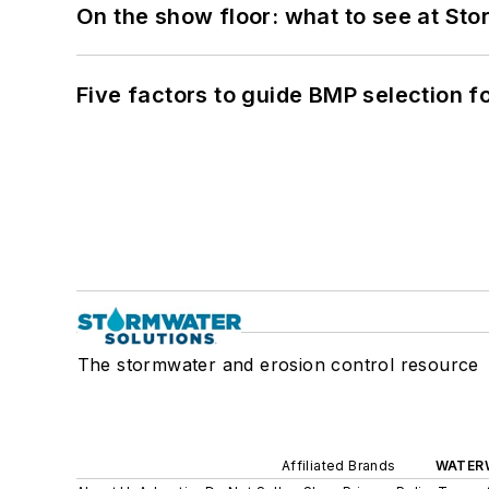
On the show floor: what to see at S
Five factors to guide BMP selection f
The stormwater and erosion control resource
Affiliated Brands
WATER