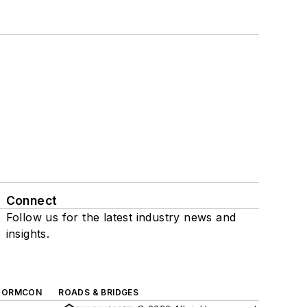
Connect
Follow us for the latest industry news and
insights.
TORMCON
ROADS & BRIDGES