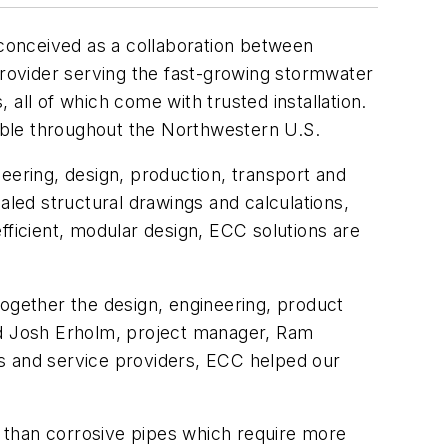
 conceived as a collaboration between
rovider serving the fast-growing stormwater
all of which come with trusted installation.
able throughout the Northwestern U.S.
eering, design, production, transport and
aled structural drawings and calculations,
 efficient, modular design, ECC solutions are
together the design, engineering, product
aid Josh Erholm, project manager, Ram
rs and service providers, ECC helped our
 than corrosive pipes which require more