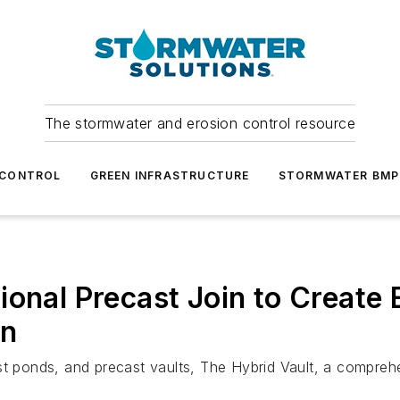
The stormwater and erosion control resource
 CONTROL
GREEN INFRASTRUCTURE
STORMWATER BMP
ional Precast Join to Create
on
st ponds, and precast vaults, The Hybrid Vault, a compreh