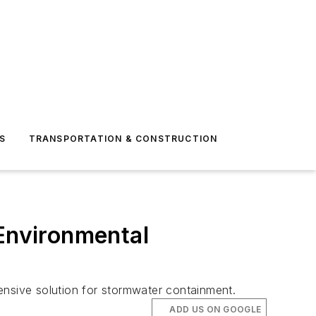
S
TRANSPORTATION & CONSTRUCTION
 Environmental
ensive solution for stormwater containment.
ADD US ON GOOGLE