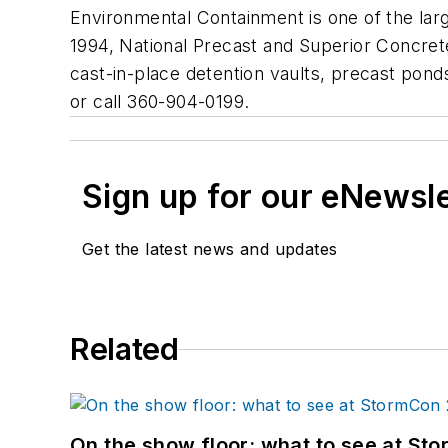
Environmental Containment is one of the lar
1994, National Precast and Superior Concrete
cast-in-place detention vaults, precast ponds,
or call 360-904-0199.
Sign up for our eNewsl
Get the latest news and updates
Related
On the show floor: what to see at S