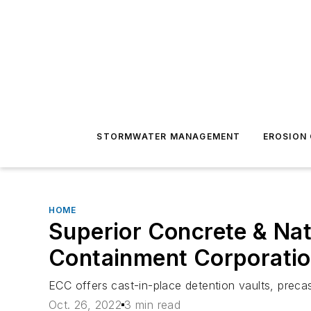
STORMWATER MANAGEMENT
EROSION
HOME
Superior Concrete & Nat
Containment Corporati
ECC offers cast-in-place detention vaults, preca
Oct. 26, 2022
3 min read