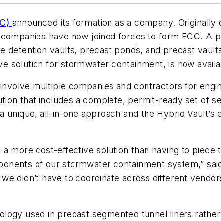
CC)
announced its formation as a company. Originally
e companies have now joined forces to form ECC. A p
 detention vaults, precast ponds, and precast vaults, 
e solution for stormwater containment, is now avail
 involve multiple companies and contractors for engin
tion that includes a complete, permit-ready set of se
h a unique, all-in-one approach and the Hybrid Vault’s
a more cost-effective solution than having to piece 
components of our stormwater containment system,” s
we didn’t have to coordinate across different vendo
logy used in precast segmented tunnel liners rather