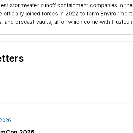
gest stormwater runoff containment companies in the 
 officially joined forces in 2022 to form Environmen
 and precast vaults, all of which come with trusted in
etters
tormCon 2026