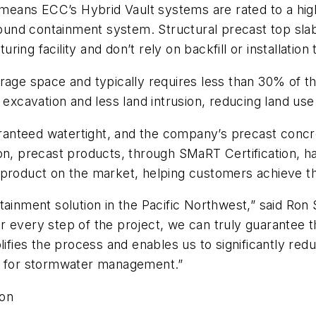
 means ECC’s Hybrid Vault systems are rated to a highe
 sound containment system. Structural precast top sla
ng facility and don’t rely on backfill or installation
age space and typically requires less than 30% of the
s excavation and less land intrusion, reducing land u
ranteed watertight, and the company’s precast conc
ion, precast products, through SMaRT Certification,
product on the market, helping customers achieve the
ntainment solution in the Pacific Northwest,” said R
 every step of the project, we can truly guarantee t
lifies the process and enables us to significantly re
ns for stormwater management.”
ion