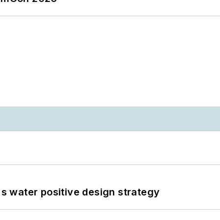
's water positive design strategy