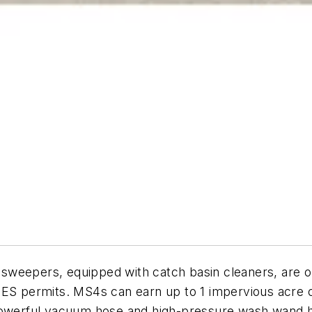
weepers, equipped with catch basin cleaners, are on
 permits. MS4s can earn up to 1 impervious acre of
 powerful vacuum hose and high-pressure wash wand h