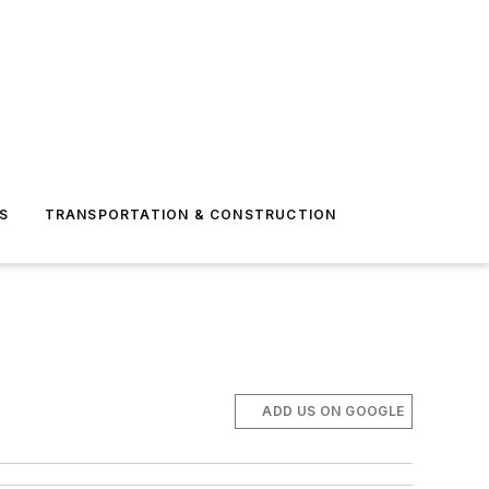
S
TRANSPORTATION & CONSTRUCTION
ADD US ON GOOGLE