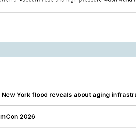
 New York flood reveals about aging infrastr
tormCon 2026