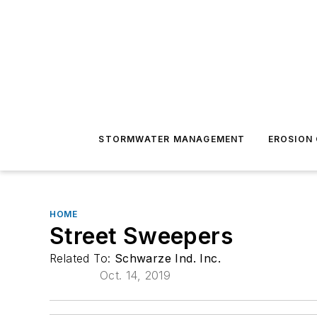
STORMWATER MANAGEMENT
EROSION
HOME
Street Sweepers
Related To:
Schwarze Ind. Inc.
Oct. 14, 2019