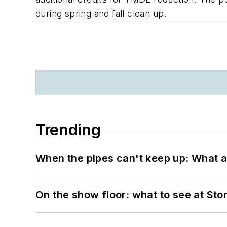
during spring and fall clean up.
Trending
When the pipes can't keep up: What a
On the show floor: what to see at S