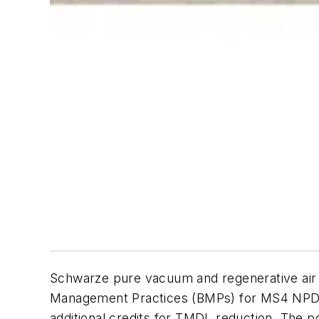
Schwarze pure vacuum and regenerative air s
Management Practices (BMPs) for MS4 NPDES
additional credits for TMDL reduction. The