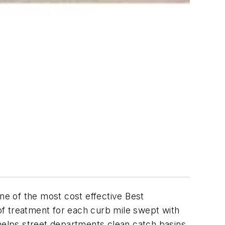
e of the most cost effective Best
 treatment for each curb mile swept with
elps street departments clean catch basins