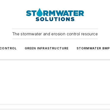
The stormwater and erosion control resource
 CONTROL
GREEN INFRASTRUCTURE
STORMWATER BMP