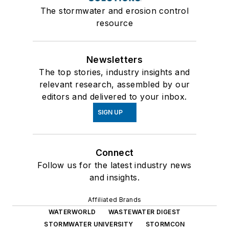
The stormwater and erosion control
resource
Newsletters
The top stories, industry insights and
relevant research, assembled by our
editors and delivered to your inbox.
SIGN UP
Connect
Follow us for the latest industry news
and insights.
Affiliated Brands
WATERWORLD
WASTEWATER DIGEST
STORMWATER UNIVERSITY
STORMCON