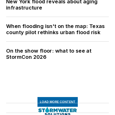
New York flood reveals about aging
infrastructure
When flooding isn't on the map: Texas
county pilot rethinks urban flood risk
On the show floor: what to see at
StormCon 2026
LOAD MORE CONTENT