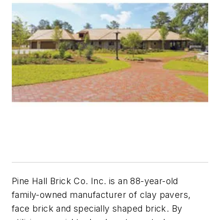
Pine Hall Brick Co. Inc. is an 88-year-old
family-owned manufacturer of clay pavers,
face brick and specially shaped brick. By