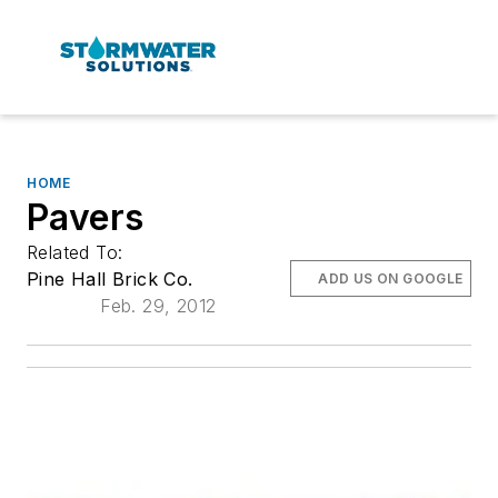
HOME
Pavers
Related To:
Pine Hall Brick Co.
ADD US ON GOOGLE
Feb. 29, 2012