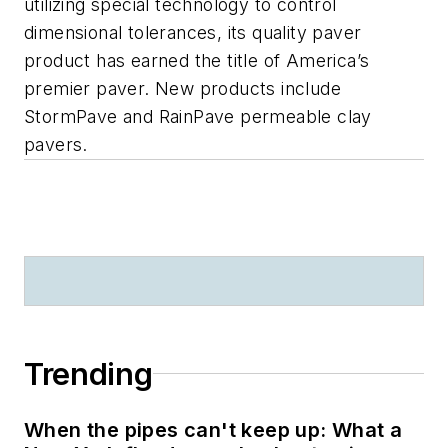
utilizing special technology to control
dimensional tolerances, its quality paver
product has earned the title of America’s
premier paver. New products include
StormPave and RainPave permeable clay
pavers.
Trending
When the pipes can't keep up: What a