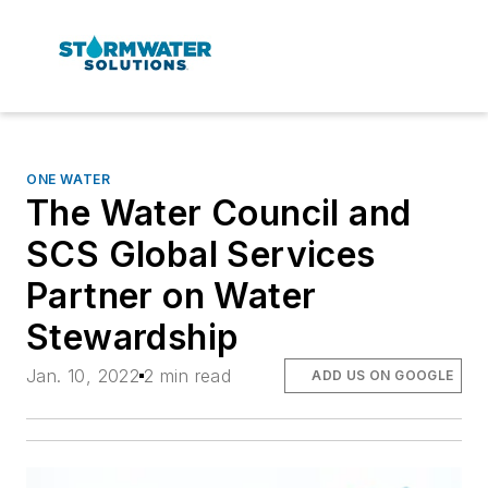
ONE WATER
The Water Council and
SCS Global Services
Partner on Water
Stewardship
Jan. 10, 2022
2 min read
ADD US ON GOOGLE