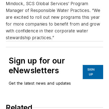
Mindock, SCS Global Services’ Program
Manager of Responsible Water Practices. “We
are excited to roll out new programs this year
for more companies to benefit from and grow
with confidence in their corporate water
stewardship practices.”
Sign up for our
eNewsletters
SIGN
UP
Get the latest news and updates
Related