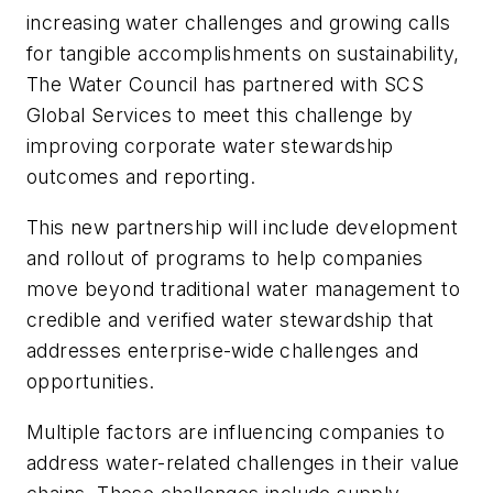
increasing water challenges and growing calls
for tangible accomplishments on sustainability,
The Water Council has partnered with SCS
Global Services to meet this challenge by
improving corporate water stewardship
outcomes and reporting.
This new partnership will include development
and rollout of programs to help companies
move beyond traditional water management to
credible and verified water stewardship that
addresses enterprise-wide challenges and
opportunities.
Multiple factors are influencing companies to
address water-related challenges in their value