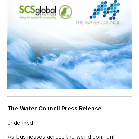
The Water Council Press Release
undefined
As businesses across the world confront