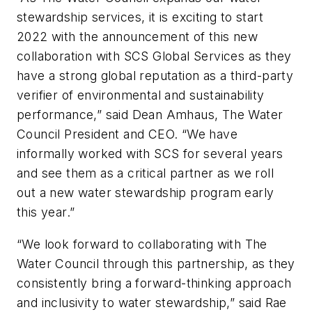
stewardship services, it is exciting to start
2022 with the announcement of this new
collaboration with SCS Global Services as they
have a strong global reputation as a third-party
verifier of environmental and sustainability
performance,” said Dean Amhaus, The Water
Council President and CEO. “We have
informally worked with SCS for several years
and see them as a critical partner as we roll
out a new water stewardship program early
this year.”
“We look forward to collaborating with The
Water Council through this partnership, as they
consistently bring a forward-thinking approach
and inclusivity to water stewardship,” said Rae