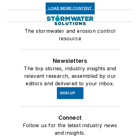
LOAD MORE CONTENT
The stormwater and erosion control
resource
Newsletters
The top stories, industry insights and
relevant research, assembled by our
editors and delivered to your inbox.
SIGN UP
Connect
Follow us for the latest industry news
and insights.