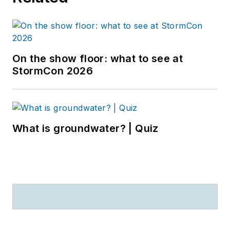
On the show floor: what to see at
StormCon 2026
What is groundwater? | Quiz