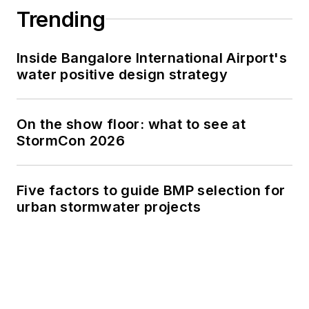
Trending
Inside Bangalore International Airport's
water positive design strategy
On the show floor: what to see at
StormCon 2026
Five factors to guide BMP selection for
urban stormwater projects