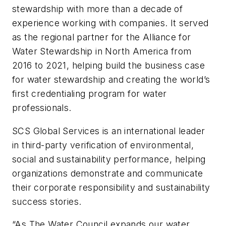
stewardship with more than a decade of
experience working with companies. It served
as the regional partner for the Alliance for
Water Stewardship in North America from
2016 to 2021, helping build the business case
for water stewardship and creating the world’s
first credentialing program for water
professionals.
SCS Global Services is an international leader
in third-party verification of environmental,
social and sustainability performance, helping
organizations demonstrate and communicate
their corporate responsibility and sustainability
success stories.
“As The Water Council expands our water