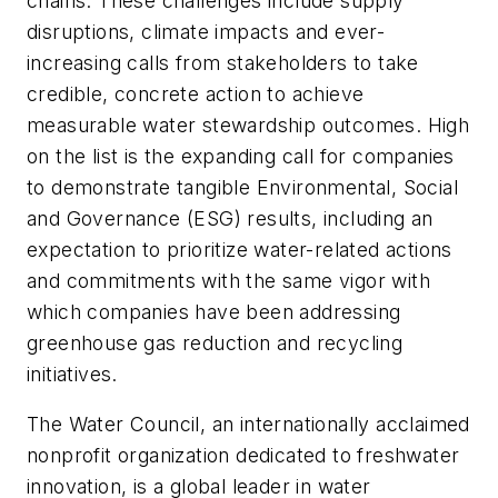
chains. These challenges include supply
disruptions, climate impacts and ever-
increasing calls from stakeholders to take
credible, concrete action to achieve
measurable water stewardship outcomes. High
on the list is the expanding call for companies
to demonstrate tangible Environmental, Social
and Governance (ESG) results, including an
expectation to prioritize water-related actions
and commitments with the same vigor with
which companies have been addressing
greenhouse gas reduction and recycling
initiatives.
The Water Council, an internationally acclaimed
nonprofit organization dedicated to freshwater
innovation, is a global leader in water