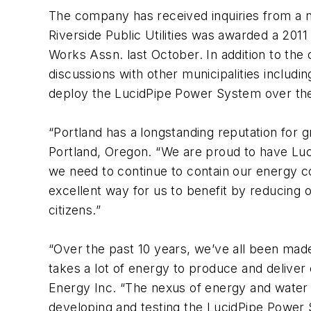
The company has received inquiries from a nu
Riverside Public Utilities was awarded a 2
Works Assn. last October. In addition to the
discussions with other municipalities includ
deploy the LucidPipe Power System over the
“Portland has a longstanding reputation for 
Portland, Oregon. “We are proud to have Lu
we need to continue to contain our energy co
excellent way for us to benefit by reducing o
citizens.”
“Over the past 10 years, we’ve all been made 
takes a lot of energy to produce and deliver
Energy Inc. “The nexus of energy and water 
developing and testing the LucidPipe Power 