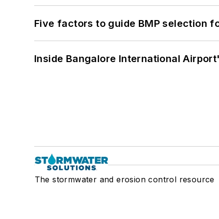
Five factors to guide BMP selection f
Inside Bangalore International Airport
The stormwater and erosion control resource