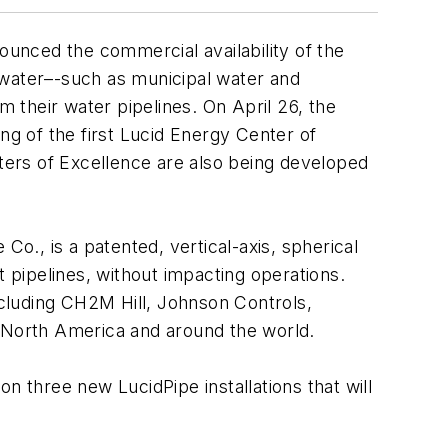
unced the commercial availability of the
water–-such as municipal water and
om their water pipelines. On April 26, the
ng of the first Lucid Energy Center of
nters of Excellence are also being developed
., is a patented, vertical-axis, spherical
t pipelines, without impacting operations.
cluding CH2M Hill, Johnson Controls,
 North America and around the world.
n three new LucidPipe installations that will