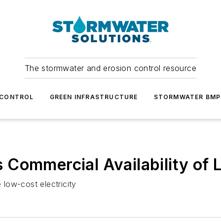
The stormwater and erosion control resource
 CONTROL
GREEN INFRASTRUCTURE
STORMWATER BMP
Commercial Availability of 
low-cost electricity