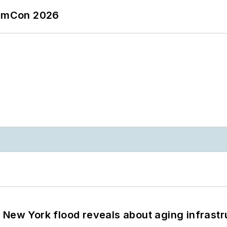
tormCon 2026
 New York flood reveals about aging infrastr