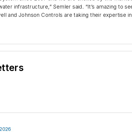
ater infrastructure,” Semler said. “It’s amazing to s
l and Johnson Controls are taking their expertise in
etters