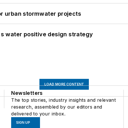
or urban stormwater projects
's water positive design strategy
LOAD MORE CONTENT
Newsletters
The top stories, industry insights and relevant
research, assembled by our editors and
delivered to your inbox.
SIGN UP