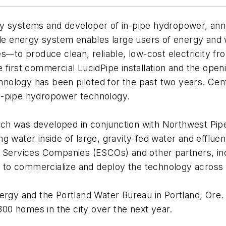
y systems and developer of in-pipe hydropower, anno
e energy system enables large users of energy and 
ies–-to produce clean, reliable, low-cost electricity fr
 first commercial LucidPipe installation and the openi
echnology has been piloted for the past two years. Ce
n-pipe hydropower technology.
 was developed in conjunction with Northwest Pipe Co
 water inside of large, gravity-fed water and effluen
y Services Companies (ESCOs) and other partners, in
to commercialize and deploy the technology across
rgy and the Portland Water Bureau in Portland, Ore. o
0 homes in the city over the next year.