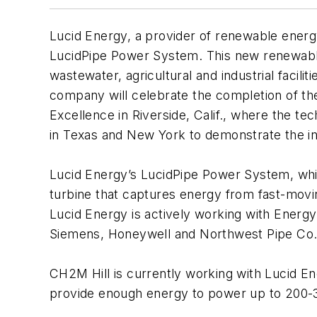
Lucid Energy, a provider of renewable energ
LucidPipe Power System. This new renewabl
wastewater, agricultural and industrial facilit
company will celebrate the completion of the
Excellence in Riverside, Calif., where the t
in Texas and New York to demonstrate the i
Lucid Energy’s LucidPipe Power System, which
turbine that captures energy from fast-moving
Lucid Energy is actively working with Energ
Siemens, Honeywell and Northwest Pipe Co. 
CH2M Hill is currently working with Lucid Ene
provide enough energy to power up to 200-30