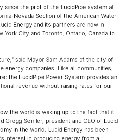
 since the pilot of the LucidPipe system at
fornia-Nevada Section of the American Water
Lucid Energy and its partners are now in
ew York City and Toronto, Ontario, Canada to
cture,” said Mayor Sam Adams of the city of
le energy companies. Like all communities,
ture; the LucidPipe Power System provides an
tional revenue without raising rates for our
w the world is waking up to the fact that it
said Gregg Semler, president and CEO of Lucid
nomy in the world. Lucid Energy has been
s interest in producing energy from a