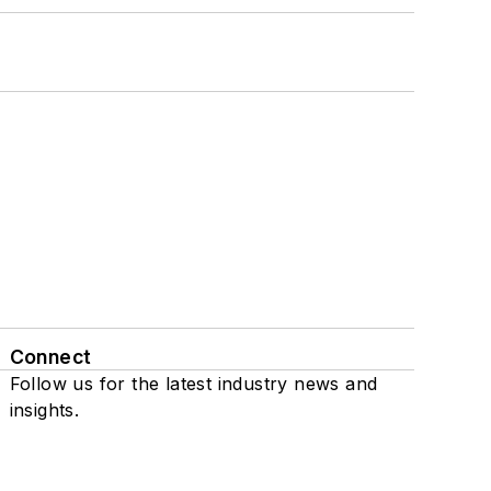
Connect
Follow us for the latest industry news and
insights.