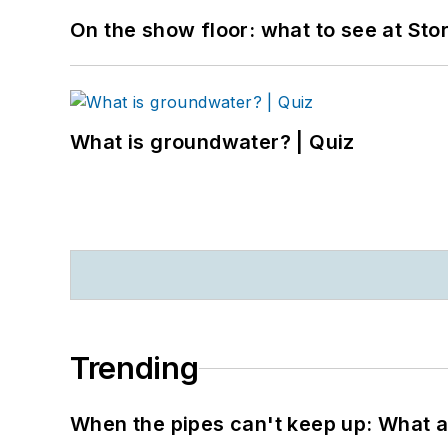
On the show floor: what to see at S
What is groundwater? | Quiz
Trending
When the pipes can't keep up: What a