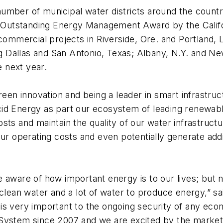
mber of municipal water districts around the country
011 Outstanding Energy Management Award by the Cali
 commercial projects in Riverside, Ore. and Portland, 
ing Dallas and San Antonio, Texas; Albany, N.Y. and N
 next year.
green innovation and being a leader in smart infrastru
cid Energy as part our ecosystem of leading renewab
sts and maintain the quality of our water infrastruc
ur operating costs and even potentially generate addi
aware of how important energy is to our lives; but no
 clean water and a lot of water to produce energy,” 
is very important to the ongoing security of any eco
System since 2007 and we are excited by the market’