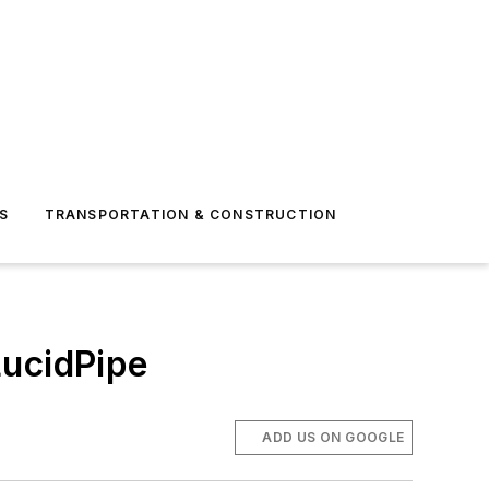
S
TRANSPORTATION & CONSTRUCTION
LucidPipe
ADD US ON GOOGLE