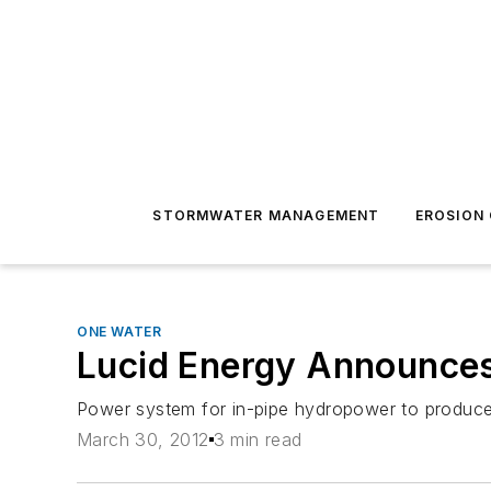
STORMWATER MANAGEMENT
EROSION
ONE WATER
Lucid Energy Announces 
Power system for in-pipe hydropower to produce 
March 30, 2012
3 min read