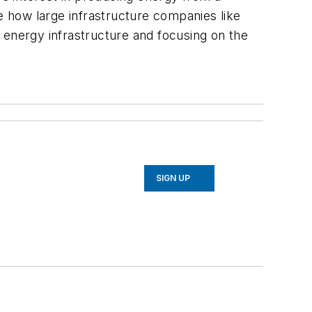
ee how large infrastructure companies like
 energy infrastructure and focusing on the
SIGN UP