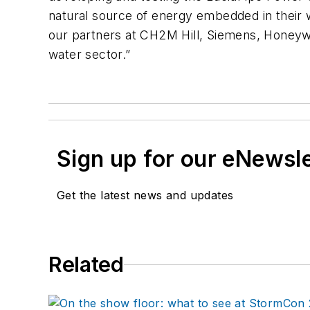
natural source of energy embedded in their w
our partners at CH2M Hill, Siemens, Honeywel
water sector.”
Sign up for our eNewsl
Get the latest news and updates
Related