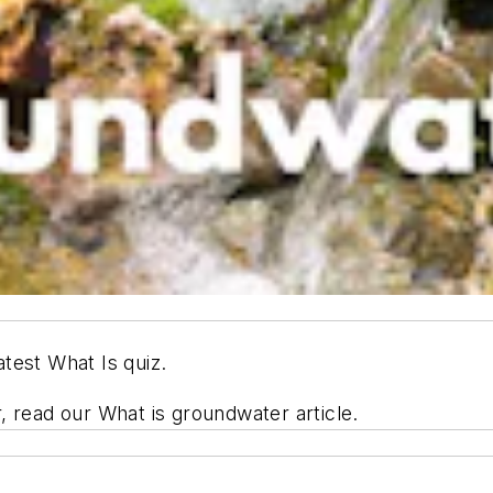
test What Is quiz.
, read our What is groundwater article.