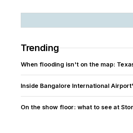
Trending
When flooding isn't on the map: Texas
Inside Bangalore International Airport
On the show floor: what to see at S