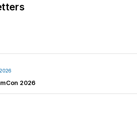
etters
tormCon 2026