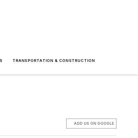
S
TRANSPORTATION & CONSTRUCTION
ADD US ON GOOGLE