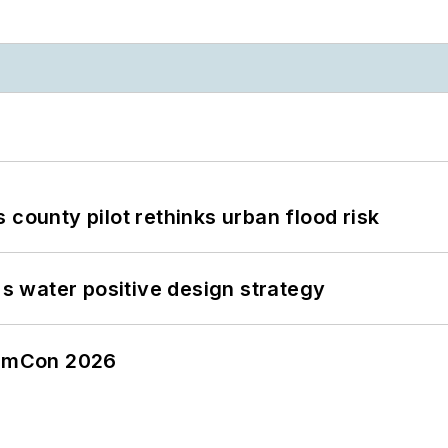
 county pilot rethinks urban flood risk
's water positive design strategy
tormCon 2026