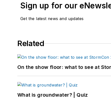
Sign up for our eNewsl
Get the latest news and updates
Related
On the show floor: what to see at S
What is groundwater? | Quiz