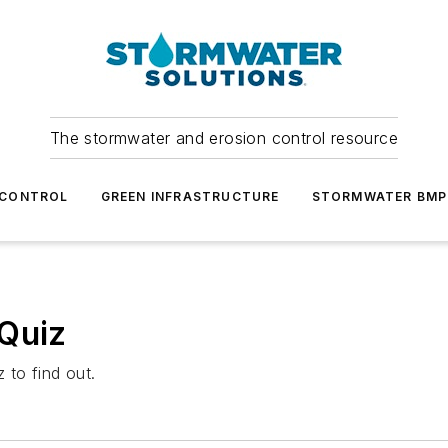
The stormwater and erosion control resource
 CONTROL
GREEN INFRASTRUCTURE
STORMWATER BMP
 Quiz
 to find out.