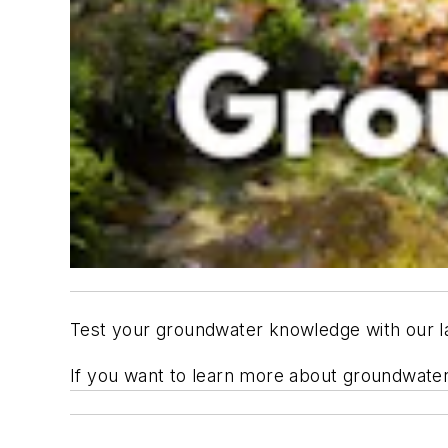
Test your groundwater knowledge with our la
If you want to learn more about groundwater