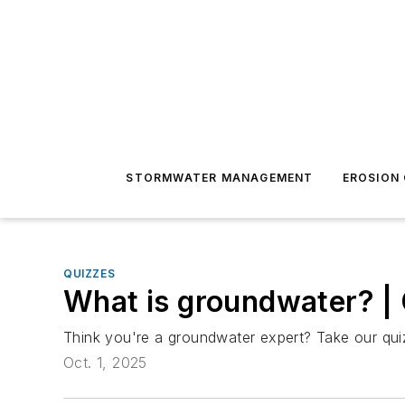
STORMWATER MANAGEMENT
EROSION
QUIZZES
What is groundwater? |
Think you're a groundwater expert? Take our quiz
Oct. 1, 2025