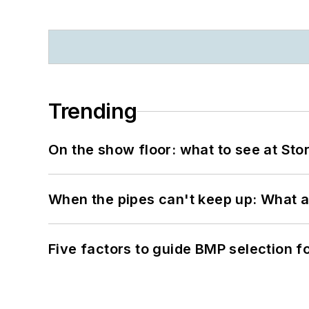
Trending
On the show floor: what to see at S
When the pipes can't keep up: What a
Five factors to guide BMP selection f