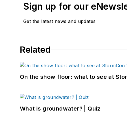
Sign up for our eNewsl
Get the latest news and updates
Related
On the show floor: what to see at S
What is groundwater? | Quiz