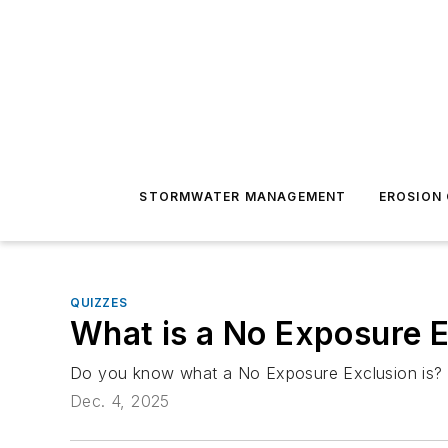
STORMWATER MANAGEMENT
EROSION
QUIZZES
What is a No Exposure E
Do you know what a No Exposure Exclusion is? 
Dec. 4, 2025