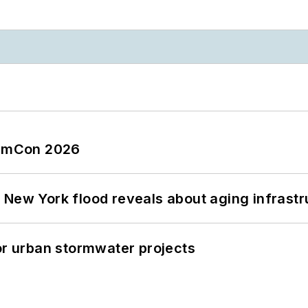
tormCon 2026
 New York flood reveals about aging infrastr
or urban stormwater projects