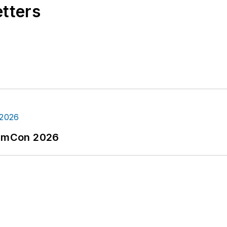
etters
tormCon 2026