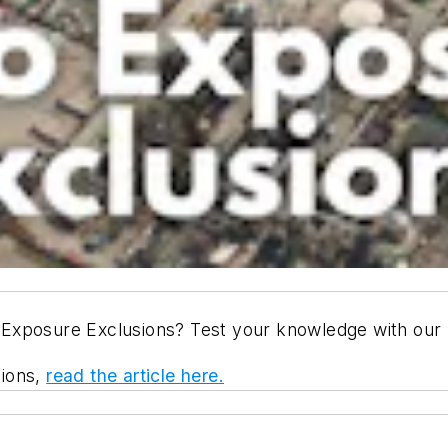
Exposure Exclusions? Test your knowledge with our l
sions,
read the article here.