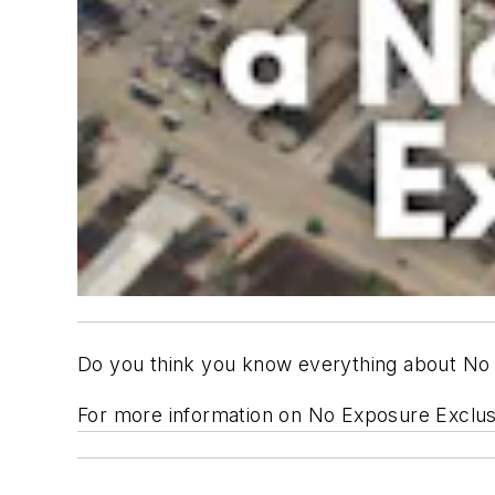
Do you think you know everything about No 
For more information on No Exposure Exclu