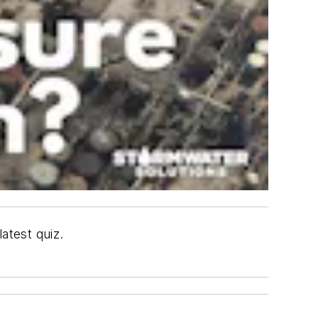
atest quiz.