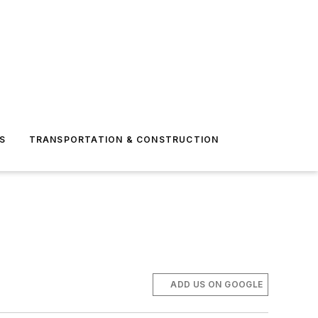
S
TRANSPORTATION & CONSTRUCTION
ADD US ON GOOGLE