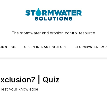
The stormwater and erosion control resource
 CONTROL
GREEN INFRASTRUCTURE
STORMWATER BMP
xclusion? | Quiz
Test your knowledge.