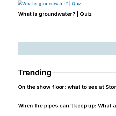
What is groundwater? | Quiz
Trending
On the show floor: what to see at S
When the pipes can't keep up: What a