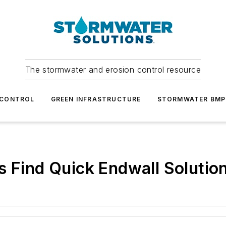
The stormwater and erosion control resource
 CONTROL
GREEN INFRASTRUCTURE
STORMWATER BMP
s Find Quick Endwall Solutio