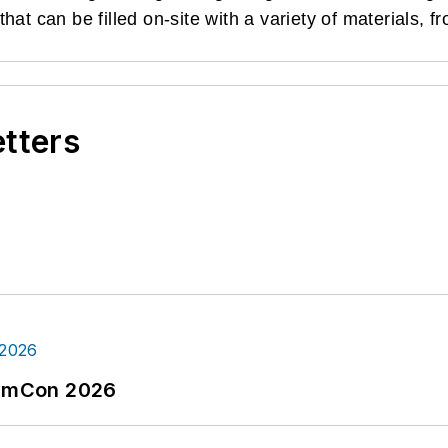
at can be filled on-site with a variety of materials, f
etters
tormCon 2026