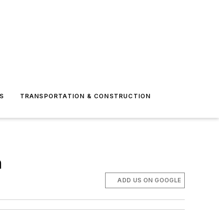
S
TRANSPORTATION & CONSTRUCTION
n
ADD US ON GOOGLE