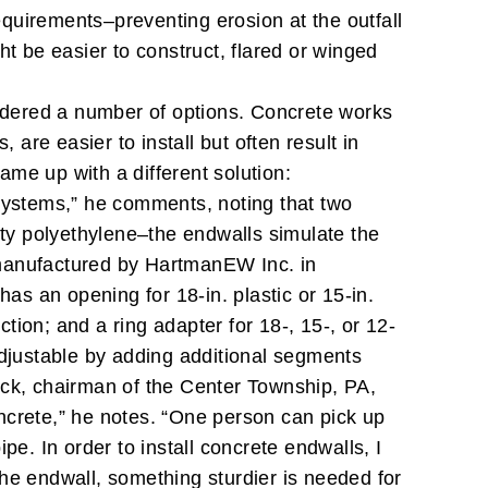
requirements–preventing erosion at the outfall
t be easier to construct, flared or winged
sidered a number of options. Concrete works
 are easier to install but often result in
me up with a different solution:
 systems,” he comments, noting that two
ity polyethylene–the endwalls simulate the
anufactured by HartmanEW Inc. in
as an opening for 18-in. plastic or 15-in.
ction; and a ring adapter for 18-, 15-, or 12-
s adjustable by adding additional segments
k, chairman of the Center Township, PA,
ncrete,” he notes. “One person can pick up
ipe. In order to install concrete endwalls, I
the endwall, something sturdier is needed for