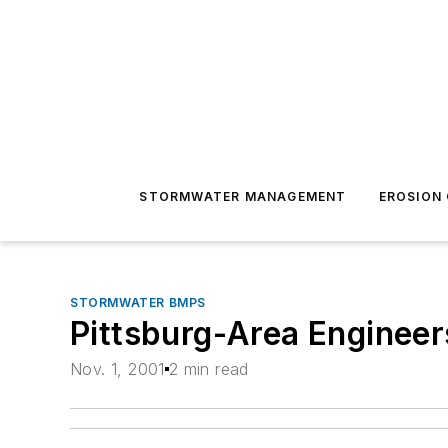
STORMWATER MANAGEMENT
EROSION
STORMWATER BMPS
Pittsburg-Area Engineer
Nov. 1, 2001
2 min read