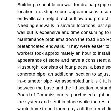
Building a suitable endwall for drainage pipe 
location, resisting scour–appearance is a con
endwalls can help direct outflow and protec
Needing endwalls in several locations last s
well but is expensive and time-consuming to ins
maintenance problems down the road.
Bob Ro
prefabricated endwalls. “They were easier to
workers took approximately an hour to install
appearance of stone and have a consistent 
Pittsburgh, consists of four pieces: a base se
concrete pipe; an additional section to adjust 
in.-diameter pipe. An assembled unit is 3 ft. 
between the base and the lid section. A stand
Board of Commissioners, purchased eight unit
the system and set it in place while the rest o
would have to pull three guys off the trench l