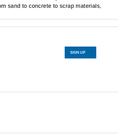
rom sand to concrete to scrap materials,
SIGN UP