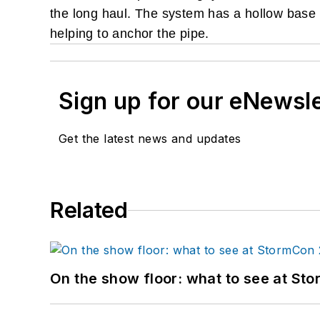
the long haul. The system has a hollow base th
helping to anchor the pipe.
Sign up for our eNewsl
Get the latest news and updates
Related
On the show floor: what to see at S