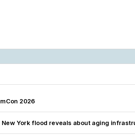
tormCon 2026
 New York flood reveals about aging infrastr