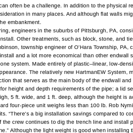
can often be a challenge. In addition to the physical 
sideration in many places. And although flat walls migh
t the embankment.
pring, engineers in the suburbs of Pittsburgh, PA, con
tall. Other treatments, such as block, stone, and ties,
binson, township engineer of O’Hara Township, PA, ca
 install and a lot more economical than other endwall
 one system. Made entirely of plastic–linear, low-dens
appearance.
The relatively new HartmanEW System, m
ction that serves as the main body of the endwall and h
for height and depth requirements of the pipe; a lid se
high, 5 ft. wide, and 1 ft. deep, although the height i
ard four-piece unit weighs less than 100 lb.
Rob Nymic
s. “There’s a big installation savings compared to co
f the crew continues to dig the trench line and install p
ine.”
Although the light weight is good when installing 