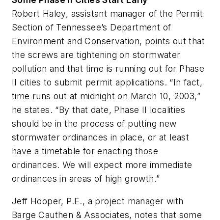
Robert Haley, assistant manager of the Permit
Section of Tennessee’s Department of
Environment and Conservation, points out that
the screws are tightening on stormwater
pollution and that time is running out for Phase
II cities to submit permit applications. “In fact,
time runs out at midnight on March 10, 2003,”
he states. “By that date, Phase II localities
should be in the process of putting new
stormwater ordinances in place, or at least
have a timetable for enacting those
ordinances. We will expect more immediate
ordinances in areas of high growth.”
Jeff Hooper, P.E., a project manager with
Barge Cauthen & Associates, notes that some