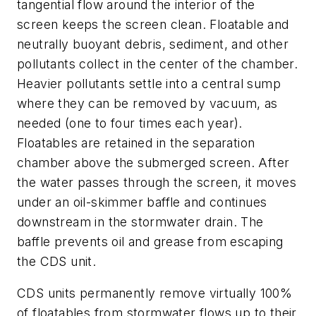
tangential flow around the interior of the
screen keeps the screen clean. Floatable and
neutrally buoyant debris, sediment, and other
pollutants collect in the center of the chamber.
Heavier pollutants settle into a central sump
where they can be removed by vacuum, as
needed (one to four times each year).
Floatables are retained in the separation
chamber above the submerged screen. After
the water passes through the screen, it moves
under an oil-skimmer baffle and continues
downstream in the stormwater drain. The
baffle prevents oil and grease from escaping
the CDS unit.
CDS units permanently remove virtually 100%
of floatables from stormwater flows up to their