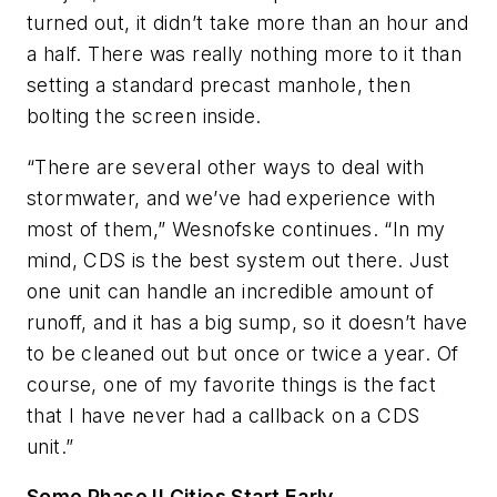
turned out, it didn’t take more than an hour and
a half. There was really nothing more to it than
setting a standard precast manhole, then
bolting the screen inside.
“There are several other ways to deal with
stormwater, and we’ve had experience with
most of them,” Wesnofske continues. “In my
mind, CDS is the best system out there. Just
one unit can handle an incredible amount of
runoff, and it has a big sump, so it doesn’t have
to be cleaned out but once or twice a year. Of
course, one of my favorite things is the fact
that I have never had a callback on a CDS
unit.”
Some Phase II Cities Start Early