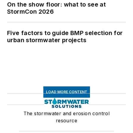
On the show floor: what to see at
StormCon 2026
Five factors to guide BMP selection for
urban stormwater projects
LOAD MORE CONTENT
The stormwater and erosion control
resource