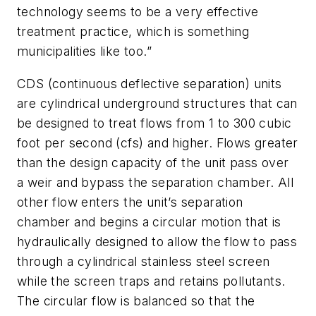
technology seems to be a very effective
treatment practice, which is something
municipalities like too.”
CDS (continuous deflective separation) units
are cylindrical underground structures that can
be designed to treat flows from 1 to 300 cubic
foot per second (cfs) and higher. Flows greater
than the design capacity of the unit pass over
a weir and bypass the separation chamber. All
other flow enters the unit’s separation
chamber and begins a circular motion that is
hydraulically designed to allow the flow to pass
through a cylindrical stainless steel screen
while the screen traps and retains pollutants.
The circular flow is balanced so that the