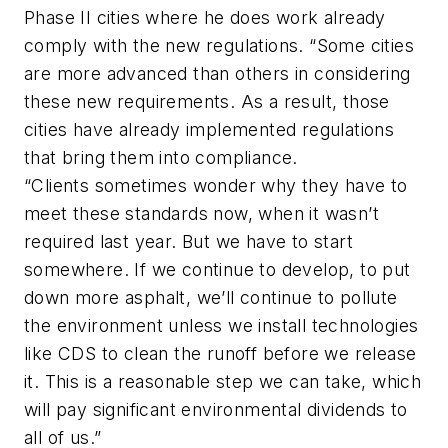
Phase II cities where he does work already
comply with the new regulations. “Some cities
are more advanced than others in considering
these new requirements. As a result, those
cities have already implemented regulations
that bring them into compliance.
“Clients sometimes wonder why they have to
meet these standards now, when it wasn’t
required last year. But we have to start
somewhere. If we continue to develop, to put
down more asphalt, we’ll continue to pollute
the environment unless we install technologies
like CDS to clean the runoff before we release
it. This is a reasonable step we can take, which
will pay significant environmental dividends to
all of us.”