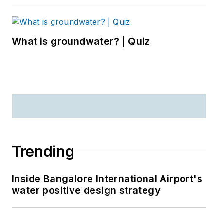
What is groundwater? | Quiz
Trending
Inside Bangalore International Airport's
water positive design strategy