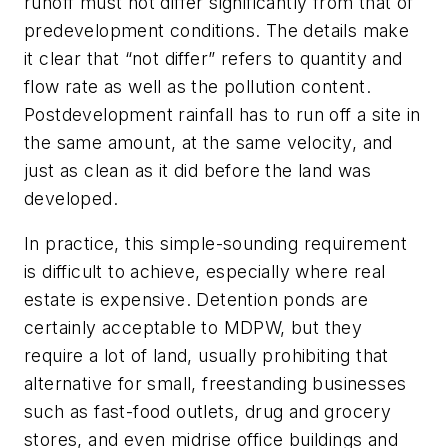
runoff must not differ significantly from that of
predevelopment conditions. The details make
it clear that “not differ” refers to quantity and
flow rate as well as the pollution content.
Postdevelopment rainfall has to run off a site in
the same amount, at the same velocity, and
just as clean as it did before the land was
developed.
In practice, this simple-sounding requirement
is difficult to achieve, especially where real
estate is expensive. Detention ponds are
certainly acceptable to MDPW, but they
require a lot of land, usually prohibiting that
alternative for small, freestanding businesses
such as fast-food outlets, drug and grocery
stores, and even midrise office buildings and