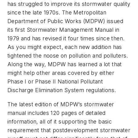
has struggled to improve its stormwater quality
since the late 1970s. The Metropolitan
Department of Public Works (MDPW) issued
its first
Stormwater Management Manual
in
1979 and has revised it four times since then.
As you might expect, each new addition has
tightened the noose on pollution and polluters.
Along the way, MDPW has learned a lot that
might help other areas covered by either
Phase I or Phase II National Pollutant
Discharge Elimination System regulations.
The latest edition of MDPW’s stormwater
manual includes 120 pages of detailed
information, all of it supporting the basic
requirement that postdevelopment stormwater