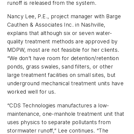
runoff is released from the system.
Nancy Lee, P.E., project manager with Barge
Cauthen & Associates Inc. in Nashville,
explains that although six or seven water-
quality treatment methods are approved by
MDPW, most are not feasible for her clients.
“We don’t have room for detention/retention
ponds, grass swales, sand filters, or other
large treatment facilities on small sites, but
underground mechanical treatment units have
worked well for us.
“CDS Technologies manufactures a low-
maintenance, one-manhole treatment unit that
uses physics to separate pollutants from
stormwater runoff,” Lee continues. “The