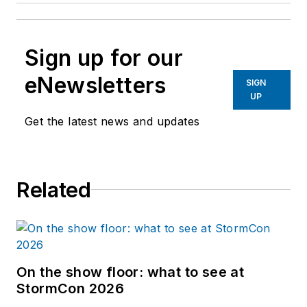
Sign up for our
eNewsletters
SIGN
UP
Get the latest news and updates
Related
On the show floor: what to see at
StormCon 2026