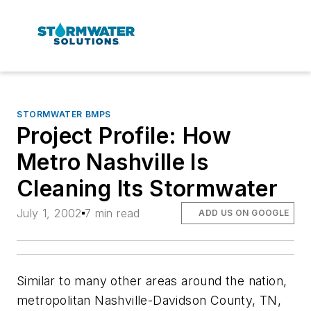
STORMWATER BMPS
Project Profile: How
Metro Nashville Is
Cleaning Its Stormwater
July 1, 2002
7 min read
ADD US ON GOOGLE
Similar to many other areas around the nation,
metropolitan Nashville-Davidson County, TN,