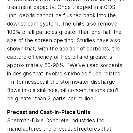
treatment capacity. Once trapped in a CDS
unit, debris cannot be flushed back into the
downstream system. The units also remove
100% of all particles greater than one-half the
size of the screen opening. Studies have also
shown that, with the addition of sorbents, the
capture efficiency of free oil and grease is
approximately 80-90%. “We’ve used sorbents
in designs that involve sinkholes,” Lee relates.
“In Tennessee, if the stormwater discharge
flows into a sinkhole, oil concentrations can’t
be greater than 2 parts per million.”
Precast and Cast-in-Place Units
Sherman-Dixie Concrete Industries Inc.
manufactures the precast structures that