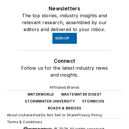
Newsletters
The top stories, industry insights and
relevant research, assembled by our
editors and delivered to your inbox.
SIGN UP
Connect
Follow us for the latest industry news
and insights.
Affiliated Brands
WATERWORLD
WASTEWATER DIGEST
STORMWATER UNIVERSITY
STORMCON
ROADS & BRIDGES
About Us
Advertise
Do Not Sell or Share
Privacy Policy
Terms & Conditions
© 2026 All rights reserved.