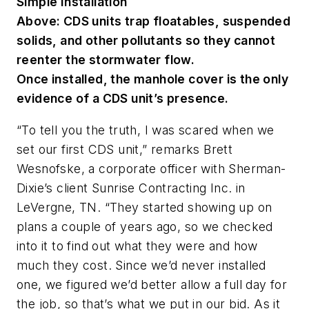
Simple Installation
Above: CDS units trap floatables, suspended
solids, and other pollutants so they cannot
reenter the stormwater flow.
Once installed, the manhole cover is the only
evidence of a CDS unit’s presence.
“To tell you the truth, I was scared when we
set our first CDS unit,” remarks Brett
Wesnofske, a corporate officer with Sherman-
Dixie’s client Sunrise Contracting Inc. in
LeVergne, TN. “They started showing up on
plans a couple of years ago, so we checked
into it to find out what they were and how
much they cost. Since we’d never installed
one, we figured we’d better allow a full day for
the job, so that’s what we put in our bid. As it