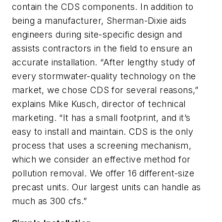
contain the CDS components. In addition to
being a manufacturer, Sherman-Dixie aids
engineers during site-specific design and
assists contractors in the field to ensure an
accurate installation. “After lengthy study of
every stormwater-quality technology on the
market, we chose CDS for several reasons,”
explains Mike Kusch, director of technical
marketing. “It has a small footprint, and it’s
easy to install and maintain. CDS is the only
process that uses a screening mechanism,
which we consider an effective method for
pollution removal. We offer 16 different-size
precast units. Our largest units can handle as
much as 300 cfs.”