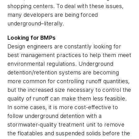
shopping centers. To deal with these issues,
many developers are being forced
underground–literally.
Looking for BMPs
Design engineers are constantly looking for
best management practices to help them meet
environmental regulations. Underground
detention/retention systems are becoming
more common for controlling runoff quantities,
but the increased size necessary to control the
quality of runoff can make them less feasible.
In some cases, it is more cost-effective to
follow underground detention with a
stormwater-quality treatment unit to remove
the floatables and suspended solids before the