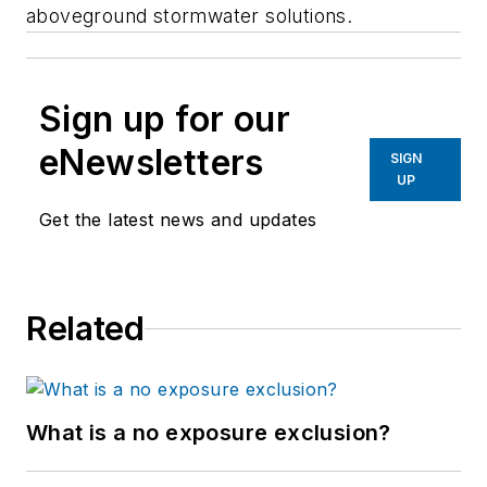
aboveground stormwater solutions.
Sign up for our
eNewsletters
SIGN
UP
Get the latest news and updates
Related
What is a no exposure exclusion?