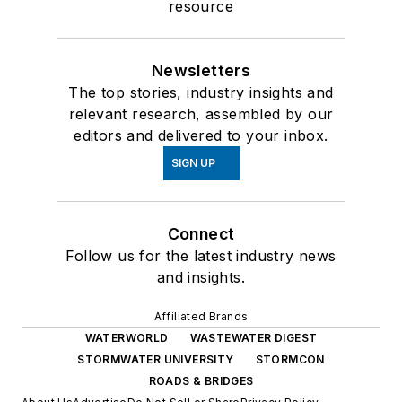
resource
Newsletters
The top stories, industry insights and
relevant research, assembled by our
editors and delivered to your inbox.
SIGN UP
Connect
Follow us for the latest industry news
and insights.
Affiliated Brands
WATERWORLD
WASTEWATER DIGEST
STORMWATER UNIVERSITY
STORMCON
ROADS & BRIDGES