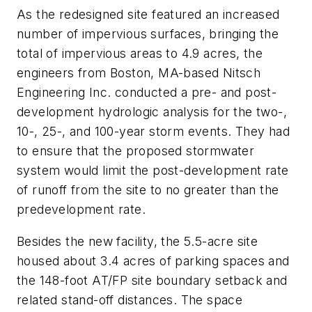
As the redesigned site featured an increased
number of impervious surfaces, bringing the
total of impervious areas to 4.9 acres, the
engineers from Boston, MA-based Nitsch
Engineering Inc. conducted a pre- and post-
development hydrologic analysis for the two-,
10-, 25-, and 100-year storm events. They had
to ensure that the proposed stormwater
system would limit the post-development rate
of runoff from the site to no greater than the
predevelopment rate.
Besides the new facility, the 5.5-acre site
housed about 3.4 acres of parking spaces and
the 148-foot AT/FP site boundary setback and
related stand-off distances. The space