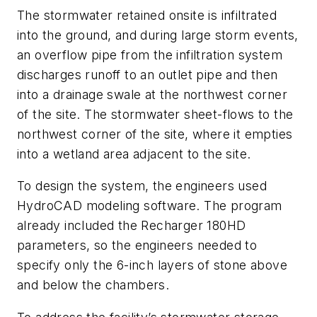
The stormwater retained onsite is infiltrated
into the ground, and during large storm events,
an overflow pipe from the infiltration system
discharges runoff to an outlet pipe and then
into a drainage swale at the northwest corner
of the site. The stormwater sheet-flows to the
northwest corner of the site, where it empties
into a wetland area adjacent to the site.
To design the system, the engineers used
HydroCAD modeling software. The program
already included the Recharger 180HD
parameters, so the engineers needed to
specify only the 6-inch layers of stone above
and below the chambers.