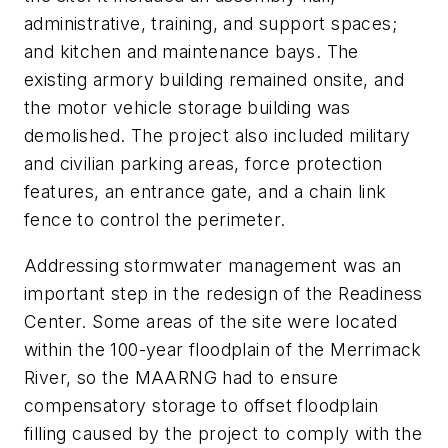
administrative, training, and support spaces;
and kitchen and maintenance bays. The
existing armory building remained onsite, and
the motor vehicle storage building was
demolished. The project also included military
and civilian parking areas, force protection
features, an entrance gate, and a chain link
fence to control the perimeter.
Addressing stormwater management was an
important step in the redesign of the Readiness
Center. Some areas of the site were located
within the 100-year floodplain of the Merrimack
River, so the MAARNG had to ensure
compensatory storage to offset floodplain
filling caused by the project to comply with the