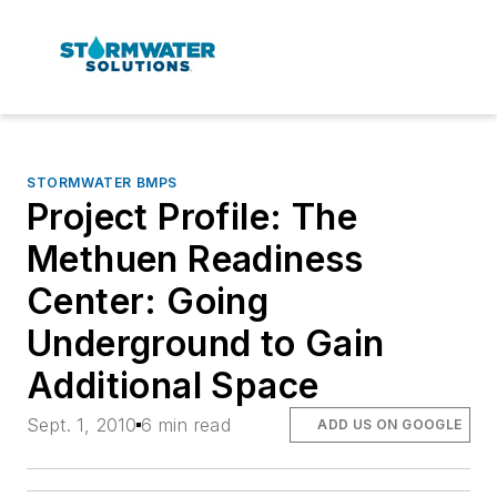
STORMWATER BMPS
Project Profile: The
Methuen Readiness
Center: Going
Underground to Gain
Additional Space
Sept. 1, 2010
6 min read
ADD US ON GOOGLE