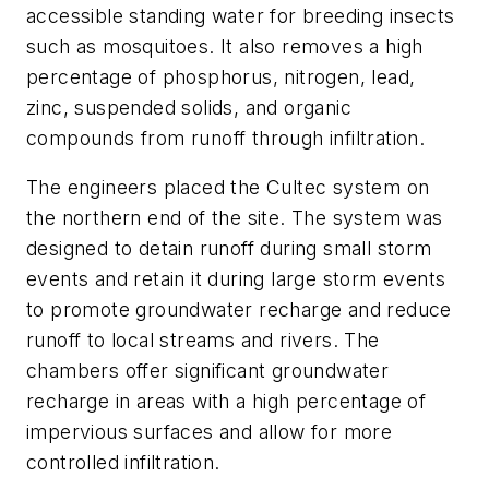
accessible standing water for breeding insects
such as mosquitoes. It also removes a high
percentage of phosphorus, nitrogen, lead,
zinc, suspended solids, and organic
compounds from runoff through infiltration.
The engineers placed the Cultec system on
the northern end of the site. The system was
designed to detain runoff during small storm
events and retain it during large storm events
to promote groundwater recharge and reduce
runoff to local streams and rivers. The
chambers offer significant groundwater
recharge in areas with a high percentage of
impervious surfaces and allow for more
controlled infiltration.