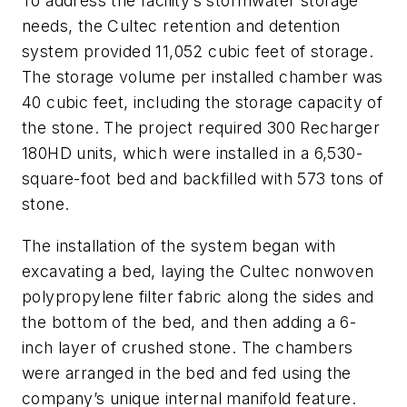
To address the facility’s stormwater storage
needs, the Cultec retention and detention
system provided 11,052 cubic feet of storage.
The storage volume per installed chamber was
40 cubic feet, including the storage capacity of
the stone. The project required 300 Recharger
180HD units, which were installed in a 6,530-
square-foot bed and backfilled with 573 tons of
stone.
The installation of the system began with
excavating a bed, laying the Cultec nonwoven
polypropylene filter fabric along the sides and
the bottom of the bed, and then adding a 6-
inch layer of crushed stone. The chambers
were arranged in the bed and fed using the
company’s unique internal manifold feature.