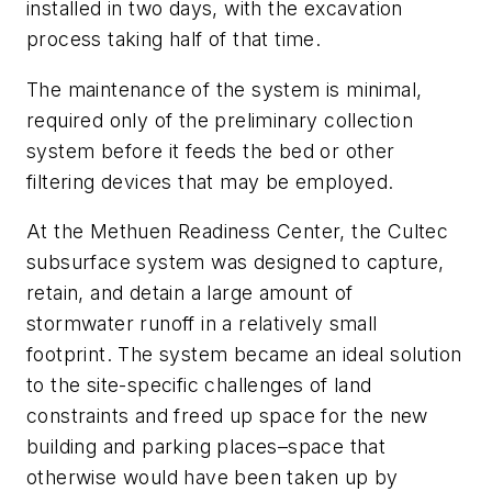
installed in two days, with the excavation
process taking half of that time.
The maintenance of the system is minimal,
required only of the preliminary collection
system before it feeds the bed or other
filtering devices that may be employed.
At the Methuen Readiness Center, the Cultec
subsurface system was designed to capture,
retain, and detain a large amount of
stormwater runoff in a relatively small
footprint. The system became an ideal solution
to the site-specific challenges of land
constraints and freed up space for the new
building and parking places–space that
otherwise would have been taken up by