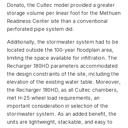
Donato, the Cultec model provided a greater
storage volume per linear foot for the Methuen
Readiness Center site than a conventional
perforated pipe system did.
Additionally, the stormwater system had to be
located outside the 100-year floodplain area,
limiting the space available for infiltration. The
Recharger 180HD parameters accommodated
the design constraints of the site, including the
elevation of the existing water table. Moreover,
the Recharger 180HD, as all Cultec chambers,
met H-25 wheel load requirements, an
important consideration in selection of the
stormwater system. As an added benefit, the
units are lightweight, stackable, and easy to