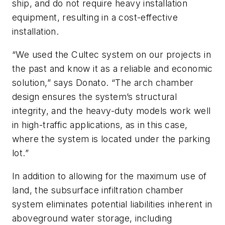
ship, and do not require heavy installation
equipment, resulting in a cost-effective
installation.
“We used the Cultec system on our projects in
the past and know it as a reliable and economic
solution,” says Donato. “The arch chamber
design ensures the system’s structural
integrity, and the heavy-duty models work well
in high-traffic applications, as in this case,
where the system is located under the parking
lot.”
In addition to allowing for the maximum use of
land, the subsurface infiltration chamber
system eliminates potential liabilities inherent in
aboveground water storage, including