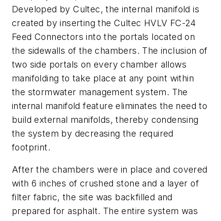
Developed by Cultec, the internal manifold is
created by inserting the Cultec HVLV FC-24
Feed Connectors into the portals located on
the sidewalls of the chambers. The inclusion of
two side portals on every chamber allows
manifolding to take place at any point within
the stormwater management system. The
internal manifold feature eliminates the need to
build external manifolds, thereby condensing
the system by decreasing the required
footprint.
After the chambers were in place and covered
with 6 inches of crushed stone and a layer of
filter fabric, the site was backfilled and
prepared for asphalt. The entire system was