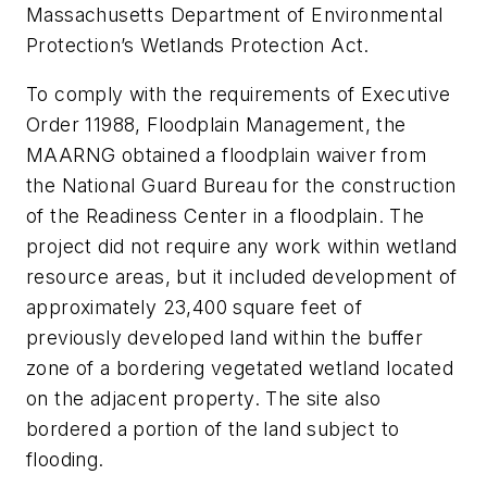
Massachusetts Department of Environmental
Protection’s Wetlands Protection Act.
To comply with the requirements of Executive
Order 11988, Floodplain Management, the
MAARNG obtained a floodplain waiver from
the National Guard Bureau for the construction
of the Readiness Center in a floodplain. The
project did not require any work within wetland
resource areas, but it included development of
approximately 23,400 square feet of
previously developed land within the buffer
zone of a bordering vegetated wetland located
on the adjacent property. The site also
bordered a portion of the land subject to
flooding.