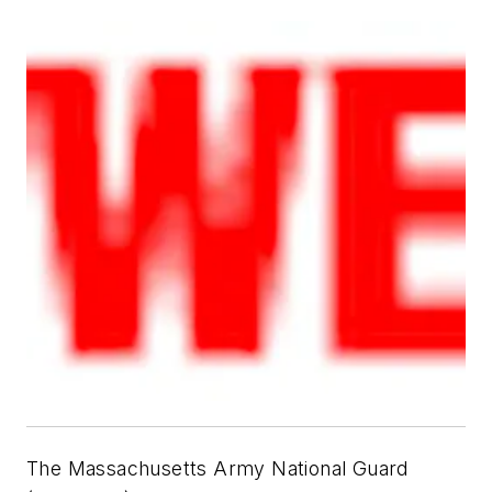
The Massachusetts Army National Guard