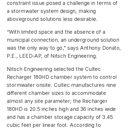
constraint issue posed a challenge in terms of
a stormwater system design, making
aboveground solutions less desirable.
“With limited space and the absence of a
municipal connection, an underground solution
was the only way to go,” says Anthony Donato,
P.E., LEED-AP, of Nitsch Engineering.
Nitsch Engineering selected the Cultec
Recharger 180HD chamber system to control
stormwater onsite. Cultec manufactures nine
different chamber sizes to accommodate
almost any site parameter; the Recharger
180HD is 20.5 inches high and 36 inches wide
and has a chamber storage capacity of 3.45
cubic feet per linear foot. According to