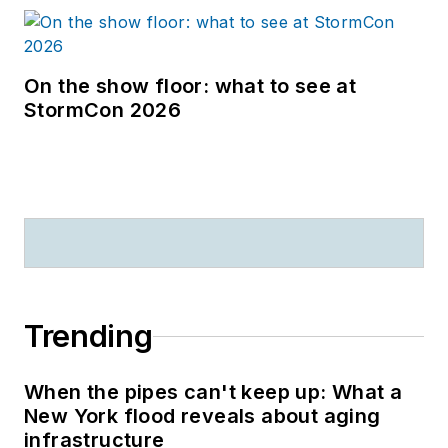
On the show floor: what to see at
StormCon 2026
Trending
When the pipes can't keep up: What a
New York flood reveals about aging
infrastructure