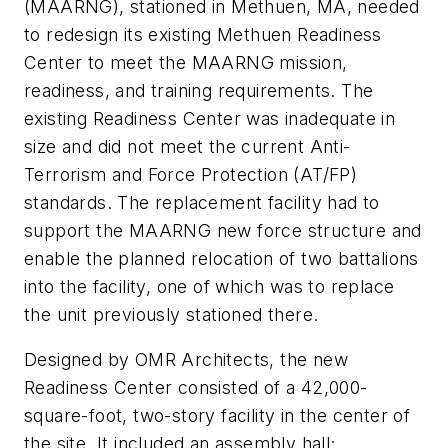
(MAARNG), stationed in Methuen, MA, needed
to redesign its existing Methuen Readiness
Center to meet the MAARNG mission,
readiness, and training requirements. The
existing Readiness Center was inadequate in
size and did not meet the current Anti-
Terrorism and Force Protection (AT/FP)
standards. The replacement facility had to
support the MAARNG new force structure and
enable the planned relocation of two battalions
into the facility, one of which was to replace
the unit previously stationed there.
Designed by OMR Architects, the new
Readiness Center consisted of a 42,000-
square-foot, two-story facility in the center of
the site. It included an assembly hall;