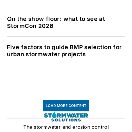
On the show floor: what to see at
StormCon 2026
Five factors to guide BMP selection for
urban stormwater projects
LOAD MORE CONTENT
The stormwater and erosion control