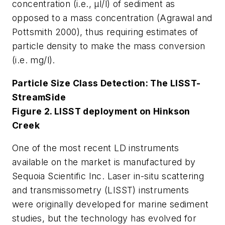
concentration (i.e., µl/l) of sediment as
opposed to a mass concentration (Agrawal and
Pottsmith 2000), thus requiring estimates of
particle density to make the mass conversion
(i.e. mg/l).
Particle Size Class Detection: The LISST-
StreamSide
Figure 2. LISST deployment on Hinkson
Creek
One of the most recent LD instruments
available on the market is manufactured by
Sequoia Scientific Inc. Laser in-situ scattering
and transmissometry (LISST) instruments
were originally developed for marine sediment
studies, but the technology has evolved for