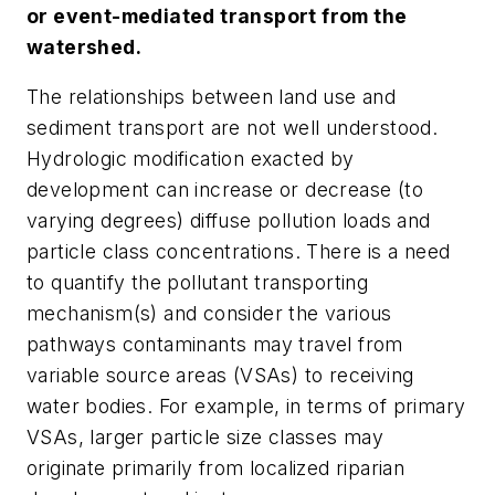
or event-mediated transport from the
watershed.
The relationships between land use and
sediment transport are not well understood.
Hydrologic modification exacted by
development can increase or decrease (to
varying degrees) diffuse pollution loads and
particle class concentrations. There is a need
to quantify the pollutant transporting
mechanism(s) and consider the various
pathways contaminants may travel from
variable source areas (VSAs) to receiving
water bodies. For example, in terms of primary
VSAs, larger particle size classes may
originate primarily from localized riparian