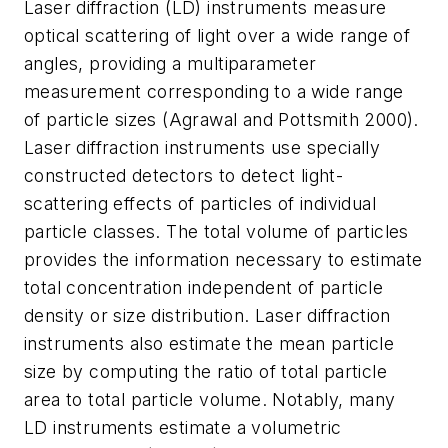
Laser diffraction (LD) instruments measure
optical scattering of light over a wide range of
angles, providing a multiparameter
measurement corresponding to a wide range
of particle sizes (Agrawal and Pottsmith 2000).
Laser diffraction instruments use specially
constructed detectors to detect light-
scattering effects of particles of individual
particle classes. The total volume of particles
provides the information necessary to estimate
total concentration independent of particle
density or size distribution. Laser diffraction
instruments also estimate the mean particle
size by computing the ratio of total particle
area to total particle volume. Notably, many
LD instruments estimate a volumetric