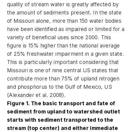
quality of stream water is greatly affected by
the amount of sediments present. In the state
of Missouri alone, more than 150 water bodies
have been identified as impaired or limited for a
variety of beneficial uses since 2000. This
figure is 15% higher than the national average
of 25% freshwater impairment in a given state.
This is particularly important considering that
Missouri is one of nine central US states that
contribute more than 75% of upland nitrogen
and phosphorus to the Gulf of Mexico, US
(Alexander et al. 2008).
Figure 1. The basic transport and fate of
sediment from upland to watershed outlet
starts with sediment transported to the
stream (top center) and either immediate