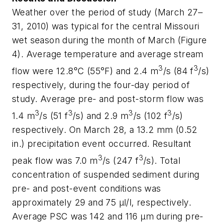
Weather over the period of study (March 27–
31, 2010) was typical for the central Missouri
wet season during the month of March (Figure
4). Average temperature and average stream
3
3
flow were 12.8°C (55°F) and 2.4 m
/s (84 f
/s)
respectively, during the four-day period of
study. Average pre- and post-storm flow was
3
3
3
3
1.4 m
/s (51 f
/s) and 2.9 m
/s (102 f
/s)
respectively. On March 28, a 13.2 mm (0.52
in.) precipitation event occurred. Resultant
3
3
peak flow was 7.0 m
/s (247 f
/s). Total
concentration of suspended sediment during
pre- and post-event conditions was
approximately 29 and 75 µl/l, respectively.
Average PSC was 142 and 116 µm during pre-