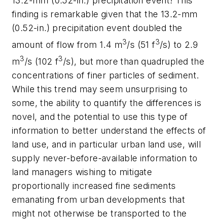
13.2-mm (0.52-in.) precipitation event! This
finding is remarkable given that the 13.2-mm
(0.52-in.) precipitation event doubled the
3
3
amount of flow from 1.4 m
/s (51 f
/s) to 2.9
3
3
m
/s (102 f
/s), but more than quadrupled the
concentrations of finer particles of sediment.
While this trend may seem unsurprising to
some, the ability to quantify the differences is
novel, and the potential to use this type of
information to better understand the effects of
land use, and in particular urban land use, will
supply never-before-available information to
land managers wishing to mitigate
proportionally increased fine sediments
emanating from urban developments that
might not otherwise be transported to the