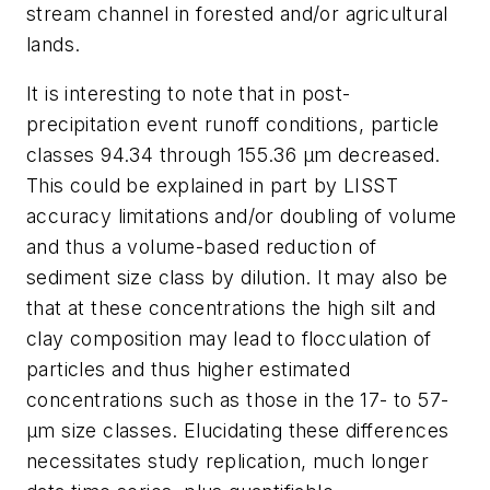
stream channel in forested and/or agricultural
lands.
It is interesting to note that in post-
precipitation event runoff conditions, particle
classes 94.34 through 155.36 µm decreased.
This could be explained in part by LISST
accuracy limitations and/or doubling of volume
and thus a volume-based reduction of
sediment size class by dilution. It may also be
that at these concentrations the high silt and
clay composition may lead to flocculation of
particles and thus higher estimated
concentrations such as those in the 17- to 57-
µm size classes. Elucidating these differences
necessitates study replication, much longer