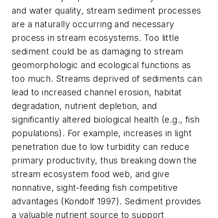
and water quality, stream sediment processes
are a naturally occurring and necessary
process in stream ecosystems. Too little
sediment could be as damaging to stream
geomorphologic and ecological functions as
too much. Streams deprived of sediments can
lead to increased channel erosion, habitat
degradation, nutrient depletion, and
significantly altered biological health (e.g., fish
populations). For example, increases in light
penetration due to low turbidity can reduce
primary productivity, thus breaking down the
stream ecosystem food web, and give
nonnative, sight-feeding fish competitive
advantages (Kondolf 1997). Sediment provides
a valuable nutrient source to support