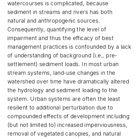
watercourses is complicated, because
sediment in streams and rivers has both
natural and anthropogenic sources.
Consequently, quantifying the level of
impairment and thus the efficacy of best
management practices is confounded by a lack
of understanding of background (i.e., pre-
settlement) sediment loads. In most urban
stream systems, land-use changes in the
watershed over time have dramatically altered
the hydrology and sediment loading to the
system. Urban systems are often the least
resilient to additional perturbation due to
compounded effects of development including
(but not limited to) increased imperviousness,
removal of vegetated canopies, and natural