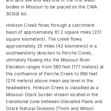
bodies in Missouri to be placed on the CWA
303(d) list.
Hinkson Creek flows through a catchment
basin of approximately 81.2 square miles (231
square kilometers). The creek flows
approximately 26 miles (42 kilometers) in a
southwesterly direction to Perche Creek,
ultimately flowing into the Missouri River.
Elevation ranges from 580 feet (177 meters) at
the confluence of Perche Creek to 890 feet
(274 meters) above mean sea level in the
headwaters. Hinkson Creek is classified as a
Missouri Ozark border stream located in the
transitional zone between Glaciated Plains and
Ozark Natural Divisions (Thom and Wilson