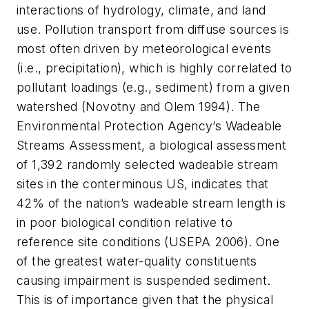
interactions of hydrology, climate, and land
use. Pollution transport from diffuse sources is
most often driven by meteorological events
(i.e., precipitation), which is highly correlated to
pollutant loadings (e.g., sediment) from a given
watershed (Novotny and Olem 1994). The
Environmental Protection Agency’s Wadeable
Streams Assessment, a biological assessment
of 1,392 randomly selected wadeable stream
sites in the conterminous US, indicates that
42% of the nation’s wadeable stream length is
in poor biological condition relative to
reference site conditions (USEPA 2006). One
of the greatest water-quality constituents
causing impairment is suspended sediment.
This is of importance given that the physical