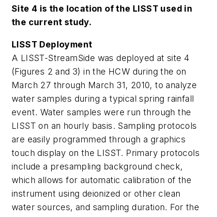
Site 4 is the location of the LISST used in
the current study.
LISST Deployment
A LISST-StreamSide was deployed at site 4
(Figures 2 and 3) in the HCW during the on
March 27 through March 31, 2010, to analyze
water samples during a typical spring rainfall
event. Water samples were run through the
LISST on an hourly basis. Sampling protocols
are easily programmed through a graphics
touch display on the LISST. Primary protocols
include a presampling background check,
which allows for automatic calibration of the
instrument using deionized or other clean
water sources, and sampling duration. For the