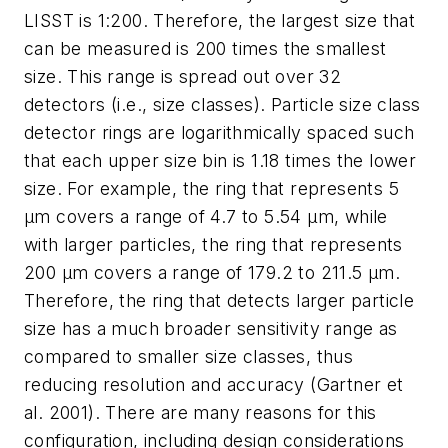
LISST is 1:200. Therefore, the largest size that
can be measured is 200 times the smallest
size. This range is spread out over 32
detectors (i.e., size classes). Particle size class
detector rings are logarithmically spaced such
that each upper size bin is 1.18 times the lower
size. For example, the ring that represents 5
µm covers a range of 4.7 to 5.54 µm, while
with larger particles, the ring that represents
200 µm covers a range of 179.2 to 211.5 µm.
Therefore, the ring that detects larger particle
size has a much broader sensitivity range as
compared to smaller size classes, thus
reducing resolution and accuracy (Gartner et
al. 2001). There are many reasons for this
configuration, including design considerations