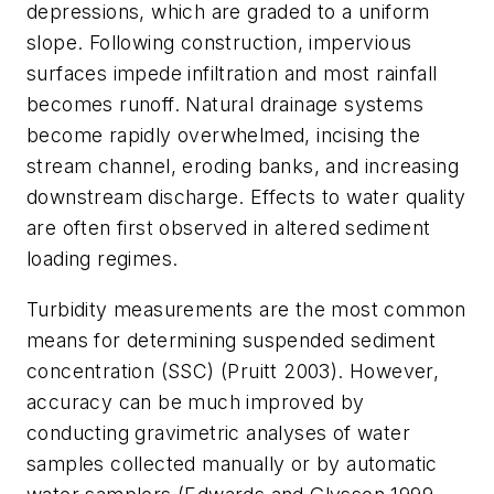
depressions, which are graded to a uniform
slope. Following construction, impervious
surfaces impede infiltration and most rainfall
becomes runoff. Natural drainage systems
become rapidly overwhelmed, incising the
stream channel, eroding banks, and increasing
downstream discharge. Effects to water quality
are often first observed in altered sediment
loading regimes.
Turbidity measurements are the most common
means for determining suspended sediment
concentration (SSC) (Pruitt 2003). However,
accuracy can be much improved by
conducting gravimetric analyses of water
samples collected manually or by automatic