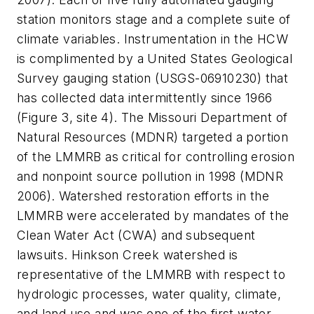
station monitors stage and a complete suite of
climate variables. Instrumentation in the HCW
is complimented by a United States Geological
Survey gauging station (USGS-06910230) that
has collected data intermittently since 1966
(Figure 3, site 4). The Missouri Department of
Natural Resources (MDNR) targeted a portion
of the LMMRB as critical for controlling erosion
and nonpoint source pollution in 1998 (MDNR
2006). Watershed restoration efforts in the
LMMRB were accelerated by mandates of the
Clean Water Act (CWA) and subsequent
lawsuits. Hinkson Creek watershed is
representative of the LMMRB with respect to
hydrologic processes, water quality, climate,
and land use and was one of the first water