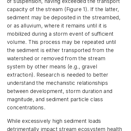
of suspension, having exceeded the transport
capacity of the stream (Figure 1). If the latter,
sediment may be deposited in the streambed,
or as alluvium, where it remains until it is
mobilized during a storm event of sufficient
volume. This process may be repeated until
the sediment is either transported from the
watershed or removed from the stream
system by other means (e.g., gravel
extraction). Research is needed to better
understand the mechanistic relationships
between development, storm duration and
magnitude, and sediment particle class
concentrations.
While excessively high sediment loads
detrimentally impact stream ecosystem health