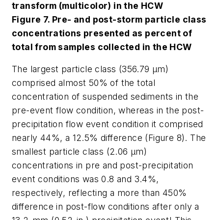
transform (multicolor) in the HCW
Figure 7. Pre- and post-storm particle class
concentrations presented as percent of
total from samples collected in the HCW
The largest particle class (356.79 µm)
comprised almost 50% of the total
concentration of suspended sediments in the
pre-event flow condition, whereas in the post-
precipitation flow event condition it comprised
nearly 44%, a 12.5% difference (Figure 8). The
smallest particle class (2.06 µm)
concentrations in pre and post-precipitation
event conditions was 0.8 and 3.4%,
respectively, reflecting a more than 450%
difference in post-flow conditions after only a