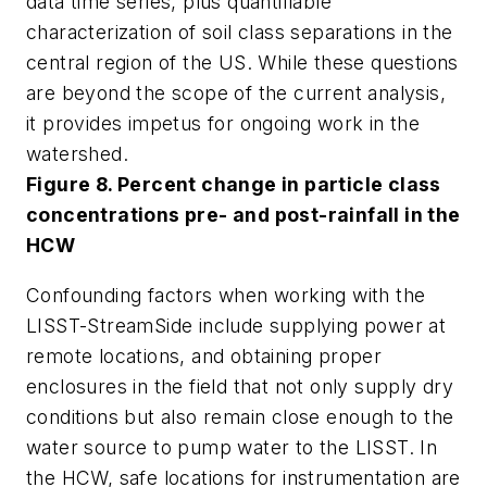
data time series, plus quantifiable
characterization of soil class separations in the
central region of the US. While these questions
are beyond the scope of the current analysis,
it provides impetus for ongoing work in the
watershed.
Figure 8. Percent change in particle class
concentrations pre- and post-rainfall in the
HCW
Confounding factors when working with the
LISST-StreamSide include supplying power at
remote locations, and obtaining proper
enclosures in the field that not only supply dry
conditions but also remain close enough to the
water source to pump water to the LISST. In
the HCW, safe locations for instrumentation are