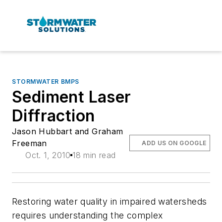
STORMWATER BMPS
Sediment Laser
Diffraction
Jason Hubbart and Graham
Freeman
ADD US ON GOOGLE
Oct. 1, 2010
18 min read
Restoring water quality in impaired watersheds
requires understanding the complex