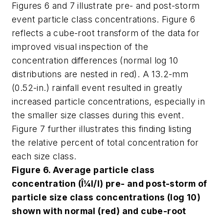
Figures 6 and 7 illustrate pre- and post-storm
event particle class concentrations. Figure 6
reflects a cube-root transform of the data for
improved visual inspection of the
concentration differences (normal log 10
distributions are nested in red). A 13.2-mm
(0.52-in.) rainfall event resulted in greatly
increased particle concentrations, especially in
the smaller size classes during this event.
Figure 7 further illustrates this finding listing
the relative percent of total concentration for
each size class.
Figure 6. Average particle class
concentration (Î¼l/l) pre- and post-storm of
particle size class concentrations (log 10)
shown with normal (red) and cube-root