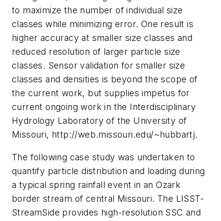
to maximize the number of individual size
classes while minimizing error. One result is
higher accuracy at smaller size classes and
reduced resolution of larger particle size
classes. Sensor validation for smaller size
classes and densities is beyond the scope of
the current work, but supplies impetus for
current ongoing work in the Interdisciplinary
Hydrology Laboratory of the University of
Missouri, http://web.missouri.edu/~hubbartj.
The following case study was undertaken to
quantify particle distribution and loading during
a typical spring rainfall event in an Ozark
border stream of central Missouri. The LISST-
StreamSide provides high-resolution SSC and