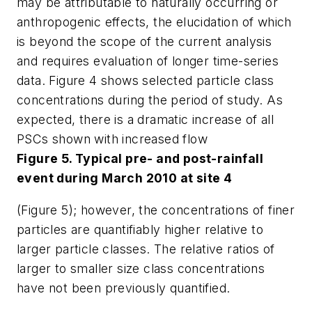
may be attributable to naturally occurring or
anthropogenic effects, the elucidation of which
is beyond the scope of the current analysis
and requires evaluation of longer time-series
data. Figure 4 shows selected particle class
concentrations during the period of study. As
expected, there is a dramatic increase of all
PSCs shown with increased flow
Figure 5. Typical pre- and post-rainfall
event during March 2010 at site 4
(Figure 5); however, the concentrations of finer
particles are quantifiably higher relative to
larger particle classes. The relative ratios of
larger to smaller size class concentrations
have not been previously quantified.