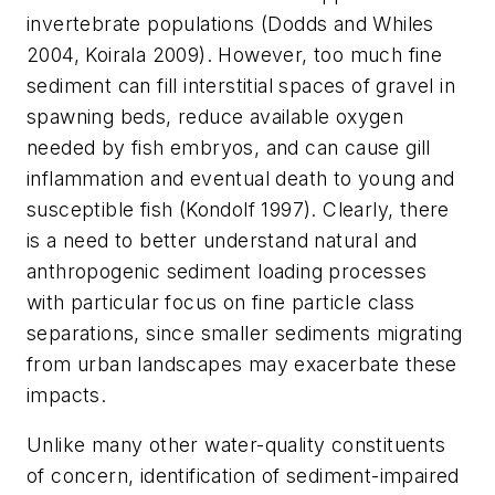
invertebrate populations (Dodds and Whiles
2004, Koirala 2009). However, too much fine
sediment can fill interstitial spaces of gravel in
spawning beds, reduce available oxygen
needed by fish embryos, and can cause gill
inflammation and eventual death to young and
susceptible fish (Kondolf 1997). Clearly, there
is a need to better understand natural and
anthropogenic sediment loading processes
with particular focus on fine particle class
separations, since smaller sediments migrating
from urban landscapes may exacerbate these
impacts.
Unlike many other water-quality constituents
of concern, identification of sediment-impaired