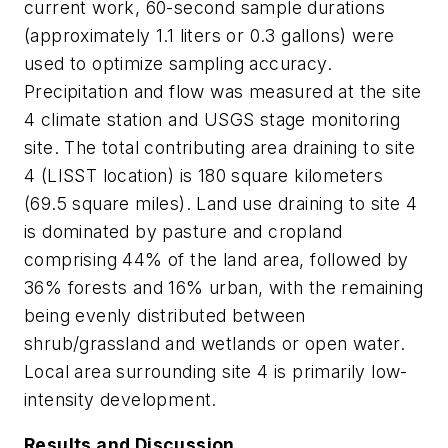
current work, 60-second sample durations
(approximately 1.1 liters or 0.3 gallons) were
used to optimize sampling accuracy.
Precipitation and flow was measured at the site
4 climate station and USGS stage monitoring
site. The total contributing area draining to site
4 (LISST location) is 180 square kilometers
(69.5 square miles). Land use draining to site 4
is dominated by pasture and cropland
comprising 44% of the land area, followed by
36% forests and 16% urban, with the remaining
being evenly distributed between
shrub/grassland and wetlands or open water.
Local area surrounding site 4 is primarily low-
intensity development.
Results and Discussion