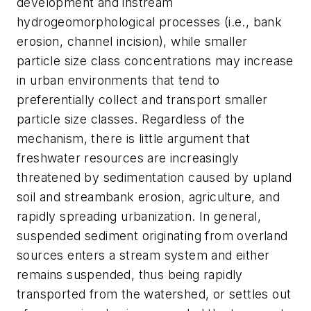
development and instream
hydrogeomorphological processes (i.e., bank
erosion, channel incision), while smaller
particle size class concentrations may increase
in urban environments that tend to
preferentially collect and transport smaller
particle size classes. Regardless of the
mechanism, there is little argument that
freshwater resources are increasingly
threatened by sedimentation caused by upland
soil and streambank erosion, agriculture, and
rapidly spreading urbanization. In general,
suspended sediment originating from overland
sources enters a stream system and either
remains suspended, thus being rapidly
transported from the watershed, or settles out