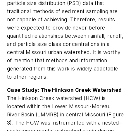
particle size distribution (PSD) data that
traditional methods of sediment sampling are
not capable of achieving. Therefore, results
were expected to provide never-before-
quantified relationships between rainfall, runoff,
and particle size class concentrations in a
central Missouri urban watershed. It is worthy
of mention that methods and information
generated from this work is widely adaptable
to other regions.
Case Study: The Hinkson Creek Watershed
The Hinkson Creek watershed (HCW) is
located within the Lower Missouri-Moreau
River Basin (LMMRB) in central Missouri (Figure
3). The HCW was instrumented with a nested-
scale experimental watershed study design