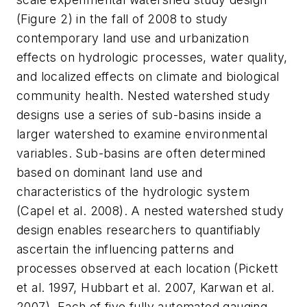
(Figure 2) in the fall of 2008 to study
contemporary land use and urbanization
effects on hydrologic processes, water quality,
and localized effects on climate and biological
community health. Nested watershed study
designs use a series of sub-basins inside a
larger watershed to examine environmental
variables. Sub-basins are often determined
based on dominant land use and
characteristics of the hydrologic system
(Capel et al. 2008). A nested watershed study
design enables researchers to quantifiably
ascertain the influencing patterns and
processes observed at each location (Pickett
et al. 1997, Hubbart et al. 2007, Karwan et al.
2007). Each of five fully automated gauging