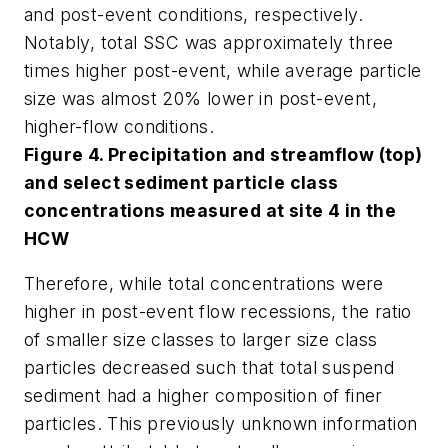
and post-event conditions, respectively.
Notably, total SSC was approximately three
times higher post-event, while average particle
size was almost 20% lower in post-event,
higher-flow conditions.
Figure 4. Precipitation and streamflow (top)
and select sediment particle class
concentrations measured at site 4 in the
HCW
Therefore, while total concentrations were
higher in post-event flow recessions, the ratio
of smaller size classes to larger size class
particles decreased such that total suspend
sediment had a higher composition of finer
particles. This previously unknown information