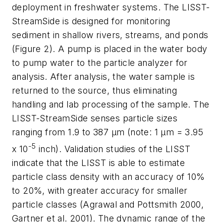
deployment in freshwater systems. The LISST-
StreamSide is designed for monitoring
sediment in shallow rivers, streams, and ponds
(Figure 2). A pump is placed in the water body
to pump water to the particle analyzer for
analysis. After analysis, the water sample is
returned to the source, thus eliminating
handling and lab processing of the sample. The
LISST-StreamSide senses particle sizes
ranging from 1.9 to 387 µm (note: 1 µm = 3.95
-5
x 10
inch). Validation studies of the LISST
indicate that the LISST is able to estimate
particle class density with an accuracy of 10%
to 20%, with greater accuracy for smaller
particle classes (Agrawal and Pottsmith 2000,
Gartner et al. 2001). The dynamic range of the