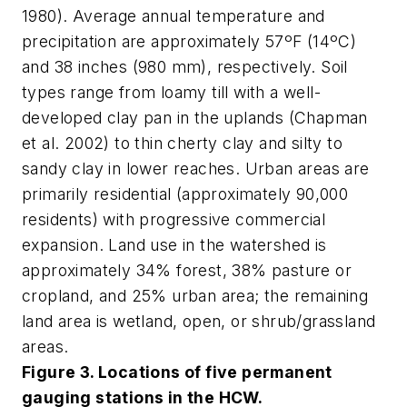
1980). Average annual temperature and
precipitation are approximately 57ºF (14ºC)
and 38 inches (980 mm), respectively. Soil
types range from loamy till with a well-
developed clay pan in the uplands (Chapman
et al. 2002) to thin cherty clay and silty to
sandy clay in lower reaches. Urban areas are
primarily residential (approximately 90,000
residents) with progressive commercial
expansion. Land use in the watershed is
approximately 34% forest, 38% pasture or
cropland, and 25% urban area; the remaining
land area is wetland, open, or shrub/grassland
areas.
Figure 3. Locations of five permanent
gauging stations in the HCW.