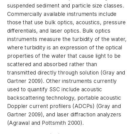
suspended sediment and particle size classes.
Commercially available instruments include
those that use bulk optics, acoustics, pressure
differentials, and laser optics. Bulk optics
instruments measure the turbidity of the water,
where turbidity is an expression of the optical
properties of the water that cause light to be
scattered and absorbed rather than
transmitted directly through solution (Gray and
Gartner 2009). Other instruments currently
used to quantify SSC include acoustic
backscattering technology, portable acoustic
Doppler current profilers (ADCPs) (Gray and
Gartner 2009), and laser diffraction analyzers
(Agrawal and Pottsmith 2000).