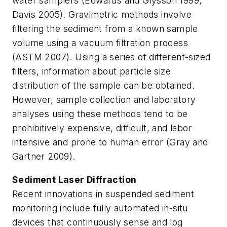
water samplers (Edwards and Glysson 1999,
Davis 2005). Gravimetric methods involve
filtering the sediment from a known sample
volume using a vacuum filtration process
(ASTM 2007). Using a series of different-sized
filters, information about particle size
distribution of the sample can be obtained.
However, sample collection and laboratory
analyses using these methods tend to be
prohibitively expensive, difficult, and labor
intensive and prone to human error (Gray and
Gartner 2009).
Sediment Laser Diffraction
Recent innovations in suspended sediment
monitoring include fully automated in-situ
devices that continuously sense and log