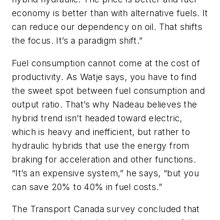
economy is better than with alternative fuels. It
can reduce our dependency on oil. That shifts
the focus. It’s a paradigm shift.”
Fuel consumption cannot come at the cost of
productivity. As Watje says, you have to find
the sweet spot between fuel consumption and
output ratio. That’s why Nadeau believes the
hybrid trend isn’t headed toward electric,
which is heavy and inefficient, but rather to
hydraulic hybrids that use the energy from
braking for acceleration and other functions.
“It’s an expensive system,” he says, “but you
can save 20% to 40% in fuel costs.”
The Transport Canada survey concluded that