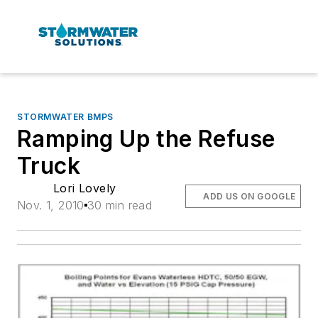
STORMWATER BMPS
Ramping Up the Refuse
Truck
Lori Lovely
ADD US ON GOOGLE
Nov. 1, 2010
30 min read