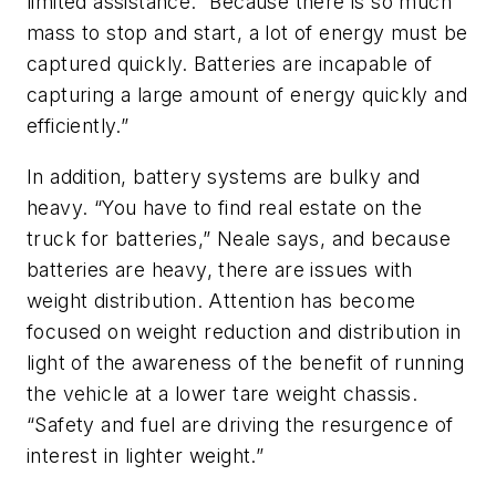
limited assistance.” Because there is so much
mass to stop and start, a lot of energy must be
captured quickly. Batteries are incapable of
capturing a large amount of energy quickly and
efficiently.”
In addition, battery systems are bulky and
heavy. “You have to find real estate on the
truck for batteries,” Neale says, and because
batteries are heavy, there are issues with
weight distribution. Attention has become
focused on weight reduction and distribution in
light of the awareness of the benefit of running
the vehicle at a lower tare weight chassis.
“Safety and fuel are driving the resurgence of
interest in lighter weight.”