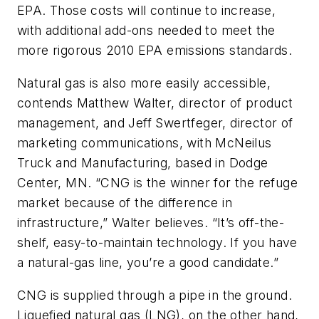
EPA. Those costs will continue to increase,
with additional add-ons needed to meet the
more rigorous 2010 EPA emissions standards.
Natural gas is also more easily accessible,
contends Matthew Walter, director of product
management, and Jeff Swertfeger, director of
marketing communications, with McNeilus
Truck and Manufacturing, based in Dodge
Center, MN. “CNG is the winner for the refuge
market because of the difference in
infrastructure,” Walter believes. “It’s off-the-
shelf, easy-to-maintain technology. If you have
a natural-gas line, you’re a good candidate.”
CNG is supplied through a pipe in the ground.
Liquefied natural gas (LNG), on the other hand,