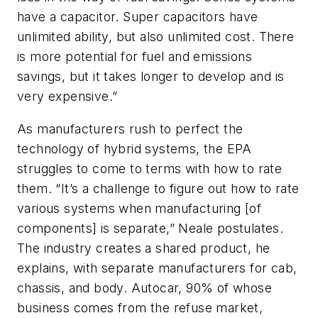
have a capacitor. Super capacitors have
unlimited ability, but also unlimited cost. There
is more potential for fuel and emissions
savings, but it takes longer to develop and is
very expensive.”
As manufacturers rush to perfect the
technology of hybrid systems, the EPA
struggles to come to terms with how to rate
them. “It’s a challenge to figure out how to rate
various systems when manufacturing [of
components] is separate,” Neale postulates.
The industry creates a shared product, he
explains, with separate manufacturers for cab,
chassis, and body. Autocar, 90% of whose
business comes from the refuse market,