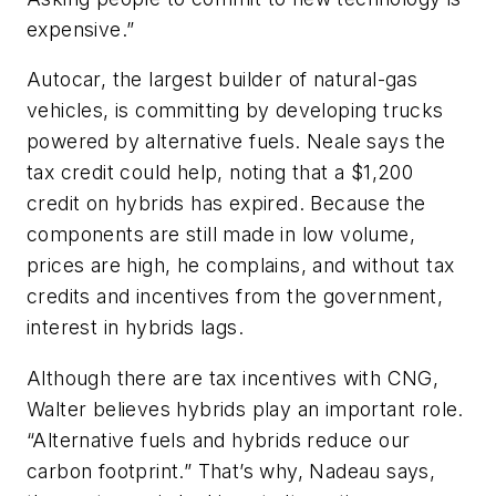
expensive.”
Autocar, the largest builder of natural-gas
vehicles, is committing by developing trucks
powered by alternative fuels. Neale says the
tax credit could help, noting that a $1,200
credit on hybrids has expired. Because the
components are still made in low volume,
prices are high, he complains, and without tax
credits and incentives from the government,
interest in hybrids lags.
Although there are tax incentives with CNG,
Walter believes hybrids play an important role.
“Alternative fuels and hybrids reduce our
carbon footprint.” That’s why, Nadeau says,