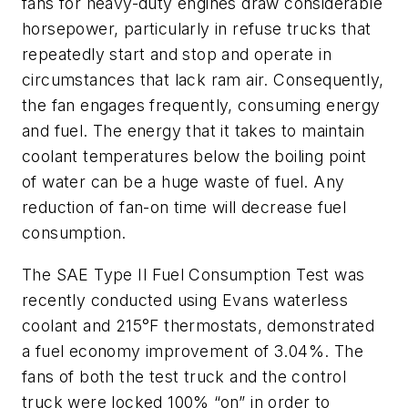
fans for heavy-duty engines draw considerable
horsepower, particularly in refuse trucks that
repeatedly start and stop and operate in
circumstances that lack ram air. Consequently,
the fan engages frequently, consuming energy
and fuel. The energy that it takes to maintain
coolant temperatures below the boiling point
of water can be a huge waste of fuel. Any
reduction of fan-on time will decrease fuel
consumption.
The SAE Type II Fuel Consumption Test was
recently conducted using Evans waterless
coolant and 215°F thermostats, demonstrated
a fuel economy improvement of 3.04%. The
fans of both the test truck and the control
truck were locked 100% “on” in order to