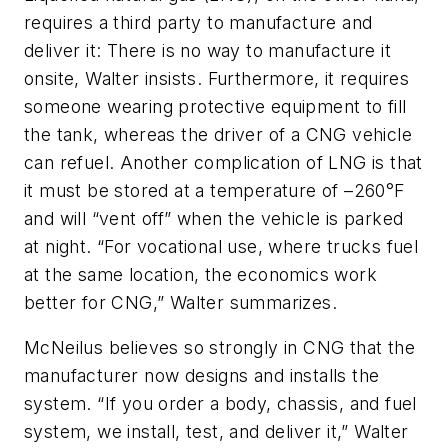
requires a third party to manufacture and
deliver it: There is no way to manufacture it
onsite, Walter insists. Furthermore, it requires
someone wearing protective equipment to fill
the tank, whereas the driver of a CNG vehicle
can refuel. Another complication of LNG is that
it must be stored at a temperature of –260°F
and will “vent off” when the vehicle is parked
at night. “For vocational use, where trucks fuel
at the same location, the economics work
better for CNG,” Walter summarizes.
McNeilus believes so strongly in CNG that the
manufacturer now designs and installs the
system. “If you order a body, chassis, and fuel
system, we install, test, and deliver it,” Walter