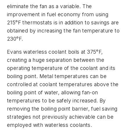
eliminate the fan as a variable. The
improvement in fuel economy from using
215°F thermostats is in addition to savings are
obtained by increasing the fan temperature to
230°F.
Evans waterless coolant boils at 375°F,
creating a huge separation between the
operating temperature of the coolant and its
boiling point. Metal temperatures can be
controlled at coolant temperatures above the
boiling point of water, allowing fan-on
temperatures to be safely increased. By
removing the boiling point barrier, fuel saving
strategies not previously achievable can be
employed with waterless coolants.