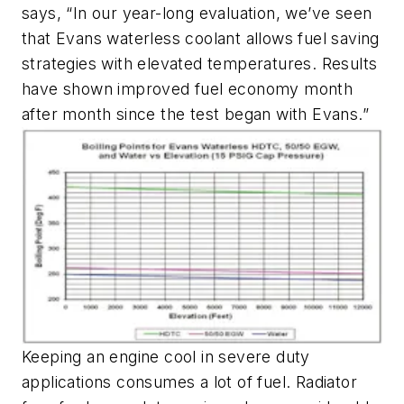
says, “In our year-long evaluation, we’ve seen
that Evans waterless coolant allows fuel saving
strategies with elevated temperatures. Results
have shown improved fuel economy month
after month since the test began with Evans.”
Keeping an engine cool in severe duty
applications consumes a lot of fuel. Radiator