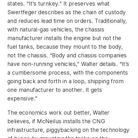
states. “It’s turnkey.” It preserves what
Swertfeger describes as the chain of custody
and reduces lead time on orders. Traditionally,
with natural-gas vehicles, the chassis
manufacturer installs the engine but not the
fuel tanks, because they mount to the body,
not the chassis. “Body and chassis companies
have non-running vehicles,” Walter details. “It’s
a cumbersome process, with the components
going back and forth in a loop, shipping from
one manufacturer to another. It gets
expensive.”
The economics work out better, Walter
believes, if McNeilus installs the CNG
infrastructure, piggybacking on the technology