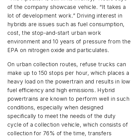
of the company showcase vehicle. “It takes a
lot of development work.” Driving interest in
hybrids are issues such as fuel consumption,
cost, the stop-and-start urban work
environment and 10 years of pressure from the
EPA on nitrogen oxide and particulates.
On urban collection routes, refuse trucks can
make up to 150 stops per hour, which places a
heavy load on the powertrain and results in low
fuel efficiency and high emissions. Hybrid
powertrains are known to perform well in such
conditions, especially when designed
specifically to meet the needs of the duty
cycle of a collection vehicle, which consists of
collection for 76% of the time, transfers