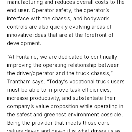
manufacturing and reduces overall costs to the
end user. Operator safety, the operator’s
interface with the chassis, and bodywork
controls are also quickly evolving areas of
innovative ideas that are at the forefront of
development.
“At Fontaine, we are dedicated to continually
improving the operating relationship between
the driver/operator and the truck chassis,”
Trantham says. “Today’s vocational truck users
must be able to improve task efficiencies,
increase productivity, and substantiate their
company’s value proposition while operating in
the safest and greenest environment possible.
Being the provider that meets those core
values day-in and day-out is what drives us as