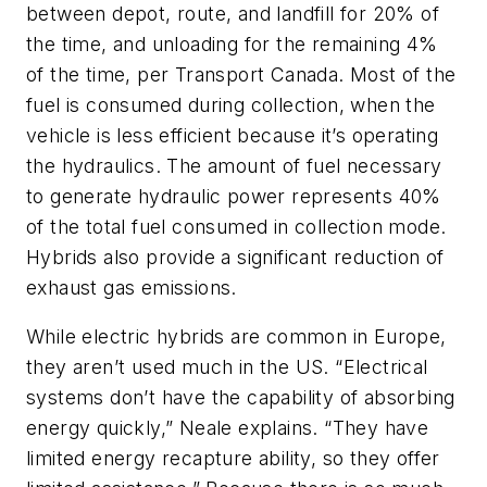
between depot, route, and landfill for 20% of
the time, and unloading for the remaining 4%
of the time, per Transport Canada. Most of the
fuel is consumed during collection, when the
vehicle is less efficient because it’s operating
the hydraulics. The amount of fuel necessary
to generate hydraulic power represents 40%
of the total fuel consumed in collection mode.
Hybrids also provide a significant reduction of
exhaust gas emissions.
While electric hybrids are common in Europe,
they aren’t used much in the US. “Electrical
systems don’t have the capability of absorbing
energy quickly,” Neale explains. “They have
limited energy recapture ability, so they offer