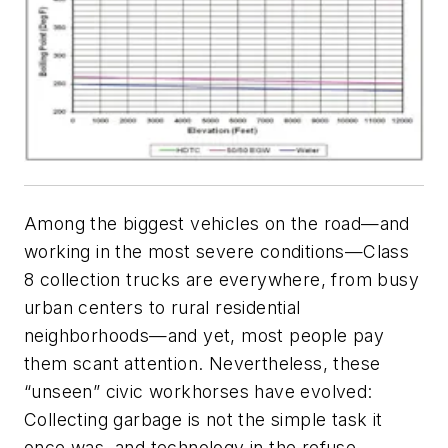
Among the biggest vehicles on the road—and
working in the most severe conditions—Class
8 collection trucks are everywhere, from busy
urban centers to rural residential
neighborhoods—and yet, most people pay
them scant attention. Nevertheless, these
“unseen” civic workhorses have evolved:
Collecting garbage is not the simple task it
once was, and technology in the refuse