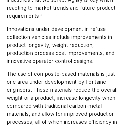
reacting to market trends and future product
requirements.”
Innovations under development in refuse
collection vehicles include improvements in
product longevity, weight reduction,
production process cost improvements, and
innovative operator control designs.
The use of composite-based materials is just
one area under development by Fontaine
engineers. These materials reduce the overall
weight of a product, increase longevity when
compared with traditional carbon-metal
materials, and allow for improved production
processes, all of which increases efficiency in