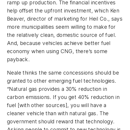
ramp up production. The financial incentives
help offset the upfront investment, which Ken
Beaver, director of marketing for Heil Co., says
more municipalities seem willing to make for
the relatively clean, domestic source of fuel.
And, because vehicles achieve better fuel
economy when using CNG, there’s some
payback.
Neale thinks the same concessions should be
granted to other emerging fuel technologies.
“Natural gas provides a 30% reduction in
carbon emissions. If you get 40% reduction in
fuel [with other sources], you will have a
cleaner vehicle than with natural gas. The
government should reward that technology.
Asking people to commit to new technology is