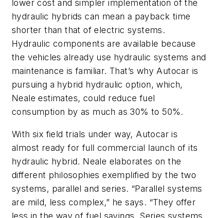
lower cost and simpler implementation of the
hydraulic hybrids can mean a payback time
shorter than that of electric systems.
Hydraulic components are available because
the vehicles already use hydraulic systems and
maintenance is familiar. That’s why Autocar is
pursuing a hybrid hydraulic option, which,
Neale estimates, could reduce fuel
consumption by as much as 30% to 50%.
With six field trials under way, Autocar is
almost ready for full commercial launch of its
hydraulic hybrid. Neale elaborates on the
different philosophies exemplified by the two
systems, parallel and series. “Parallel systems
are mild, less complex,” he says. “They offer
less in the way of fuel savings. Series systems