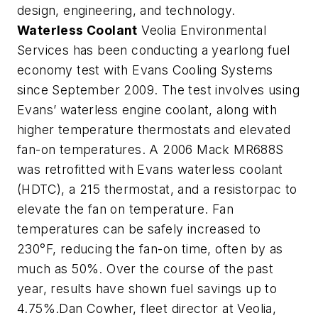
design, engineering, and technology.
Waterless Coolant
Veolia Environmental
Services has been conducting a yearlong fuel
economy test with Evans Cooling Systems
since September 2009. The test involves using
Evans’ waterless engine coolant, along with
higher temperature thermostats and elevated
fan-on temperatures. A 2006 Mack MR688S
was retrofitted with Evans waterless coolant
(HDTC), a 215 thermostat, and a resistorpac to
elevate the fan on temperature. Fan
temperatures can be safely increased to
230°F, reducing the fan-on time, often by as
much as 50%. Over the course of the past
year, results have shown fuel savings up to
4.75%.Dan Cowher, fleet director at Veolia,