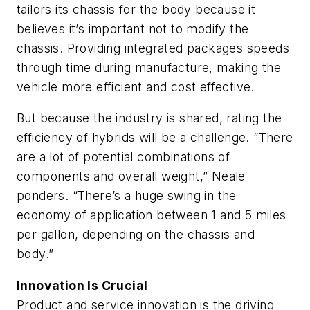
tailors its chassis for the body because it
believes it’s important not to modify the
chassis. Providing integrated packages speeds
through time during manufacture, making the
vehicle more efficient and cost effective.
But because the industry is shared, rating the
efficiency of hybrids will be a challenge. “There
are a lot of potential combinations of
components and overall weight,” Neale
ponders. “There’s a huge swing in the
economy of application between 1 and 5 miles
per gallon, depending on the chassis and
body.”
Innovation Is Crucial
Product and service innovation is the driving