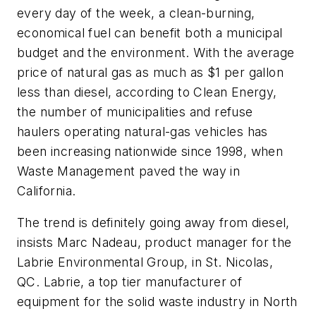
every day of the week, a clean-burning,
economical fuel can benefit both a municipal
budget and the environment. With the average
price of natural gas as much as $1 per gallon
less than diesel, according to Clean Energy,
the number of municipalities and refuse
haulers operating natural-gas vehicles has
been increasing nationwide since 1998, when
Waste Management paved the way in
California.
The trend is definitely going away from diesel,
insists Marc Nadeau, product manager for the
Labrie Environmental Group, in St. Nicolas,
QC. Labrie, a top tier manufacturer of
equipment for the solid waste industry in North