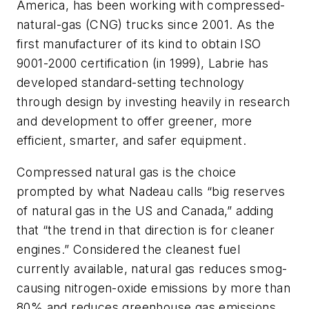
America, has been working with compressed-
natural-gas (CNG) trucks since 2001. As the
first manufacturer of its kind to obtain ISO
9001-2000 certification (in 1999), Labrie has
developed standard-setting technology
through design by investing heavily in research
and development to offer greener, more
efficient, smarter, and safer equipment.
Compressed natural gas is the choice
prompted by what Nadeau calls “big reserves
of natural gas in the US and Canada,” adding
that “the trend in that direction is for cleaner
engines.” Considered the cleanest fuel
currently available, natural gas reduces smog-
causing nitrogen-oxide emissions by more than
80% and reduces greenhouse gas emissions