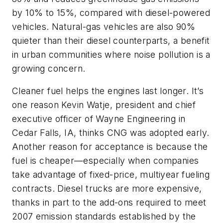
by 10% to 15%, compared with diesel-powered
vehicles. Natural-gas vehicles are also 90%
quieter than their diesel counterparts, a benefit
in urban communities where noise pollution is a
growing concern.
Cleaner fuel helps the engines last longer. It’s
one reason Kevin Watje, president and chief
executive officer of Wayne Engineering in
Cedar Falls, IA, thinks CNG was adopted early.
Another reason for acceptance is because the
fuel is cheaper—especially when companies
take advantage of fixed-price, multiyear fueling
contracts. Diesel trucks are more expensive,
thanks in part to the add-ons required to meet
2007 emission standards established by the