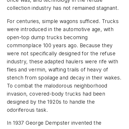
collection industry has not remained stagnant.
For centuries, simple wagons sufficed. Trucks
were introduced in the automotive age, with
open-top dump trucks becoming
commonplace 100 years ago. Because they
were not specifically designed for the refuse
industry, these adapted haulers were rife with
flies and vermin, wafting trails of heavy of
stench from spoilage and decay in their wakes.
To combat the malodorous neighborhood
invasion, covered-body trucks had been
designed by the 1920s to handle the
odoriferous task.
In 1937 George Dempster invented the