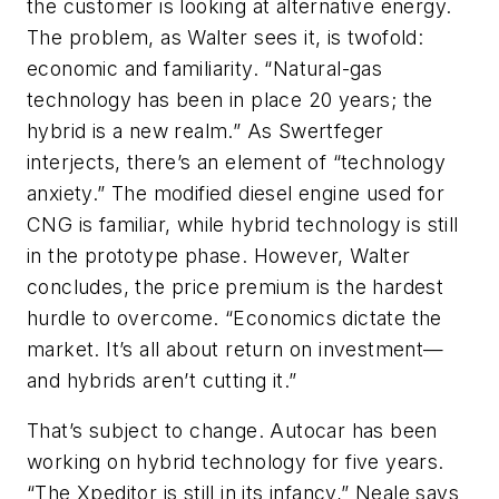
the customer is looking at alternative energy.
The problem, as Walter sees it, is twofold:
economic and familiarity. “Natural-gas
technology has been in place 20 years; the
hybrid is a new realm.” As Swertfeger
interjects, there’s an element of “technology
anxiety.” The modified diesel engine used for
CNG is familiar, while hybrid technology is still
in the prototype phase. However, Walter
concludes, the price premium is the hardest
hurdle to overcome. “Economics dictate the
market. It’s all about return on investment—
and hybrids aren’t cutting it.”
That’s subject to change. Autocar has been
working on hybrid technology for five years.
“The Xpeditor is still in its infancy,” Neale says