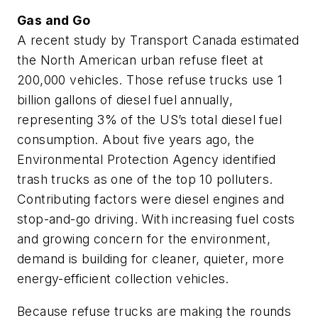
Gas and Go
A recent study by Transport Canada estimated
the North American urban refuse fleet at
200,000 vehicles. Those refuse trucks use 1
billion gallons of diesel fuel annually,
representing 3% of the US’s total diesel fuel
consumption. About five years ago, the
Environmental Protection Agency identified
trash trucks as one of the top 10 polluters.
Contributing factors were diesel engines and
stop-and-go driving. With increasing fuel costs
and growing concern for the environment,
demand is building for cleaner, quieter, more
energy-efficient collection vehicles.
Because refuse trucks are making the rounds