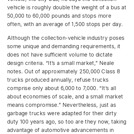
vehicle is roughly double the weight of a bus at
50,000 to 60,000 pounds and stops more
often, with an average of 1,500 stops per day.
Although the collection-vehicle industry poses
some unique and demanding requirements, it
does not have sufficient volume to dictate
design criteria. “It’s a small market,” Neale
notes. Out of approximately 250,000 Class 8
trucks produced annually, refuse trucks
comprise only about 6,000 to 7,000. “It’s all
about economies of scale, and a small market
means compromise.” Nevertheless, just as
garbage trucks were adapted for their dirty
duty 100 years ago, so too are they now, taking
advantage of automotive advancements in