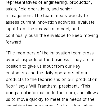
representatives of engineering, production,
sales, field operations, and senior
management. The team meets weekly to
assess current innovation activities, evaluate
input from the innovation model, and
continually push the envelope to keep moving
forward.
“The members of the innovation team cross
over all aspects of the business. They are in
position to give us input from our key
customers and the daily operators of our
products to the technicians on our production
floor,” says Will Trantham, president. “This
brings real information to the team, and allows
us to move quickly to meet the needs of the
industries that we serve. Agility is key when