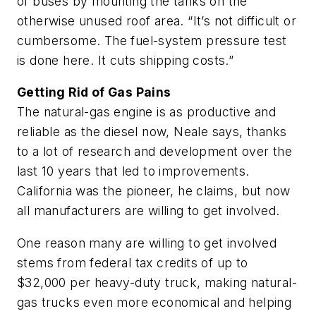
of buses by mounting the tanks on the
otherwise unused roof area. “It’s not difficult or
cumbersome. The fuel-system pressure test
is done here. It cuts shipping costs.”
Getting Rid of Gas Pains
The natural-gas engine is as productive and
reliable as the diesel now, Neale says, thanks
to a lot of research and development over the
last 10 years that led to improvements.
California was the pioneer, he claims, but now
all manufacturers are willing to get involved.
One reason many are willing to get involved
stems from federal tax credits of up to
$32,000 per heavy-duty truck, making natural-
gas trucks even more economical and helping