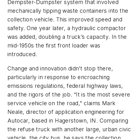
Dempster-Dumpster system that involved
mechanically tipping waste containers into the
collection vehicle. This improved speed and
safety. One year later, a hydraulic compactor
was added, doubling a truck’s capacity. In the
mid-1950s the first front loader was
introduced.
Change and innovation didn’t stop there,
particularly in response to encroaching
emissions regulations, federal highway laws,
and the rigors of the job. “It is the most severe
service vehicle on the road,” claims Mark
Neale, director of application engineering for
Autocar, based in Hagerstown, IN. Comparing
the refuse truck with another large, urban civic
vehicle, the city bus, he says the collection