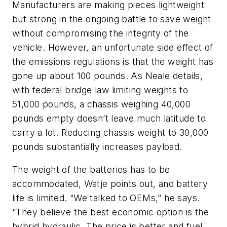
Manufacturers are making pieces lightweight
but strong in the ongoing battle to save weight
without compromising the integrity of the
vehicle. However, an unfortunate side effect of
the emissions regulations is that the weight has
gone up about 100 pounds. As Neale details,
with federal bridge law limiting weights to
51,000 pounds, a chassis weighing 40,000
pounds empty doesn’t leave much latitude to
carry a lot. Reducing chassis weight to 30,000
pounds substantially increases payload.
The weight of the batteries has to be
accommodated, Watje points out, and battery
life is limited. “We talked to OEMs,” he says.
“They believe the best economic option is the
hybrid hydraulic. The price is better and fuel