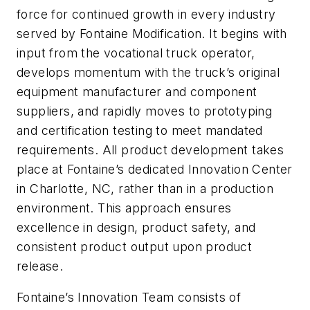
force for continued growth in every industry
served by Fontaine Modification. It begins with
input from the vocational truck operator,
develops momentum with the truck’s original
equipment manufacturer and component
suppliers, and rapidly moves to prototyping
and certification testing to meet mandated
requirements. All product development takes
place at Fontaine’s dedicated Innovation Center
in Charlotte, NC, rather than in a production
environment. This approach ensures
excellence in design, product safety, and
consistent product output upon product
release.
Fontaine’s Innovation Team consists of