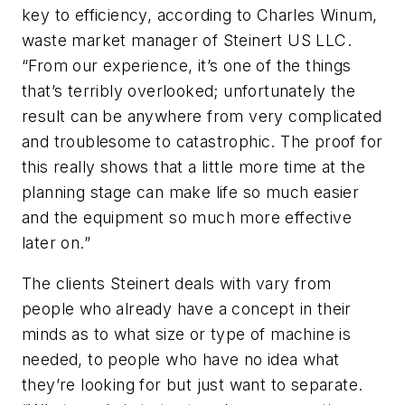
key to efficiency, according to Charles Winum,
waste market manager of Steinert US LLC.
“From our experience, it’s one of the things
that’s terribly overlooked; unfortunately the
result can be anywhere from very complicated
and troublesome to catastrophic. The proof for
this really shows that a little more time at the
planning stage can make life so much easier
and the equipment so much more effective
later on.”
The clients Steinert deals with vary from
people who already have a concept in their
minds as to what size or type of machine is
needed, to people who have no idea what
they’re looking for but just want to separate.