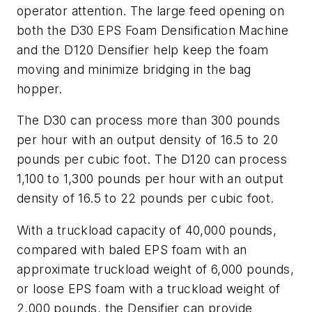
operator attention. The large feed opening on
both the D30 EPS Foam Densification Machine
and the D120 Densifier help keep the foam
moving and minimize bridging in the bag
hopper.
The D30 can process more than 300 pounds
per hour with an output density of 16.5 to 20
pounds per cubic foot. The D120 can process
1,100 to 1,300 pounds per hour with an output
density of 16.5 to 22 pounds per cubic foot.
With a truckload capacity of 40,000 pounds,
compared with baled EPS foam with an
approximate truckload weight of 6,000 pounds,
or loose EPS foam with a truckload weight of
2,000 pounds, the Densifier can provide