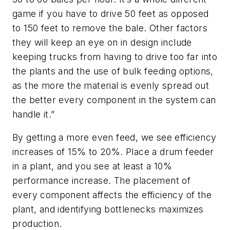
game if you have to drive 50 feet as opposed
to 150 feet to remove the bale. Other factors
they will keep an eye on in design include
keeping trucks from having to drive too far into
the plants and the use of bulk feeding options,
as the more the material is evenly spread out
the better every component in the system can
handle it.”
By getting a more even feed, we see efficiency
increases of 15% to 20%. Place a drum feeder
in a plant, and you see at least a 10%
performance increase. The placement of
every component affects the efficiency of the
plant, and identifying bottlenecks maximizes
production.