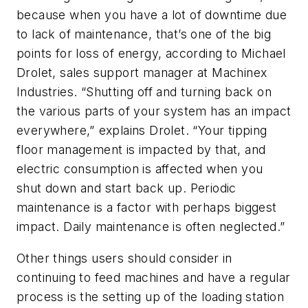
because when you have a lot of downtime due
to lack of maintenance, that’s one of the big
points for loss of energy, according to Michael
Drolet, sales support manager at Machinex
Industries. “Shutting off and turning back on
the various parts of your system has an impact
everywhere,” explains Drolet. “Your tipping
floor management is impacted by that, and
electric consumption is affected when you
shut down and start back up. Periodic
maintenance is a factor with perhaps biggest
impact. Daily maintenance is often neglected.”
Other things users should consider in
continuing to feed machines and have a regular
process is the setting up of the loading station