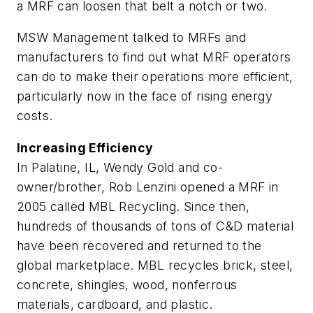
a MRF can loosen that belt a notch or two.
MSW Management
talked to MRFs and
manufacturers to find out what MRF operators
can do to make their operations more efficient,
particularly now in the face of rising energy
costs.
Increasing Efficiency
In Palatine, IL, Wendy Gold and co-
owner/brother, Rob Lenzini opened a MRF in
2005 called MBL Recycling. Since then,
hundreds of thousands of tons of C&D material
have been recovered and returned to the
global marketplace. MBL recycles brick, steel,
concrete, shingles, wood, nonferrous
materials, cardboard, and plastic.