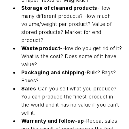
Storage of cleaned products
-How
many different products? How much
volume/weight per product? Value of
stored products? Market for end
product?
Waste product
-How do you get rid of it?
What is the cost? Does some of it have
value?
Packaging and shipping
-Bulk? Bags?
Boxes?
Sales
-Can you sell what you produce?
You can produce the finest product in
the world and it has no value if you can’t
sell it.
Warranty and follow-up
-Repeat sales
are the result of good service the first