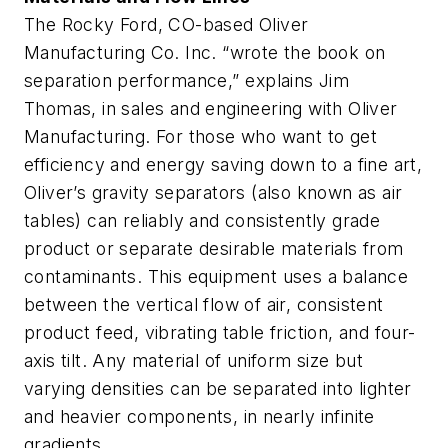
The Rocky Ford, CO-based Oliver
Manufacturing Co. Inc. “wrote the book on
separation performance,” explains Jim
Thomas, in sales and engineering with Oliver
Manufacturing. For those who want to get
efficiency and energy saving down to a fine art,
Oliver’s gravity separators (also known as air
tables) can reliably and consistently grade
product or separate desirable materials from
contaminants. This equipment uses a balance
between the vertical flow of air, consistent
product feed, vibrating table friction, and four-
axis tilt. Any material of uniform size but
varying densities can be separated into lighter
and heavier components, in nearly infinite
gradients.