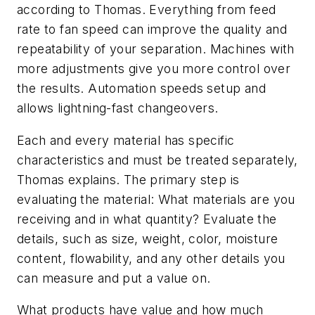
according to Thomas. Everything from feed
rate to fan speed can improve the quality and
repeatability of your separation. Machines with
more adjustments give you more control over
the results. Automation speeds setup and
allows lightning-fast changeovers.
Each and every material has specific
characteristics and must be treated separately,
Thomas explains. The primary step is
evaluating the material: What materials are you
receiving and in what quantity? Evaluate the
details, such as size, weight, color, moisture
content, flowability, and any other details you
can measure and put a value on.
What products have value and how much