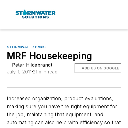
STORMWATER BMPS
MRF Housekeeping
Peter Hildebrandt
ADD US ON GOOGLE
July 1, 2011
21 min read
Increased organization, product evaluations,
making sure you have the right equipment for
the job, maintaining that equipment, and
automating can also help with efficiency so that