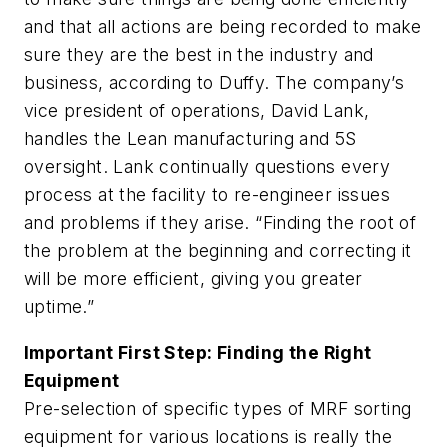
and that all actions are being recorded to make
sure they are the best in the industry and
business, according to Duffy. The company’s
vice president of operations, David Lank,
handles the Lean manufacturing and 5S
oversight. Lank continually questions every
process at the facility to re-engineer issues
and problems if they arise. “Finding the root of
the problem at the beginning and correcting it
will be more efficient, giving you greater
uptime.”
Important First Step: Finding the Right
Equipment
Pre-selection of specific types of MRF sorting
equipment for various locations is really the