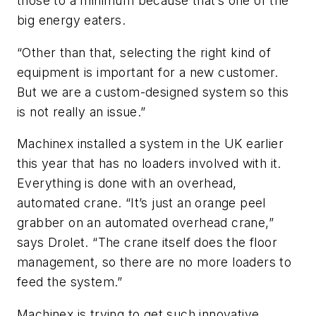
those to a minimum because that’s one of the
big energy eaters.
“Other than that, selecting the right kind of
equipment is important for a new customer.
But we are a custom-designed system so this
is not really an issue.”
Machinex installed a system in the UK earlier
this year that has no loaders involved with it.
Everything is done with an overhead,
automated crane. “It’s just an orange peel
grabber on an automated overhead crane,”
says Drolet. “The crane itself does the floor
management, so there are no more loaders to
feed the system.”
Machinex is trying to get such innovative