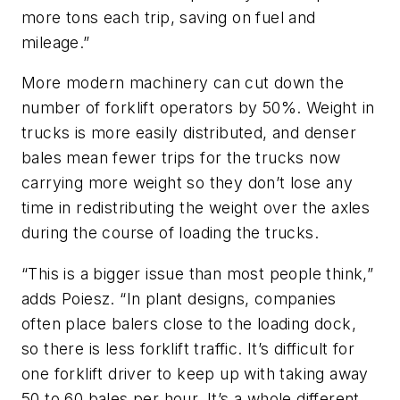
more tons each trip, saving on fuel and
mileage.”
More modern machinery can cut down the
number of forklift operators by 50%. Weight in
trucks is more easily distributed, and denser
bales mean fewer trips for the trucks now
carrying more weight so they don’t lose any
time in redistributing the weight over the axles
during the course of loading the trucks.
“This is a bigger issue than most people think,”
adds Poiesz. “In plant designs, companies
often place balers close to the loading dock,
so there is less forklift traffic. It’s difficult for
one forklift driver to keep up with taking away
50 to 60 bales per hour. It’s a whole different