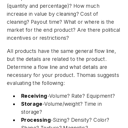
(quantity and percentage)? How much
increase in value by cleaning? Cost of
cleaning? Payout time? What or where is the
market for the end product? Are there political
incentives or restrictions?
All products have the same general flow line,
but the details are related to the product.
Determine a flow line and what details are
necessary for your product. Thomas suggests
evaluating the following:
Receiving
-Volume? Rate? Equipment?
Storage
-Volume/weight? Time in
storage?
Processing
-Sizing? Density? Color?
Shape? Texture? Magnetic?