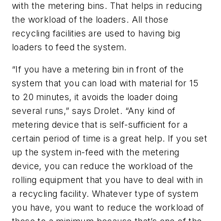
with the metering bins. That helps in reducing
the workload of the loaders. All those
recycling facilities are used to having big
loaders to feed the system.
“If you have a metering bin in front of the
system that you can load with material for 15
to 20 minutes, it avoids the loader doing
several runs,” says Drolet. “Any kind of
metering device that is self-sufficient for a
certain period of time is a great help. If you set
up the system in-feed with the metering
device, you can reduce the workload of the
rolling equipment that you have to deal with in
a recycling facility. Whatever type of system
you have, you want to reduce the workload of