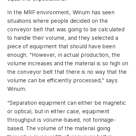
In the MRF environment, Winum has seen
situations where people decided on the
conveyor belt that was going to be calculated
to handle their volume, and they selected a
piece of equipment that should have been
enough. “However, in actual production, the
volume increases and the material is so high on
the conveyor belt that there is no way that the
volume can be efficiently processed,” says
Winum.
“Separation equipment can either be magnetic
or optical, but in either case, equipment
throughput is volume-based, not tonnage-
based. The volume of the material going