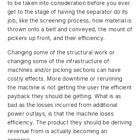
to be taken into consideration before you ever
get to the stage of having the separator do its
job, like the screening process, how material is
thrown onto a belt and conveyed, the mount of
pickers up front, and their efficiency.
Changing some of the structural work or
changing some of the infrastructure of
machines and/or picking sections can have
costly effects. More downtime or rerunning
the machine is not getting the user the efficient
payback they should be getting. What is as
bad as the losses incurred from additional
power outlays, is that the machine loses
efficiency. The product they should be deriving
revenue from is actually becoming an
expense.