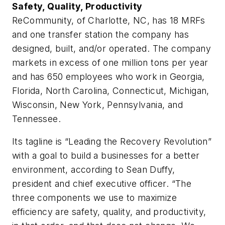
Safety, Quality, Productivity
ReCommunity, of Charlotte, NC, has 18 MRFs
and one transfer station the company has
designed, built, and/or operated. The company
markets in excess of one million tons per year
and has 650 employees who work in Georgia,
Florida, North Carolina, Connecticut, Michigan,
Wisconsin, New York, Pennsylvania, and
Tennessee.
Its tagline is “Leading the Recovery Revolution”
with a goal to build a businesses for a better
environment, according to Sean Duffy,
president and chief executive officer. “The
three components we use to maximize
efficiency are safety, quality, and productivity,