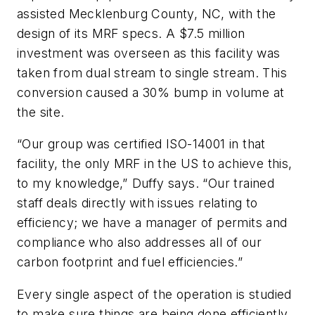
assisted Mecklenburg County, NC, with the
design of its MRF specs. A $7.5 million
investment was overseen as this facility was
taken from dual stream to single stream. This
conversion caused a 30% bump in volume at
the site.
“Our group was certified ISO-14001 in that
facility, the only MRF in the US to achieve this,
to my knowledge,” Duffy says. “Our trained
staff deals directly with issues relating to
efficiency; we have a manager of permits and
compliance who also addresses all of our
carbon footprint and fuel efficiencies.”
Every single aspect of the operation is studied
to make sure things are being done efficiently