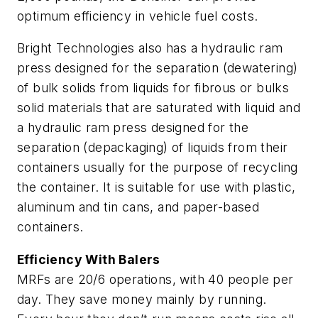
optimum efficiency in vehicle fuel costs.
Bright Technologies also has a hydraulic ram
press designed for the separation (dewatering)
of bulk solids from liquids for fibrous or bulks
solid materials that are saturated with liquid and
a hydraulic ram press designed for the
separation (depackaging) of liquids from their
containers usually for the purpose of recycling
the container. It is suitable for use with plastic,
aluminum and tin cans, and paper-based
containers.
Efficiency With Balers
MRFs are 20/6 operations, with 40 people per
day. They save money mainly by running.