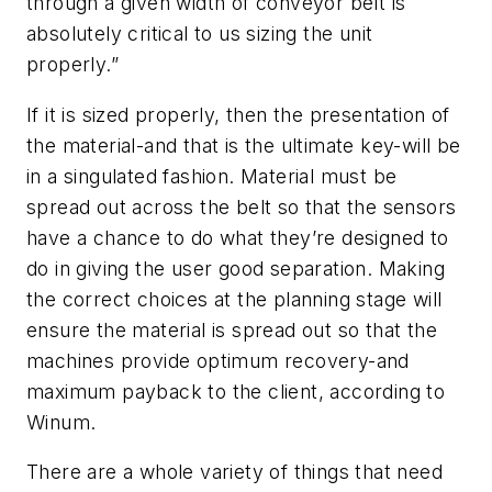
through a given width of conveyor belt is
absolutely critical to us sizing the unit
properly.”
If it is sized properly, then the presentation of
the material-and that is the ultimate key-will be
in a singulated fashion. Material must be
spread out across the belt so that the sensors
have a chance to do what they’re designed to
do in giving the user good separation. Making
the correct choices at the planning stage will
ensure the material is spread out so that the
machines provide optimum recovery-and
maximum payback to the client, according to
Winum.
There are a whole variety of things that need