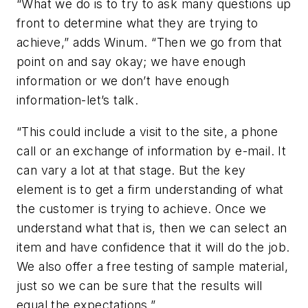
“What we do is to try to ask many questions up
front to determine what they are trying to
achieve,” adds Winum. “Then we go from that
point on and say okay; we have enough
information or we don’t have enough
information-let’s talk.
“This could include a visit to the site, a phone
call or an exchange of information by e-mail. It
can vary a lot at that stage. But the key
element is to get a firm understanding of what
the customer is trying to achieve. Once we
understand what that is, then we can select an
item and have confidence that it will do the job.
We also offer a free testing of sample material,
just so we can be sure that the results will
equal the expectations.”