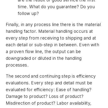
time. What do you guarantee? Do you
follow up?
Finally, in any process line there is the material
handling factor. Material handling occurs at
every step from receiving to shipping and at
each detail or sub-step in between. Even with
a proven flow line, the output can be
downgraded or diluted in the handling
processes.
The second and continuing step is efficiency
evaluations. Every step and detail must be
evaluated for efficiency: Ease of handling?
Damage to product? Loss of product?
Misdirection of product? Labor availability,