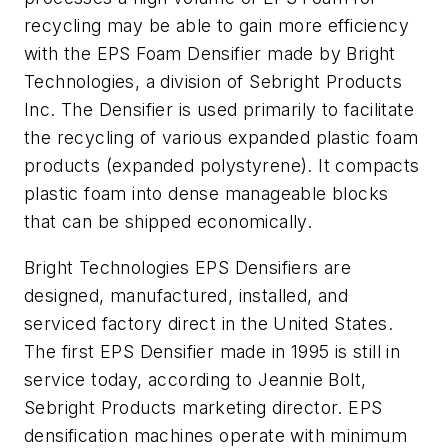
recycling may be able to gain more efficiency
with the EPS Foam Densifier made by Bright
Technologies, a division of Sebright Products
Inc. The Densifier is used primarily to facilitate
the recycling of various expanded plastic foam
products (expanded polystyrene). It compacts
plastic foam into dense manageable blocks
that can be shipped economically.
Bright Technologies EPS Densifiers are
designed, manufactured, installed, and
serviced factory direct in the United States.
The first EPS Densifier made in 1995 is still in
service today, according to Jeannie Bolt,
Sebright Products marketing director. EPS
densification machines operate with minimum