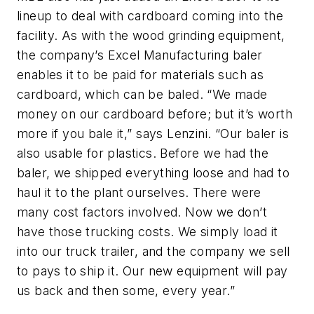
lineup to deal with cardboard coming into the
facility. As with the wood grinding equipment,
the company’s Excel Manufacturing baler
enables it to be paid for materials such as
cardboard, which can be baled. “We made
money on our cardboard before; but it’s worth
more if you bale it,” says Lenzini. “Our baler is
also usable for plastics. Before we had the
baler, we shipped everything loose and had to
haul it to the plant ourselves. There were
many cost factors involved. Now we don’t
have those trucking costs. We simply load it
into our truck trailer, and the company we sell
to pays to ship it. Our new equipment will pay
us back and then some, every year.”