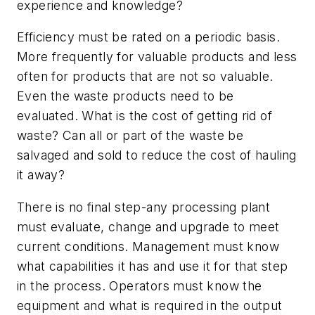
experience and knowledge?
Efficiency must be rated on a periodic basis.
More frequently for valuable products and less
often for products that are not so valuable.
Even the waste products need to be
evaluated. What is the cost of getting rid of
waste? Can all or part of the waste be
salvaged and sold to reduce the cost of hauling
it away?
There is no final step-any processing plant
must evaluate, change and upgrade to meet
current conditions. Management must know
what capabilities it has and use it for that step
in the process. Operators must know the
equipment and what is required in the output