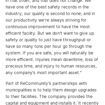
in that order, and that does not change. We
have one of the best safety records in the
industry; our quality is second to none; and in
our productivity we’re always striving for
continuous improvement to have the most
efficient facility. But we don’t want to give up
safety or quality to just have throughput-or
have so many tons per hour go through the
system. If you are safe, you will naturally be
more efficient. Injuries mean downtime, loss of
precious time, and injury to human resources,
any company’s most important asset.”
Part of ReCommunity’s partnerships with
municipalities is to help them design upgrades
to their facilities. The company provides the
capital and equipment and installs it. It recently