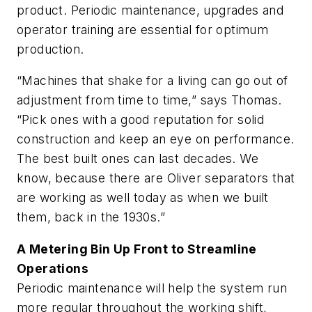
product. Periodic maintenance, upgrades and
operator training are essential for optimum
production.
“Machines that shake for a living can go out of
adjustment from time to time,” says Thomas.
“Pick ones with a good reputation for solid
construction and keep an eye on performance.
The best built ones can last decades. We
know, because there are Oliver separators that
are working as well today as when we built
them, back in the 1930s.”
A Metering Bin Up Front to Streamline
Operations
Periodic maintenance will help the system run
more regular throughout the working shift,