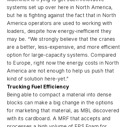
systems set up over here in North America,
but he is fighting against the fact that in North
America operators are used to working with
loaders, despite how energy-inefficient they
may be. “We strongly believe that the cranes
are a better, less-expensive, and more efficient
option for large-capacity systems. Compared
to Europe, right now the energy costs in North
America are not enough to help us push that
kind of solution here-yet.”
Trucking Fuel Efficiency
Being able to compact a material into dense
blocks can make a big change in the options
for marketing that material, as MBL discovered
with its cardboard. A MRF that accepts and
processes a high volume of EPS Foam for