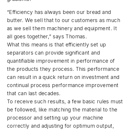
“Efficiency has always been our bread and
butter. We sell that to our customers as much
as we sell them machinery and equipment. It
all goes together,” says Thomas.
What this means is that efficiently set up
separators can provide significant and
quantifiable improvement in performance of
the products they process. This performance
can result in a quick return on investment and
continual process performance improvement
that can last decades.
To receive such results, a few basic rules must
be followed, like matching the material to the
processor and setting up your machine
correctly and adjusting for optimum output,