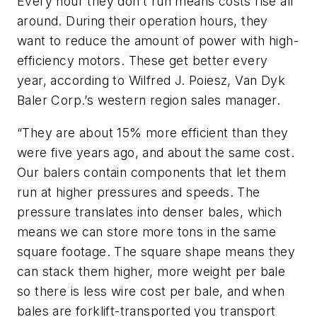
Every hour they don’t run means costs rise all
around. During their operation hours, they
want to reduce the amount of power with high-
efficiency motors. These get better every
year, according to Wilfred J. Poiesz, Van Dyk
Baler Corp.’s western region sales manager.
“They are about 15% more efficient than they
were five years ago, and about the same cost.
Our balers contain components that let them
run at higher pressures and speeds. The
pressure translates into denser bales, which
means we can store more tons in the same
square footage. The square shape means they
can stack them higher, more weight per bale
so there is less wire cost per bale, and when
bales are forklift-transported you transport