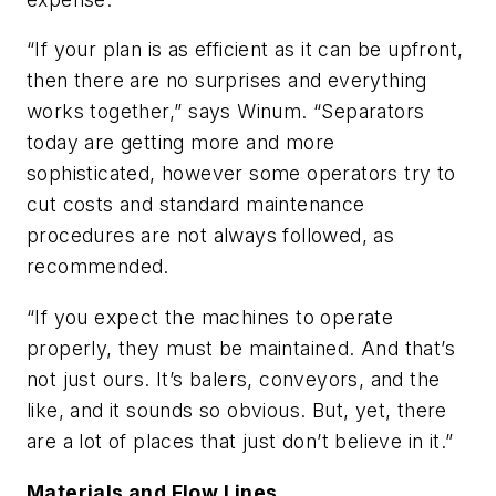
“If your plan is as efficient as it can be upfront,
then there are no surprises and everything
works together,” says Winum. “Separators
today are getting more and more
sophisticated, however some operators try to
cut costs and standard maintenance
procedures are not always followed, as
recommended.
“If you expect the machines to operate
properly, they must be maintained. And that’s
not just ours. It’s balers, conveyors, and the
like, and it sounds so obvious. But, yet, there
are a lot of places that just don’t believe in it.”
Materials and Flow Lines