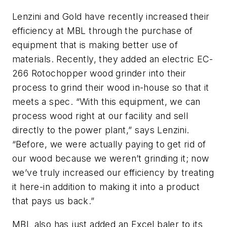
Lenzini and Gold have recently increased their
efficiency at MBL through the purchase of
equipment that is making better use of
materials. Recently, they added an electric EC-
266 Rotochopper wood grinder into their
process to grind their wood in-house so that it
meets a spec. “With this equipment, we can
process wood right at our facility and sell
directly to the power plant,” says Lenzini.
“Before, we were actually paying to get rid of
our wood because we weren’t grinding it; now
we’ve truly increased our efficiency by treating
it here-in addition to making it into a product
that pays us back.”
MBL also has just added an Excel baler to its