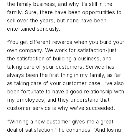
the family business, and why it’s still in the
family. Sure, there have been opportunities to
sell over the years, but none have been
entertained seriously.
“You get different rewards when you build your
own company. We work for satisfaction-just
the satisfaction of building a business, and
taking care of your customers. Service has
always been the first thing in my family, as far
as taking care of your customer base. I’ve also
been fortunate to have a good relationship with
my employees, and they understand that
customer service is why we’ve succeeded.
“Winning a new customer gives me a great
deal of satisfaction,” he continues. “And losing