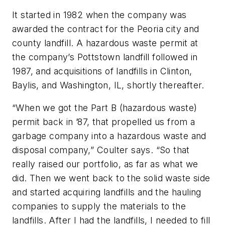
It started in 1982 when the company was
awarded the contract for the Peoria city and
county landfill. A hazardous waste permit at
the company’s Pottstown landfill followed in
1987, and acquisitions of landfills in Clinton,
Baylis, and Washington, IL, shortly thereafter.
“When we got the Part B (hazardous waste)
permit back in ’87, that propelled us from a
garbage company into a hazardous waste and
disposal company,” Coulter says. “So that
really raised our portfolio, as far as what we
did. Then we went back to the solid waste side
and started acquiring landfills and the hauling
companies to supply the materials to the
landfills. After I had the landfills, I needed to fill