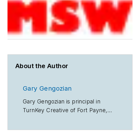
About the Author
Gary Gengozian
Gary Gengozian is principal in
TurnKey Creative of Fort Payne,
KY.