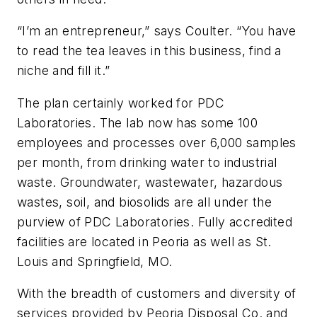
“I’m an entrepreneur,” says Coulter. “You have
to read the tea leaves in this business, find a
niche and fill it.”
The plan certainly worked for PDC
Laboratories. The lab now has some 100
employees and processes over 6,000 samples
per month, from drinking water to industrial
waste. Groundwater, wastewater, hazardous
wastes, soil, and biosolids are all under the
purview of PDC Laboratories. Fully accredited
facilities are located in Peoria as well as St.
Louis and Springfield, MO.
With the breadth of customers and diversity of
services provided by Peoria Disposal Co. and