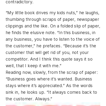
contradictory.
“My little book drives my kids nuts,” he laughs,
thumbing through scraps of paper, newspaper
clippings and the like. On a folded slip of paper,
he finds the elusive note. “In this business, in
any business, you have to listen to the voice of
the customer,” he prefaces. “Because it’s the
customer that will get rid of you, not your
competitor. And I think this quote says it so
well, that I keep it with me.”
Reading now, slowly, from the scrap of paper:
“Business goes where it’s wanted. Business
stays where it’s appreciated.” As the words
sink in, he looks up. “It always comes back to
the customer. Always.”