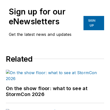
Sign up for our
eNewsletters
SIGN
UP
Get the latest news and updates
Related
On the show floor: what to see at
StormCon 2026