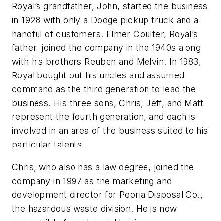
Royal’s grandfather, John, started the business
in 1928 with only a Dodge pickup truck and a
handful of customers. Elmer Coulter, Royal’s
father, joined the company in the 1940s along
with his brothers Reuben and Melvin. In 1983,
Royal bought out his uncles and assumed
command as the third generation to lead the
business. His three sons, Chris, Jeff, and Matt
represent the fourth generation, and each is
involved in an area of the business suited to his
particular talents.
Chris, who also has a law degree, joined the
company in 1997 as the marketing and
development director for Peoria Disposal Co.,
the hazardous waste division. He is now