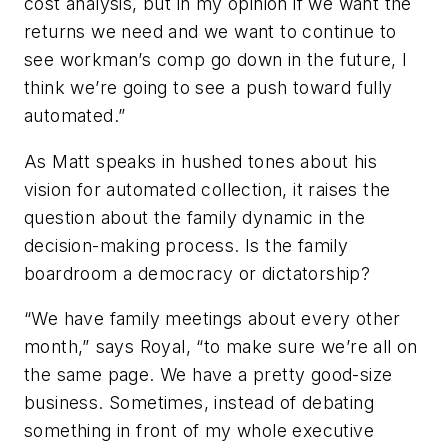
cost analysis, but in my opinion if we want the
returns we need and we want to continue to
see workman’s comp go down in the future, I
think we’re going to see a push toward fully
automated.”
As Matt speaks in hushed tones about his
vision for automated collection, it raises the
question about the family dynamic in the
decision-making process. Is the family
boardroom a democracy or dictatorship?
“We have family meetings about every other
month,” says Royal, “to make sure we’re all on
the same page. We have a pretty good-size
business. Sometimes, instead of debating
something in front of my whole executive