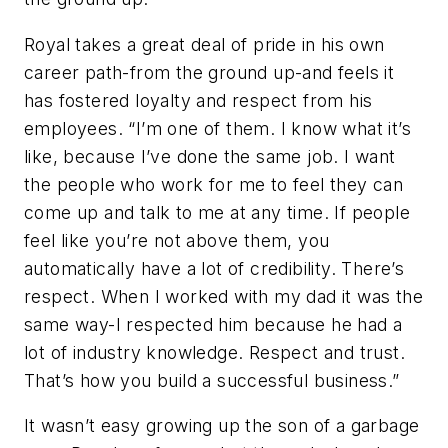
Royal takes a great deal of pride in his own
career path-from the ground up-and feels it
has fostered loyalty and respect from his
employees. “I’m one of them. I know what it’s
like, because I’ve done the same job. I want
the people who work for me to feel they can
come up and talk to me at any time. If people
feel like you’re not above them, you
automatically have a lot of credibility. There’s
respect. When I worked with my dad it was the
same way-I respected him because he had a
lot of industry knowledge. Respect and trust.
That’s how you build a successful business.”
It wasn’t easy growing up the son of a garbage