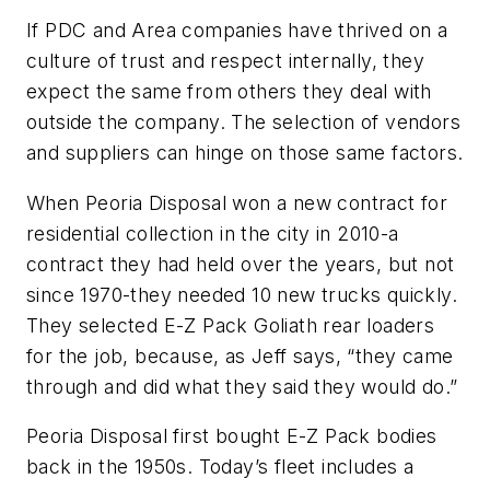
If PDC and Area companies have thrived on a
culture of trust and respect internally, they
expect the same from others they deal with
outside the company. The selection of vendors
and suppliers can hinge on those same factors.
When Peoria Disposal won a new contract for
residential collection in the city in 2010-a
contract they had held over the years, but not
since 1970-they needed 10 new trucks quickly.
They selected E-Z Pack Goliath rear loaders
for the job, because, as Jeff says, “they came
through and did what they said they would do.”
Peoria Disposal first bought E-Z Pack bodies
back in the 1950s. Today’s fleet includes a