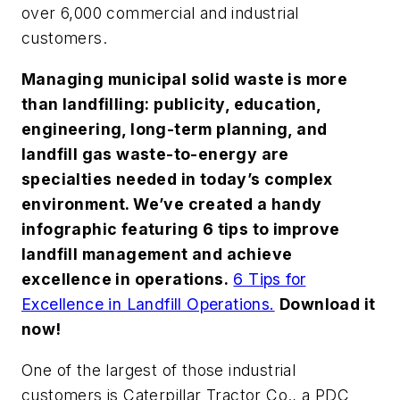
over 6,000 commercial and industrial
customers.
Managing municipal solid waste is more
than landfilling: publicity, education,
engineering, long-term planning, and
landfill gas waste-to-energy are
specialties needed in today’s complex
environment. We’ve created a handy
infographic featuring 6 tips to improve
landfill management and achieve
excellence in operations.
6 Tips for
Excellence in Landfill Operations.
Download it
now!
One of the largest of those industrial
customers is Caterpillar Tractor Co., a PDC