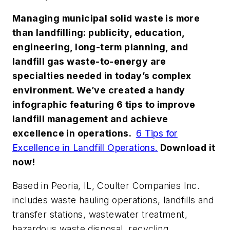
Managing municipal solid waste is more
than landfilling: publicity, education,
engineering, long-term planning, and
landfill gas waste-to-energy are
specialties needed in today’s complex
environment. We’ve created a handy
infographic featuring 6 tips to improve
landfill management and achieve
excellence in operations.
6 Tips for
Excellence in Landfill Operations.
Download it
now!
Based in Peoria, IL, Coulter Companies Inc.
includes waste hauling operations, landfills and
transfer stations, wastewater treatment,
hazardous waste disposal, recycling,