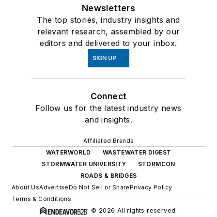
Newsletters
The top stories, industry insights and
relevant research, assembled by our
editors and delivered to your inbox.
SIGN UP
Connect
Follow us for the latest industry news
and insights.
Affiliated Brands
WATERWORLD
WASTEWATER DIGEST
STORMWATER UNIVERSITY
STORMCON
ROADS & BRIDGES
About Us
Advertise
Do Not Sell or Share
Privacy Policy
Terms & Conditions
© 2026 All rights reserved.