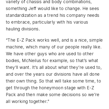
variety of chassis and body combinations,
something Jeff would like to change. He sees
standardization as a trend his company needs
to embrace, particularly with his various
hauling divisions.
“The E-Z Pack works well, and is a nice, simple
machine, which many of our people really like.
We have other guys who are used to other
bodies, McNeilus for example, so that’s what
they’ll want. It’s all about what they’re used to,
and over the years our divisions have all done
their own thing. So that will take some time, to
get through the honeymoon stage with E-Z
Pack and then make some decisions so we’re
all working together.”