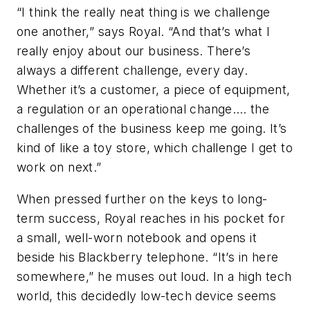
“I think the really neat thing is we challenge
one another,” says Royal. “And that’s what I
really enjoy about our business. There’s
always a different challenge, every day.
Whether it’s a customer, a piece of equipment,
a regulation or an operational change…. the
challenges of the business keep me going. It’s
kind of like a toy store, which challenge I get to
work on next.”
When pressed further on the keys to long-
term success, Royal reaches in his pocket for
a small, well-worn notebook and opens it
beside his Blackberry telephone. “It’s in here
somewhere,” he muses out loud. In a high tech
world, this decidedly low-tech device seems