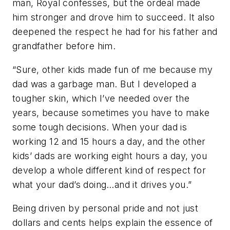
man, Royal confesses, but the ordeal made
him stronger and drove him to succeed. It also
deepened the respect he had for his father and
grandfather before him.
“Sure, other kids made fun of me because my
dad was a garbage man. But I developed a
tougher skin, which I’ve needed over the
years, because sometimes you have to make
some tough decisions. When your dad is
working 12 and 15 hours a day, and the other
kids’ dads are working eight hours a day, you
develop a whole different kind of respect for
what your dad’s doing…and it drives you.”
Being driven by personal pride and not just
dollars and cents helps explain the essence of