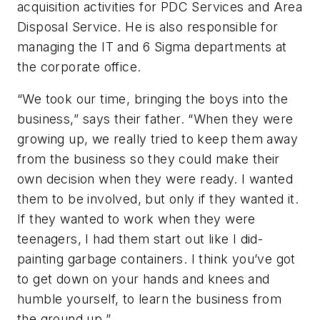
acquisition activities for PDC Services and Area
Disposal Service. He is also responsible for
managing the IT and 6 Sigma departments at
the corporate office.
“We took our time, bringing the boys into the
business,” says their father. “When they were
growing up, we really tried to keep them away
from the business so they could make their
own decision when they were ready. I wanted
them to be involved, but only if they wanted it.
If they wanted to work when they were
teenagers, I had them start out like I did-
painting garbage containers. I think you’ve got
to get down on your hands and knees and
humble yourself, to learn the business from
the ground up.”