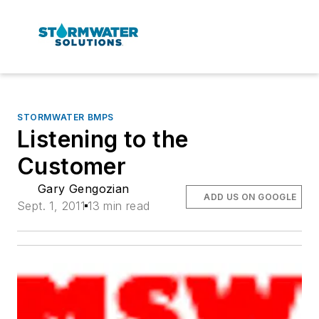
STORMWATER BMPS
Listening to the
Customer
Gary Gengozian
ADD US ON GOOGLE
Sept. 1, 2011
13 min read