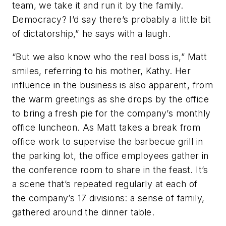
team, we take it and run it by the family.
Democracy? I’d say there’s probably a little bit
of dictatorship,” he says with a laugh.
“But we also know who the real boss is,” Matt
smiles, referring to his mother, Kathy. Her
influence in the business is also apparent, from
the warm greetings as she drops by the office
to bring a fresh pie for the company’s monthly
office luncheon. As Matt takes a break from
office work to supervise the barbecue grill in
the parking lot, the office employees gather in
the conference room to share in the feast. It’s
a scene that’s repeated regularly at each of
the company’s 17 divisions: a sense of family,
gathered around the dinner table.