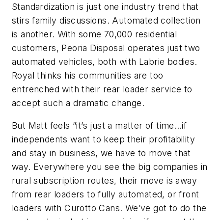
Standardization is just one industry trend that
stirs family discussions. Automated collection
is another. With some 70,000 residential
customers, Peoria Disposal operates just two
automated vehicles, both with Labrie bodies.
Royal thinks his communities are too
entrenched with their rear loader service to
accept such a dramatic change.
But Matt feels “it’s just a matter of time…if
independents want to keep their profitability
and stay in business, we have to move that
way. Everywhere you see the big companies in
rural subscription routes, their move is away
from rear loaders to fully automated, or front
loaders with Curotto Cans. We’ve got to do the