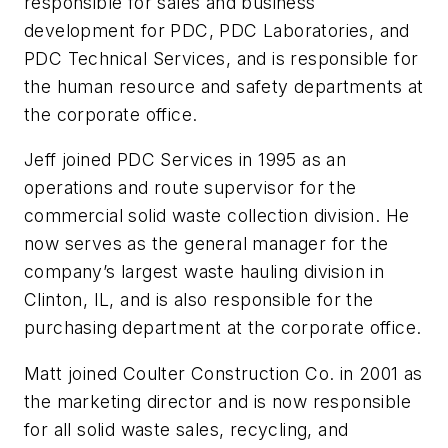
responsible for sales and business
development for PDC, PDC Laboratories, and
PDC Technical Services, and is responsible for
the human resource and safety departments at
the corporate office.
Jeff joined PDC Services in 1995 as an
operations and route supervisor for the
commercial solid waste collection division. He
now serves as the general manager for the
company’s largest waste hauling division in
Clinton, IL, and is also responsible for the
purchasing department at the corporate office.
Matt joined Coulter Construction Co. in 2001 as
the marketing director and is now responsible
for all solid waste sales, recycling, and