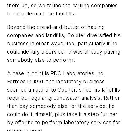
them up, so we found the hauling companies
to complement the landfills.”
Beyond the bread-and-butter of hauling
companies and landfills, Coulter diversified his
business in other ways, too; particularly if he
could identify a service he was already paying
somebody else to perform.
A case in point is PDC Laboratories Inc.
Formed in 1981, the laboratory business
seemed a natural to Coulter, since his landfills
required regular groundwater analysis. Rather
than pay somebody else for the service, he
could do it himself, plus take it a step further
by offering to perform laboratory services for
others in need.