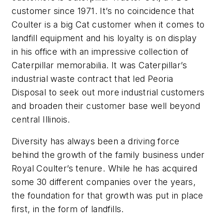
customer since 1971. It’s no coincidence that
Coulter is a big Cat customer when it comes to
landfill equipment and his loyalty is on display
in his office with an impressive collection of
Caterpillar memorabilia. It was Caterpillar’s
industrial waste contract that led Peoria
Disposal to seek out more industrial customers
and broaden their customer base well beyond
central Illinois.
Diversity has always been a driving force
behind the growth of the family business under
Royal Coulter’s tenure. While he has acquired
some 30 different companies over the years,
the foundation for that growth was put in place
first, in the form of landfills.