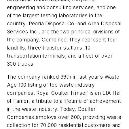
engineering and consulting services, and one
of the largest testing laboratories in the
country. Peoria Disposal Co. and Area Disposal
Services Inc., are the two principal divisions of
the company. Combined, they represent four
landfills, three transfer stations, 10
transportation terminals, and a fleet of over
300 trucks.
The company ranked 36th in last year’s Waste
Age 100 listing of top waste industry
companies. Royal Coulter himself is an EIA Hall
of Famer, a tribute to a lifetime of achievement
in the waste industry. Today, Coulter
Companies employs over 600, providing waste
collection for 70,000 residential customers and