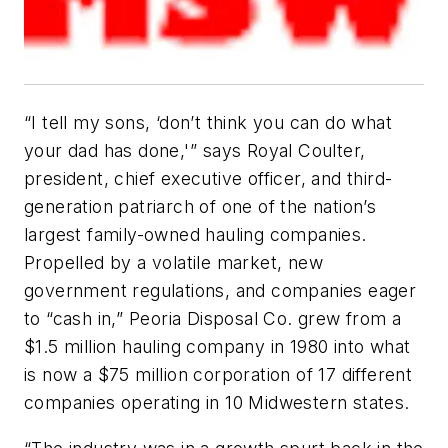
“I tell my sons, ‘don’t think you can do what
your dad has done,'” says Royal Coulter,
president, chief executive officer, and third-
generation patriarch of one of the nation’s
largest family-owned hauling companies.
Propelled by a volatile market, new
government regulations, and companies eager
to “cash in,” Peoria Disposal Co. grew from a
$1.5 million hauling company in 1980 into what
is now a $75 million corporation of 17 different
companies operating in 10 Midwestern states.