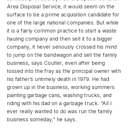
Area Disposal Service, it would seem on the
surface to be a prime acquisition candidate for
one of the large national companies. But while
it is a fairly common practice to start a waste
hauling company and then sell it to a bigger
company, it never seriously crossed his mind
to jump on the bandwagon and sell the family
business, says Coulter, even after being
tossed into the fray as the principal owner with
his father’s untimely death in 1979. He had
grown up in the business, working summers
painting garbage cans, washing trucks, and
riding with his dad on a garbage truck. “All I
ever really wanted to do was run the family
business someday,” he says.