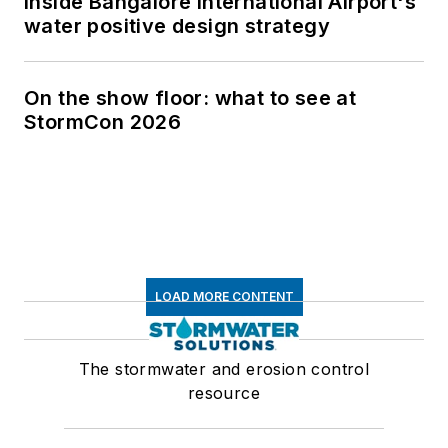
Inside Bangalore International Airport's
water positive design strategy
On the show floor: what to see at
StormCon 2026
LOAD MORE CONTENT
The stormwater and erosion control
resource