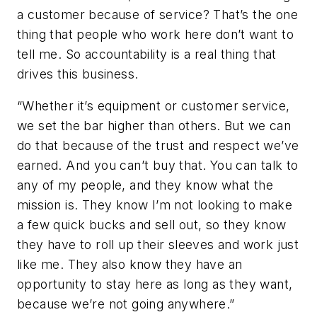
a customer because of service? That’s the one
thing that people who work here don’t want to
tell me. So accountability is a real thing that
drives this business.
“Whether it’s equipment or customer service,
we set the bar higher than others. But we can
do that because of the trust and respect we’ve
earned. And you can’t buy that. You can talk to
any of my people, and they know what the
mission is. They know I’m not looking to make
a few quick bucks and sell out, so they know
they have to roll up their sleeves and work just
like me. They also know they have an
opportunity to stay here as long as they want,
because we’re not going anywhere.”