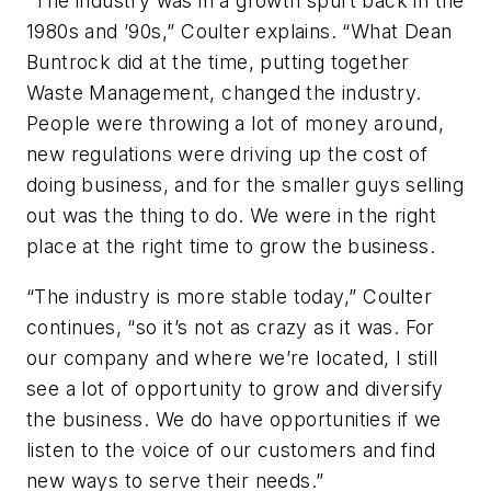
“The industry was in a growth spurt back in the
1980s and ’90s,” Coulter explains. “What Dean
Buntrock did at the time, putting together
Waste Management, changed the industry.
People were throwing a lot of money around,
new regulations were driving up the cost of
doing business, and for the smaller guys selling
out was the thing to do. We were in the right
place at the right time to grow the business.
“The industry is more stable today,” Coulter
continues, “so it’s not as crazy as it was. For
our company and where we’re located, I still
see a lot of opportunity to grow and diversify
the business. We do have opportunities if we
listen to the voice of our customers and find
new ways to serve their needs.”