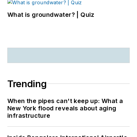
What is groundwater? | Quiz
Trending
When the pipes can't keep up: What a
New York flood reveals about aging
infrastructure