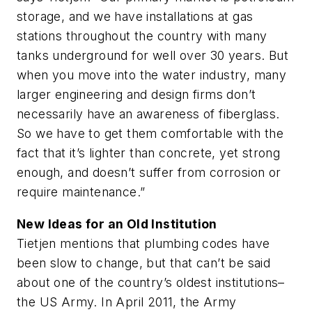
storage, and we have installations at gas
stations throughout the country with many
tanks underground for well over 30 years. But
when you move into the water industry, many
larger engineering and design firms don’t
necessarily have an awareness of fiberglass.
So we have to get them comfortable with the
fact that it’s lighter than concrete, yet strong
enough, and doesn’t suffer from corrosion or
require maintenance.”
New Ideas for an Old Institution
Tietjen mentions that plumbing codes have
been slow to change, but that can’t be said
about one of the country’s oldest institutions–
the US Army. In April 2011, the Army