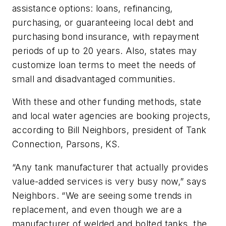
assistance options: loans, refinancing,
purchasing, or guaranteeing local debt and
purchasing bond insurance, with repayment
periods of up to 20 years. Also, states may
customize loan terms to meet the needs of
small and disadvantaged communities.
With these and other funding methods, state
and local water agencies are booking projects,
according to Bill Neighbors, president of Tank
Connection, Parsons, KS.
“Any tank manufacturer that actually provides
value-added services is very busy now,” says
Neighbors. “We are seeing some trends in
replacement, and even though we are a
manufacturer of welded and bolted tanks, the