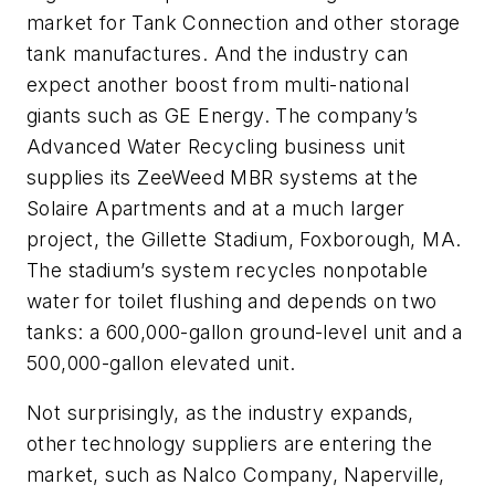
market for Tank Connection and other storage
tank manufactures. And the industry can
expect another boost from multi-national
giants such as GE Energy. The company’s
Advanced Water Recycling business unit
supplies its ZeeWeed MBR systems at the
Solaire Apartments and at a much larger
project, the Gillette Stadium, Foxborough, MA.
The stadium’s system recycles nonpotable
water for toilet flushing and depends on two
tanks: a 600,000-gallon ground-level unit and a
500,000-gallon elevated unit.
Not surprisingly, as the industry expands,
other technology suppliers are entering the
market, such as Nalco Company, Naperville,