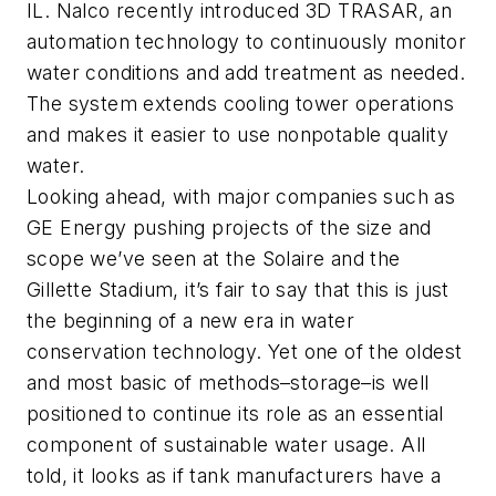
IL. Nalco recently introduced 3D TRASAR, an
automation technology to continuously monitor
water conditions and add treatment as needed.
The system extends cooling tower operations
and makes it easier to use nonpotable quality
water.
Looking ahead, with major companies such as
GE Energy pushing projects of the size and
scope we’ve seen at the Solaire and the
Gillette Stadium, it’s fair to say that this is just
the beginning of a new era in water
conservation technology. Yet one of the oldest
and most basic of methods–storage–is well
positioned to continue its role as an essential
component of sustainable water usage. All
told, it looks as if tank manufacturers have a