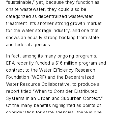
“sustainable,” yet, because they function as
onsite wastewater, they could also be
categorized as decentralized wastewater
treatment. It’s another strong growth market
for the water storage industry, and one that
shows an equally strong backing from state
and federal agencies.
In fact, among its many ongoing programs,
EPA recently funded a $16 million program and
contract to the Water Efficiency Research
Foundation (WERF) and the Decentralized
Water Resource Collaborative, to produce a
report titled “When to Consider Distributed
Systems in an Urban and Suburban Context.”
Of the many benefits highlighted as points of
consideration for state agencies, there is one