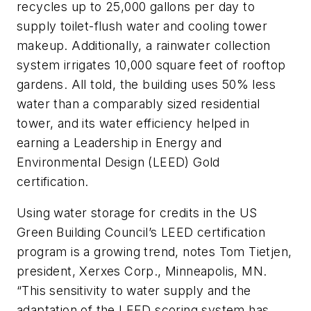
recycles up to 25,000 gallons per day to
supply toilet-flush water and cooling tower
makeup. Additionally, a rainwater collection
system irrigates 10,000 square feet of rooftop
gardens. All told, the building uses 50% less
water than a comparably sized residential
tower, and its water efficiency helped in
earning a Leadership in Energy and
Environmental Design (LEED) Gold
certification.
Using water storage for credits in the US
Green Building Council’s LEED certification
program is a growing trend, notes Tom Tietjen,
president, Xerxes Corp., Minneapolis, MN.
“This sensitivity to water supply and the
adaptation of the LEED scoring system has