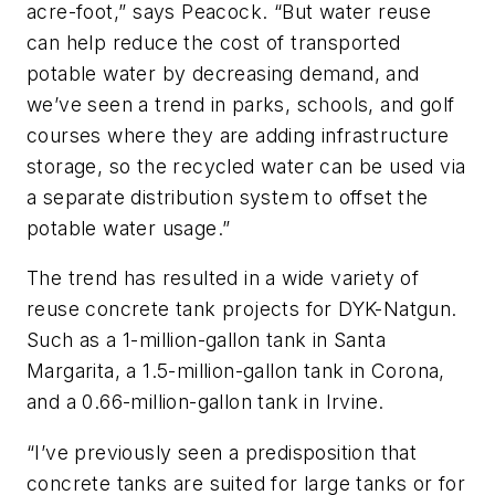
acre-foot,” says Peacock. “But water reuse
can help reduce the cost of transported
potable water by decreasing demand, and
we’ve seen a trend in parks, schools, and golf
courses where they are adding infrastructure
storage, so the recycled water can be used via
a separate distribution system to offset the
potable water usage.”
The trend has resulted in a wide variety of
reuse concrete tank projects for DYK-Natgun.
Such as a 1-million-gallon tank in Santa
Margarita, a 1.5-million-gallon tank in Corona,
and a 0.66-million-gallon tank in Irvine.
“I’ve previously seen a predisposition that
concrete tanks are suited for large tanks or for