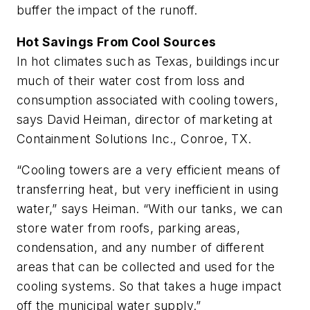
buffer the impact of the runoff.
Hot Savings From Cool Sources
In hot climates such as Texas, buildings incur
much of their water cost from loss and
consumption associated with cooling towers,
says David Heiman, director of marketing at
Containment Solutions Inc., Conroe, TX.
“Cooling towers are a very efficient means of
transferring heat, but very inefficient in using
water,” says Heiman. “With our tanks, we can
store water from roofs, parking areas,
condensation, and any number of different
areas that can be collected and used for the
cooling systems. So that takes a huge impact
off the municipal water supply.”