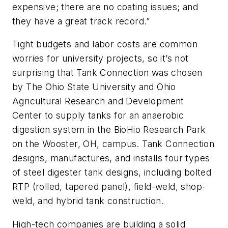
expensive; there are no coating issues; and
they have a great track record.”
Tight budgets and labor costs are common
worries for university projects, so it’s not
surprising that Tank Connection was chosen
by The Ohio State University and Ohio
Agricultural Research and Development
Center to supply tanks for an anaerobic
digestion system in the BioHio Research Park
on the Wooster, OH, campus. Tank Connection
designs, manufactures, and installs four types
of steel digester tank designs, including bolted
RTP (rolled, tapered panel), field-weld, shop-
weld, and hybrid tank construction.
High-tech companies are building a solid