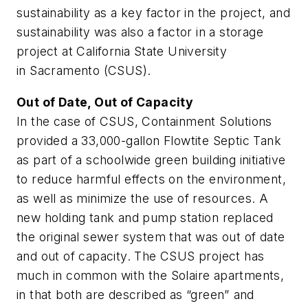
sustainability as a key factor in the project, and
sustainability was also a factor in a storage
project at California State University
in Sacramento (CSUS).
Out of Date, Out of Capacity
In the case of CSUS, Containment Solutions
provided a 33,000-gallon Flowtite Septic Tank
as part of a schoolwide green building initiative
to reduce harmful effects on the environment,
as well as minimize the use of resources. A
new holding tank and pump station replaced
the original sewer system that was out of date
and out of capacity. The CSUS project has
much in common with the Solaire apartments,
in that both are described as “green” and