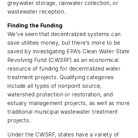
greywater storage, rainwater collection, or
wastewater reception.
Finding the Funding
We’ve seen that decentralized systems can
save utilities money, but there’s more to be
saved by investigating EPA’s Clean Water State
Revolving Fund (CWSRF) as an economical
resource of funding for decentralized water
treatment projects. Qualifying categories
include all types of nonpoint source,
watershed protection or restoration, and
estuary management projects, as well as more
traditional municipal wastewater treatment
projects.
Under the CWSRF, states have a variety of