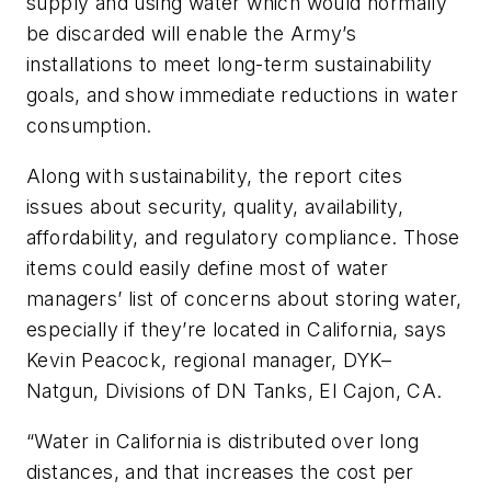
supply and using water which would normally
be discarded will enable the Army’s
installations to meet long-term sustainability
goals, and show immediate reductions in water
consumption.
Along with sustainability, the report cites
issues about security, quality, availability,
affordability, and regulatory compliance. Those
items could easily define most of water
managers’ list of concerns about storing water,
especially if they’re located in California, says
Kevin Peacock, regional manager, DYK–
Natgun, Divisions of DN Tanks, El Cajon, CA.
“Water in California is distributed over long
distances, and that increases the cost per