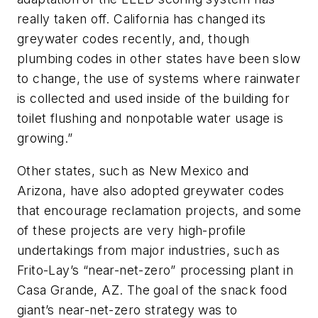
really taken off. California has changed its
greywater codes recently, and, though
plumbing codes in other states have been slow
to change, the use of systems where rainwater
is collected and used inside of the building for
toilet flushing and nonpotable water usage is
growing.”
Other states, such as New Mexico and
Arizona, have also adopted greywater codes
that encourage reclamation projects, and some
of these projects are very high-profile
undertakings from major industries, such as
Frito-Lay’s “near-net-zero” processing plant in
Casa Grande, AZ. The goal of the snack food
giant’s near-net-zero strategy was to