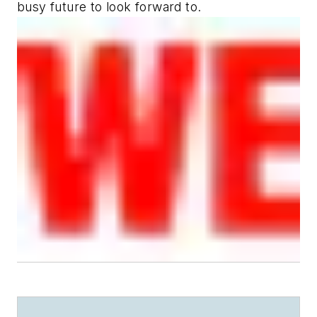
busy future to look forward to.