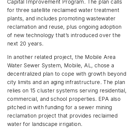
Capital Improvement Program. The plan calls
for three satellite reclaimed water treatment
plants, and includes promoting wastewater
reclamation and reuse, plus ongoing adoption
of new technology that’s introduced over the
next 20 years.
In another related project, the Mobile Area
Water Sewer System, Mobile, AL, chose a
decentralized plan to cope with growth beyond
city limits and an aging infrastructure. The plan
relies on 15 cluster systems serving residential,
commercial, and school properties. EPA also
pitched in with funding for a sewer mining
reclamation project that provides reclaimed
water for landscape irrigation.