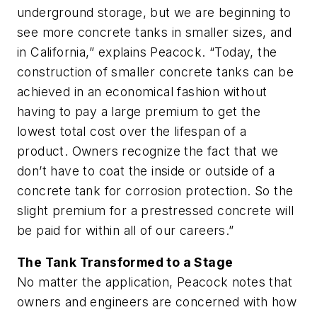
underground storage, but we are beginning to
see more concrete tanks in smaller sizes, and
in California,” explains Peacock. “Today, the
construction of smaller concrete tanks can be
achieved in an economical fashion without
having to pay a large premium to get the
lowest total cost over the lifespan of a
product. Owners recognize the fact that we
don’t have to coat the inside or outside of a
concrete tank for corrosion protection. So the
slight premium for a prestressed concrete will
be paid for within all of our careers.”
The Tank Transformed to a Stage
No matter the application, Peacock notes that
owners and engineers are concerned with how