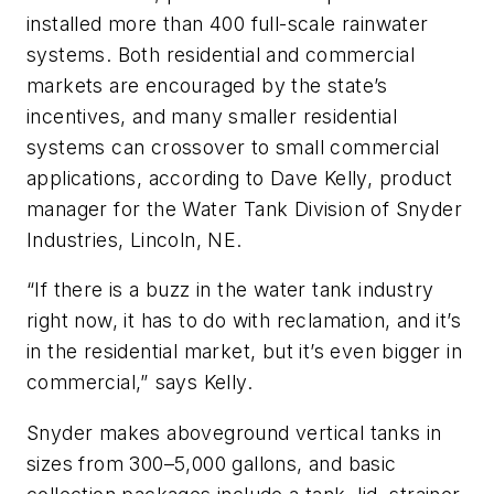
installed more than 400 full-scale rainwater
systems. Both residential and commercial
markets are encouraged by the state’s
incentives, and many smaller residential
systems can crossover to small commercial
applications, according to Dave Kelly, product
manager for the Water Tank Division of Snyder
Industries, Lincoln, NE.
“If there is a buzz in the water tank industry
right now, it has to do with reclamation, and it’s
in the residential market, but it’s even bigger in
commercial,” says Kelly.
Snyder makes aboveground vertical tanks in
sizes from 300–5,000 gallons, and basic