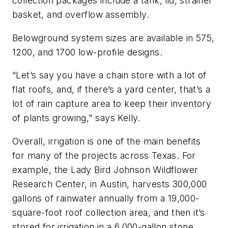
collection packages include a tank, lid, strainer
basket, and overflow assembly.
Belowground system sizes are available in 575,
1200, and 1700 low-profile designs.
“Let’s say you have a chain store with a lot of
flat roofs, and, if there’s a yard center, that’s a
lot of rain capture area to keep their inventory
of plants growing,” says Kelly.
Overall, irrigation is one of the main benefits
for many of the projects across Texas. For
example, the Lady Bird Johnson Wildflower
Research Center, in Austin, harvests 300,000
gallons of rainwater annually from a 19,000-
square-foot roof collection area, and then it’s
stored for irrigation in a 6,000-gallon stone