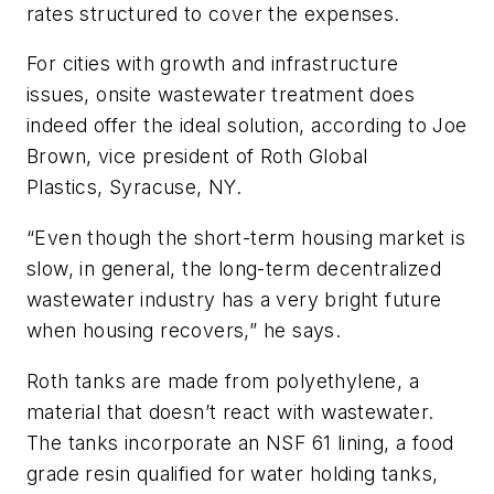
rates structured to cover the expenses.
For cities with growth and infrastructure
issues, onsite wastewater treatment does
indeed offer the ideal solution, according to Joe
Brown, vice president of Roth Global
Plastics, Syracuse, NY.
“Even though the short-term housing market is
slow, in general, the long-term decentralized
wastewater industry has a very bright future
when housing recovers,” he says.
Roth tanks are made from polyethylene, a
material that doesn’t react with wastewater.
The tanks incorporate an NSF 61 lining, a food
grade resin qualified for water holding tanks,