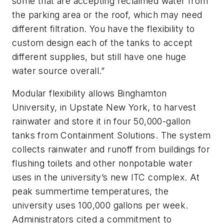
some that are accepting reclaimed water from
the parking area or the roof, which may need
different filtration. You have the flexibility to
custom design each of the tanks to accept
different supplies, but still have one huge
water source overall.”
Modular flexibility allows Binghamton
University, in Upstate New York, to harvest
rainwater and store it in four 50,000-gallon
tanks from Containment Solutions. The system
collects rainwater and runoff from buildings for
flushing toilets and other nonpotable water
uses in the university’s new ITC complex. At
peak summertime temperatures, the
university uses 100,000 gallons per week.
Administrators cited a commitment to