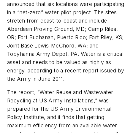
announced that six locations were participating
in a “net-zero” water pilot project. The sites
stretch from coast-to-coast and include:
Aberdeen Proving Ground, MD; Camp Rilea,
OR; Fort Buchanan, Puerto Rico; Fort Riley, KS;
Joint Base Lewis-McChord, WA; and
Tobyhanna Army Depot, PA. Water is a critical
asset and needs to be valued as highly as
energy, according to a recent report issued by
the Army in June 2011.
The report, “Water Reuse and Wastewater
Recycling at US Army Installations,” was
prepared for the US Army Environmental
Policy Institute, and it finds that getting
maximum efficiency from an available water