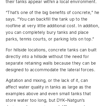
their tanks appear within a local environment.
“That’s one of the big benefits of concrete,” he
says. “You can backfill the tank up to the
roofline at very little additional cost. In addition,
you can completely bury tanks and place
parks, tennis courts, or parking lots on top.”
For hillside locations, concrete tanks can built
directly into a hillside without the need for
separate retaining walls because they can be
designed to accommodate the lateral forces.
Agitation and mixing, or the lack of it, can
affect water quality in tanks as large as the
examples above and even small tanks that
store water too long, but DYK–Natgun’s