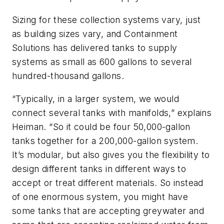
Sizing for these collection systems vary, just
as building sizes vary, and Containment
Solutions has delivered tanks to supply
systems as small as 600 gallons to several
hundred-thousand gallons.
“Typically, in a larger system, we would
connect several tanks with manifolds,” explains
Heiman. “So it could be four 50,000-gallon
tanks together for a 200,000-gallon system.
It’s modular, but also gives you the flexibility to
design different tanks in different ways to
accept or treat different materials. So instead
of one enormous system, you might have
some tanks that are accepting greywater and