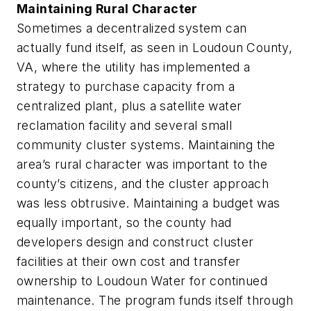
Maintaining Rural Character
Sometimes a decentralized system can
actually fund itself, as seen in Loudoun County,
VA, where the utility has implemented a
strategy to purchase capacity from a
centralized plant, plus a satellite water
reclamation facility and several small
community cluster systems. Maintaining the
area’s rural character was important to the
county’s citizens, and the cluster approach
was less obtrusive. Maintaining a budget was
equally important, so the county had
developers design and construct cluster
facilities at their own cost and transfer
ownership to Loudoun Water for continued
maintenance. The program funds itself through