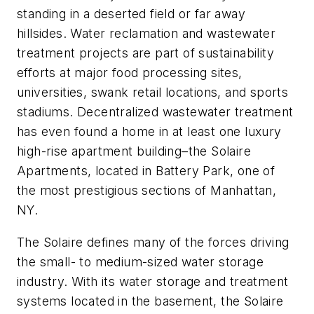
standing in a deserted field or far away
hillsides. Water reclamation and wastewater
treatment projects are part of sustainability
efforts at major food processing sites,
universities, swank retail locations, and sports
stadiums. Decentralized wastewater treatment
has even found a home in at least one luxury
high-rise apartment building–the Solaire
Apartments, located in Battery Park, one of
the most prestigious sections of Manhattan,
NY.
The Solaire defines many of the forces driving
the small- to medium-sized water storage
industry. With its water storage and treatment
systems located in the basement, the Solaire