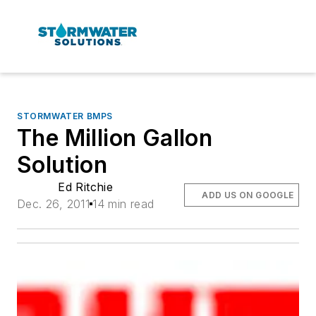
STORMWATER BMPS
The Million Gallon
Solution
Ed Ritchie
ADD US ON GOOGLE
Dec. 26, 2011
14 min read