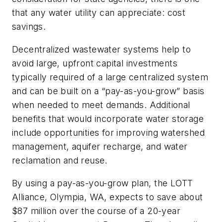
that any water utility can appreciate: cost
savings.
Decentralized wastewater systems help to
avoid large, upfront capital investments
typically required of a large centralized system
and can be built on a “pay-as-you-grow” basis
when needed to meet demands. Additional
benefits that would incorporate water storage
include opportunities for improving watershed
management, aquifer recharge, and water
reclamation and reuse.
By using a pay-as-you-grow plan, the LOTT
Alliance, Olympia, WA, expects to save about
$87 million over the course of a 20-year