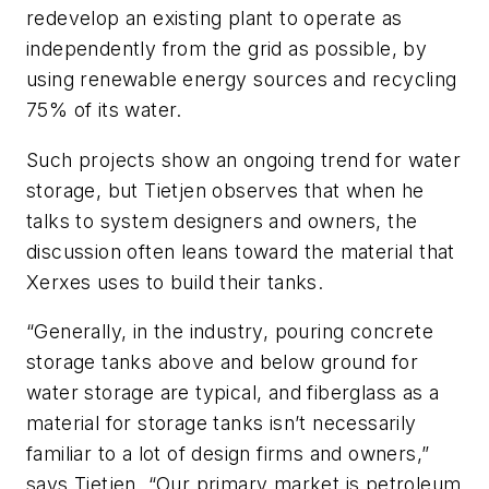
redevelop an existing plant to operate as
independently from the grid as possible, by
using renewable energy sources and recycling
75% of its water.
Such projects show an ongoing trend for water
storage, but Tietjen observes that when he
talks to system designers and owners, the
discussion often leans toward the material that
Xerxes uses to build their tanks.
“Generally, in the industry, pouring concrete
storage tanks above and below ground for
water storage are typical, and fiberglass as a
material for storage tanks isn’t necessarily
familiar to a lot of design firms and owners,”
says Tietjen. “Our primary market is petroleum