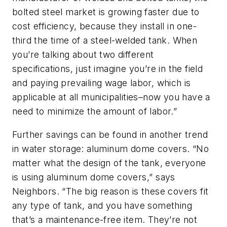
bolted steel market is growing faster due to
cost efficiency, because they install in one-
third the time of a steel-welded tank. When
you’re talking about two different
specifications, just imagine you’re in the field
and paying prevailing wage labor, which is
applicable at all municipalities–now you have a
need to minimize the amount of labor.”
Further savings can be found in another trend
in water storage: aluminum dome covers. “No
matter what the design of the tank, everyone
is using aluminum dome covers,” says
Neighbors. “The big reason is these covers fit
any type of tank, and you have something
that’s a maintenance-free item. They’re not