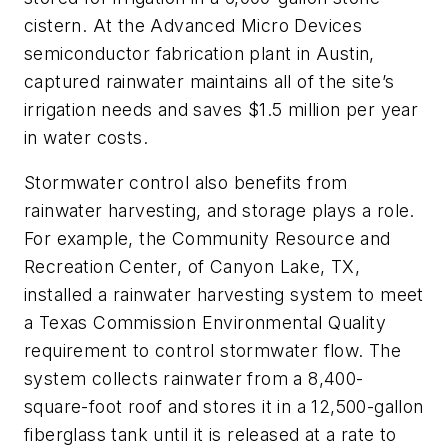
cistern. At the Advanced Micro Devices
semiconductor fabrication plant in Austin,
captured rainwater maintains all of the site’s
irrigation needs and saves $1.5 million per year
in water costs.
Stormwater control also benefits from
rainwater harvesting, and storage plays a role.
For example, the Community Resource and
Recreation Center, of Canyon Lake, TX,
installed a rainwater harvesting system to meet
a Texas Commission Environmental Quality
requirement to control stormwater flow. The
system collects rainwater from a 8,400-
square-foot roof and stores it in a 12,500-gallon
fiberglass tank until it is released at a rate to