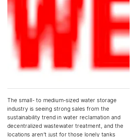
The small- to medium-sized water storage
industry is seeing strong sales from the
sustainability trend in water reclamation and
decentralized wastewater treatment, and the
locations aren’t just for those lonely tanks