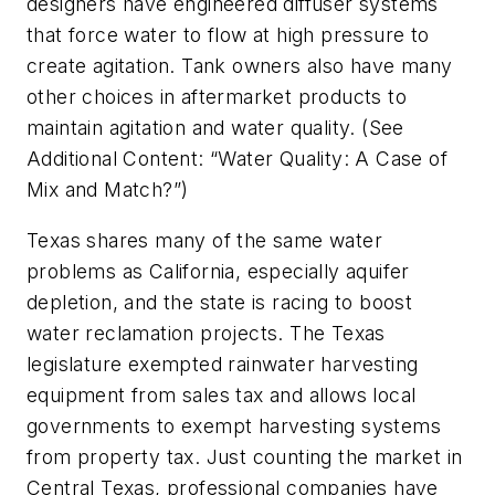
designers have engineered diffuser systems
that force water to flow at high pressure to
create agitation. Tank owners also have many
other choices in aftermarket products to
maintain agitation and water quality. (See
Additional Content: “Water Quality: A Case of
Mix and Match?”)
Texas shares many of the same water
problems as California, especially aquifer
depletion, and the state is racing to boost
water reclamation projects. The Texas
legislature exempted rainwater harvesting
equipment from sales tax and allows local
governments to exempt harvesting systems
from property tax. Just counting the market in
Central Texas, professional companies have