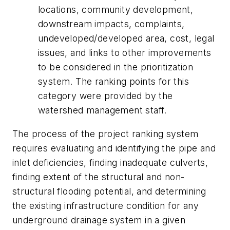
locations, community development,
downstream impacts, complaints,
undeveloped/developed area, cost, legal
issues, and links to other improvements
to be considered in the prioritization
system. The ranking points for this
category were provided by the
watershed management staff.
The process of the project ranking system
requires evaluating and identifying the pipe and
inlet deficiencies, finding inadequate culverts,
finding extent of the structural and non-
structural flooding potential, and determining
the existing infrastructure condition for any
underground drainage system in a given