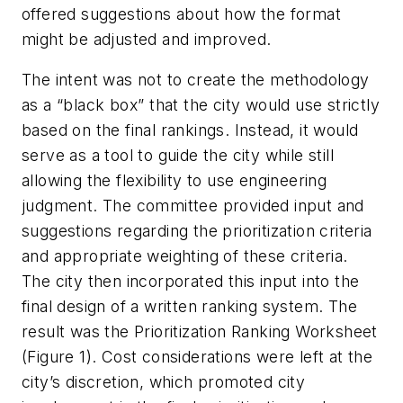
offered suggestions about how the format
might be adjusted and improved.
The intent was not to create the methodology
as a “black box” that the city would use strictly
based on the final rankings. Instead, it would
serve as a tool to guide the city while still
allowing the flexibility to use engineering
judgment. The committee provided input and
suggestions regarding the prioritization criteria
and appropriate weighting of these criteria.
The city then incorporated this input into the
final design of a written ranking system. The
result was the Prioritization Ranking Worksheet
(Figure 1). Cost considerations were left at the
city’s discretion, which promoted city