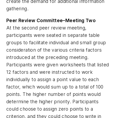
create the demand for additional information
gathering.
Peer Review Committee–Meeting Two
At the second peer review meeting,
participants were seated in separate table
groups to facilitate individual and small group
consideration of the various criteria factors
introduced at the preceding meeting.
Participants were given worksheets that listed
12 factors and were instructed to work
individually to assign a point value to each
factor, which would sum up to a total of 100
points. The higher number of points would
determine the higher priority. Participants
could choose to assign zero points to a
criterion, and they could choose to write in