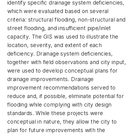
identify specific drainage system deficiencies,
which were evaluated based on several
criteria: structural flooding, non-structural and
street flooding, and insufficient pipe/inlet
capacity. The GIS was used to illustrate the
location, severity, and extent of each
deficiency. Drainage system deficiencies,
together with field observations and city input,
were used to develop conceptual plans for
drainage improvements. Drainage
improvement recommendations served to
reduce and, if possible, eliminate potential for
flooding while complying with city design
standards. While these projects were
conceptual in nature, they allow the city to
plan for future improvements with the