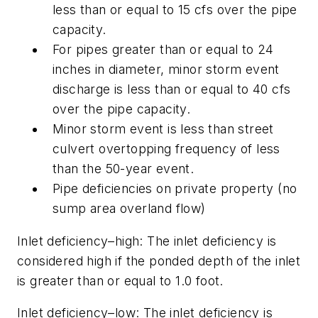
less than or equal to 15 cfs over the pipe
capacity.
For pipes greater than or equal to 24
inches in diameter, minor storm event
discharge is less than or equal to 40 cfs
over the pipe capacity.
Minor storm event is less than street
culvert overtopping frequency of less
than the 50-year event.
Pipe deficiencies on private property (no
sump area overland flow)
Inlet deficiency–high:
The inlet deficiency is
considered high if the ponded depth of the inlet
is greater than or equal to 1.0 foot.
Inlet deficiency–low:
The inlet deficiency is