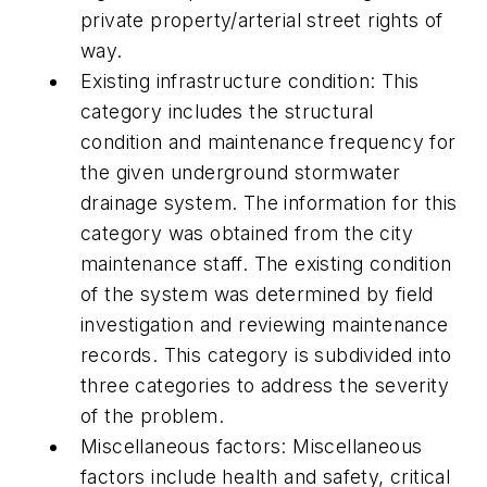
private property/arterial street rights of
way.
Existing infrastructure condition:
This
category includes the structural
condition and maintenance frequency for
the given underground stormwater
drainage system. The information for this
category was obtained from the city
maintenance staff. The existing condition
of the system was determined by field
investigation and reviewing maintenance
records. This category is subdivided into
three categories to address the severity
of the problem.
Miscellaneous factors:
Miscellaneous
factors include health and safety, critical