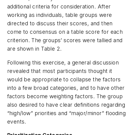
additional criteria for consideration. After
working as individuals, table groups were
directed to discuss their scores, and then
come to consensus on a table score for each
criterion. The groups’ scores were tallied and
are shown in Table 2.
Following this exercise, a general discussion
revealed that most participants thought it
would be appropriate to collapse the factors
into a few broad categories, and to have other
factors become weighting factors. The group
also desired to have clear definitions regarding
“high/low” priorities and “major/minor” flooding
events.