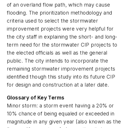
of an overland flow path, which may cause
flooding. The prioritization methodology and
criteria used to select the stormwater
improvement projects were very helpful for
the city staff in explaining the short- and long-
term need for the stormwater CIP projects to
the elected officials as well as the general
public. The city intends to incorporate the
remaining stormwater improvement projects
identified though this study into its future CIP
for design and construction at a later date.
Glossary of Key Terms
Minor storm:
a storm event having a 20% or
10% chance of being equaled or exceeded in
magnitude in any given year (also known as the