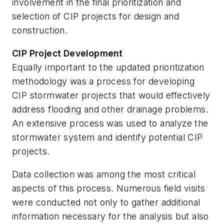
involvement in the final prioritization and
selection of CIP projects for design and
construction.
CIP Project Development
Equally important to the updated prioritization
methodology was a process for developing
CIP stormwater projects that would effectively
address flooding and other drainage problems.
An extensive process was used to analyze the
stormwater system and identify potential CIP
projects.
Data collection was among the most critical
aspects of this process. Numerous field visits
were conducted not only to gather additional
information necessary for the analysis but also