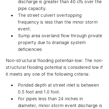
discharge is greater than 40 cfs over the
pipe capacity.
The street culvert overtopping
frequency is less than the minor storm
event.
Sump area overland flow through private
property due to drainage system
deficiencies
Non-structural flooding potential–low:
The non-
structural flooding potential is considered low if
it meets any one of the following criteria:
Ponded depth at street inlet is between
0.5 foot and 1.0 foot.
For pipes less than 24 inches in
diameter, minor storm event discharge is