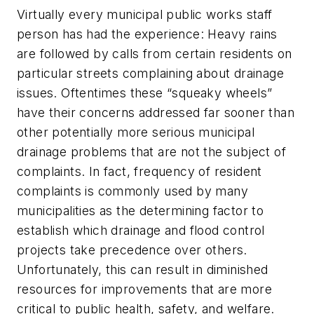
Virtually every municipal public works staff
person has had the experience: Heavy rains
are followed by calls from certain residents on
particular streets complaining about drainage
issues. Oftentimes these “squeaky wheels”
have their concerns addressed far sooner than
other potentially more serious municipal
drainage problems that are not the subject of
complaints. In fact, frequency of resident
complaints is commonly used by many
municipalities as the determining factor to
establish which drainage and flood control
projects take precedence over others.
Unfortunately, this can result in diminished
resources for improvements that are more
critical to public health, safety, and welfare.