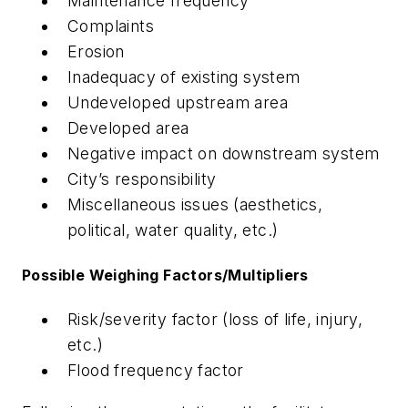
Maintenance frequency
Complaints
Erosion
Inadequacy of existing system
Undeveloped upstream area
Developed area
Negative impact on downstream system
City’s responsibility
Miscellaneous issues (aesthetics,
political, water quality, etc.)
Possible Weighing Factors/Multipliers
Risk/severity factor (loss of life, injury,
etc.)
Flood frequency factor