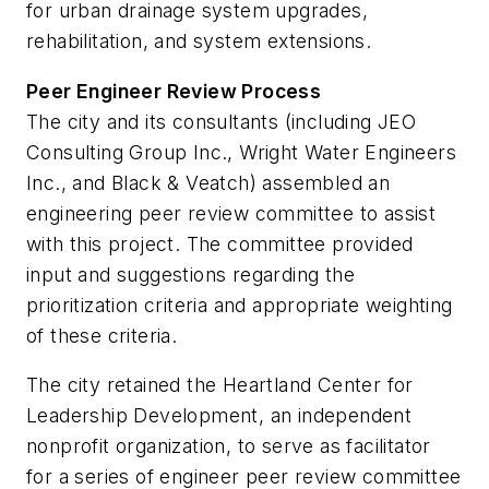
for urban drainage system upgrades,
rehabilitation, and system extensions.
Peer Engineer Review Process
The city and its consultants (including JEO
Consulting Group Inc., Wright Water Engineers
Inc., and Black & Veatch) assembled an
engineering peer review committee to assist
with this project. The committee provided
input and suggestions regarding the
prioritization criteria and appropriate weighting
of these criteria.
The city retained the Heartland Center for
Leadership Development, an independent
nonprofit organization, to serve as facilitator
for a series of engineer peer review committee