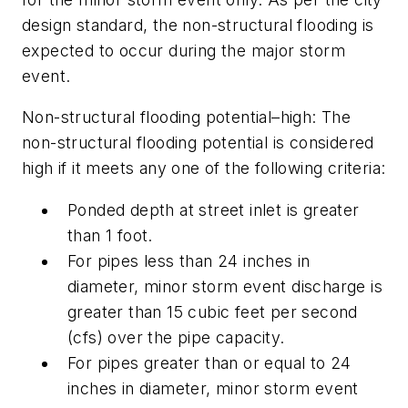
design standard, the non-structural flooding is
expected to occur during the major storm
event.
Non-structural flooding potential–high:
The
non-structural flooding potential is considered
high if it meets any one of the following criteria:
Ponded depth at street inlet is greater
than 1 foot.
For pipes less than 24 inches in
diameter, minor storm event discharge is
greater than 15 cubic feet per second
(cfs) over the pipe capacity.
For pipes greater than or equal to 24
inches in diameter, minor storm event