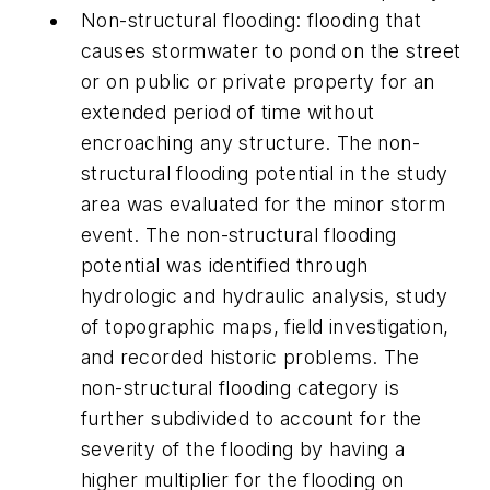
Non-structural flooding:
flooding that
causes stormwater to pond on the street
or on public or private property for an
extended period of time without
encroaching any structure. The non-
structural flooding potential in the study
area was evaluated for the minor storm
event. The non-structural flooding
potential was identified through
hydrologic and hydraulic analysis, study
of topographic maps, field investigation,
and recorded historic problems. The
non-structural flooding category is
further subdivided to account for the
severity of the flooding by having a
higher multiplier for the flooding on