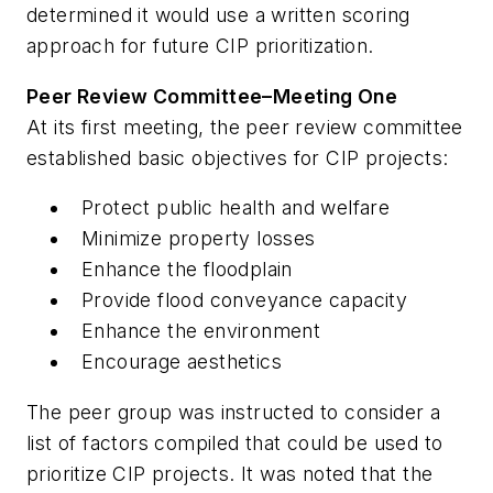
determined it would use a written scoring
approach for future CIP prioritization.
Peer Review Committee–Meeting One
At its first meeting, the peer review committee
established basic objectives for CIP projects:
Protect public health and welfare
Minimize property losses
Enhance the floodplain
Provide flood conveyance capacity
Enhance the environment
Encourage aesthetics
The peer group was instructed to consider a
list of factors compiled that could be used to
prioritize CIP projects. It was noted that the