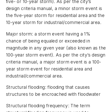
five- or 10-year storm). As per the city’s
design criteria manual, a minor storm event is
the five-year storm for residential area and the
10-year storm for industrial/commercial area.
Major storm:
a storm event having a 1%
chance of being equaled or exceeded in
magnitude in any given year (also known as the
100-year storm event). As per the city’s design
criteria manual, a major storm event is a 100-
year storm event for residential area and
industrial/commercial area.
Structural flooding:
flooding that causes
structures to be encroached with floodwater
Structural flooding frequency:
The term