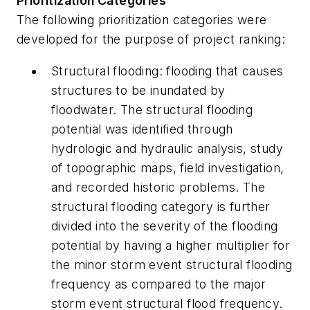
Prioritization Categories
The following prioritization categories were
developed for the purpose of project ranking:
Structural flooding:
flooding that causes
structures to be inundated by
floodwater. The structural flooding
potential was identified through
hydrologic and hydraulic analysis, study
of topographic maps, field investigation,
and recorded historic problems. The
structural flooding category is further
divided into the severity of the flooding
potential by having a higher multiplier for
the minor storm event structural flooding
frequency as compared to the major
storm event structural flood frequency.