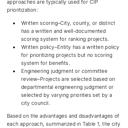
approaches are typically used for CIP
prioritization:
Written scoring
–City, county, or district
has a written and well-documented
scoring system for ranking projects.
Written policy
–Entity has a written policy
for prioritizing projects but no scoring
system for benefits.
Engineering judgment or committee
review
–Projects are selected based on
departmental engineering judgment or
selected by varying priorities set by a
city council.
Based on the advantages and disadvantages of
each approach, summarized in Table 1, the city