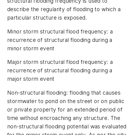
structural flooding frequency
is used to
describe the regularity of flooding to which a
particular structure is exposed.
Minor storm structural flood frequency:
a
recurrence of structural flooding during a
minor storm event
Major storm structural flood frequency:
a
recurrence of structural flooding during a
major storm event
Non-structural flooding:
flooding that causes
stormwater to pond on the street or on public
or private property for an extended period of
time without encroaching any structure. The
non-structural flooding potential was evaluated
for the minor storm event only. As per the city