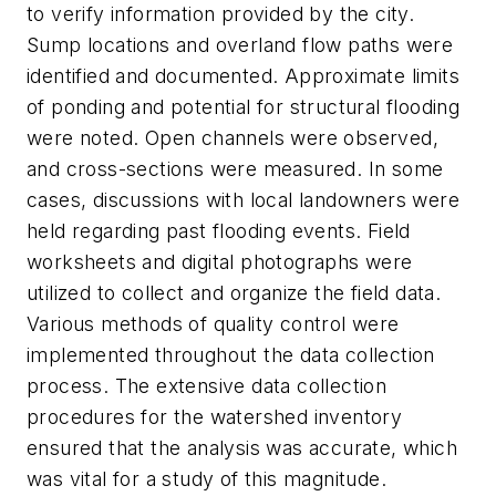
to verify information provided by the city.
Sump locations and overland flow paths were
identified and documented. Approximate limits
of ponding and potential for structural flooding
were noted. Open channels were observed,
and cross-sections were measured. In some
cases, discussions with local landowners were
held regarding past flooding events. Field
worksheets and digital photographs were
utilized to collect and organize the field data.
Various methods of quality control were
implemented throughout the data collection
process. The extensive data collection
procedures for the watershed inventory
ensured that the analysis was accurate, which
was vital for a study of this magnitude.