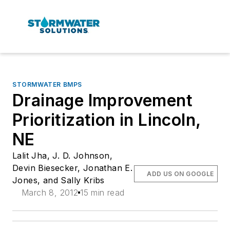
STORMWATER BMPS
Drainage Improvement
Prioritization in Lincoln,
NE
Lalit Jha, J. D. Johnson,
Devin Biesecker, Jonathan E.
ADD US ON GOOGLE
Jones, and Sally Kribs
March 8, 2012
15 min read