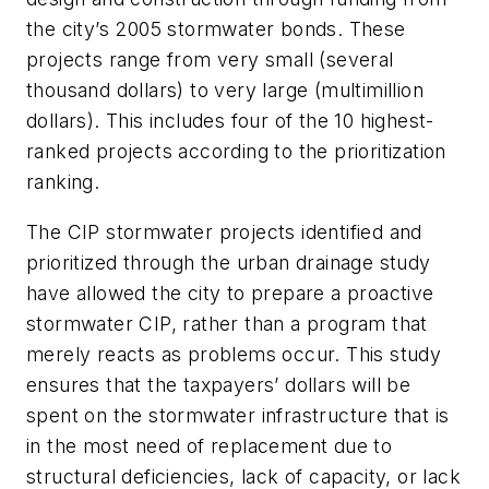
the city’s 2005 stormwater bonds. These
projects range from very small (several
thousand dollars) to very large (multimillion
dollars). This includes four of the 10 highest-
ranked projects according to the prioritization
ranking.
The CIP stormwater projects identified and
prioritized through the urban drainage study
have allowed the city to prepare a proactive
stormwater CIP, rather than a program that
merely reacts as problems occur. This study
ensures that the taxpayers’ dollars will be
spent on the stormwater infrastructure that is
in the most need of replacement due to
structural deficiencies, lack of capacity, or lack