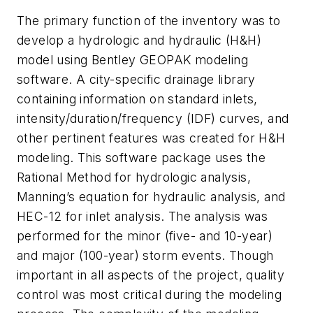
The primary function of the inventory was to
develop a hydrologic and hydraulic (H&H)
model using Bentley GEOPAK modeling
software. A city-specific drainage library
containing information on standard inlets,
intensity/duration/frequency (IDF) curves, and
other pertinent features was created for H&H
modeling. This software package uses the
Rational Method for hydrologic analysis,
Manning’s equation for hydraulic analysis, and
HEC-12 for inlet analysis. The analysis was
performed for the minor (five- and 10-year)
and major (100-year) storm events. Though
important in all aspects of the project, quality
control was most critical during the modeling