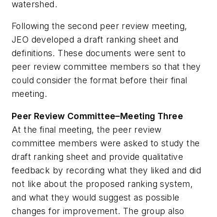
watershed.
Following the second peer review meeting,
JEO developed a draft ranking sheet and
definitions. These documents were sent to
peer review committee members so that they
could consider the format before their final
meeting.
Peer Review Committee–Meeting Three
At the final meeting, the peer review
committee members were asked to study the
draft ranking sheet and provide qualitative
feedback by recording what they liked and did
not like about the proposed ranking system,
and what they would suggest as possible
changes for improvement. The group also