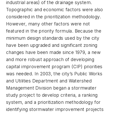
industrial areas) of the drainage system.
Topographic and economic factors were also
considered in the prioritization methodology.
However, many other factors were not
featured in the priority formula. Because the
minimum design standards used by the city
have been upgraded and significant zoning
changes have been made since 1979, a new
and more robust approach of developing
capital improvement program (CIP) priorities
was needed. In 2003, the city’s Public Works
and Utilities Department and Watershed
Management Division began a stormwater
study project to develop criteria, a ranking
system, and a prioritization methodology for
identifying stormwater improvement projects