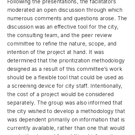
Following the presentations, the facilitators
moderated an open discussion through which
numerous comments and questions arose. The
discussion was an effective tool for the city,
the consulting team, and the peer review
committee to refine the nature, scope, and
intention of the project at hand. It was
determined that the prioritization methodology
designed as a result of this committee’s work
should be a flexible tool that could be used as
a screening device for city staff. Intentionally,
the cost of a project would be considered
separately. The group was also informed that
the city wished to develop a methodology that
was dependent primarily on information that is
currently available, rather than one that would