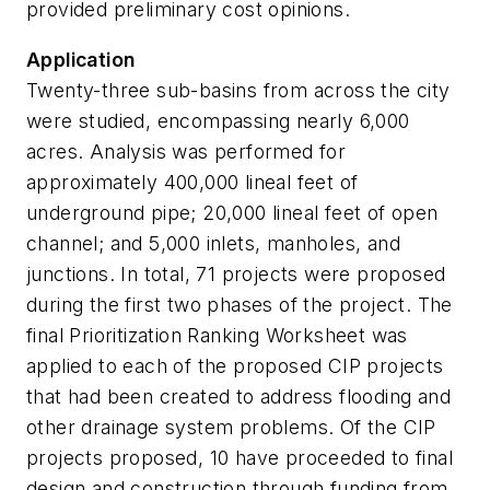
provided preliminary cost opinions.
Application
Twenty-three sub-basins from across the city
were studied, encompassing nearly 6,000
acres. Analysis was performed for
approximately 400,000 lineal feet of
underground pipe; 20,000 lineal feet of open
channel; and 5,000 inlets, manholes, and
junctions. In total, 71 projects were proposed
during the first two phases of the project. The
final Prioritization Ranking Worksheet was
applied to each of the proposed CIP projects
that had been created to address flooding and
other drainage system problems. Of the CIP
projects proposed, 10 have proceeded to final
design and construction through funding from