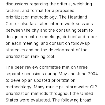
discussions regarding the criteria, weighting
factors, and format for a proposed
prioritization methodology. The Heartland
Center also facilitated interim work sessions
between the city and the consulting team to
design committee meetings, debrief and report
on each meeting, and consult on follow-up
strategies and on the development of the
prioritization ranking tool.
The peer review committee met on three
separate occasions during May and June 2004
to develop an updated prioritization
methodology. Many municipal stormwater CIP
prioritization methods throughout the United
States were evaluated. The following broad