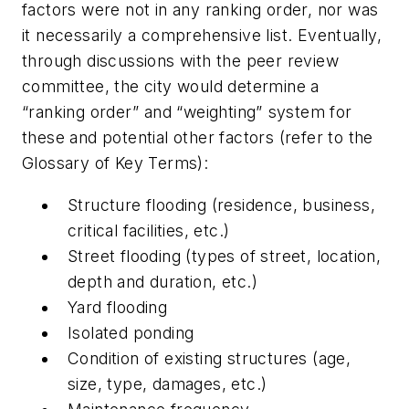
factors were not in any ranking order, nor was
it necessarily a comprehensive list. Eventually,
through discussions with the peer review
committee, the city would determine a
“ranking order” and “weighting” system for
these and potential other factors (refer to the
Glossary of Key Terms):
Structure flooding (residence, business,
critical facilities, etc.)
Street flooding (types of street, location,
depth and duration, etc.)
Yard flooding
Isolated ponding
Condition of existing structures (age,
size, type, damages, etc.)