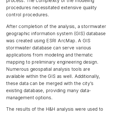
process. The complexity of the modeling
procedures necessitated extensive quality
control procedures.
After completion of the analysis, a stormwater
geographic information system (GIS) database
was created using ESRI ArcMap. A GIS
stormwater database can serve various
applications from modeling and thematic
mapping to preliminary engineering design.
Numerous geospatial analysis tools are
available within the GIS as well. Additionally,
these data can be merged with the city’s
existing database, providing many data-
management options.
The results of the H&H analysis were used to