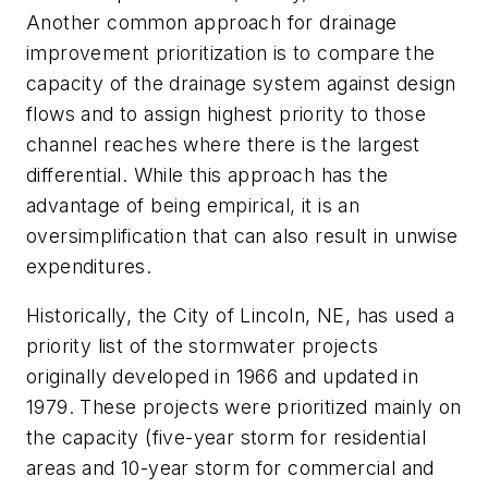
Another common approach for drainage
improvement prioritization is to compare the
capacity of the drainage system against design
flows and to assign highest priority to those
channel reaches where there is the largest
differential. While this approach has the
advantage of being empirical, it is an
oversimplification that can also result in unwise
expenditures.
Historically, the City of Lincoln, NE, has used a
priority list of the stormwater projects
originally developed in 1966 and updated in
1979. These projects were prioritized mainly on
the capacity (five-year storm for residential
areas and 10-year storm for commercial and