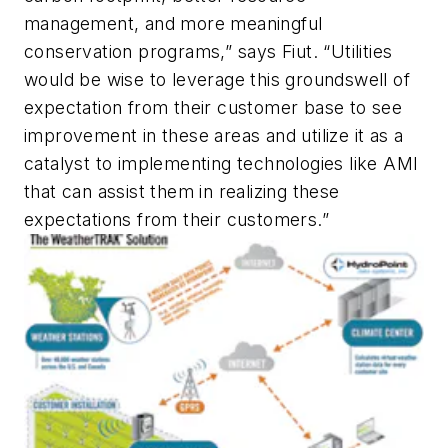
management, and more meaningful
conservation programs,” says Fiut. “Utilities
would be wise to leverage this groundswell of
expectation from their customer base to see
improvement in these areas and utilize it as a
catalyst to implementing technologies like AMI
that can assist them in realizing these
expectations from their customers.”