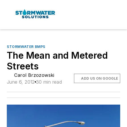
STORMWATER BMPS
The Mean and Metered
Streets
Carol Brzozowski
ADD US ON GOOGLE
June 6, 2012
30 min read