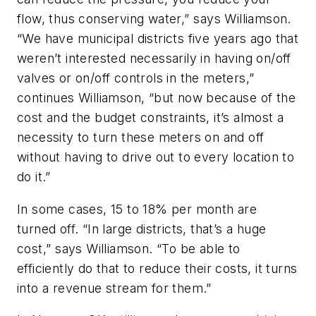
flow, thus conserving water,” says Williamson.
“We have municipal districts five years ago that
weren’t interested necessarily in having on/off
valves or on/off controls in the meters,”
continues Williamson, “but now because of the
cost and the budget constraints, it’s almost a
necessity to turn these meters on and off
without having to drive out to every location to
do it.”
In some cases, 15 to 18% per month are
turned off. “In large districts, that’s a huge
cost,” says Williamson. “To be able to
efficiently do that to reduce their costs, it turns
into a revenue stream for them.”