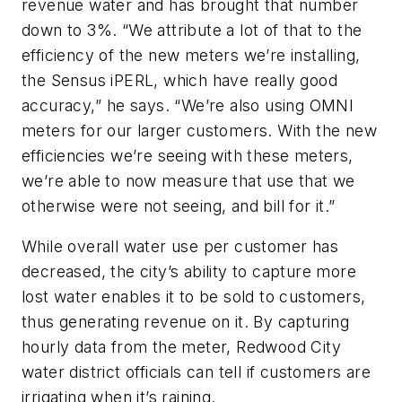
revenue water and has brought that number
down to 3%. “We attribute a lot of that to the
efficiency of the new meters we’re installing,
the Sensus iPERL, which have really good
accuracy,” he says. “We’re also using OMNI
meters for our larger customers. With the new
efficiencies we’re seeing with these meters,
we’re able to now measure that use that we
otherwise were not seeing, and bill for it.”
While overall water use per customer has
decreased, the city’s ability to capture more
lost water enables it to be sold to customers,
thus generating revenue on it. By capturing
hourly data from the meter, Redwood City
water district officials can tell if customers are
irrigating when it’s raining.