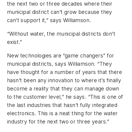
the next two or three decades where their
municipal district can’t grow because they
can’t support it,” says Williamson.
“Without water, the municipal districts don’t
exist.”
New technologies are “game changers” for
municipal districts, says Williamson. “They
have thought for a number of years that there
hasn’t been any innovation to where it’s finally
become a reality that they can manage down
to the customer level,” he says. “This is one of
the last industries that hasn’t fully integrated
electronics. This is a neat thing for the water
industry for the next two or three years.”