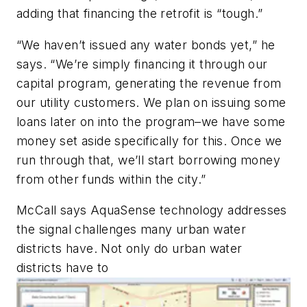
adding that financing the retrofit is “tough.”
“We haven’t issued any water bonds yet,” he
says. “We’re simply financing it through our
capital program, generating the revenue from
our utility customers. We plan on issuing some
loans later on into the program–we have some
money set aside specifically for this. Once we
run through that, we’ll start borrowing money
from other funds within the city.”
McCall says AquaSense technology addresses
the signal challenges many urban water
districts have. Not only do urban water
districts have to