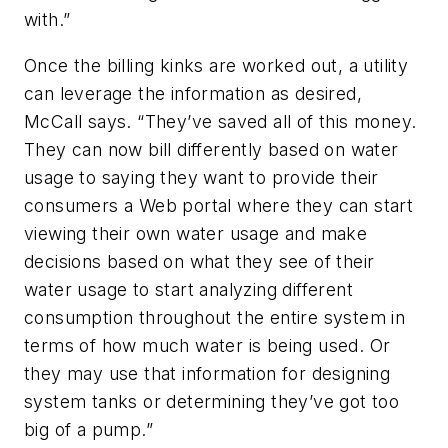
with.”
Once the billing kinks are worked out, a utility
can leverage the information as desired,
McCall says. “They’ve saved all of this money.
They can now bill differently based on water
usage to saying they want to provide their
consumers a Web portal where they can start
viewing their own water usage and make
decisions based on what they see of their
water usage to start analyzing different
consumption throughout the entire system in
terms of how much water is being used. Or
they may use that information for designing
system tanks or determining they’ve got too
big of a pump.”