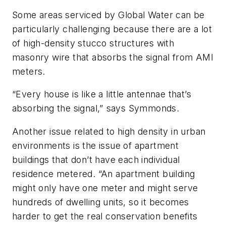
Some areas serviced by Global Water can be
particularly challenging because there are a lot
of high-density stucco structures with
masonry wire that absorbs the signal from AMI
meters.
“Every house is like a little antennae that’s
absorbing the signal,” says Symmonds.
Another issue related to high density in urban
environments is the issue of apartment
buildings that don’t have each individual
residence metered. “An apartment building
might only have one meter and might serve
hundreds of dwelling units, so it becomes
harder to get the real conservation benefits