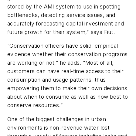
stored by the AMI system to use in spotting
bottlenecks, detecting service issues, and
accurately forecasting capital investment and
future growth for their system,” says Fiut.
“Conservation officers have solid, empirical
evidence whether their conservation programs
are working or not,” he adds. “Most of all,
customers can have real-time access to their
consumption and usage patterns, thus
empowering them to make their own decisions
about when to consume as well as how best to
conserve resources.”
One of the biggest challenges in urban
environments is non-revenue water lost