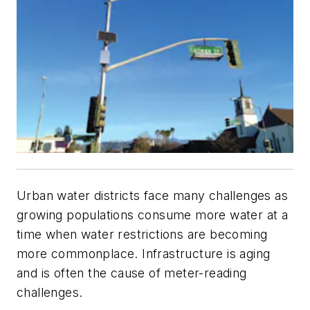
Urban water districts face many challenges as
growing populations consume more water at a
time when water restrictions are becoming
more commonplace. Infrastructure is aging
and is often the cause of meter-reading
challenges.