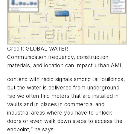
Credit: GLOBAL WATER
Communication frequency, construction
materials, and location can impact urban AMI.
contend with radio signals among tall buildings,
but the water is delivered from underground,
“so we often find meters that are installed in
vaults and in places in commercial and
industrial areas where you have to unlock
doors or even walk down steps to access the
endpoint,” he says.