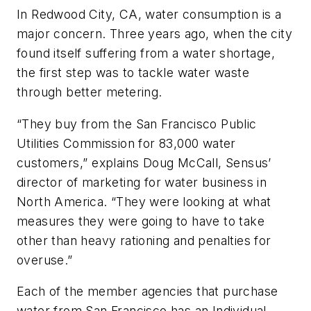
In Redwood City, CA, water consumption is a
major concern. Three years ago, when the city
found itself suffering from a water shortage,
the first step was to tackle water waste
through better metering.
“They buy from the San Francisco Public
Utilities Commission for 83,000 water
customers,” explains Doug McCall, Sensus’
director of marketing for water business in
North America. “They were looking at what
measures they were going to have to take
other than heavy rationing and penalties for
overuse.”
Each of the member agencies that purchase
water from San Francisco has an Individual