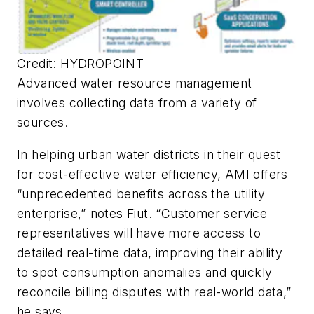
Credit: HYDROPOINT
Advanced water resource management
involves collecting data from a variety of
sources.
In helping urban water districts in their quest
for cost-effective water efficiency, AMI offers
“unprecedented benefits across the utility
enterprise,” notes Fiut. “Customer service
representatives will have more access to
detailed real-time data, improving their ability
to spot consumption anomalies and quickly
reconcile billing disputes with real-world data,”
he says.