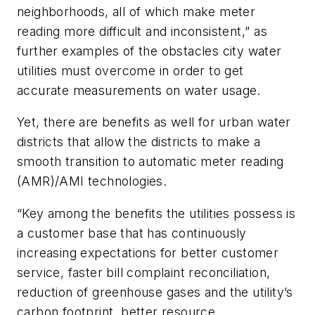
neighborhoods, all of which make meter
reading more difficult and inconsistent,” as
further examples of the obstacles city water
utilities must overcome in order to get
accurate measurements on water usage.
Yet, there are benefits as well for urban water
districts that allow the districts to make a
smooth transition to automatic meter reading
(AMR)/AMI technologies.
“Key among the benefits the utilities possess is
a customer base that has continuously
increasing expectations for better customer
service, faster bill complaint reconciliation,
reduction of greenhouse gases and the utility’s
carbon footprint, better resource