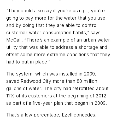
“They could also say if you’re using it, you’re
going to pay more for the water that you use,
and by doing that they are able to control
customer water consumption habits,” says
McCall. “There’s an example of an urban water
utility that was able to address a shortage and
offset some more extreme conditions that they
had to put in place.”
The system, which was installed in 2009,
saved Redwood City more than 80 million
gallons of water. The city had retrofitted about
11% of its customers at the beginning of 2012
as part of a five-year plan that began in 2009.
That’s a low percentage, Ezell concedes,