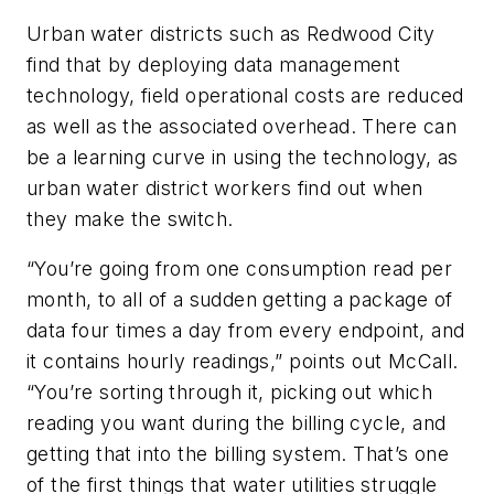
Urban water districts such as Redwood City
find that by deploying data management
technology, field operational costs are reduced
as well as the associated overhead. There can
be a learning curve in using the technology, as
urban water district workers find out when
they make the switch.
“You’re going from one consumption read per
month, to all of a sudden getting a package of
data four times a day from every endpoint, and
it contains hourly readings,” points out McCall.
“You’re sorting through it, picking out which
reading you want during the billing cycle, and
getting that into the billing system. That’s one
of the first things that water utilities struggle