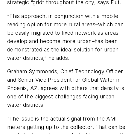
strategic “grid” throughout the city, says Fiut.
“This approach, in conjunction with a mobile
reading option for more rural areas–which can
be easily migrated to fixed network as areas
develop and become more urban–has been
demonstrated as the ideal solution for urban
water districts,” he adds.
Graham Symmonds, Chief Technology Officer
and Senior Vice President for Global Water in
Phoenix, AZ, agrees with others that density is
one of the biggest challenges facing urban
water districts.
“The issue is the actual signal from the AMI
meters getting up to the collector. That can be