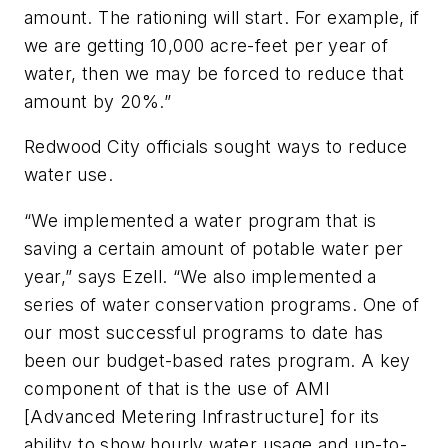
amount. The rationing will start. For example, if
we are getting 10,000 acre-feet per year of
water, then we may be forced to reduce that
amount by 20%.”
Redwood City officials sought ways to reduce
water use.
“We implemented a water program that is
saving a certain amount of potable water per
year,” says Ezell. “We also implemented a
series of water conservation programs. One of
our most successful programs to date has
been our budget-based rates program. A key
component of that is the use of AMI
[Advanced Metering Infrastructure] for its
ability to show hourly water usage and up-to-