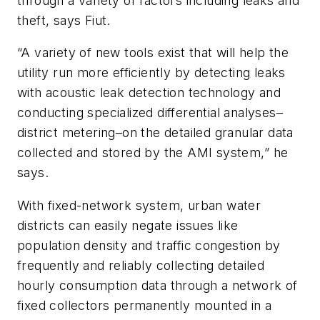
through a variety of factors including leaks and
theft, says Fiut.
“A variety of new tools exist that will help the
utility run more efficiently by detecting leaks
with acoustic leak detection technology and
conducting specialized differential analyses–
district metering–on the detailed granular data
collected and stored by the AMI system,” he
says.
With fixed-network system, urban water
districts can easily negate issues like
population density and traffic congestion by
frequently and reliably collecting detailed
hourly consumption data through a network of
fixed collectors permanently mounted in a