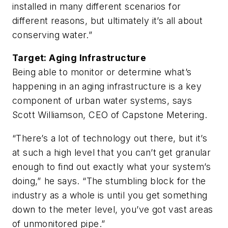
installed in many different scenarios for
different reasons, but ultimately it’s all about
conserving water.”
Target: Aging Infrastructure
Being able to monitor or determine what’s
happening in an aging infrastructure is a key
component of urban water systems, says
Scott Williamson, CEO of Capstone Metering.
“There’s a lot of technology out there, but it’s
at such a high level that you can’t get granular
enough to find out exactly what your system’s
doing,” he says. “The stumbling block for the
industry as a whole is until you get something
down to the meter level, you’ve got vast areas
of unmonitored pipe.”