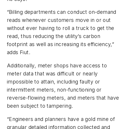
“Billing departments can conduct on-demand
reads whenever customers move in or out
without ever having to roll a truck to get the
read, thus reducing the utility’s carbon
footprint as well as increasing its efficiency,”
adds Fiut.
Additionally, meter shops have access to
meter data that was difficult or nearly
impossible to attain, including faulty or
intermittent meters, non-functioning or
reverse-flowing meters, and meters that have
been subject to tampering.
“Engineers and planners have a gold mine of
granular detailed information collected and