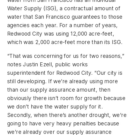
Water Supply (ISG), a contractual amount of
water that San Francisco guarantees to those
agencies each year. For a number of years,
Redwood City was using 12,000 acre-feet,
which was 2,000 acre-feet more than its ISG.
“That was concerning for us for two reasons,”
notes Justin Ezell, public works
superintendent for Redwood City. “Our city is
still developing. If we’re already using more
than our supply assurance amount, then
obviously there isn’t room for growth because
we don’t have the water supply for it.
Secondly, when there’s another drought, we’re
going to have very heavy penalties because
we’re already over our supply assurance