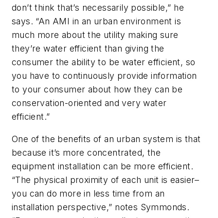
don’t think that’s necessarily possible,” he
says. “An AMI in an urban environment is
much more about the utility making sure
they’re water efficient than giving the
consumer the ability to be water efficient, so
you have to continuously provide information
to your consumer about how they can be
conservation-oriented and very water
efficient.”
One of the benefits of an urban system is that
because it’s more concentrated, the
equipment installation can be more efficient.
“The physical proximity of each unit is easier–
you can do more in less time from an
installation perspective,” notes Symmonds.