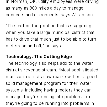
In Norman, OK, utility employees were driving
as many as 800 miles a day to manage
connects and disconnects, says Williamson.
“The carbon footprint on that is staggering
when you take a large municipal district that
has to drive that much just to be able to turn
meters on and off,” he says.
Technology: The Cutting Edge
The technology also helps add to the water
district’s revenue stream. “Most sophisticated
municipal districts now realize without a good
solid management program for their water
systems–including having meters they can
manage–they’re running into problems, or
they’re going to be running into problems in