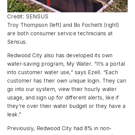
Credit: SENSUS
Troy Thompson (left) and Bo Fochetti (right)
are both consumer service technicians at
Sensus.
Redwood City also has developed its own
water-saving program, My Water. “It’s a portal
into customer water use,” says Ezell. “Each
customer has their own unique login. They can
go into our system, view their hourly water
usage, and sign up for different alerts, like if
they’re over their water budget or they have a
leak.”
Previously, Redwood City had 8% in non-