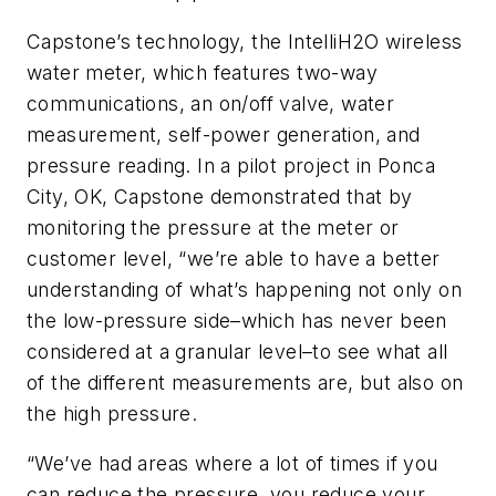
Capstone’s technology, the IntelliH2O wireless
water meter, which features two-way
communications, an on/off valve, water
measurement, self-power generation, and
pressure reading. In a pilot project in Ponca
City, OK, Capstone demonstrated that by
monitoring the pressure at the meter or
customer level, “we’re able to have a better
understanding of what’s happening not only on
the low-pressure side–which has never been
considered at a granular level–to see what all
of the different measurements are, but also on
the high pressure.
“We’ve had areas where a lot of times if you
can reduce the pressure, you reduce your