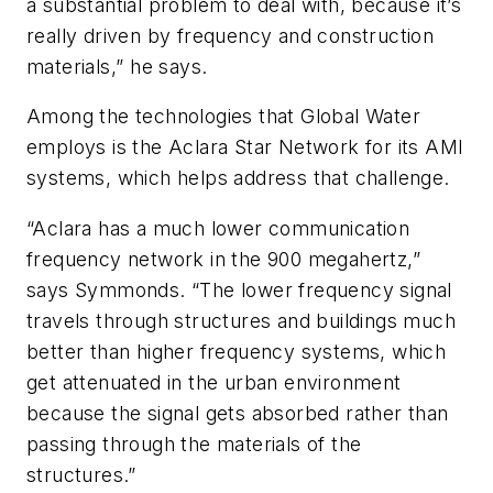
a substantial problem to deal with, because it’s
really driven by frequency and construction
materials,” he says.
Among the technologies that Global Water
employs is the Aclara Star Network for its AMI
systems, which helps address that challenge.
“Aclara has a much lower communication
frequency network in the 900 megahertz,”
says Symmonds. “The lower frequency signal
travels through structures and buildings much
better than higher frequency systems, which
get attenuated in the urban environment
because the signal gets absorbed rather than
passing through the materials of the
structures.”