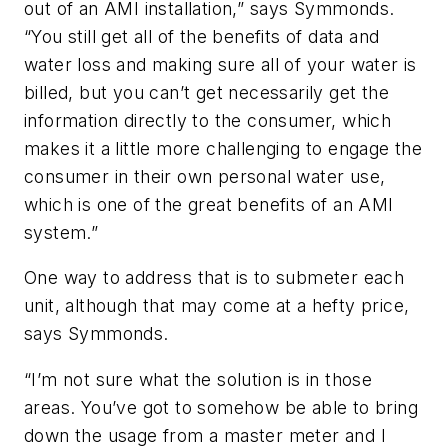
out of an AMI installation,” says Symmonds.
“You still get all of the benefits of data and
water loss and making sure all of your water is
billed, but you can’t get necessarily get the
information directly to the consumer, which
makes it a little more challenging to engage the
consumer in their own personal water use,
which is one of the great benefits of an AMI
system.”
One way to address that is to submeter each
unit, although that may come at a hefty price,
says Symmonds.
“I’m not sure what the solution is in those
areas. You’ve got to somehow be able to bring
down the usage from a master meter and I