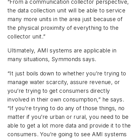
“From a communication collector perspective,
the data collection unit will be able to service
many more units in the area just because of
the physical proximity of everything to the
collector unit.”
Ultimately, AMI systems are applicable in
many situations, Symmonds says.
“It just boils down to whether you’re trying to
manage water scarcity, assure revenue, or
you’re trying to get consumers directly
involved in their own consumption,” he says.
“If you’re trying to do any of those things, no
matter if you’re urban or rural, you need to be
able to get a lot more data and provide it to the
consumers. You’re going to see AMI systems