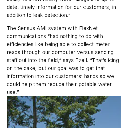
date, timely information for our customers, in
addition to leak detection.”
The Sensus AMI system with FlexNet
communications “had nothing to do with
efficiencies like being able to collect meter
reads through our computer versus sending
staff out into the field,” says Ezell. “That’s icing
on the cake, but our goal was to get that
information into our customers’ hands so we
could help them reduce their potable water
use.”