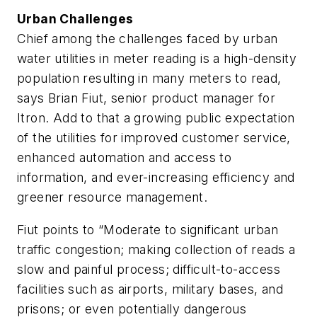
Urban Challenges
Chief among the challenges faced by urban
water utilities in meter reading is a high-density
population resulting in many meters to read,
says Brian Fiut, senior product manager for
Itron. Add to that a growing public expectation
of the utilities for improved customer service,
enhanced automation and access to
information, and ever-increasing efficiency and
greener resource management.
Fiut points to “Moderate to significant urban
traffic congestion; making collection of reads a
slow and painful process; difficult-to-access
facilities such as airports, military bases, and
prisons; or even potentially dangerous