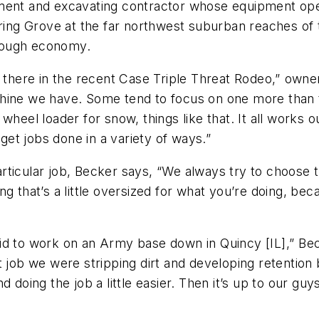
ent and excavating contractor whose equipment operat
pring Grove at the far northwest suburban reaches of 
a tough economy.
p there in the recent Case Triple Threat Rodeo,” own
chine we have. Some tend to focus on one more than
heel loader for snow, things like that. It all works out
t jobs done in a variety of ways.”
ticular job, Becker says, “We always try to choose t
g that’s a little oversized for what you’re doing, beca
d to work on an Army base down in Quincy [IL],” Beck
 job we were stripping dirt and developing retention b
d doing the job a little easier. Then it’s up to our 