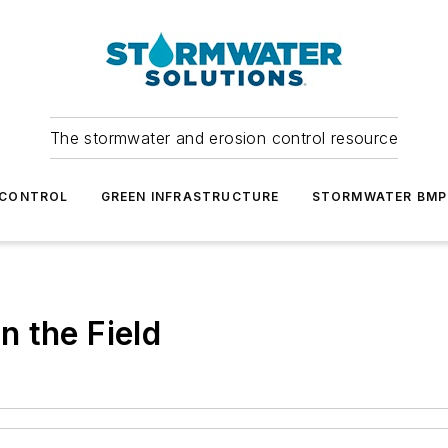
The stormwater and erosion control resource
 CONTROL
GREEN INFRASTRUCTURE
STORMWATER BMP
in the Field