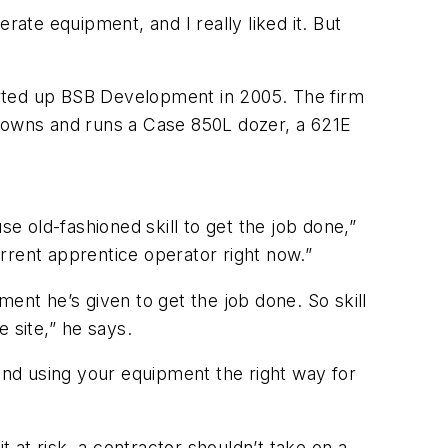
rate equipment, and I really liked it. But
tarted up BSB Development in 2005. The firm
 owns and runs a Case 850L dozer, a 621E
e old-fashioned skill to get the job done,”
rent apprentice operator right now.”
ent he’s given to get the job done. So skill
site,” he says.
 and using your equipment the right way for
t at risk, a contractor shouldn’t take on a