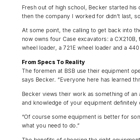
Fresh out of high school, Becker started his 
then the company I worked for didn’t last, so
At some point, the calling to get back into 
now owns four Case excavators: a CX210B, t
wheel loader, a 721E wheel loader and a 440 
From Specs To Reality
The foremen at BSB use their equipment operati
says Becker. “Everyone here has learned thro
Becker views their work as something of an a
and knowledge of your equipment definitely co
“Of course some equipment is better for some
what you need to do.”
The benefits of choosing the right equipment a