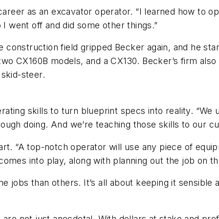
career as an excavator operator. “I learned how to ope
 I went off and did some other things.”
the construction field gripped Becker again, and he s
wo CX160B models, and a CX130. Becker’s firm also
skid-steer.
ng skills to turn blueprint specs into reality. “We us
ugh doing. And we’re teaching those skills to our cur
rt. “A top-notch operator will use any piece of equipm
mes into play, along with planning out the job on the 
 jobs than others. It’s all about keeping it sensible
re not just anecdotal. With dollars at stake and profi