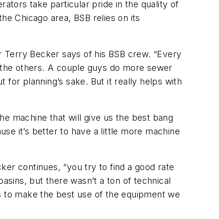
ors take particular pride in the quality of
the Chicago area, BSB relies on its
er Terry Becker says of his BSB crew. “Every
 the others. A couple guys do more sewer
 for planning’s sake. But it really helps with
he machine that will give us the best bang
use it’s better to have a little more machine
er continues, “you try to find a good rate
asins, but there wasn’t a ton of technical
guys to make the best use of the equipment we