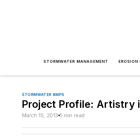
STORMWATER MANAGEMENT
EROSION
STORMWATER BMPS
Project Profile: Artistry 
March 15, 2013
5 min read