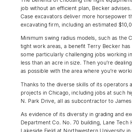
job without an efficient plan, Becker advises
Case excavators deliver more horsepower than
excavating firm, including an estimated $10,
Minimum swing radius models, such as the Cas
tight work areas, a benefit Terry Becker has 
some particularly challenging jobs working in
less than an acre in size. Then you’re dealing
as possible with the area where you’re workin
Thanks to the diverse skills of its operator
projects in Chicago, including jobs at such hi
N. Park Drive, all as subcontractor to Jam
As evidence of its diversity in grading and 
Department Co. No. 70 building, Lane Tech H
Lakeside Field at Northwestern University in