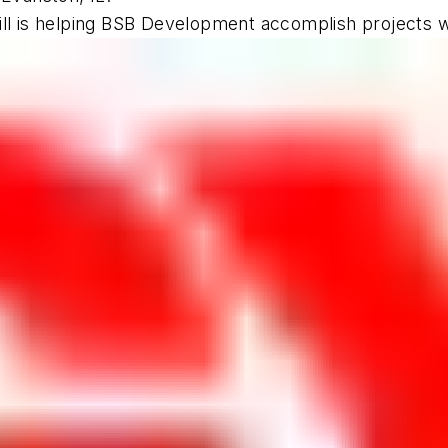
l is helping BSB Development accomplish projects with