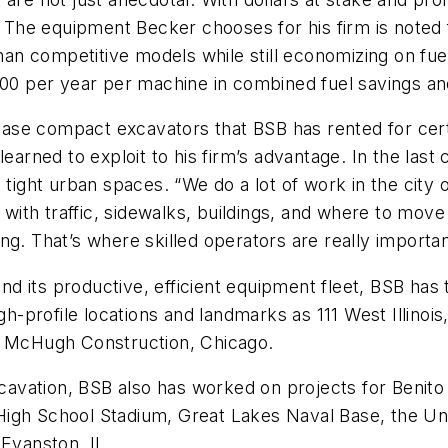
. The equipment Becker chooses for his firm is noted 
 competitive models while still economizing on fuel. 
000 per year per machine in combined fuel savings an
e compact excavators that BSB has rented for certain
learned to exploit to his firm’s advantage. In the last
 tight urban spaces. “We do a lot of work in the city 
 with traffic, sidewalks, buildings, and where to move m
g. That’s where skilled operators are really important
s and its productive, efficient equipment fleet, BSB h
gh-profile locations and landmarks as 111 West Illinois
es McHugh Construction, Chicago.
excavation, BSB also has worked on projects for Benit
igh School Stadium, Great Lakes Naval Base, the Univ
 Evanston, IL.