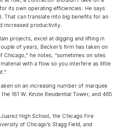
for its own operating efficiencies. He says
That can translate into big benefits for an
d increased productivity.
 projects, excel at digging and lifting in
 couple of years, Becker’s firm has taken on
of Chicago,” he notes, “sometimes on sites
aterial with a flow so you interfere as little
.”
as taken on an increasing number of marquee
, the 161 W. Kinzie Residential Tower, and 465
o Juarez High School, the Chicago Fire
ersity of Chicago’s Stagg Field, and