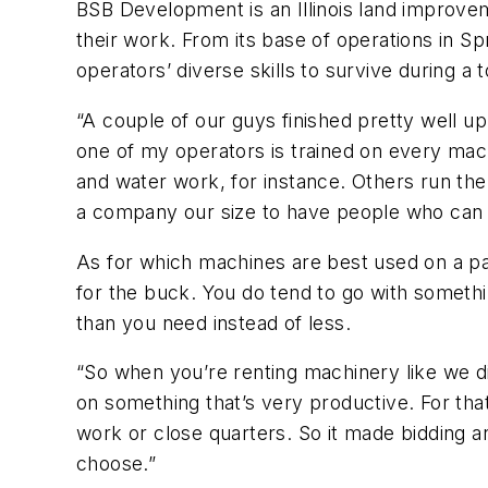
BSB Development is an Illinois land improvem
their work. From its base of operations in S
operators’ diverse skills to survive during 
“A couple of our guys finished pretty well u
one of my operators is trained on every ma
and water work, for instance. Others run the w
a company our size to have people who can ge
As for which machines are best used on a par
for the buck. You do tend to go with somethin
than you need instead of less.
“So when you’re renting machinery like we di
on something that’s very productive. For that
work or close quarters. So it made bidding an
choose.”