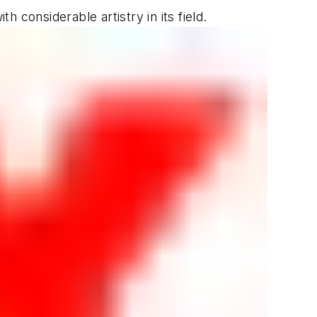
 considerable artistry in its field.