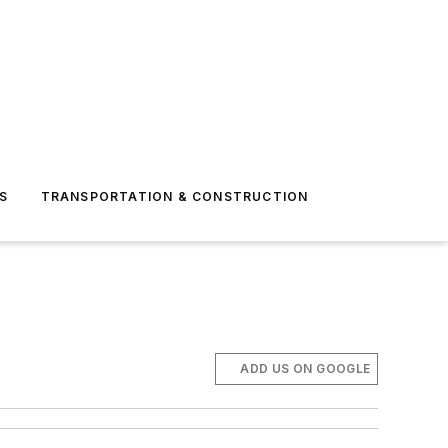
S
TRANSPORTATION & CONSTRUCTION
ADD US ON GOOGLE