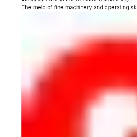
The meld of fine machinery and operating skil