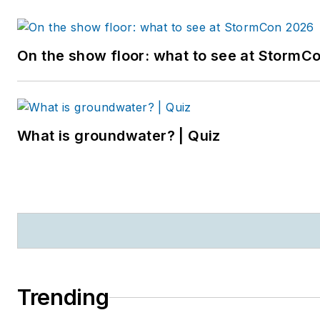
On the show floor: what to see at StormC
What is groundwater? | Quiz
Trending