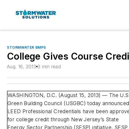
STORMWATER BMPS
College Gives Course Credi
Aug. 16, 2013
3 min read
WASHINGTON, D.C. (August 15, 2013) —
The U.S
Green Building Council (USGBC) today announce
LEED Professional Credentials have been approv
for college credit through New Jersey’s State
Energy Sector Partnership (SESP) initiative. SESP 