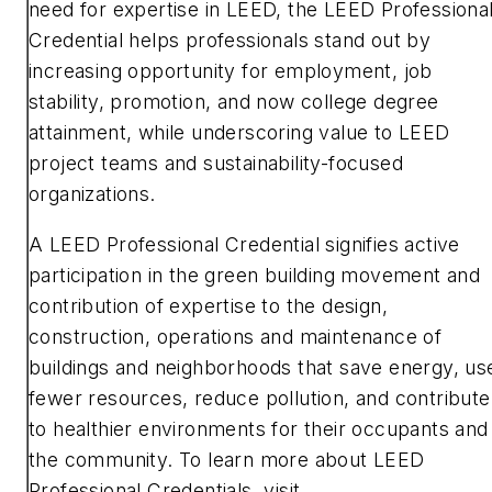
need for expertise in LEED, the LEED Professiona
Credential helps professionals stand out by
increasing opportunity for employment, job
stability, promotion, and now college degree
attainment, while underscoring value to LEED
project teams and sustainability-focused
organizations.
A LEED Professional Credential signifies active
participation in the green building movement and
contribution of expertise to the design,
construction, operations and maintenance of
buildings and neighborhoods that save energy, us
fewer resources, reduce pollution, and contribute
to healthier environments for their occupants and
the community. To learn more about LEED
Professional Credentials, visit