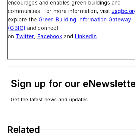
encourages and enables green buildings and
communities. For more information, visit
usgbc.or
explore the
Green Building Information Gateway
(GBIG)
and connect
on
Twitter
,
Facebook
and
LinkedIn
.
Sign up for our eNewslett
Get the latest news and updates
Related