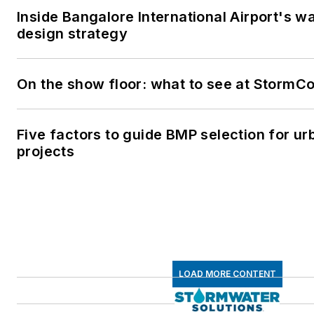
Inside Bangalore International Airport's wa
design strategy
On the show floor: what to see at StormC
Five factors to guide BMP selection for u
projects
LOAD MORE CONTENT