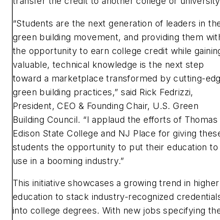
transfer the credit to another college or universit
“Students are the next generation of leaders in th
green building movement, and providing them wit
the opportunity to earn college credit while gainin
valuable, technical knowledge is the next step
toward a marketplace transformed by cutting-ed
green building practices,” said Rick Fedrizzi,
President, CEO & Founding Chair, U.S. Green
Building Council. “I applaud the efforts of Thomas
Edison State College and NJ Place for giving thes
students the opportunity to put their education to
use in a booming industry.”
This initiative showcases a growing trend in higher
education to stack industry-recognized credential
into college degrees. With new jobs specifying th