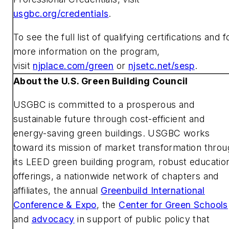
usgbc.org/credentials
.
To see the full list of qualifying certifications and f
more information on the program,
visit
njplace.com/green
or
njsetc.net/sesp
.
About the U.S. Green Building Council
USGBC is committed to a prosperous and
sustainable future through cost-efficient and
energy-saving green buildings. USGBC works
toward its mission of market transformation thro
its LEED green building program, robust educatio
offerings, a nationwide network of chapters and
affiliates, the annual
Greenbuild International
Conference & Expo
, the
Center for Green Schools
and
advocacy
in support of public policy that