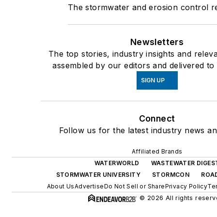
The stormwater and erosion control 
Newsletters
The top stories, industry insights and relev
assembled by our editors and delivered to
SIGN UP
Connect
Follow us for the latest industry news an
Affiliated Brands
WATERWORLD
WASTEWATER DIGES
STORMWATER UNIVERSITY
STORMCON
ROAD
About Us
Advertise
Do Not Sell or Share
Privacy Policy
Te
© 2026 All rights reserv