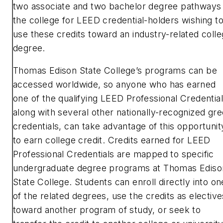
two associate and two bachelor degree pathways 
the college for LEED credential-holders wishing t
use these credits toward an industry-related coll
degree.
Thomas Edison State College’s programs can be
accessed worldwide, so anyone who has earned
one of the qualifying LEED Professional Credential
along with several other nationally-recognized gr
credentials, can take advantage of this opportunit
to earn college credit. Credits earned for LEED
Professional Credentials are mapped to specific
undergraduate degree programs at Thomas Ediso
State College. Students can enroll directly into on
of the related degrees, use the credits as elective
toward another program of study, or seek to