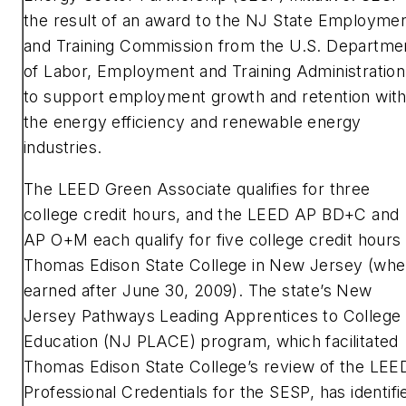
the result of an award to the NJ State Employme
and Training Commission from the U.S. Departme
of Labor, Employment and Training Administration
to support employment growth and retention with
the energy efficiency and renewable energy
industries.
The LEED Green Associate qualifies for three
college credit hours, and the LEED AP BD+C and
AP O+M each qualify for five college credit hours 
Thomas Edison State College in New Jersey (wh
earned after June 30, 2009). The state’s New
Jersey Pathways Leading Apprentices to College
Education (NJ PLACE) program, which facilitated
Thomas Edison State College’s review of the LEE
Professional Credentials for the SESP, has identifi