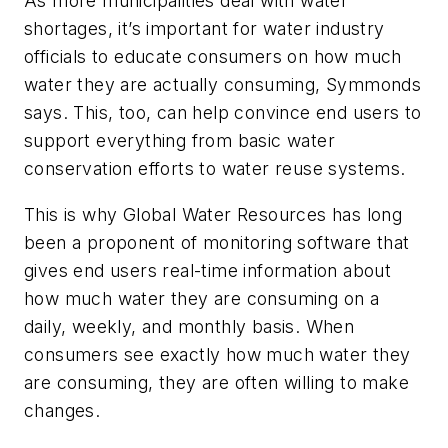
As more municipalities deal with water
shortages, it’s important for water industry
officials to educate consumers on how much
water they are actually consuming, Symmonds
says. This, too, can help convince end users to
support everything from basic water
conservation efforts to water reuse systems.
This is why Global Water Resources has long
been a proponent of monitoring software that
gives end users real-time information about
how much water they are consuming on a
daily, weekly, and monthly basis. When
consumers see exactly how much water they
are consuming, they are often willing to make
changes.