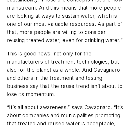
mainstream. And this means that more people
are looking at ways to sustain water, which is
one of our most valuable resources. As part of
that, more people are willing to consider
reusing treated water, even for drinking water.”
This is good news, not only for the
manufacturers of treatment technologies, but
also for the planet as a whole. And Cavagnaro
and others in the treatment and testing
business say that the reuse trend isn’t about to
lose its momentum.
“It’s all about awareness,” says Cavagnaro. “It’s
about companies and municipalities promoting
that treated and reused water is acceptable,