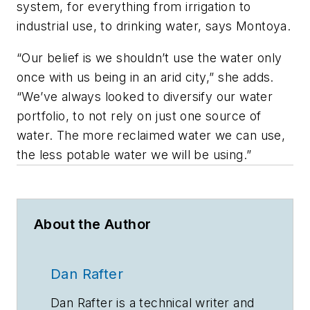
system, for everything from irrigation to
industrial use, to drinking water, says Montoya.
“Our belief is we shouldn’t use the water only
once with us being in an arid city,” she adds.
“We’ve always looked to diversify our water
portfolio, to not rely on just one source of
water. The more reclaimed water we can use,
the less potable water we will be using.”
About the Author
Dan Rafter
Dan Rafter is a technical writer and