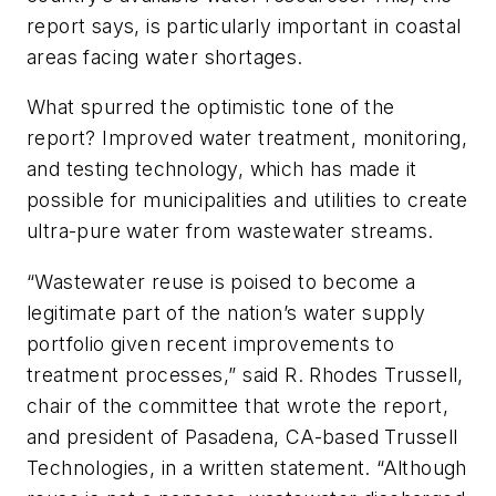
report says, is particularly important in coastal
areas facing water shortages.
What spurred the optimistic tone of the
report? Improved water treatment, monitoring,
and testing technology, which has made it
possible for municipalities and utilities to create
ultra-pure water from wastewater streams.
“Wastewater reuse is poised to become a
legitimate part of the nation’s water supply
portfolio given recent improvements to
treatment processes,” said R. Rhodes Trussell,
chair of the committee that wrote the report,
and president of Pasadena, CA-based Trussell
Technologies, in a written statement. “Although