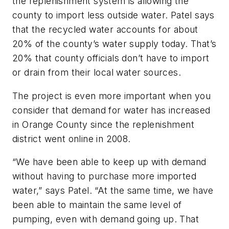
the replenishment system is allowing the
county to import less outside water. Patel says
that the recycled water accounts for about
20% of the county’s water supply today. That’s
20% that county officials don’t have to import
or drain from their local water sources.
The project is even more important when you
consider that demand for water has increased
in Orange County since the replenishment
district went online in 2008.
“We have been able to keep up with demand
without having to purchase more imported
water,” says Patel. “At the same time, we have
been able to maintain the same level of
pumping, even with demand going up. That