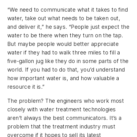
“We need to communicate what it takes to find
water, take out what needs to be taken out,
and deliver it,” he says. “People just expect the
water to be there when they turn on the tap.
But maybe people would better appreciate
water if they had to walk three miles to fill a
five-gallon jug like they do in some parts of the
world. If you had to do that, you’d understand
how important water is, and how valuable a
resource it is.”
The problem? The engineers who work most
closely with water treatment technologies
aren’t always the best communicators. It’s a
problem that the treatment industry must
overcome if it hopes to sell its latest