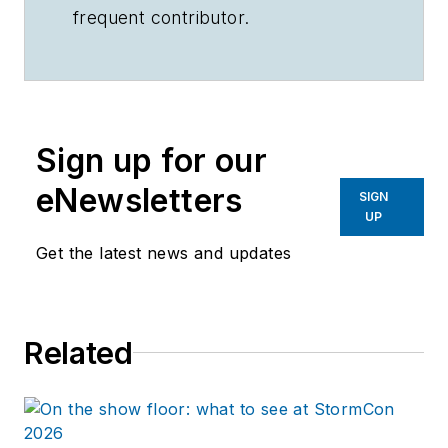
frequent contributor.
Sign up for our
eNewsletters
SIGN
UP
Get the latest news and updates
Related