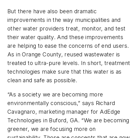
But there have also been dramatic
improvements in the way municipalities and
other water providers treat, monitor, and test
their water quality. And these improvements
are helping to ease the concerns of end users.
As in Orange County, reused wastewater is
treated to ultra-pure levels. In short, treatment
technologies make sure that this water is as
clean and safe as possible.
“As a society we are becoming more
environmentally conscious,” says Richard
Cavagnaro, marketing manager for AdEdge
Technologies in Buford, GA. “We are becoming
greener, we are focusing more on
sustainability. Those are concepts that are now