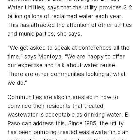
Water Utilities, says that the utility provides 2.2
billion gallons of reclaimed water each year.
This has attracted the attention of other utilities
and municipalities, she says.
“We get asked to speak at conferences all the
time,” says Montoya. “We are happy to offer
our expertise and talk about water reuse.
There are other communities looking at what
we do.”
Communities are also interested in how to
convince their residents that treated
wastewater is acceptable as drinking water. El
Paso can address this. Since 1985, the utility
has been pumping treated wastewater into an