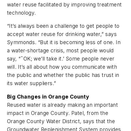
water reuse facilitated by improving treatment
technology.
“It’s always been a challenge to get people to
accept water reuse for drinking water,” says
Symmonds. “But it is becoming less of one. In
a water-shortage crisis, most people would
say, “˜OK; we’ll take it.’ Some people never
will. It’s all about how you communicate with
the public and whether the public has trust in
its water suppliers.”
Big Changes in Orange County
Reused water is already making an important
impact in Orange County. Patel, from the
Orange County Water District, says that the
Groundwater Replenishment System provides