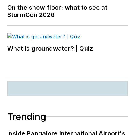
On the show floor: what to see at
StormCon 2026
What is groundwater? | Quiz
Trending
Inside Bangalore International Airport's