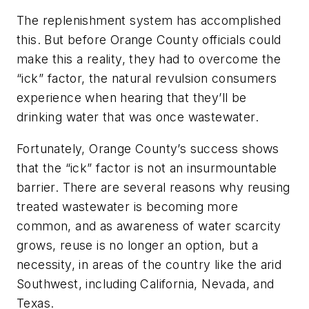
The replenishment system has accomplished
this. But before Orange County officials could
make this a reality, they had to overcome the
“ick” factor, the natural revulsion consumers
experience when hearing that they’ll be
drinking water that was once wastewater.
Fortunately, Orange County’s success shows
that the “ick” factor is not an insurmountable
barrier. There are several reasons why reusing
treated wastewater is becoming more
common, and as awareness of water scarcity
grows, reuse is no longer an option, but a
necessity, in areas of the country like the arid
Southwest, including California, Nevada, and
Texas.