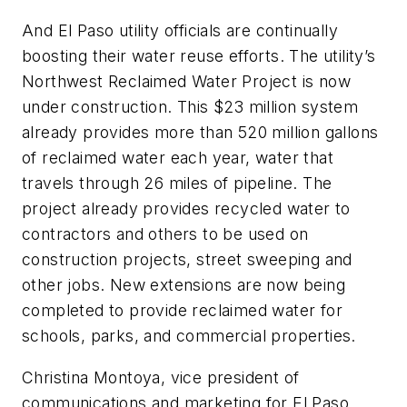
And El Paso utility officials are continually
boosting their water reuse efforts. The utility’s
Northwest Reclaimed Water Project is now
under construction. This $23 million system
already provides more than 520 million gallons
of reclaimed water each year, water that
travels through 26 miles of pipeline. The
project already provides recycled water to
contractors and others to be used on
construction projects, street sweeping and
other jobs. New extensions are now being
completed to provide reclaimed water for
schools, parks, and commercial properties.
Christina Montoya, vice president of
communications and marketing for El Paso