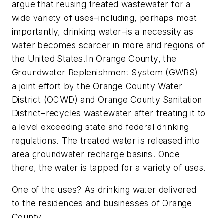
argue that reusing treated wastewater for a
wide variety of uses–including, perhaps most
importantly, drinking water–is a necessity as
water becomes scarcer in more arid regions of
the United States.In Orange County, the
Groundwater Replenishment System (GWRS)–
a joint effort by the Orange County Water
District (OCWD) and Orange County Sanitation
District–recycles wastewater after treating it to
a level exceeding state and federal drinking
regulations. The treated water is released into
area groundwater recharge basins. Once
there, the water is tapped for a variety of uses.
One of the uses? As drinking water delivered
to the residences and businesses of Orange
County.