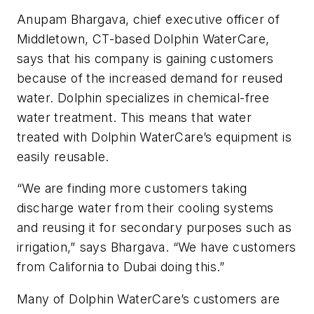
Anupam Bhargava, chief executive officer of
Middletown, CT-based Dolphin WaterCare,
says that his company is gaining customers
because of the increased demand for reused
water. Dolphin specializes in chemical-free
water treatment. This means that water
treated with Dolphin WaterCare’s equipment is
easily reusable.
“We are finding more customers taking
discharge water from their cooling systems
and reusing it for secondary purposes such as
irrigation,” says Bhargava. “We have customers
from California to Dubai doing this.”
Many of Dolphin WaterCare’s customers are