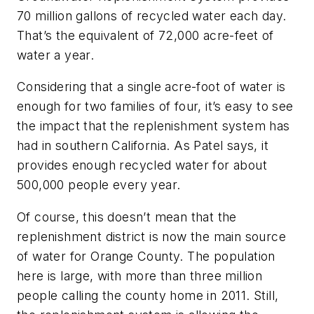
70 million gallons of recycled water each day.
That’s the equivalent of 72,000 acre-feet of
water a year.
Considering that a single acre-foot of water is
enough for two families of four, it’s easy to see
the impact that the replenishment system has
had in southern California. As Patel says, it
provides enough recycled water for about
500,000 people every year.
Of course, this doesn’t mean that the
replenishment district is now the main source
of water for Orange County. The population
here is large, with more than three million
people calling the county home in 2011. Still,