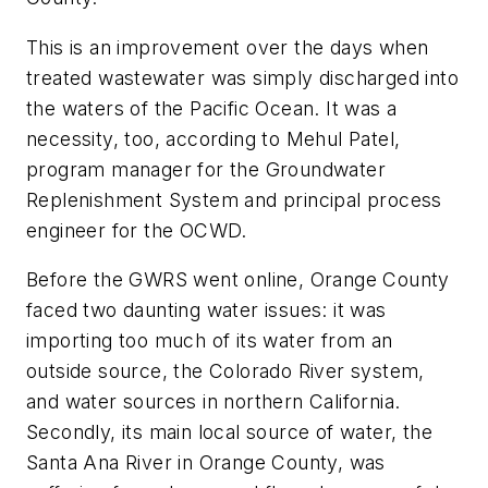
This is an improvement over the days when
treated wastewater was simply discharged into
the waters of the Pacific Ocean. It was a
necessity, too, according to Mehul Patel,
program manager for the Groundwater
Replenishment System and principal process
engineer for the OCWD.
Before the GWRS went online, Orange County
faced two daunting water issues: it was
importing too much of its water from an
outside source, the Colorado River system,
and water sources in northern California.
Secondly, its main local source of water, the
Santa Ana River in Orange County, was