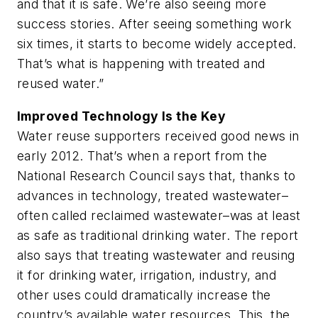
and that it is safe. We’re also seeing more
success stories. After seeing something work
six times, it starts to become widely accepted.
That’s what is happening with treated and
reused water.”
Improved Technology Is the Key
Water reuse supporters received good news in
early 2012. That’s when a report from the
National Research Council says that, thanks to
advances in technology, treated wastewater–
often called reclaimed wastewater–was at least
as safe as traditional drinking water. The report
also says that treating wastewater and reusing
it for drinking water, irrigation, industry, and
other uses could dramatically increase the
country’s available water resources. This, the