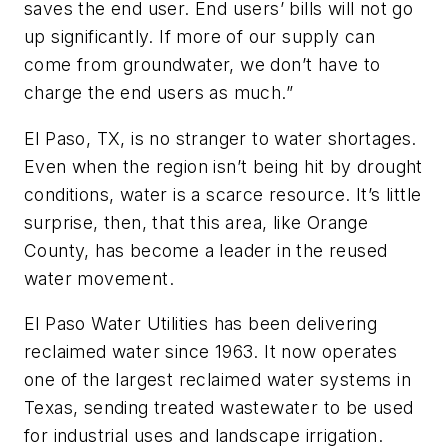
saves the end user. End users’ bills will not go
up significantly. If more of our supply can
come from groundwater, we don’t have to
charge the end users as much.”
El Paso, TX, is no stranger to water shortages.
Even when the region isn’t being hit by drought
conditions, water is a scarce resource. It’s little
surprise, then, that this area, like Orange
County, has become a leader in the reused
water movement.
El Paso Water Utilities has been delivering
reclaimed water since 1963. It now operates
one of the largest reclaimed water systems in
Texas, sending treated wastewater to be used
for industrial uses and landscape irrigation.