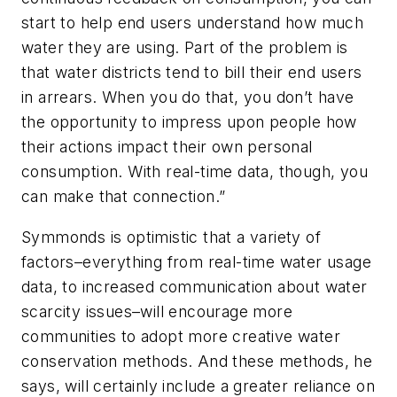
start to help end users understand how much
water they are using. Part of the problem is
that water districts tend to bill their end users
in arrears. When you do that, you don’t have
the opportunity to impress upon people how
their actions impact their own personal
consumption. With real-time data, though, you
can make that connection.”
Symmonds is optimistic that a variety of
factors–everything from real-time water usage
data, to increased communication about water
scarcity issues–will encourage more
communities to adopt more creative water
conservation methods. And these methods, he
says, will certainly include a greater reliance on