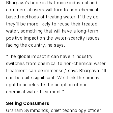
Bhargava’s hope is that more industrial and
commercial users will turn to non-chemical-
based methods of treating water. If they do,
they’ll be more likely to reuse their treated
water, something that will have a long-term
positive impact on the water-scarcity issues
facing the country, he says.
“The global impact it can have if industry
switches from chemical to non-chemical water
treatment can be immense,” says Bhargava. “It
can be quite significant. We think the time is
right to accelerate the adoption of non-
chemical water treatment.”
Selling Consumers
Graham Symmonds, chief technology officer