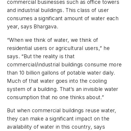
commercial businesses such as office towers
and industrial buildings. This class of user
consumes a significant amount of water each
year, says Bhargava.
“When we think of water, we think of
residential users or agricultural users,” he
says. “But the reality is that
commercial/industrial buildings consume more
than 10 billion gallons of potable water daily.
Much of that water goes into the cooling
system of a building. That’s an invisible water
consumption that no one thinks about.”
But when commercial buildings reuse water,
they can make a significant impact on the
availability of water in this country, says