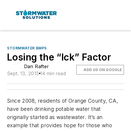
STORMWATER BMPS
Losing the “Ick” Factor
Dan Rafter
ADD US ON GOOGLE
Sept. 13, 2013
14 min read
Since 2008, residents of Orange County, CA,
have been drinking potable water that
originally started as wastewater. It’s an
example that provides hope for those who