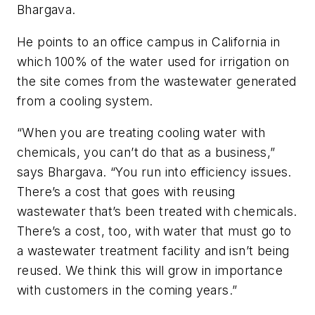
Bhargava.
He points to an office campus in California in
which 100% of the water used for irrigation on
the site comes from the wastewater generated
from a cooling system.
“When you are treating cooling water with
chemicals, you can’t do that as a business,”
says Bhargava. “You run into efficiency issues.
There’s a cost that goes with reusing
wastewater that’s been treated with chemicals.
There’s a cost, too, with water that must go to
a wastewater treatment facility and isn’t being
reused. We think this will grow in importance
with customers in the coming years.”