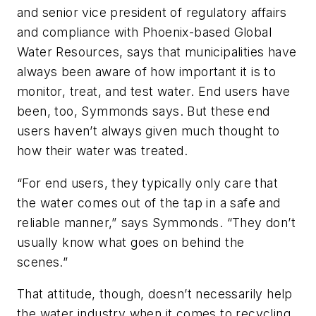
and senior vice president of regulatory affairs
and compliance with Phoenix-based Global
Water Resources, says that municipalities have
always been aware of how important it is to
monitor, treat, and test water. End users have
been, too, Symmonds says. But these end
users haven’t always given much thought to
how their water was treated.
“For end users, they typically only care that
the water comes out of the tap in a safe and
reliable manner,” says Symmonds. “They don’t
usually know what goes on behind the
scenes.”
That attitude, though, doesn’t necessarily help
the water industry when it comes to recycling