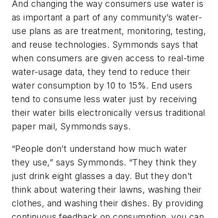
And changing the way consumers use water is
as important a part of any community’s water-
use plans as are treatment, monitoring, testing,
and reuse technologies. Symmonds says that
when consumers are given access to real-time
water-usage data, they tend to reduce their
water consumption by 10 to 15%. End users
tend to consume less water just by receiving
their water bills electronically versus traditional
paper mail, Symmonds says.
“People don’t understand how much water
they use,” says Symmonds. “They think they
just drink eight glasses a day. But they don’t
think about watering their lawns, washing their
clothes, and washing their dishes. By providing
continuous feedback on consumption, you can