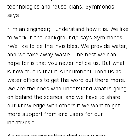
technologies and reuse plans, Symmonds
says.
“I’m an engineer; I understand how it is. We like
to work in the background,” says Symmonds.
“We like to be the invisibles. We provide water,
and we take away waste. The best we can
hope for is that you never notice us. But what
is now true is that it is incumbent upon us as
water officials to get the word out there more.
We are the ones who understand what is going
on behind the scenes, and we have to share
our knowledge with others if we want to get
more support from end users for our
initiatives.”