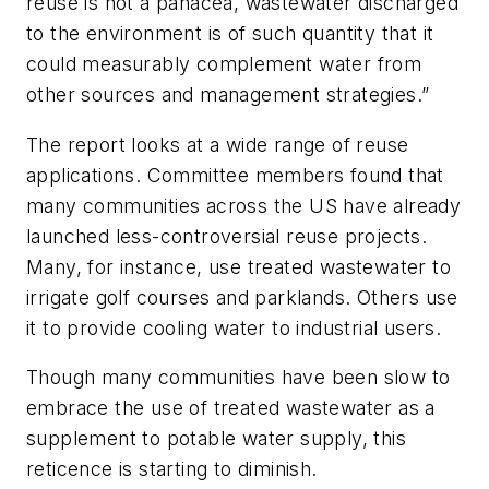
reuse is not a panacea, wastewater discharged
to the environment is of such quantity that it
could measurably complement water from
other sources and management strategies.”
The report looks at a wide range of reuse
applications. Committee members found that
many communities across the US have already
launched less-controversial reuse projects.
Many, for instance, use treated wastewater to
irrigate golf courses and parklands. Others use
it to provide cooling water to industrial users.
Though many communities have been slow to
embrace the use of treated wastewater as a
supplement to potable water supply, this
reticence is starting to diminish.