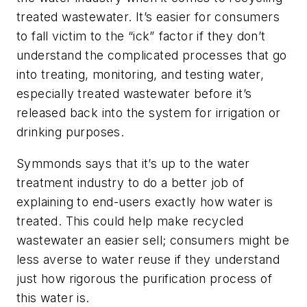
treated wastewater. It’s easier for consumers
to fall victim to the “ick” factor if they don’t
understand the complicated processes that go
into treating, monitoring, and testing water,
especially treated wastewater before it’s
released back into the system for irrigation or
drinking purposes.
Symmonds says that it’s up to the water
treatment industry to do a better job of
explaining to end-users exactly how water is
treated. This could help make recycled
wastewater an easier sell; consumers might be
less averse to water reuse if they understand
just how rigorous the purification process of
this water is.