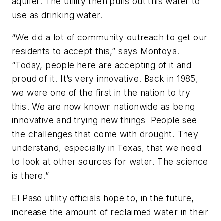
aquifer. The utility then pulls out this water to
use as drinking water.
“We did a lot of community outreach to get our
residents to accept this,” says Montoya.
“Today, people here are accepting of it and
proud of it. It’s very innovative. Back in 1985,
we were one of the first in the nation to try
this. We are now known nationwide as being
innovative and trying new things. People see
the challenges that come with drought. They
understand, especially in Texas, that we need
to look at other sources for water. The science
is there.”
El Paso utility officials hope to, in the future,
increase the amount of reclaimed water in their