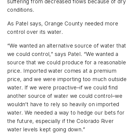
suffering from decreased flows because of dry
conditions.
As Patel says, Orange County needed more
control over its water.
“We wanted an alternative source of water that
we could control,” says Patel. “We wanted a
source that we could produce for a reasonable
price. Imported water comes at a premium
price, and we were importing too much outside
water. If we were proactive–if we could find
another source of water we could control–we
wouldn’t have to rely so heavily on imported
water. We needed a way to hedge our bets for
the future, especially if the Colorado River
water levels kept going down.”