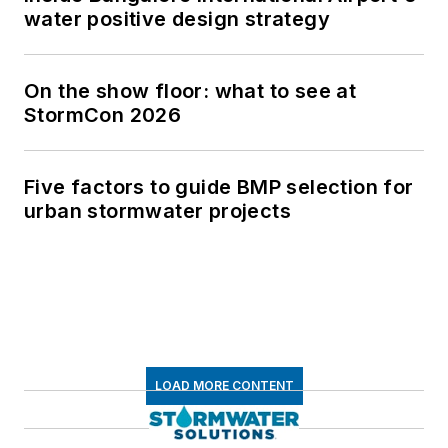
water positive design strategy
On the show floor: what to see at
StormCon 2026
Five factors to guide BMP selection for
urban stormwater projects
LOAD MORE CONTENT