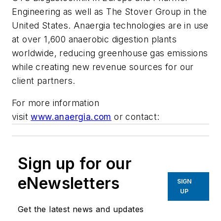
Engineering as well as The Stover Group in the
United States. Anaergia technologies are in use
at over 1,600 anaerobic digestion plants
worldwide, reducing greenhouse gas emissions
while creating new revenue sources for our
client partners.
For more information
visit
www.anaergia.com
or contact:
Sign up for our
eNewsletters
SIGN
UP
Get the latest news and updates