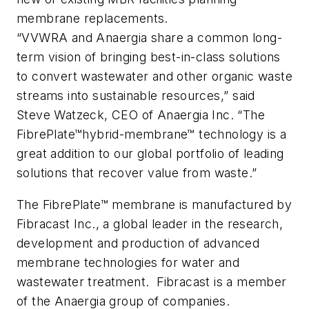
membrane replacements.
“VVWRA and Anaergia share a common long-
term vision of bringing best-in-class solutions
to convert wastewater and other organic waste
streams into sustainable resources,” said
Steve Watzeck, CEO of Anaergia Inc. “The
FibrePlate™
hybrid-membrane™
technology is a
great addition to our global portfolio of leading
solutions that recover value from waste.”
The FibrePlate™ membrane is manufactured by
Fibracast Inc., a global leader in the research,
development and production of advanced
membrane technologies for water and
wastewater treatment. Fibracast is a member
of the Anaergia group of companies.