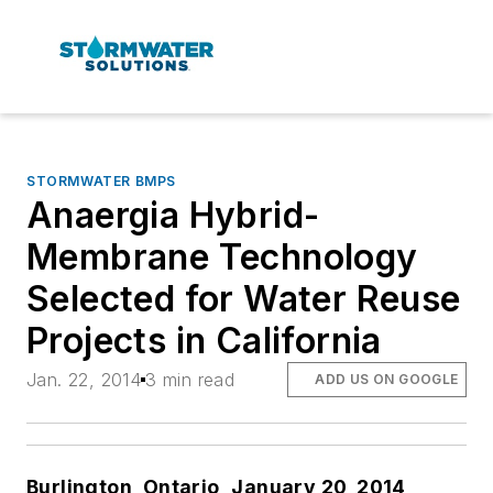
STORMWATER BMPS
Anaergia Hybrid-
Membrane Technology
Selected for Water Reuse
Projects in California
Jan. 22, 2014
3 min read
ADD US ON GOOGLE
Burlington, Ontario,
January 20, 2014