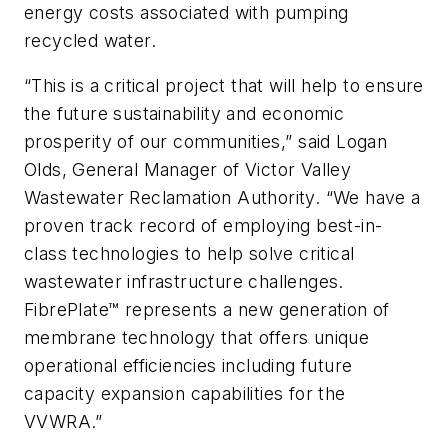
energy costs associated with pumping
recycled water.
“This is a critical project that will help to ensure
the future sustainability and economic
prosperity of our communities,” said Logan
Olds, General Manager of Victor Valley
Wastewater Reclamation Authority. “We have a
proven track record of employing best-in-
class technologies to help solve critical
wastewater infrastructure challenges.
FibrePlate™ represents a new generation of
membrane technology that offers unique
operational efficiencies including future
capacity expansion capabilities for the
VVWRA.”