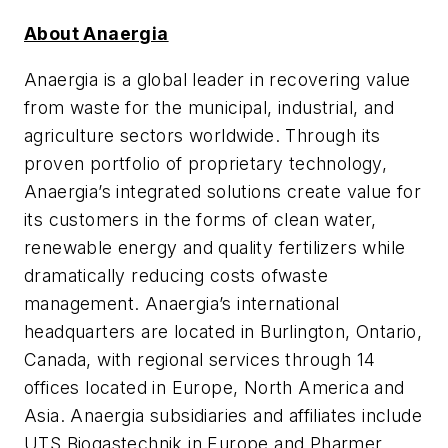
About Anaergia
Anaergia is a global leader in recovering value
from waste for the municipal, industrial, and
agriculture sectors worldwide.
Through its
proven portfolio of proprietary technology,
Anaergia’s integrated solutions
create value for
its customers in the forms of clean water,
renewable energy and quality fertilizers while
dramatically reducing costs of
waste
management
.
Anaergia’s international
headquarters are located in Burlington, Ontario,
Canada, with regional services through 14
offices located in Europe, North America and
Asia. Anaergia subsidiaries and affiliates include
UTS Biogastechnik in Europe and Pharmer