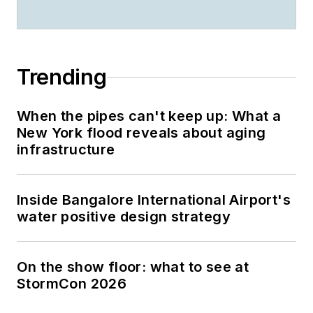
Trending
When the pipes can't keep up: What a
New York flood reveals about aging
infrastructure
Inside Bangalore International Airport's
water positive design strategy
On the show floor: what to see at
StormCon 2026