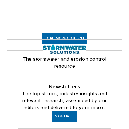
LOAD MORE CONTENT
The stormwater and erosion control
resource
Newsletters
The top stories, industry insights and
relevant research, assembled by our
editors and delivered to your inbox.
SIGN UP