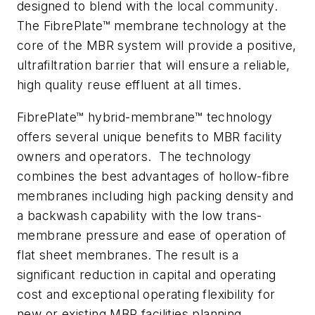
designed to blend with the local community.
The FibrePlate™ membrane technology at the
core of the MBR system will provide a positive,
ultrafiltration barrier that will ensure a reliable,
high quality reuse effluent at all times.
FibrePlate™
hybrid-membrane™
technology
offers several unique benefits to MBR facility
owners and operators. The technology
combines the best advantages of hollow-fibre
membranes including high packing density and
a backwash capability with the low trans-
membrane pressure and ease of operation of
flat sheet membranes. The result is a
significant reduction in capital and operating
cost and exceptional operating flexibility for
new or existing MBR facilities planning