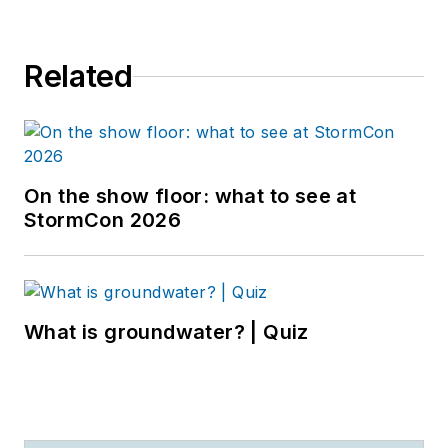
Related
On the show floor: what to see at
StormCon 2026
What is groundwater? | Quiz