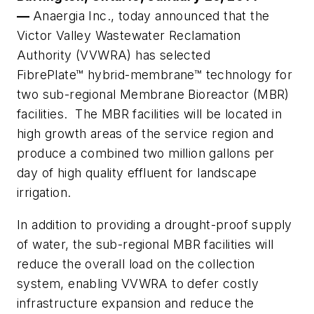
—
Anaergia Inc., today announced that the
Victor Valley Wastewater Reclamation
Authority (VVWRA) has selected
FibrePlate™
hybrid-membrane™
technology for
two sub-regional Membrane Bioreactor (MBR)
facilities. The MBR facilities will be located in
high growth areas of the service region and
produce a combined two million gallons per
day of high quality effluent for landscape
irrigation.
In addition to providing a drought-proof supply
of water, the sub-regional MBR facilities will
reduce the overall load on the collection
system, enabling VVWRA to defer costly
infrastructure expansion and reduce the