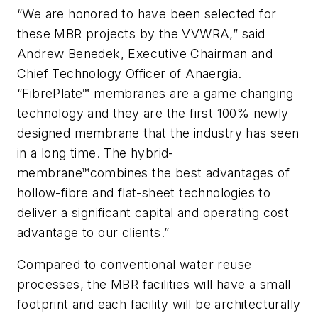
“We are honored to have been selected for
these MBR projects by the VVWRA,” said
Andrew Benedek, Executive Chairman and
Chief Technology Officer of Anaergia.
“FibrePlate™ membranes are a game changing
technology and they are the first 100% newly
designed membrane that the industry has seen
in a long time. The
hybrid-
membrane™
combines the best advantages of
hollow-fibre and flat-sheet technologies to
deliver a significant capital and operating cost
advantage to our clients.”
Compared to conventional water reuse
processes, the MBR facilities will have a small
footprint and each facility will be architecturally