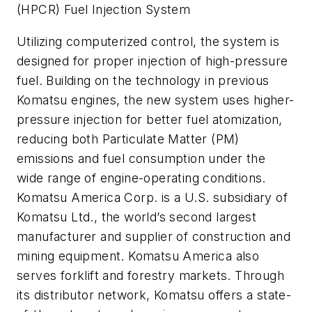
(HPCR) Fuel Injection System
Utilizing computerized control, the system is
designed for proper injection of high-pressure
fuel. Building on the technology in previous
Komatsu engines, the new system uses higher-
pressure injection for better fuel atomization,
reducing both Particulate Matter (PM)
emissions and fuel consumption under the
wide range of engine-operating conditions.
Komatsu America Corp. is a U.S. subsidiary of
Komatsu Ltd., the world’s second largest
manufacturer and supplier of construction and
mining equipment. Komatsu America also
serves forklift and forestry markets. Through
its distributor network, Komatsu offers a state-