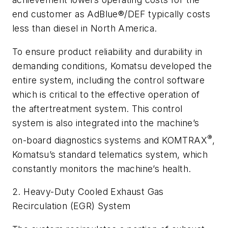
end customer as AdBlue®/DEF typically costs
less than diesel in North America.
To ensure product reliability and durability in
demanding conditions, Komatsu developed the
entire system, including the control software
which is critical to the effective operation of
the aftertreatment system. This control
system is also integrated into the machine’s
®
on-board diagnostics systems and KOMTRAX
,
Komatsu’s standard telematics system, which
constantly monitors the machine’s health.
2. Heavy-Duty Cooled Exhaust Gas
Recirculation (EGR) System