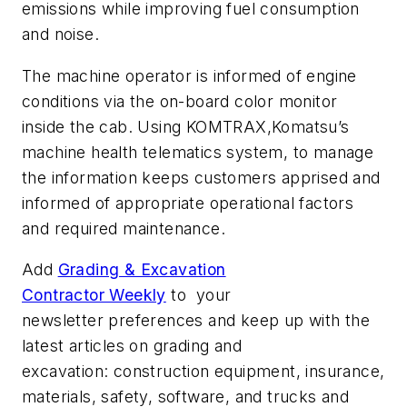
emissions while improving fuel consumption
and noise.
The machine operator is informed of engine
conditions via the on-board color monitor
inside the cab. Using KOMTRAX,Komatsu’s
machine health telematics system, to manage
the information keeps customers apprised and
informed of appropriate operational factors
and required maintenance.
Add
Grading & Excavation
Contractor Weekly
to your
newsletter preferences and keep up with the
latest articles on grading and
excavation: construction equipment, insurance,
materials, safety, software, and trucks and