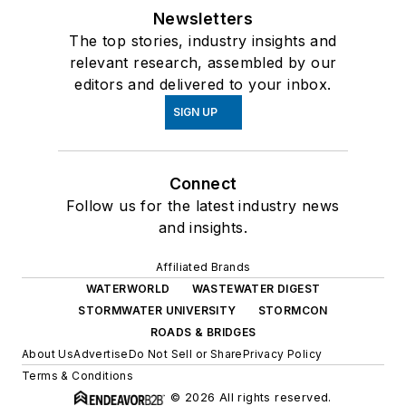
Newsletters
The top stories, industry insights and
relevant research, assembled by our
editors and delivered to your inbox.
SIGN UP
Connect
Follow us for the latest industry news
and insights.
Affiliated Brands
WATERWORLD
WASTEWATER DIGEST
STORMWATER UNIVERSITY
STORMCON
ROADS & BRIDGES
About Us
Advertise
Do Not Sell or Share
Privacy Policy
Terms & Conditions
© 2026 All rights reserved.