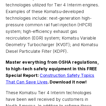
technologies utilized for Tier 4 Interim engines.
Examples of these Komatsu-developed
technologies include: next-generation high-
pressure common rail fuel injection (HPCR)
system; high-efficiency exhaust gas
recirculation (EGR) system; Komatsu Variable
Geometry Turbocharger (KVGT); and Komatsu
Diesel Particulate Filter (KDPF).
Master everything from OSHA regulations,
to high-tech safety equipment in this FREE
Special Report:
Construction Safety Topics
That Can Save Lives
. Download it now!
These Komatsu Tier 4 Interim technologies
have been well received by customers in
North America. In addition to refining these