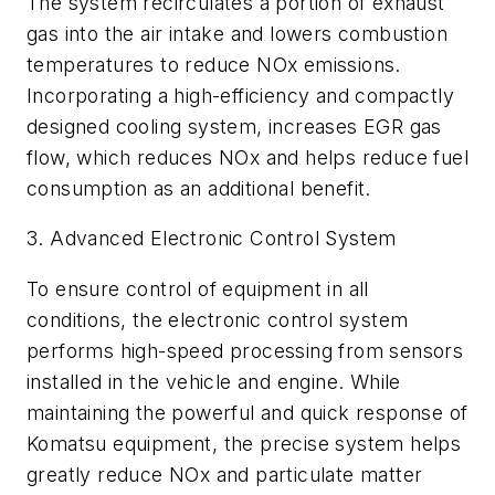
The system recirculates a portion of exhaust
gas into the air intake and lowers combustion
temperatures to reduce NOx emissions.
Incorporating a high-efficiency and compactly
designed cooling system, increases EGR gas
flow, which reduces NOx and helps reduce fuel
consumption as an additional benefit.
3. Advanced Electronic Control System
To ensure control of equipment in all
conditions, the electronic control system
performs high-speed processing from sensors
installed in the vehicle and engine. While
maintaining the powerful and quick response of
Komatsu equipment, the precise system helps
greatly reduce NOx and particulate matter