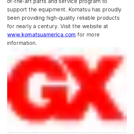
of-the-art parts and service program to
support the equipment. Komatsu has proudly
been providing high-quality reliable products
for nearly a century. Visit the website at
www.komatsuamerica.com
for more
information.