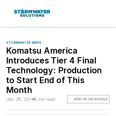
STORMWATER BMPS
Komatsu America
Introduces Tier 4 Final
Technology: Production
to Start End of This
Month
Jan. 28, 2014
5 min read
ADD US ON GOOGLE