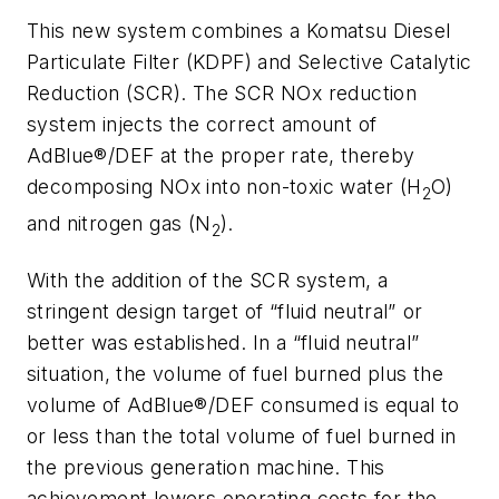
This new system combines a Komatsu Diesel
Particulate Filter (KDPF) and Selective Catalytic
Reduction (SCR). The SCR NOx reduction
system injects the correct amount of
AdBlue®/DEF at the proper rate, thereby
decomposing NOx into non-toxic water (H
O)
2
and nitrogen gas (N
).
2
With the addition of the SCR system, a
stringent design target of “fluid neutral” or
better was established. In a “fluid neutral”
situation, the volume of fuel burned plus the
volume of AdBlue®/DEF consumed is equal to
or less than the total volume of fuel burned in
the previous generation machine. This
achievement lowers operating costs for the