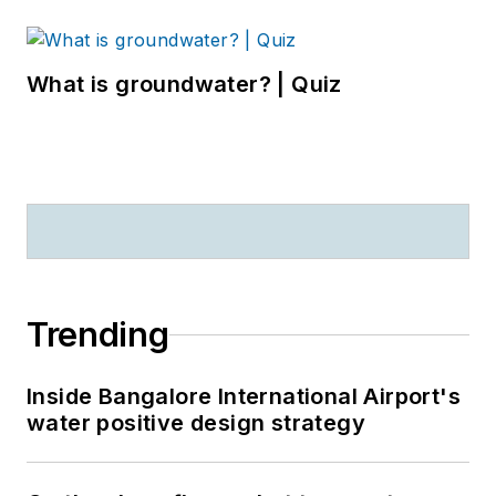
What is groundwater? | Quiz
Trending
Inside Bangalore International Airport's
water positive design strategy