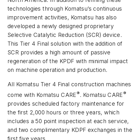
technologies through Komatsu’s continuous
improvement activities, Komatsu has also
developed a newly designed proprietary
Selective Catalytic Reduction (SCR) device.
This Tier 4 Final solution with the addition of
SCR provides a high amount of passive
regeneration of the KPDF with minimal impact
on machine operation and production.
All Komatsu Tier 4 Final construction machines
®
®
come with Komatsu CARE
. Komatsu CARE
provides scheduled factory maintenance for
the first 2,000 hours or three years, which
includes a 50 point inspection at each service,
and two complimentary KDPF exchanges in the
first five years.