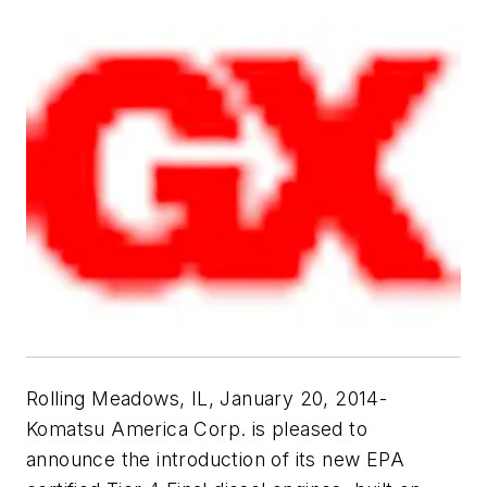
Rolling Meadows, IL, January 20, 2014-
Komatsu America Corp. is pleased to
announce the introduction of its new EPA