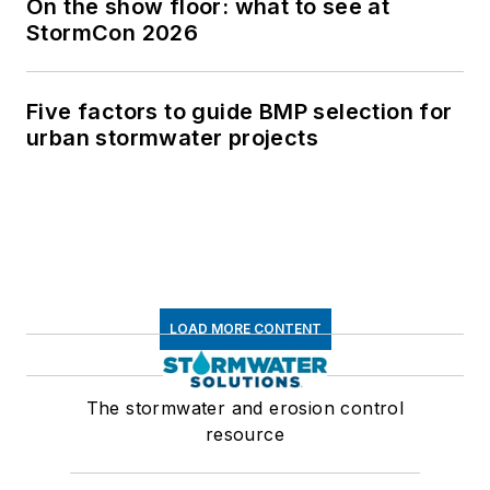
On the show floor: what to see at
StormCon 2026
Five factors to guide BMP selection for
urban stormwater projects
LOAD MORE CONTENT
The stormwater and erosion control
resource