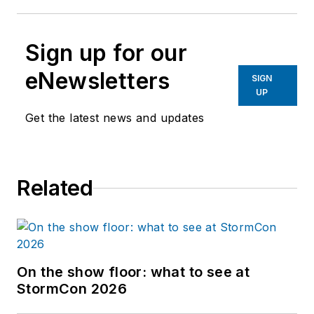
Sign up for our
eNewsletters
SIGN
UP
Get the latest news and updates
Related
On the show floor: what to see at
StormCon 2026