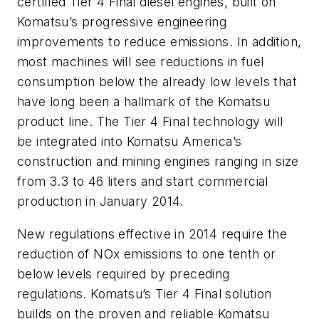
certified Tier 4 Final diesel engines, built on
Komatsu’s progressive engineering
improvements to reduce emissions. In addition,
most machines will see reductions in fuel
consumption below the already low levels that
have long been a hallmark of the Komatsu
product line. The Tier 4 Final technology will
be integrated into Komatsu America’s
construction and mining engines ranging in size
from 3.3 to 46 liters and start commercial
production in January 2014.
New regulations effective in 2014 require the
reduction of NOx emissions to one tenth or
below levels required by preceding
regulations. Komatsu’s Tier 4 Final solution
builds on the proven and reliable Komatsu