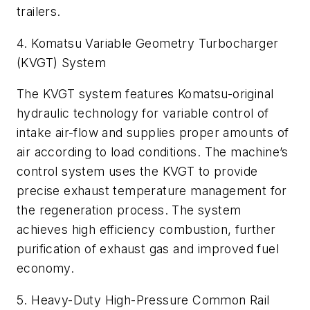
trailers.
4. Komatsu Variable Geometry Turbocharger
(KVGT) System
The KVGT system features Komatsu-original
hydraulic technology for variable control of
intake air-flow and supplies proper amounts of
air according to load conditions. The machine’s
control system uses the KVGT to provide
precise exhaust temperature management for
the regeneration process. The system
achieves high efficiency combustion, further
purification of exhaust gas and improved fuel
economy.
5. Heavy-Duty High-Pressure Common Rail