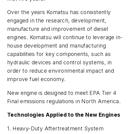
Over the years Komatsu has consistently
engaged in the research, development,
manufacture and improvement of diesel
engines. Komatsu will continue to leverage in-
house development and manufacturing
capabilities for key components, such as
hydraulic devices and control systems, in
order to reduce environmental impact and
improve fuel economy.
New engine is designed to meet EPA Tier 4
Final emissions regulations in North America.
Technologies Applied to the New Engines
1. Heavy-Duty Aftertreatment System