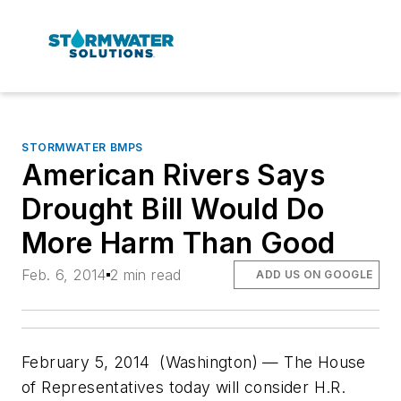
STORMWATER BMPS
American Rivers Says
Drought Bill Would Do
More Harm Than Good
Feb. 6, 2014
2 min read
ADD US ON GOOGLE
February 5, 2014 (Washington) — The House
of Representatives today will consider H.R.