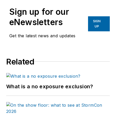
Sign up for our
eNewsletters
SIGN
UP
Get the latest news and updates
Related
What is a no exposure exclusion?