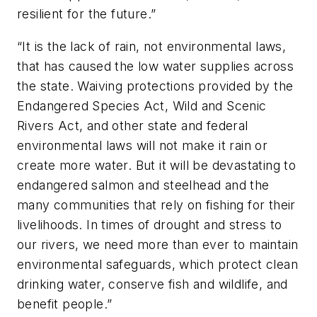
resilient for the future.”
“It is the lack of rain, not environmental laws,
that has caused the low water supplies across
the state. Waiving protections provided by the
Endangered Species Act, Wild and Scenic
Rivers Act, and other state and federal
environmental laws will not make it rain or
create more water. But it will be devastating to
endangered salmon and steelhead and the
many communities that rely on fishing for their
livelihoods. In times of drought and stress to
our rivers, we need more than ever to maintain
environmental safeguards, which protect clean
drinking water, conserve fish and wildlife, and
benefit people.”