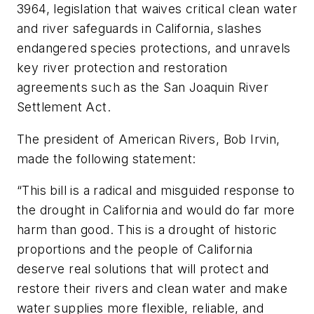
3964, legislation that waives critical clean water
and river safeguards in California, slashes
endangered species protections, and unravels
key river protection and restoration
agreements such as the San Joaquin River
Settlement Act.
The president of American Rivers, Bob Irvin,
made the following statement:
“This bill is a radical and misguided response to
the drought in California and would do far more
harm than good. This is a drought of historic
proportions and the people of California
deserve real solutions that will protect and
restore their rivers and clean water and make
water supplies more flexible, reliable, and