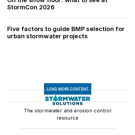
StormCon 2026
Five factors to guide BMP selection for
urban stormwater projects
LOAD MORE CONTENT
The stormwater and erosion control
resource