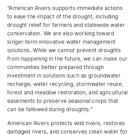
“American Rivers supports immediate actions
to ease the impact of the drought, including
drought relief for farmers and statewide water
conservation. We are also working toward
longer-term innovative water management
solutions. While we cannot prevent droughts
from happening in the future, we can make our
communities better prepared through
investment in solutions such as groundwater
recharge, water recycling, stormwater reuse,
forest and meadow restoration, and agricultural
easements to preserve seasonal crops that
can be fallowed during droughts.”
American Rivers protects wild rivers, restores
damaged rivers, and conserves clean water for