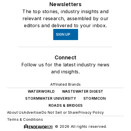
Newsletters
The top stories, industry insights and
relevant research, assembled by our
editors and delivered to your inbox.
SIGN UP
Connect
Follow us for the latest industry news
and insights.
Affiliated Brands
WATERWORLD
WASTEWATER DIGEST
STORMWATER UNIVERSITY
STORMCON
ROADS & BRIDGES
About Us
Advertise
Do Not Sell or Share
Privacy Policy
Terms & Conditions
© 2026 All rights reserved.