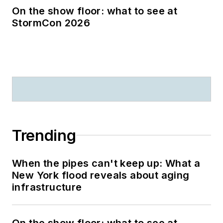
On the show floor: what to see at
StormCon 2026
Trending
When the pipes can't keep up: What a
New York flood reveals about aging
infrastructure
On the show floor: what to see at