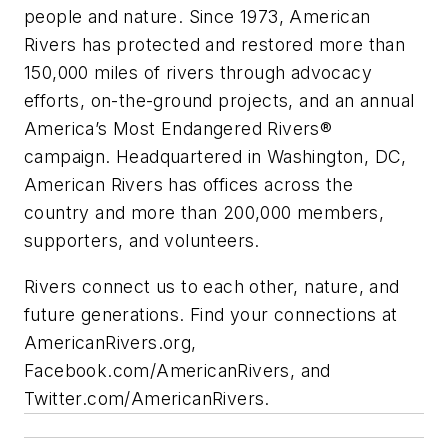
people and nature. Since 1973, American
Rivers has protected and restored more than
150,000 miles of rivers through advocacy
efforts, on-the-ground projects, and an annual
America’s Most Endangered Rivers®
campaign. Headquartered in Washington, DC,
American Rivers has offices across the
country and more than 200,000 members,
supporters, and volunteers.
Rivers connect us to each other, nature, and
future generations. Find your connections at
AmericanRivers.org,
Facebook.com/AmericanRivers, and
Twitter.com/AmericanRivers.