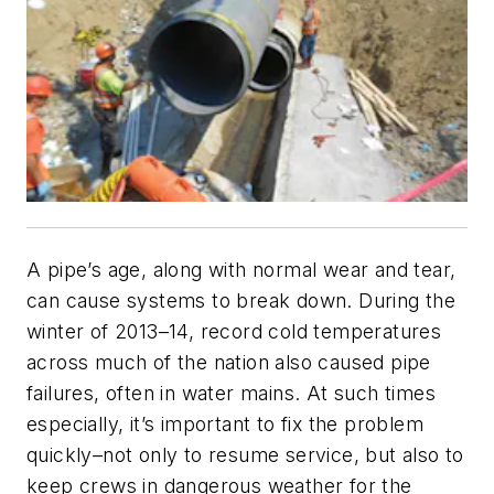
A pipe’s age, along with normal wear and tear,
can cause systems to break down. During the
winter of 2013–14, record cold temperatures
across much of the nation also caused pipe
failures, often in water mains. At such times
especially, it’s important to fix the problem
quickly–not only to resume service, but also to
keep crews in dangerous weather for the