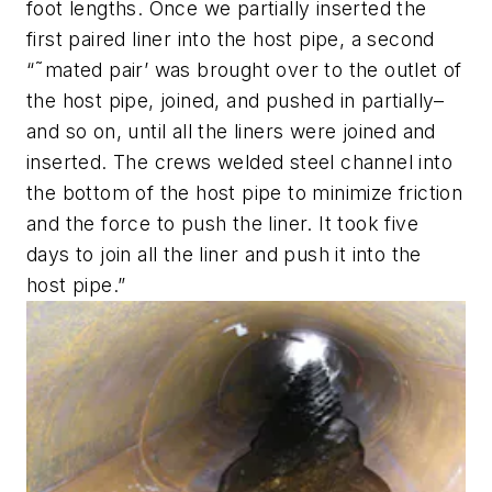
foot lengths. Once we partially inserted the
first paired liner into the host pipe, a second
“˜mated pair’ was brought over to the outlet of
the host pipe, joined, and pushed in partially–
and so on, until all the liners were joined and
inserted. The crews welded steel channel into
the bottom of the host pipe to minimize friction
and the force to push the liner. It took five
days to join all the liner and push it into the
host pipe.”