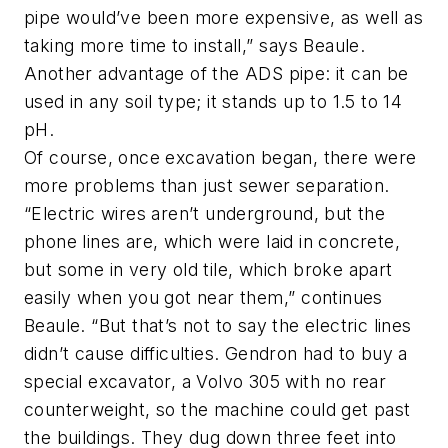
pipe would’ve been more expensive, as well as
taking more time to install,” says Beaule.
Another advantage of the ADS pipe: it can be
used in any soil type; it stands up to 1.5 to 14
pH.
Of course, once excavation began, there were
more problems than just sewer separation.
“Electric wires aren’t underground, but the
phone lines are, which were laid in concrete,
but some in very old tile, which broke apart
easily when you got near them,” continues
Beaule. “But that’s not to say the electric lines
didn’t cause difficulties. Gendron had to buy a
special excavator, a Volvo 305 with no rear
counterweight, so the machine could get past
the buildings. They dug down three feet into