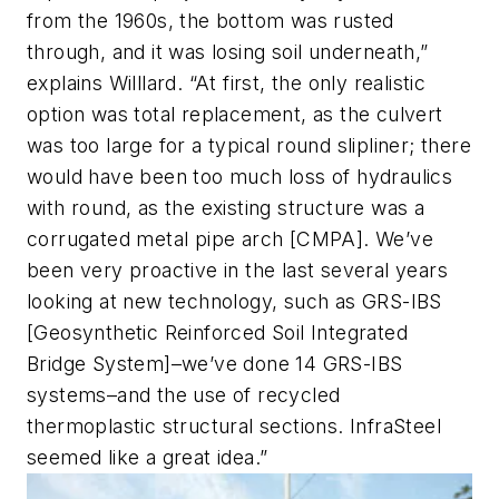
from the 1960s, the bottom was rusted
through, and it was losing soil underneath,”
explains Willlard. “At first, the only realistic
option was total replacement, as the culvert
was too large for a typical round slipliner; there
would have been too much loss of hydraulics
with round, as the existing structure was a
corrugated metal pipe arch [CMPA]. We’ve
been very proactive in the last several years
looking at new technology, such as GRS-IBS
[Geosynthetic Reinforced Soil Integrated
Bridge System]–we’ve done 14 GRS-IBS
systems–and the use of recycled
thermoplastic structural sections. InfraSteel
seemed like a great idea.”