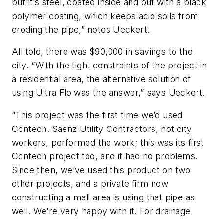
but it’s steel, coated inside and out with a black
polymer coating, which keeps acid soils from
eroding the pipe,” notes Ueckert.
All told, there was $90,000 in savings to the
city. “With the tight constraints of the project in
a residential area, the alternative solution of
using Ultra Flo was the answer,” says Ueckert.
“This project was the first time we’d used
Contech. Saenz Utility Contractors, not city
workers, performed the work; this was its first
Contech project too, and it had no problems.
Since then, we’ve used this product on two
other projects, and a private firm now
constructing a mall area is using that pipe as
well. We’re very happy with it. For drainage