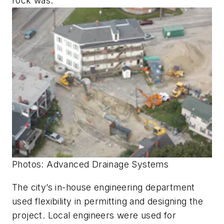
rock was.”
Photos: Advanced Drainage Systems
The city’s in-house engineering department
used flexibility in permitting and designing the
project. Local engineers were used for