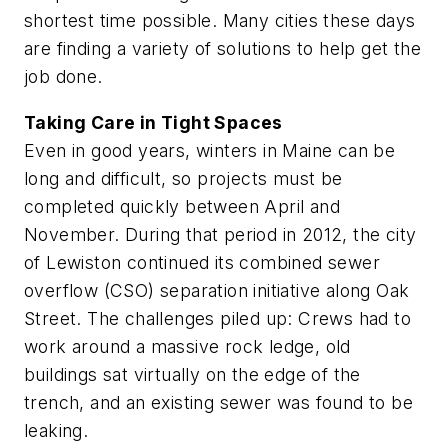
shortest time possible. Many cities these days
are finding a variety of solutions to help get the
job done.
Taking Care in Tight Spaces
Even in good years, winters in Maine can be
long and difficult, so projects must be
completed quickly between April and
November. During that period in 2012, the city
of Lewiston continued its combined sewer
overflow (CSO) separation initiative along Oak
Street. The challenges piled up: Crews had to
work around a massive rock ledge, old
buildings sat virtually on the edge of the
trench, and an existing sewer was found to be
leaking.