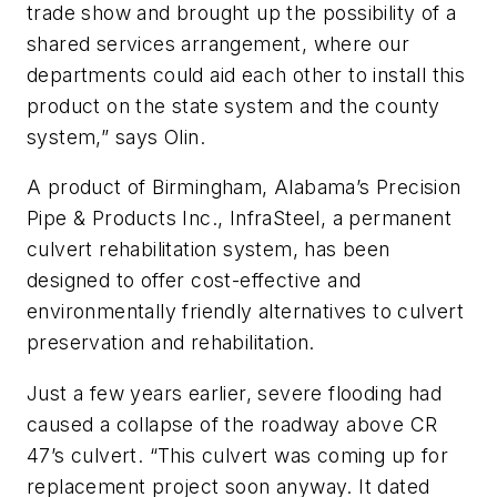
trade show and brought up the possibility of a
shared services arrangement, where our
departments could aid each other to install this
product on the state system and the county
system,” says Olin.
A product of Birmingham, Alabama’s Precision
Pipe & Products Inc., InfraSteel, a permanent
culvert rehabilitation system, has been
designed to offer cost-effective and
environmentally friendly alternatives to culvert
preservation and rehabilitation.
Just a few years earlier, severe flooding had
caused a collapse of the roadway above CR
47’s culvert. “This culvert was coming up for
replacement project soon anyway. It dated