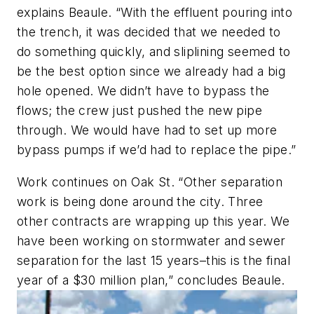
explains Beaule. “With the effluent pouring into
the trench, it was decided that we needed to
do something quickly, and sliplining seemed to
be the best option since we already had a big
hole opened. We didn’t have to bypass the
flows; the crew just pushed the new pipe
through. We would have had to set up more
bypass pumps if we’d had to replace the pipe.”
Work continues on Oak St. “Other separation
work is being done around the city. Three
other contracts are wrapping up this year. We
have been working on stormwater and sewer
separation for the last 15 years–this is the final
year of a $30 million plan,” concludes Beaule.