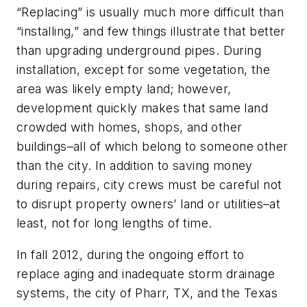
“Replacing” is usually much more difficult than
“installing,” and few things illustrate that better
than upgrading underground pipes. During
installation, except for some vegetation, the
area was likely empty land; however,
development quickly makes that same land
crowded with homes, shops, and other
buildings–all of which belong to someone other
than the city. In addition to saving money
during repairs, city crews must be careful not
to disrupt property owners’ land or utilities–at
least, not for long lengths of time.
In fall 2012, during the ongoing effort to
replace aging and inadequate storm drainage
systems, the city of Pharr, TX, and the Texas