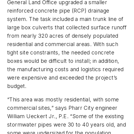
General Land Office upgraded a smaller
reinforced concrete pipe (RCP) drainage
system. The task included a main trunk line of
large box culverts that collected surface runoff
from nearly 320 acres of densely populated
residential and commercial areas. With such
tight site constraints, the needed concrete
boxes would be difficult to install; in addition,
the manufacturing costs and logistics required
were expensive and exceeded the project’s
budget.
“This area was mostly residential, with some
commercial sites,” says Pharr City engineer
William Ueckert Jr., P.E. “Some of the existing
stormwater pipes were 30 to 40 years old, and
some were undersized for the population