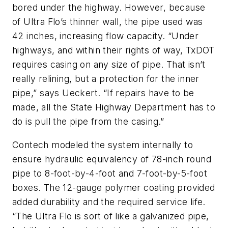
bored under the highway. However, because
of Ultra Flo’s thinner wall, the pipe used was
42 inches, increasing flow capacity. “Under
highways, and within their rights of way, TxDOT
requires casing on any size of pipe. That isn’t
really relining, but a protection for the inner
pipe,” says Ueckert. “If repairs have to be
made, all the State Highway Department has to
do is pull the pipe from the casing.”
Contech modeled the system internally to
ensure hydraulic equivalency of 78-inch round
pipe to 8-foot-by-4-foot and 7-foot-by-5-foot
boxes. The 12-gauge polymer coating provided
added durability and the required service life.
“The Ultra Flo is sort of like a galvanized pipe,