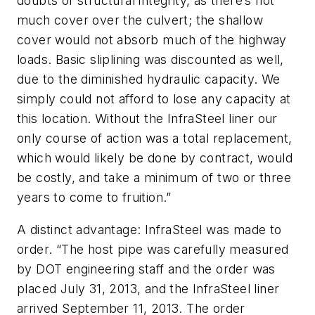
doubts of structural integrity, as there’s not
much cover over the culvert; the shallow
cover would not absorb much of the highway
loads. Basic sliplining was discounted as well,
due to the diminished hydraulic capacity. We
simply could not afford to lose any capacity at
this location. Without the InfraSteel liner our
only course of action was a total replacement,
which would likely be done by contract, would
be costly, and take a minimum of two or three
years to come to fruition.”
A distinct advantage: InfraSteel was made to
order. “The host pipe was carefully measured
by DOT engineering staff and the order was
placed July 31, 2013, and the InfraSteel liner
arrived September 11, 2013. The order