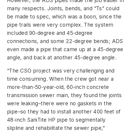
However, the ADS pipes made the job easier in
many respects. Joints, bends, and “Ts” could
be made to spec, which was a boon, since the
pipe trails were very complex. The system
included 90-degree and 45-degree
connections, and some 22-degree bends; ADS
even made a pipe that came up at a 45-degree
angle, and back at another 45-degree angle.
“The CSO project was very challenging and
time consuming. When the crew got near a
more-than-50-year-old, 60-inch concrete
transmission sewer main, they found the joints
were leaking–there were no gaskets in the
pipe–so they had to install another 400 feet of
48-inch SaniTite HP pipe to segmentally
slipline and rehabilitate the sewer pipe,”