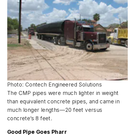
Photo: Contech Engineered Solutions
The CMP pipes were much lighter in weight
than equivalent concrete pipes, and came in
much longer lengths—20 feet versus
concrete’s 8 feet.
Good Pipe Goes Pharr