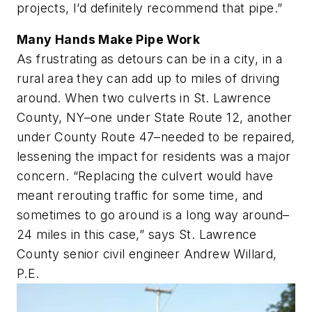
projects, I’d definitely recommend that pipe.”
Many Hands Make Pipe Work
As frustrating as detours can be in a city, in a
rural area they can add up to miles of driving
around. When two culverts in St. Lawrence
County, NY–one under State Route 12, another
under County Route 47–needed to be repaired,
lessening the impact for residents was a major
concern. “Replacing the culvert would have
meant rerouting traffic for some time, and
sometimes to go around is a
long
way around–
24 miles in this case,” says St. Lawrence
County senior civil engineer Andrew Willard,
P.E.