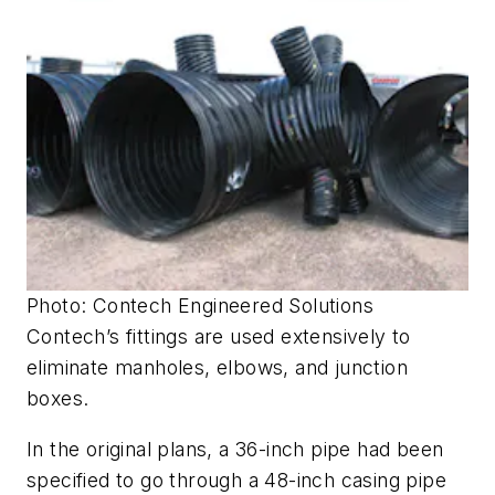
Photo: Contech Engineered Solutions
Contech’s fittings are used extensively to
eliminate manholes, elbows, and junction
boxes.
In the original plans, a 36-inch pipe had been
specified to go through a 48-inch casing pipe