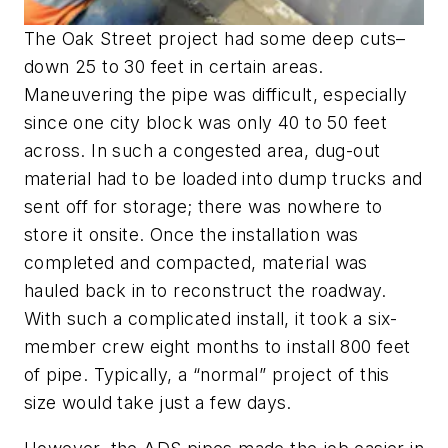
The Oak Street project had some deep cuts–
down 25 to 30 feet in certain areas.
Maneuvering the pipe was difficult, especially
since one city block was only 40 to 50 feet
across. In such a congested area, dug-out
material had to be loaded into dump trucks and
sent off for storage; there was nowhere to
store it onsite. Once the installation was
completed and compacted, material was
hauled back in to reconstruct the roadway.
With such a complicated install, it took a six-
member crew eight months to install 800 feet
of pipe. Typically, a “normal” project of this
size would take just a few days.