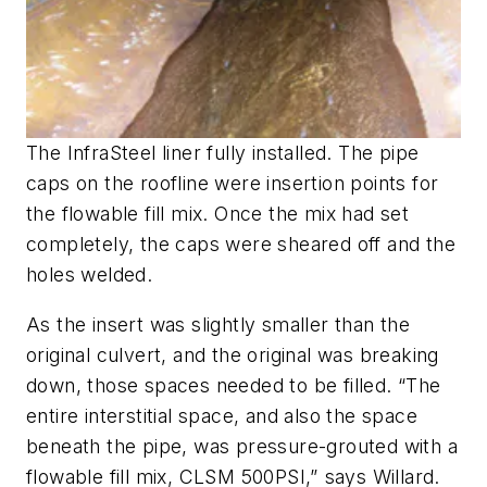
The InfraSteel liner fully installed. The pipe
caps on the roofline were insertion points for
the flowable fill mix. Once the mix had set
completely, the caps were sheared off and the
holes welded.
As the insert was slightly smaller than the
original culvert, and the original was breaking
down, those spaces needed to be filled. “The
entire interstitial space, and also the space
beneath the pipe, was pressure-grouted with a
flowable fill mix, CLSM 500PSI,” says Willard.