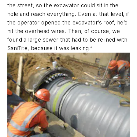
the street, so the excavator could sit in the
hole and reach everything. Even at that level, if
the operator opened the excavator’s roof, he’d
hit the overhead wires. Then, of course, we
found a large sewer that had to be relined with
SaniTite, because it was leaking.”