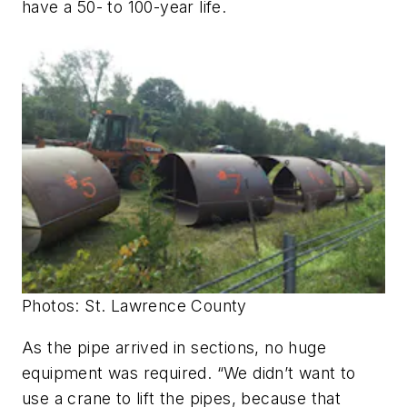
have a 50- to 100-year life.
Photos: St. Lawrence County
As the pipe arrived in sections, no huge
equipment was required. “We didn’t want to
use a crane to lift the pipes, because that