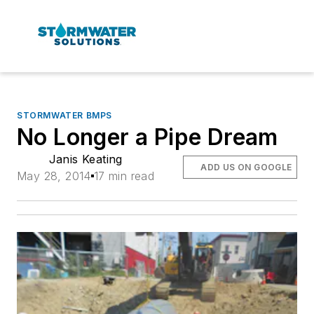
STORMWATER BMPS
No Longer a Pipe Dream
Janis Keating
ADD US ON GOOGLE
May 28, 2014
17 min read