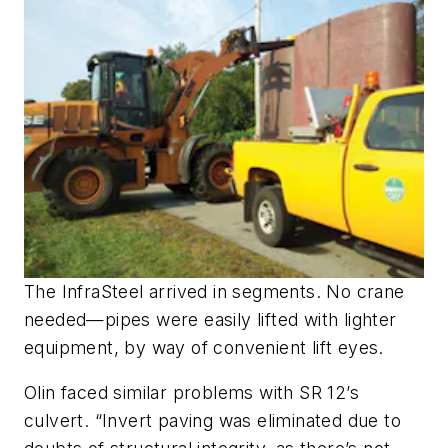
The InfraSteel arrived in segments. No crane
needed—pipes were easily lifted with lighter
equipment, by way of convenient lift eyes.
Olin faced similar problems with SR 12’s
culvert. “Invert paving was eliminated due to