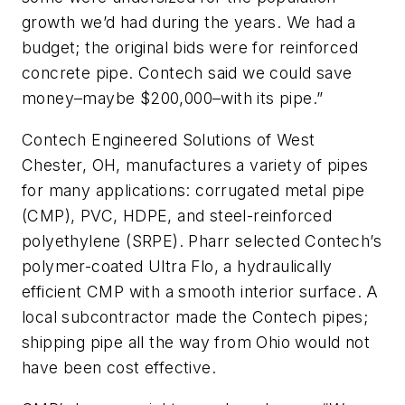
growth we’d had during the years. We had a
budget; the original bids were for reinforced
concrete pipe. Contech said we could save
money–maybe $200,000–with its pipe.”
Contech Engineered Solutions of West
Chester, OH, manufactures a variety of pipes
for many applications: corrugated metal pipe
(CMP), PVC, HDPE, and steel-reinforced
polyethylene (SRPE). Pharr selected Contech’s
polymer-coated Ultra Flo, a hydraulically
efficient CMP with a smooth interior surface. A
local subcontractor made the Contech pipes;
shipping pipe all the way from Ohio would not
have been cost effective.