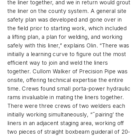
the liner together, and we in return would grout
the liner on the county system. A general site
safety plan was developed and gone over in
the field prior to starting work, which included
a lifting plan, a plan for welding, and working
safely with this liner,” explains Olin. “There was
initially a learning curve to figure out the most
efficient way to join and weld the liners
together. Cullom Walker of Precision Pipe was
onsite, offering technical expertise the entire
time. Crews found small porta-power hydraulic
rams invaluable in mating the liners together.
There were three crews of two welders each
initially working simultaneously, “˜pairing’ the
liners in an adjacent staging area, working off
two pieces of straight boxbeam guiderail of 20-