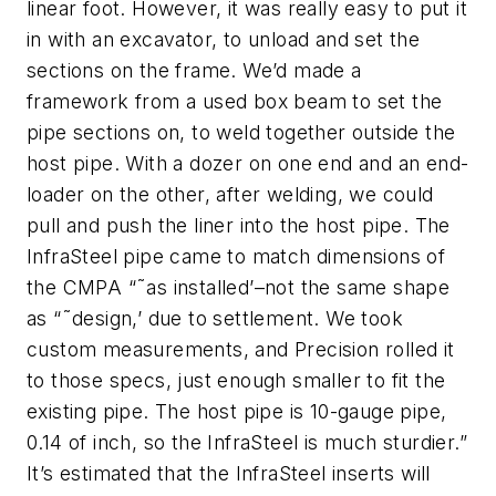
linear foot. However, it was really easy to put it
in with an excavator, to unload and set the
sections on the frame. We’d made a
framework from a used box beam to set the
pipe sections on, to weld together outside the
host pipe. With a dozer on one end and an end-
loader on the other, after welding, we could
pull and push the liner into the host pipe. The
InfraSteel pipe came to match dimensions of
the CMPA “˜as installed’–not the same shape
as “˜design,’ due to settlement. We took
custom measurements, and Precision rolled it
to those specs, just enough smaller to fit the
existing pipe. The host pipe is 10-gauge pipe,
0.14 of inch, so the InfraSteel is much sturdier.”
It’s estimated that the InfraSteel inserts will