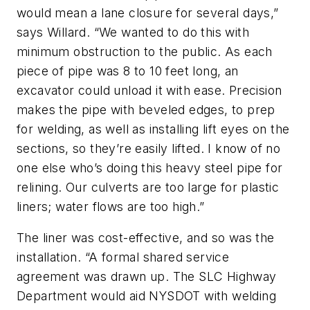
would mean a lane closure for several days,”
says Willard. “We wanted to do this with
minimum obstruction to the public. As each
piece of pipe was 8 to 10 feet long, an
excavator could unload it with ease. Precision
makes the pipe with beveled edges, to prep
for welding, as well as installing lift eyes on the
sections, so they’re easily lifted. I know of no
one else who’s doing this heavy steel pipe for
relining. Our culverts are too large for plastic
liners; water flows are too high.”
The liner was cost-effective, and so was the
installation. “A formal shared service
agreement was drawn up. The SLC Highway
Department would aid NYSDOT with welding