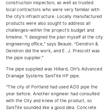
construction inspection, as well as trusted
local contractors who were very familiar with
the city’s infrastructure. Locally manufactured
products were also sought to address all
challenges–within the project’s budget and
timeline. “I designed the plan myself at the city
engineering office,” says Beaule. “Gendron &
Gendron did the work, and E. J. Prescott was
the pipe supplier.”
The pipe supplied was Hilliard, OH’s Advanced
Drainage Systems SaniTite HP pipe.
“The city of Portland had used ADS pipe the
year before. Another engineer had consulted
with the City and knew of the product, so
SaniTite sounded like a good idea. Concrete