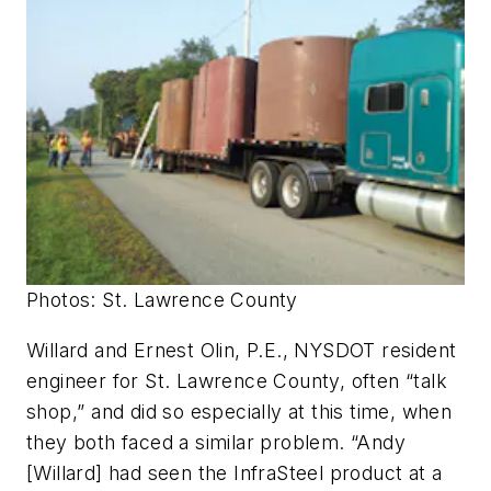
Photos: St. Lawrence County
Willard and Ernest Olin, P.E., NYSDOT resident
engineer for St. Lawrence County, often “talk
shop,” and did so especially at this time, when
they both faced a similar problem. “Andy
[Willard] had seen the InfraSteel product at a