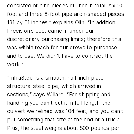
consisted of nine pieces of liner in total, six 10-
foot and three 8-foot pipe arch-shaped pieces
131 by 81 inches,” explains Olin. “In addition,
Precision’s cost came in under our
discretionary purchasing limits; therefore this
was within reach for our crews to purchase
and to use. We didn’t have to contract the
work.”
“InfraSteel is a smooth, half-inch plate
structural steel pipe, which arrived in
sections,” says Willard. “For shipping and
handling you can’t put it in full length–the
culvert we relined was 104 feet, and you can’t
put something that size at the end of a truck.
Plus, the steel weighs about 500 pounds per