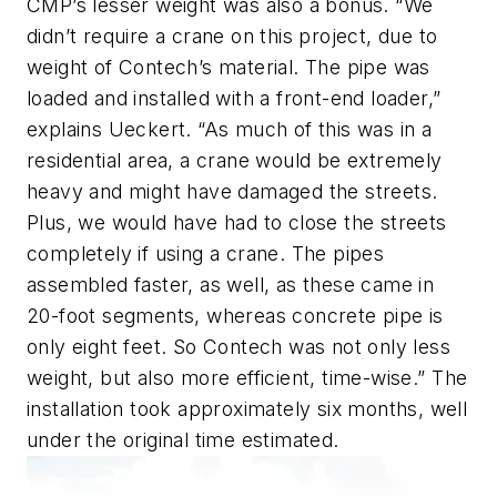
CMP’s lesser weight was also a bonus. “We
didn’t require a crane on this project, due to
weight of Contech’s material. The pipe was
loaded and installed with a front-end loader,”
explains Ueckert. “As much of this was in a
residential area, a crane would be extremely
heavy and might have damaged the streets.
Plus, we would have had to close the streets
completely if using a crane. The pipes
assembled faster, as well, as these came in
20-foot segments, whereas concrete pipe is
only eight feet. So Contech was not only less
weight, but also more efficient, time-wise.” The
installation took approximately six months, well
under the original time estimated.