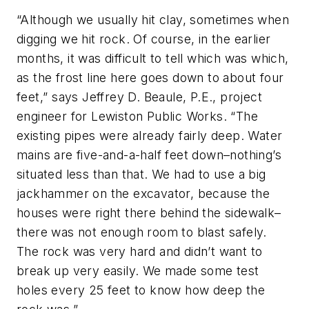
“Although we usually hit clay, sometimes when
digging we hit rock. Of course, in the earlier
months, it was difficult to tell which was which,
as the frost line here goes down to about four
feet,” says Jeffrey D. Beaule, P.E., project
engineer for Lewiston Public Works. “The
existing pipes were already fairly deep. Water
mains are five-and-a-half feet down–nothing’s
situated less than that. We had to use a big
jackhammer on the excavator, because the
houses were right there behind the sidewalk–
there was not enough room to blast safely.
The rock was very hard and didn’t want to
break up very easily. We made some test
holes every 25 feet to know how deep the