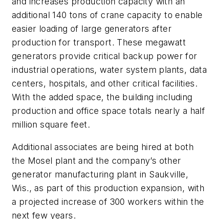
and increases production capacity with an
additional 140 tons of crane capacity to enable
easier loading of large generators after
production for transport. These megawatt
generators provide critical backup power for
industrial operations, water system plants, data
centers, hospitals, and other critical facilities.
With the added space, the building including
production and office space totals nearly a half
million square feet.
Additional associates are being hired at both
the Mosel plant and the company’s other
generator manufacturing plant in Saukville,
Wis., as part of this production expansion, with
a projected increase of 300 workers within the
next few years.