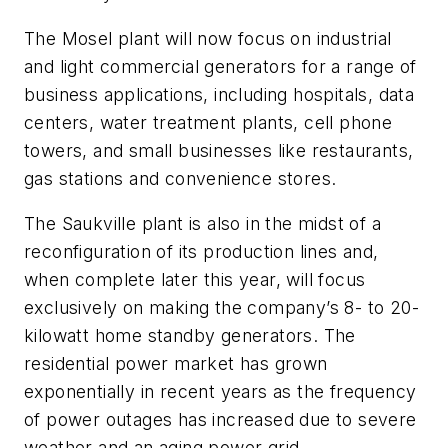
The Mosel plant will now focus on industrial
and light commercial generators for a range of
business applications, including hospitals, data
centers, water treatment plants, cell phone
towers, and small businesses like restaurants,
gas stations and convenience stores.
The Saukville plant is also in the midst of a
reconfiguration of its production lines and,
when complete later this year, will focus
exclusively on making the company’s 8- to 20-
kilowatt home standby generators. The
residential power market has grown
exponentially in recent years as the frequency
of power outages has increased due to severe
weather and an aging power grid.