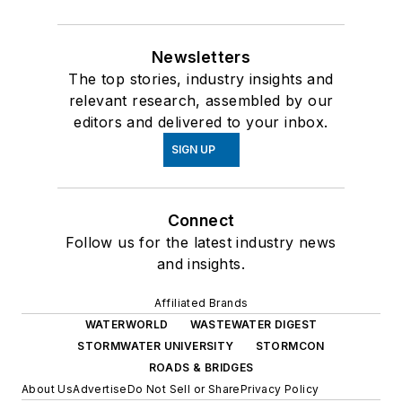
Newsletters
The top stories, industry insights and
relevant research, assembled by our
editors and delivered to your inbox.
SIGN UP
Connect
Follow us for the latest industry news
and insights.
Affiliated Brands
WATERWORLD
WASTEWATER DIGEST
STORMWATER UNIVERSITY
STORMCON
ROADS & BRIDGES
About Us
Advertise
Do Not Sell or Share
Privacy Policy