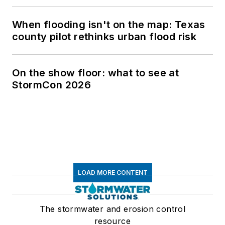
When flooding isn't on the map: Texas
county pilot rethinks urban flood risk
On the show floor: what to see at
StormCon 2026
LOAD MORE CONTENT
The stormwater and erosion control
resource