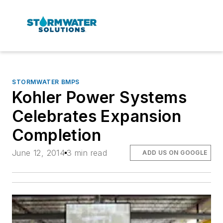
STORMWATER BMPS
Kohler Power Systems
Celebrates Expansion
Completion
June 12, 2014
3 min read
ADD US ON GOOGLE