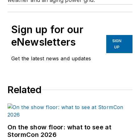
Sign up for our
eNewsletters
SIGN
UP
Get the latest news and updates
Related
On the show floor: what to see at
StormCon 2026