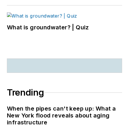
What is groundwater? | Quiz
Trending
When the pipes can't keep up: What a
New York flood reveals about aging
infrastructure