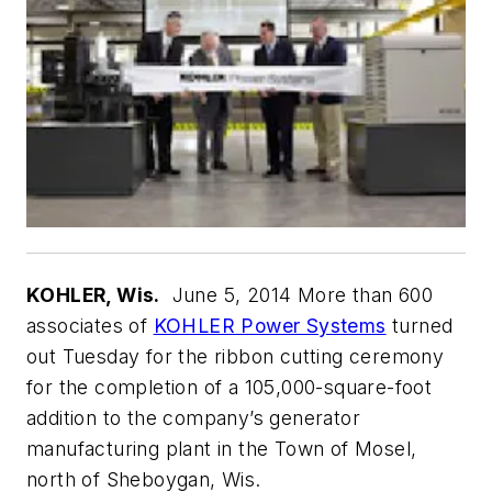
KOHLER, Wis.
June 5, 2014 More than 600
associates of
KOHLER Power Systems
turned
out Tuesday for the ribbon cutting ceremony
for the completion of a 105,000-square-foot
addition to the company’s generator
manufacturing plant in the Town of Mosel,
north of Sheboygan, Wis.