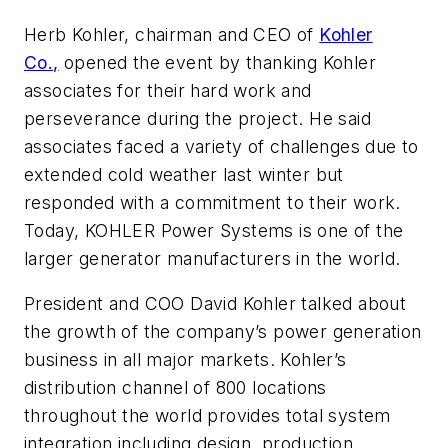
Herb Kohler, chairman and CEO of
Kohler
Co.,
opened the event by thanking Kohler
associates for their hard work and
perseverance during the project. He said
associates faced a variety of challenges due to
extended cold weather last winter but
responded with a commitment to their work.
Today, KOHLER Power Systems is one of the
larger generator manufacturers in the world.
President and COO David Kohler talked about
the growth of the company’s power generation
business in all major markets. Kohler’s
distribution channel of 800 locations
throughout the world provides total system
integration including design, production,