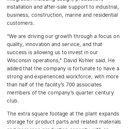
installation and after-sale support to industrial,
business, construction, marine and residential
customers.
“We are driving our growth through a focus on
quality, innovation and service, and that
success is allowing us to invest in our
Wisconsin operations,” David Kohler said. He
added that the company is fortunate to have a
strong and experienced workforce, with more
than half of the facility’s 700 associates
members of the company’s quarter century
club.
The extra square footage at the plant expands
storage for product parts and related materials