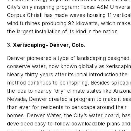
City’s only inspiring program; Texas A&M Universi
Corpus Christi has made waves housing 11 vertical
wind turbines producing 92 kilowatts, which makes
the largest installation of its kind in the nation.
3.
Xeriscaping- Denver, Colo.
Denver pioneered a type of landscaping designed 
conserve water, now known globally as xeriscapin
Nearly thirty years after its initial introduction the
method continues to be inspiring. Besides spreadi
the idea to nearby “dry” climate states like Arizon
Nevada, Denver created a program to make it eas
than ever for residents to xeriscape around their
homes. Denver Water, the City’s water board, has
developed easy-to-follow downloadable plans and