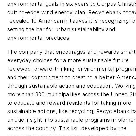
environmental goals in six years to Corpus Christi’
cutting-edge wind energy plan, Recyclebank toda
revealed 10 American initiatives it is recognizing fo
setting the bar for urban sustainability and
environmental practices.
The company that encourages and rewards smart
everyday choices for a more sustainable future
reviewed forward-thinking, environmental progra
and their commitment to creating a better Americ
through sustainable action and education. Working
more than 300 municipalities across the United St
to educate and reward residents for taking more
sustainable actions, like recycling, Recyclebank h
unique insight into sustainable programs impleme
across the country. This list, developed by the