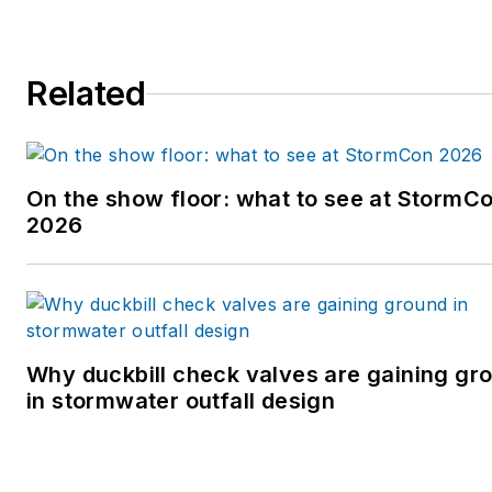
Related
On the show floor: what to see at StormC
2026
Why duckbill check valves are gaining gr
in stormwater outfall design