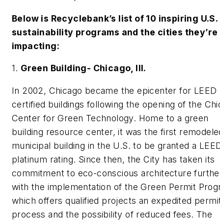
Below is Recyclebank’s list of 10 inspiring U.S.
sustainability programs and the cities they’re
impacting:
1.
Green Building- Chicago, Ill.
In 2002, Chicago became the epicenter for LEED
certified buildings following the opening of the Ch
Center for Green Technology. Home to a green
building resource center, it was the first remodele
municipal building in the U.S. to be granted a LEE
platinum rating. Since then, the City has taken its
commitment to eco-conscious architecture furthe
with the implementation of the Green Permit Pro
which offers qualified projects an expedited permi
process and the possibility of reduced fees. The