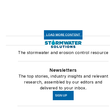
LOAD MORE CONTENT
The stormwater and erosion control resource
Newsletters
The top stories, industry insights and relevant
research, assembled by our editors and
delivered to your inbox.
SIGN UP