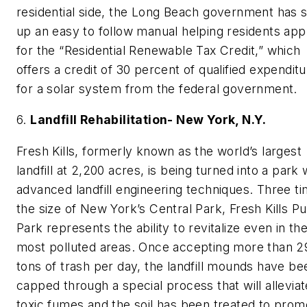
residential side, the Long Beach government has 
up an easy to follow manual helping residents app
for the “Residential Renewable Tax Credit,” which
offers a credit of 30 percent of qualified expendit
for a solar system from the federal government.
6.
Landfill Rehabilitation- New York, N.Y.
Fresh Kills, formerly known as the world’s largest
landfill at 2,200 acres, is being turned into a park 
advanced landfill engineering techniques. Three t
the size of New York’s Central Park, Fresh Kills Pu
Park represents the ability to revitalize even in th
most polluted areas. Once accepting more than 2
tons of trash per day, the landfill mounds have be
capped through a special process that will alleviat
toxic fumes and the soil has been treated to prom