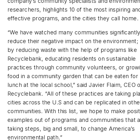
company’s community specialists and environmen
researchers, highlights 10 of the most inspiring an
effective programs, and the cities they call home.
“We have watched many communities significantl
reduce their negative impact on the environment; 
by reducing waste with the help of programs like
Recyclebank, educating residents on sustainable
practices through community volunteers, or grow
food in a community garden that can be eaten for
lunch at the local school,” said Javier Flaim, CEO 
Recyclebank. “All of these practices are taking pla
cities across the U.S and can be replicated in othe
communities. With this list, we hope to make posit
examples out of programs and communities that 
taking steps, big and small, to change America’s
environmental path.”