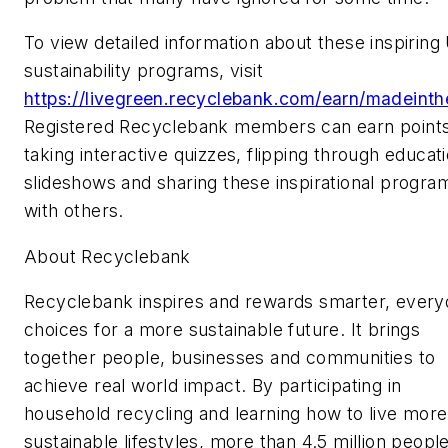
To view detailed information about these inspiring 
sustainability programs, visit
https://livegreen.recyclebank.com/earn/madeint
Registered Recyclebank members can earn point
taking interactive quizzes, flipping through educati
slideshows and sharing these inspirational progra
with others.
About Recyclebank
Recyclebank inspires and rewards smarter, every
choices for a more sustainable future. It brings
together people, businesses and communities to
achieve real world impact. By participating in
household recycling and learning how to live more
sustainable lifestyles, more than 4.5 million peopl