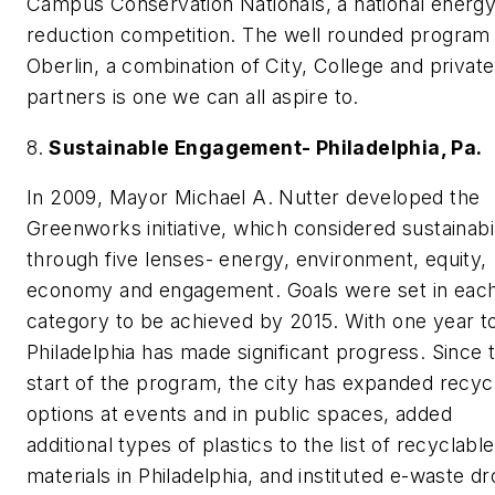
Campus Conservation Nationals, a national energ
reduction competition. The well rounded program 
Oberlin, a combination of City, College and private
partners is one we can all aspire to.
8.
Sustainable Engagement- Philadelphia, Pa.
In 2009, Mayor Michael A. Nutter developed the
Greenworks initiative, which considered sustainabil
through five lenses- energy, environment, equity,
economy and engagement. Goals were set in eac
category to be achieved by 2015. With one year t
Philadelphia has made significant progress. Since 
start of the program, the city has expanded recyc
options at events and in public spaces, added
additional types of plastics to the list of recyclable
materials in Philadelphia, and instituted e-waste d