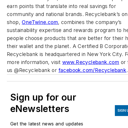
earn points that translate into real savings for
community and national brands. Recyclebank’s on
shop,
OneTwine.com
, combines the company’s
sustainability expertise and rewards program to h
people choose products that are better for their 
their wallet and the planet. A Certified B Corporati
Recyclebank is headquartered in New York City. F
more information, visit
www.Recyclebank.com
or 
us @Recyclebank or
facebook.com/Recyclebank
.
Sign up for our
eNewsletters
SIGN 
Get the latest news and updates