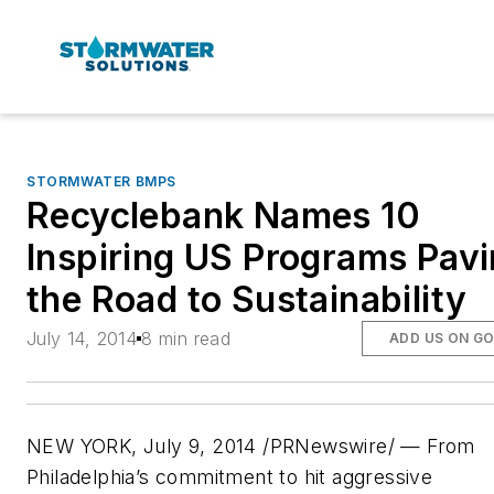
STORMWATER BMPS
Recyclebank Names 10
Inspiring US Programs Pav
the Road to Sustainability
July 14, 2014
8 min read
ADD US ON G
NEW YORK, July 9, 2014 /PRNewswire/ — From
Philadelphia’s commitment to hit aggressive