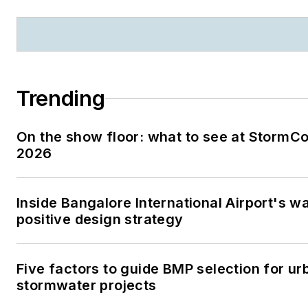
Trending
On the show floor: what to see at StormC
2026
Inside Bangalore International Airport's w
positive design strategy
Five factors to guide BMP selection for ur
stormwater projects