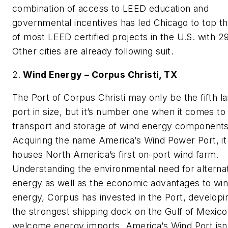
combination of access to LEED education and
governmental incentives has led Chicago to top the
of most LEED certified projects in the U.S. with 2
Other cities are already following suit.
2.
Wind Energy – Corpus Christi, TX
The Port of Corpus Christi may only be the fifth l
port in size, but it’s number one when it comes to
transport and storage of wind energy components
Acquiring the name America’s Wind Power Port, it
houses North America’s first on-port wind farm.
Understanding the environmental need for alterna
energy as well as the economic advantages to wi
energy, Corpus has invested in the Port, developi
the strongest shipping dock on the Gulf of Mexico
welcome energy imports. America’s Wind Port isn’