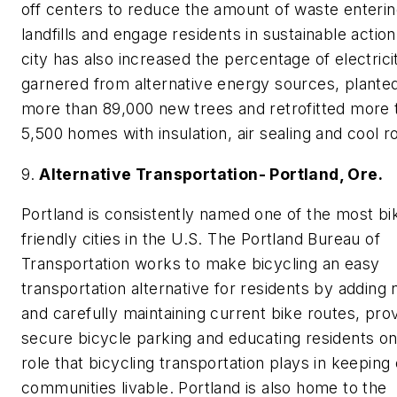
off centers to reduce the amount of waste enteri
landfills and engage residents in sustainable actio
city has also increased the percentage of electrici
garnered from alternative energy sources, plante
more than 89,000 new trees and retrofitted more 
5,500 homes with insulation, air sealing and cool r
9.
Alternative Transportation- Portland, Ore.
Portland is consistently named one of the most bi
friendly cities in the U.S. The Portland Bureau of
Transportation works to make bicycling an easy
transportation alternative for residents by adding
and carefully maintaining current bike routes, prov
secure bicycle parking and educating residents on
role that bicycling transportation plays in keeping
communities livable. Portland is also home to the