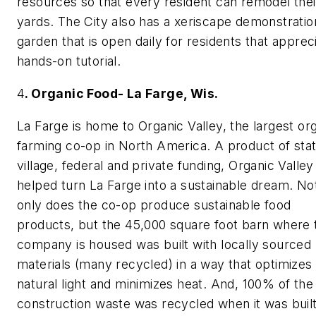
resources so that every resident can remodel thei
yards. The City also has a xeriscape demonstratio
garden that is open daily for residents that apprec
hands-on tutorial.
4
. Organic Food- La Farge, Wis.
La Farge is home to Organic Valley, the largest or
farming co-op in North America. A product of stat
village, federal and private funding, Organic Valley
helped turn La Farge into a sustainable dream. No
only does the co-op produce sustainable food
products, but the 45,000 square foot barn where 
company is housed was built with locally sourced
materials (many recycled) in a way that optimizes
natural light and minimizes heat. And, 100% of the
construction waste was recycled when it was built