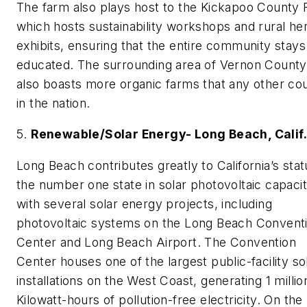
The farm also plays host to the Kickapoo County F
which hosts sustainability workshops and rural her
exhibits, ensuring that the entire community stays
educated. The surrounding area of Vernon County
also boasts more organic farms that any other co
in the nation.
5.
Renewable/Solar Energy- Long Beach, Calif
Long Beach contributes greatly to California’s stat
the number one state in solar photovoltaic capaci
with several solar energy projects, including
photovoltaic systems on the Long Beach Convent
Center and Long Beach Airport. The Convention
Center houses one of the largest public-facility so
installations on the West Coast, generating 1 millio
Kilowatt-hours of pollution-free electricity. On the