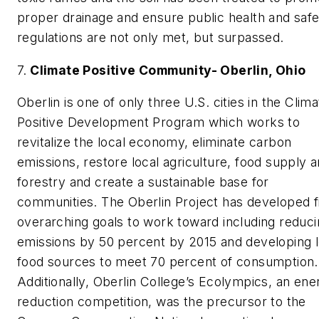
proper drainage and ensure public health and saf
regulations are not only met, but surpassed.
7.
Climate Positive Community- Oberlin, Ohio
Oberlin is one of only three U.S. cities in the Clima
Positive Development Program which works to
revitalize the local economy, eliminate carbon
emissions, restore local agriculture, food supply 
forestry and create a sustainable base for
communities. The Oberlin Project has developed f
overarching goals to work toward including reduc
emissions by 50 percent by 2015 and developing l
food sources to meet 70 percent of consumption.
Additionally, Oberlin College’s Ecolympics, an ene
reduction competition, was the precursor to the