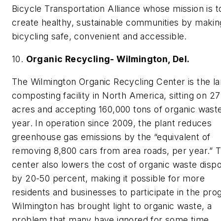
Bicycle Transportation Alliance whose mission is t
create healthy, sustainable communities by makin
bicycling safe, convenient and accessible.
10.
Organic Recycling- Wilmington, Del.
The Wilmington Organic Recycling Center is the la
composting facility in North America, sitting on 27
acres and accepting 160,000 tons of organic wast
year. In operation since 2009, the plant reduces
greenhouse gas emissions by the “equivalent of
removing 8,800 cars from area roads, per year.” 
center also lowers the cost of organic waste dispo
by 20-50 percent, making it possible for more
residents and businesses to participate in the pro
Wilmington has brought light to organic waste, a
problem that many have ignored for some time.