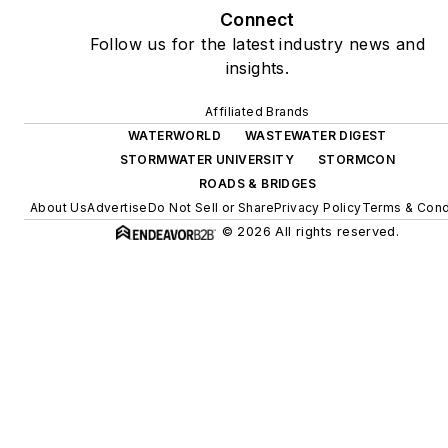
Connect
Follow us for the latest industry news and
insights.
Affiliated Brands
WATERWORLD
WASTEWATER DIGEST
STORMWATER UNIVERSITY
STORMCON
ROADS & BRIDGES
About Us
Advertise
Do Not Sell or Share
Privacy Policy
Terms & Cond
© 2026 All rights reserved.