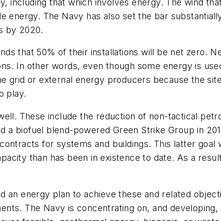
y, including that which involves energy. The wind tha
e energy. The Navy has also set the bar substantially 
s by 2020.
s that 50% of their installations will be net zero. N
ns. In other words, even though some energy is use
e grid or external energy producers because the sit
o play.
ell. These include the reduction of non-tactical pet
a biofuel blend-powered Green Strike Group in 2012 
ontracts for systems and buildings. This latter goal w
acity than has been in existence to date. As a result
build an energy plan to achieve these and related obj
nts. The Navy is concentrating on, and developing, s