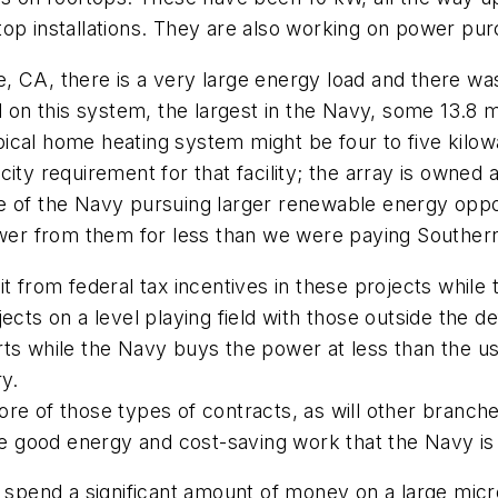
top installations. They are also working on power p
 CA, there is a very large energy load and there was 
d on this system, the largest in the Navy, some 13.8 m
typical home heating system might be four to five kilo
city requirement for that facility; the array is owne
ple of the Navy pursuing larger renewable energy oppor
r from them for less than we were paying Southern C
t from federal tax incentives in these projects while
ects on a level playing field with those outside the de
s while the Navy buys the power at less than the usua
ry.
e of those types of contracts, as will other branches 
good energy and cost-saving work that the Navy is d
 spend a significant amount of money on a large microgr