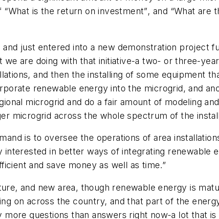
of “What is the return on investment”, and “What are
g and just entered into a new demonstration project f
t we are doing with that initiative-a two- or three-y
tallations, and then the installing of some equipment t
corporate renewable energy into the microgrid, and ano
egional microgrid and do a fair amount of modeling an
ger microgrid across the whole spectrum of the installa
nd is to oversee the operations of area installatio
y interested in better ways of integrating renewable en
icient and save money as well as time.”
ature, and new area, though renewable energy is matu
oing on across the country, and that part of the ener
ore questions than answers right now-a lot that is u