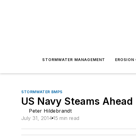
STORMWATER MANAGEMENT
EROSION
STORMWATER BMPS
US Navy Steams Ahead
Peter Hildebrandt
July 31, 2014
15 min read