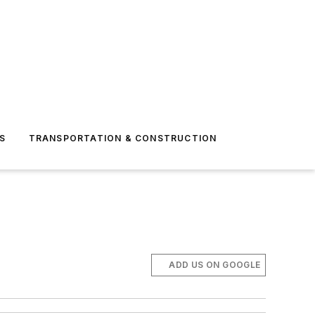
S
TRANSPORTATION & CONSTRUCTION
ADD US ON GOOGLE