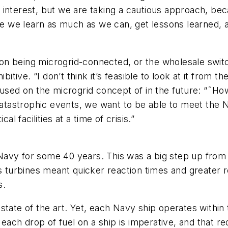
reat interest, but we are taking a cautious approach, 
 we learn as much as we can, get lessons learned, a
ion being microgrid-connected, or the wholesale switch
itive. “I don’t think it’s feasible to look at it from the 
ocused on the microgrid concept of in the future: “˜
 catastrophic events, we want to be able to meet the 
l facilities at a time of crisis.”
avy for some 40 years. This was a big step up from t
s turbines meant quicker reaction times and greater re
s.
tate of the art. Yet, each Navy ship operates within th
f each drop of fuel on a ship is imperative, and that r