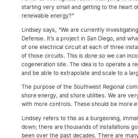
starting very small and getting to the heart 
renewable energy?”
Lindsey says, “We are currently investigatin
Defense. It’s a project in San Diego, and wha
of one electrical circuit at each of three ins
of those circuits. This is done so we can in
cogeneration site. The idea is to operate a r
and be able to extrapolate and scale to a lar
The purpose of the Southwest Regional comma
shore energy, and shore utilities. We are ver
with more controls. These should be more eff
Lindsey refers to this as a burgeoning, imm
down; there are thousands of installations g
been over the past decades. There are many m