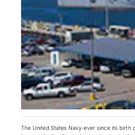
The United States Navy-ever since its birth 