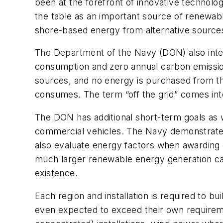
been at the forefront of innovative technolog
the table as an important source of renewabl
shore-based energy from alternative source
The Department of the Navy (DON) also intend
consumption and zero annual carbon emissio
sources, and no energy is purchased from th
consumes. The term “off the grid” comes int
The DON has additional short-term goals as w
commercial vehicles. The Navy demonstrated 
also evaluate energy factors when awarding c
much larger renewable energy generation cap
existence.
Each region and installation is required to 
even expected to exceed their own requireme