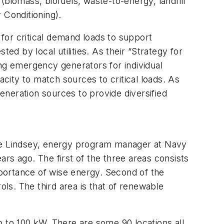
biomass, biofuels, waste-to-energy, landfill
 Conditioning).
for critical demand loads to support
ed by local utilities. As their “Strategy for
g emergency generators for individual
acity to match sources to critical loads. As
neration sources to provide diversified
nie Lindsey, energy program manager at Navy
rs ago. The first of the three areas consists
portance of wise energy. Second of the
ols. The third area is that of renewable
p to 100 kW. There are some 90 locations all