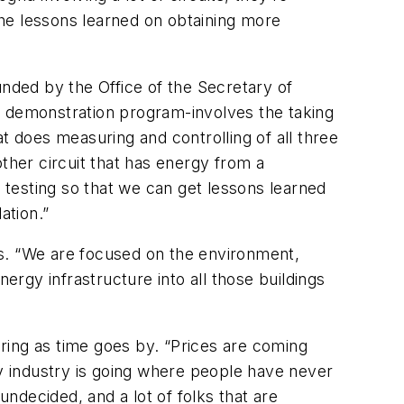
 the lessons learned on obtaining more
unded by the Office of the Secretary of
ear demonstration program-involves the taking
hat does measuring and controlling of all three
ther circuit that has energy from a
d testing so that we can get lessons learned
tion.”
ns. “We are focused on the environment,
ergy infrastructure into all those buildings
ring as time goes by. “Prices are coming
gy industry is going where people have never
ndecided, and a lot of folks that are