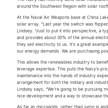
around the Southwest Region with solar roof
At the Naval Air Weapons base at China Lake,
solar array. “Last year the switch was flippe
Lindsey. “Just to put it into perspective, a 
and provides about 30% of the annual electri
they sell electricity to us. It’s a great exam
our energy demands. We are purchasing powe
This allows the renewables industry to benefi
leverage expertise. This puts the Navy’s proj
maintenance into the hands of industry expert
arrangement for both the military and indust
Lindsey says, “We’re going to be pursuing mor
nice development and a way to showcase the 
As far as microgrids, rather than jump in and