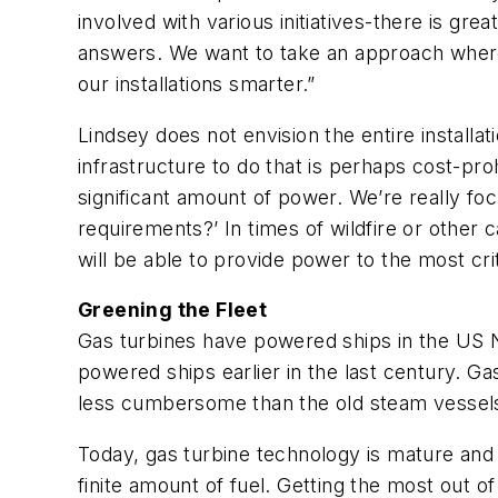
involved with various initiatives-there is g
answers. We want to take an approach where
our installations smarter.”
Lindsey does not envision the entire installat
infrastructure to do that is perhaps cost-prohib
significant amount of power. We’re really f
requirements?’ In times of wildfire or other
will be able to provide power to the most critica
Greening the Fleet
Gas turbines have powered ships in the US N
powered ships earlier in the last century. Ga
less cumbersome than the old steam vessel
Today, gas turbine technology is mature and s
finite amount of fuel. Getting the most out o