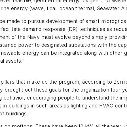
ever feasible, geothermal energy, biogenic, or waste (
rine energy (wave, tidal, ocean thermal, Seawater Air
t be made to pursue development of smart microgrids 
 facilitate demand response (DR) techniques as request
ment of the Navy must evolve beyond simply providin
sustained power to designated substations with the cap
enewable energy can be integrated along with other ge
l assets.”
 pillars that make up the program, according to Ber
brought out these goals for the organization four yea
g behavior, encouraging people to understand the im
 in buildings in such areas as lighting and HVAC contr
of buildings.
ns on rooftops. These have been 10 kW, all the way u