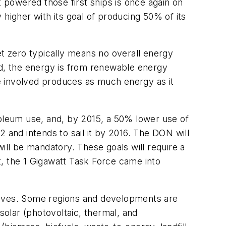
t powered those first ships is once again on
higher with its goal of producing 50% of its
et zero typically means no overall energy
d, the energy is from renewable energy
e involved produces as much energy as it
roleum use, and, by 2015, a 50% lower use of
and intends to sail it by 2016. The DON will
ill be mandatory. These goals will require a
, the 1 Gigawatt Task Force came into
ectives. Some regions and developments are
olar (photovoltaic, thermal, and