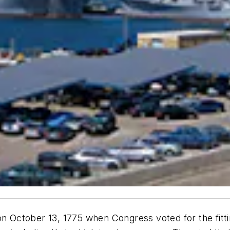
on October 13, 1775 when Congress voted for the fitti