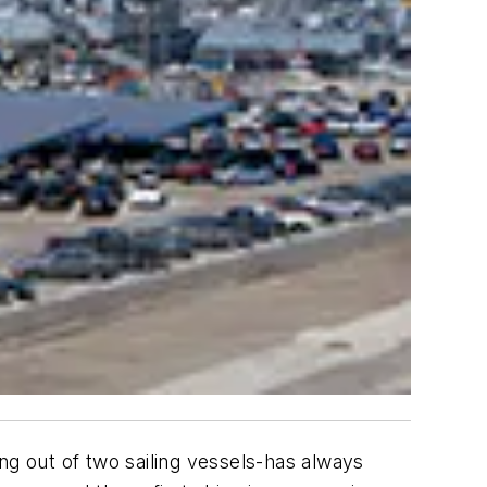
ng out of two sailing vessels-has always