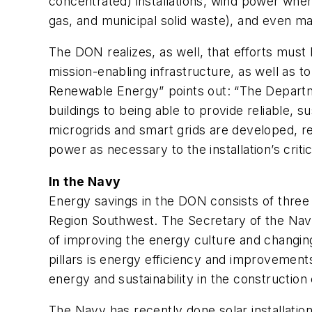
concentrated) installations, wind power wher
gas, and municipal solid waste), and even ma
The DON realizes, as well, that efforts mus
mission-enabling infrastructure, as well as to
Renewable Energy” points out: “The Depart
buildings to being able to provide reliable, 
microgrids and smart grids are developed, r
power as necessary to the installation’s critica
In the Navy
Energy savings in the DON consists of three
Region Southwest. The Secretary of the Navy 
of improving the energy culture and changin
pillars is energy efficiency and improvements
energy and sustainability in the construction 
The Navy has recently done solar installatio