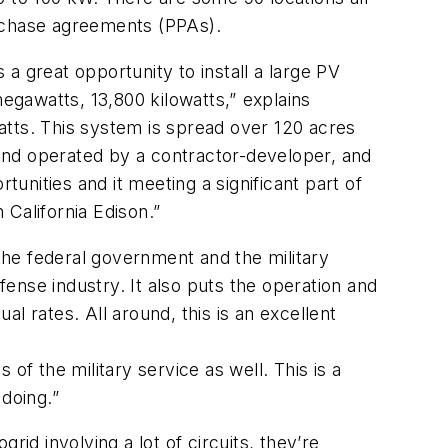
urchase agreements (PPAs).
a great opportunity to install a large PV
egawatts, 13,800 kilowatts,” explains
watts. This system is spread over 120 acres
d and operated by a contractor-developer, and
tunities and it meeting a significant part of
alifornia Edison.”
 the federal government and the military
fense industry. It also puts the operation and
l rates. All around, this is an excellent
of the military service as well. This is a
oing.”
id involving a lot of circuits, they’re