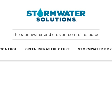
The stormwater and erosion control resource
 CONTROL
GREEN INFRASTRUCTURE
STORMWATER BMP