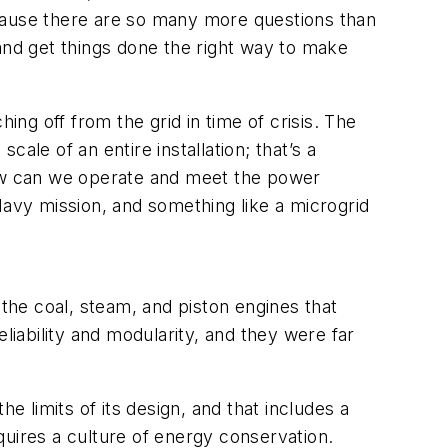
because there are so many more questions than
nd get things done the right way to make
ing off from the grid in time of crisis. The
scale of an entire installation; that’s a
How can we operate and meet the power
Navy mission, and something like a microgrid
he coal, steam, and piston engines that
liability and modularity, and they were far
e limits of its design, and that includes a
equires a culture of energy conservation.