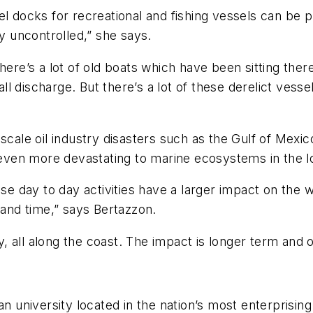
l docks for recreational and fishing vessels can be pr
ly uncontrolled,” she says.
here’s a lot of old boats which have been sitting there
mall discharge. But there’s a lot of these derelict ves
cale oil industry disasters such as the Gulf of Mexico
e even more devastating to marine ecosystems in the l
ese day to day activities have a larger impact on the 
 and time,” says Bertazzon.
all along the coast. The impact is longer term and ov
n university located in the nation’s most enterprising 