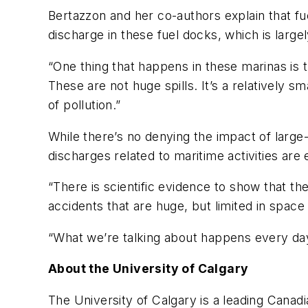
Bertazzon and her co-authors explain that fue
discharge in these fuel docks, which is large
“One thing that happens in these marinas is t
These are not huge spills. It’s a relatively s
of pollution.”
While there’s no denying the impact of large-s
discharges related to maritime activities ar
“There is scientific evidence to show that th
accidents that are huge, but limited in space
“What we’re talking about happens every day, 
About the University of Calgary
The University of Calgary is a leading Canadia