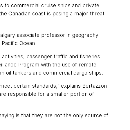
s to commercial cruise ships and private
the Canadian coast is posing a major threat
Calgary associate professor in geography
n Pacific Ocean.
ctivities, passenger traffic and fisheries.
veillance Program with the use of remote
an oil tankers and commercial cargo ships.
meet certain standards,” explains Bertazzon.
re responsible for a smaller portion of
aying is that they are not the only source of