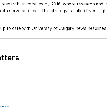
 research universities by 2016, where research and i
h serve and lead. This strategy is called Eyes High, 
 up to date with University of Calgary news headline
etters