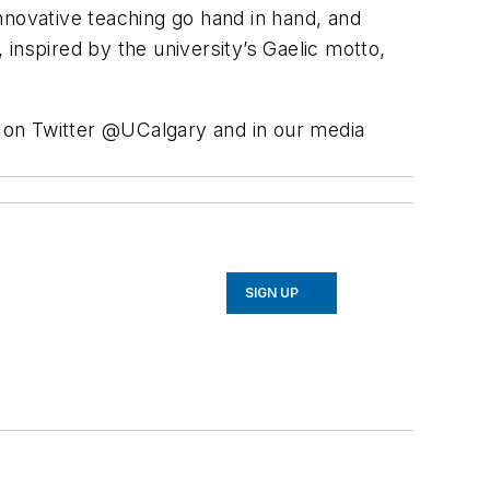
nnovative teaching go hand in hand, and
inspired by the university’s Gaelic motto,
s on Twitter @UCalgary and in our media
SIGN UP