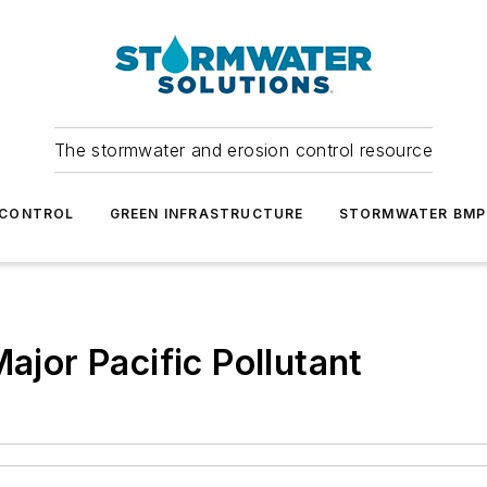
The stormwater and erosion control resource
 CONTROL
GREEN INFRASTRUCTURE
STORMWATER BMP
Major Pacific Pollutant