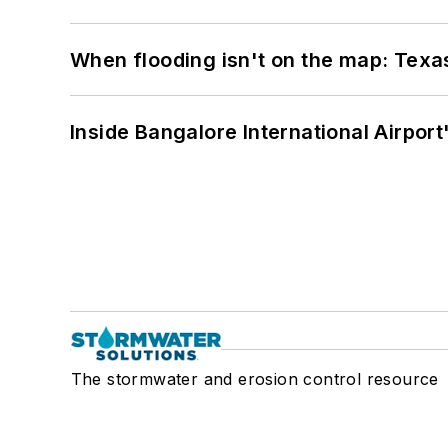
When flooding isn't on the map: Texas
Inside Bangalore International Airport
The stormwater and erosion control resource