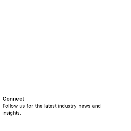
Connect
Follow us for the latest industry news and
insights.