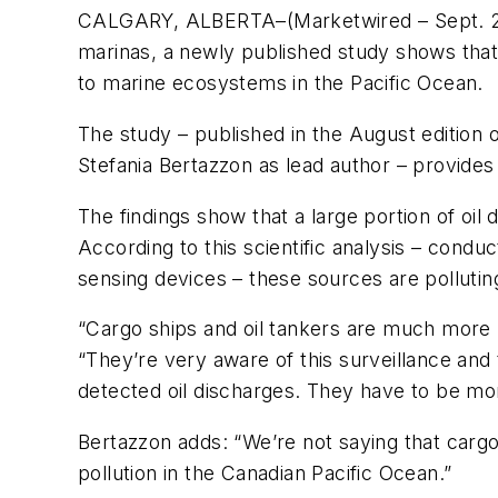
CALGARY, ALBERTA–(Marketwired – Sept. 2
marinas, a newly published study shows that 
to marine ecosystems in the Pacific Ocean.
The study – published in the August edition 
Stefania Bertazzon as lead author – provides 
The findings show that a large portion of oil 
According to this scientific analysis – condu
sensing devices – these sources are pollutin
“Cargo ships and oil tankers are much more r
“They’re very aware of this surveillance and 
detected oil discharges. They have to be mor
Bertazzon adds: “We’re not saying that cargo 
pollution in the Canadian Pacific Ocean.”