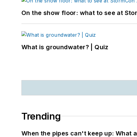
On the show floor: what to see at S
What is groundwater? | Quiz
Trending
When the pipes can't keep up: What a