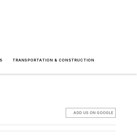
S
TRANSPORTATION & CONSTRUCTION
ADD US ON GOOGLE