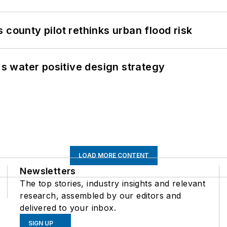
 county pilot rethinks urban flood risk
's water positive design strategy
LOAD MORE CONTENT
Newsletters
The top stories, industry insights and relevant
research, assembled by our editors and
delivered to your inbox.
SIGN UP