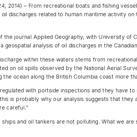
4, 2014) –
From recreational boats and fishing vessel
oil discharges related to human maritime activity on 
of the journal Applied Geography, with University of 
a geospatial analysis of oil discharges in the Canadia
discharge within these waters stems from recreational a
cted on oil spills observed by the National Aerial Sur
g the ocean along the British Columbia coast more th
egulated with portside inspections and they have to 
this is probably why our analysis suggests that they a
e careful.”
ships and oil tankers are not polluting. What we are s