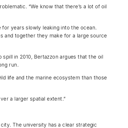
oblematic. “We know that there’s a lot of oil
 for years slowly leaking into the ocean.
sels and together they make for a large source
 spill in 2010, Bertazzon argues that the oil
ong run.
wild life and the marine ecosystem than those
er a larger spatial extent.”
city. The university has a clear strategic