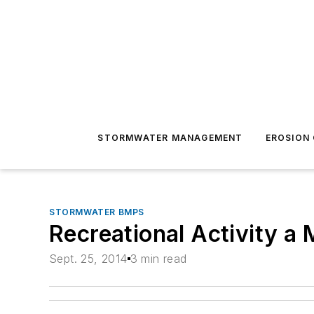
STORMWATER MANAGEMENT
EROSION
STORMWATER BMPS
Recreational Activity a 
Sept. 25, 2014
3 min read