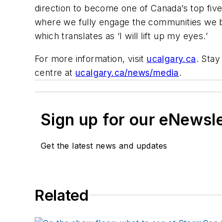
direction to become one of Canada’s top five
where we fully engage the communities we bot
which translates as ‘I will lift up my eyes.’
For more information, visit
ucalgary.ca
. Stay
centre at
ucalgary.ca/news/media
.
Sign up for our eNewsl
Get the latest news and updates
Related