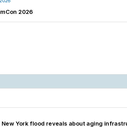
tormCon 2026
 New York flood reveals about aging infrastr