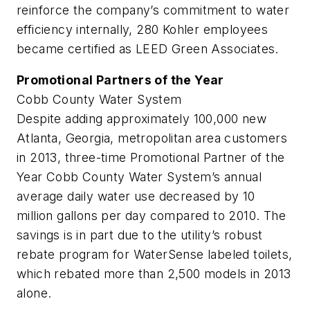
reinforce the company’s commitment to water
efficiency internally, 280 Kohler employees
became certified as LEED Green Associates.
Promotional Partners of the Year
Cobb County Water System
Despite adding approximately 100,000 new
Atlanta, Georgia, metropolitan area customers
in 2013, three-time Promotional Partner of the
Year Cobb County Water System’s annual
average daily water use decreased by 10
million gallons per day compared to 2010. The
savings is in part due to the utility’s robust
rebate program for WaterSense labeled toilets,
which rebated more than 2,500 models in 2013
alone.