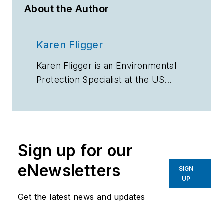
About the Author
Karen Fligger
Karen Fligger is an Environmental
Protection Specialist at the US
Environmental Protection Agency
WaterSense program.
Sign up for our
eNewsletters
SIGN
UP
Get the latest news and updates