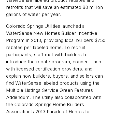
WaterSense labeled product rebates and
retrofits that will save an estimated 80 million
gallons of water per year.
Colorado Springs Utilities launched a
WaterSense New Homes Builder Incentive
Program in 2013, providing local builders $750
rebates per labeled home. To recruit
participants, staff met with builders to
introduce the rebate program, connect them
with licensed certification providers, and
explain how builders, buyers, and sellers can
find WaterSense labeled products using the
Multiple Listings Service Green Features
Addendum. The utility also collaborated with
the Colorado Springs Home Builders
Association’s 2013 Parade of Homes to