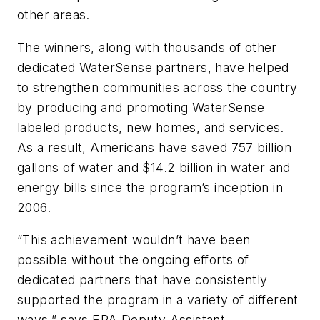
other areas.
The winners, along with thousands of other
dedicated WaterSense partners, have helped
to strengthen communities across the country
by producing and promoting WaterSense
labeled products, new homes, and services.
As a result, Americans have saved 757 billion
gallons of water and $14.2 billion in water and
energy bills since the program’s inception in
2006.
“This achievement wouldn’t have been
possible without the ongoing efforts of
dedicated partners that have consistently
supported the program in a variety of different
ways,” says EPA Deputy Assistant