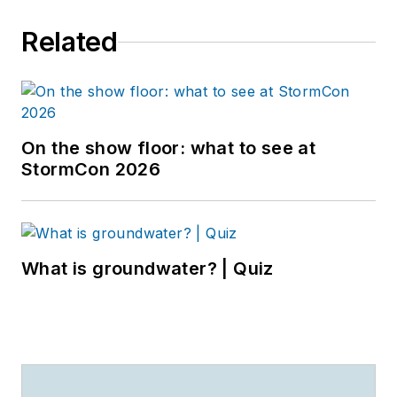
Related
On the show floor: what to see at
StormCon 2026
What is groundwater? | Quiz