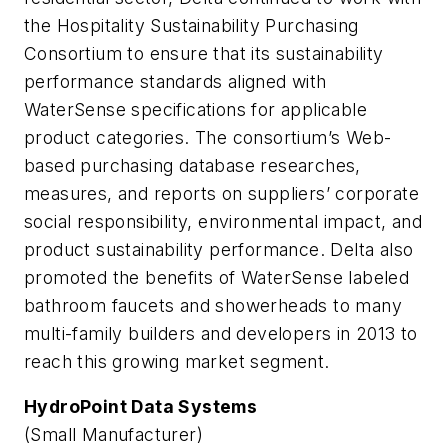
the Hospitality Sustainability Purchasing
Consortium to ensure that its sustainability
performance standards aligned with
WaterSense specifications for applicable
product categories. The consortium’s Web-
based purchasing database researches,
measures, and reports on suppliers’ corporate
social responsibility, environmental impact, and
product sustainability performance. Delta also
promoted the benefits of WaterSense labeled
bathroom faucets and showerheads to many
multi-family builders and developers in 2013 to
reach this growing market segment.
HydroPoint Data Systems
(Small Manufacturer)