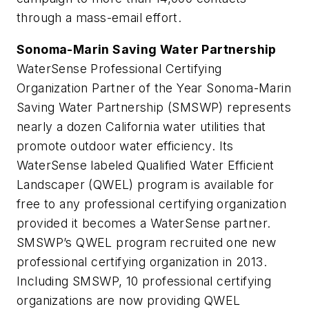
through a mass-email effort.
Sonoma-Marin Saving Water Partnership
WaterSense Professional Certifying
Organization Partner of the Year Sonoma-Marin
Saving Water Partnership (SMSWP) represents
nearly a dozen California water utilities that
promote outdoor water efficiency. Its
WaterSense labeled Qualified Water Efficient
Landscaper (QWEL) program is available for
free to any professional certifying organization
provided it becomes a WaterSense partner.
SMSWP’s QWEL program recruited one new
professional certifying organization in 2013.
Including SMSWP, 10 professional certifying
organizations are now providing QWEL