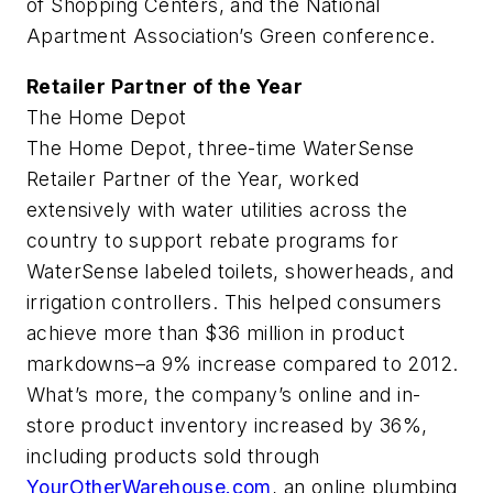
of Shopping Centers, and the National
Apartment Association’s Green conference.
Retailer Partner of the Year
The Home Depot
The Home Depot, three-time WaterSense
Retailer Partner of the Year, worked
extensively with water utilities across the
country to support rebate programs for
WaterSense labeled toilets, showerheads, and
irrigation controllers. This helped consumers
achieve more than $36 million in product
markdowns–a 9% increase compared to 2012.
What’s more, the company’s online and in-
store product inventory increased by 36%,
including products sold through
YourOtherWarehouse.com
, an online plumbing