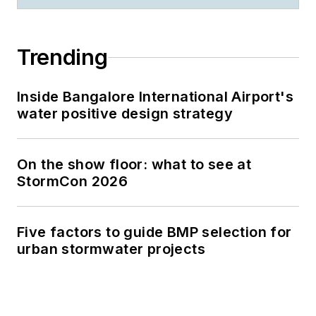
Trending
Inside Bangalore International Airport's
water positive design strategy
On the show floor: what to see at
StormCon 2026
Five factors to guide BMP selection for
urban stormwater projects