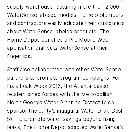
supply warehouse featuring more than 2,500
WaterSense labeled models. To help plumbers
and contractors easily educate their customers
about WaterSense labeled products, The
Home Depot launched a Pro Mobile Web
application that puts WaterSense at their
fingertips.
Staff also collaborated with other WaterSense
partners to promote program campaigns. For
Fix a Leak Week 2013, the Atlanta-based
retailer joined forces with the Metropolitan
North Georgia Water Planning District to co-
sponsor the utility’s inaugural Water Drop Dash
5k. To promote water savings beyond fixing
leaks, The Home Depot adapted WaterSense’s