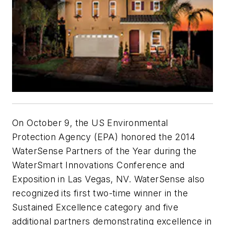
On October 9, the US Environmental
Protection Agency (EPA) honored the 2014
WaterSense Partners of the Year during the
WaterSmart Innovations Conference and
Exposition in Las Vegas, NV. WaterSense also
recognized its first two-time winner in the
Sustained Excellence category and five
additional partners demonstrating excellence in