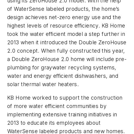
using its ZeroHouse 2.0 model. With the help
of WaterSense labeled products, the home’s
design achieves net-zero energy use and the
highest levels of resource efficiency. KB Home
took the water efficient model a step further in
2013 when it introduced the Double ZeroHouse
2.0 concept. When fully constructed this year,
a Double ZeroHouse 2.0 home will include pre-
plumbing for graywater recycling systems,
water and energy efficient dishwashers, and
solar thermal water heaters.
KB Home worked to support the construction
of more water efficient communities by
implementing extensive training initiatives in
2013 to educate its employees about
WaterSense labeled products and new homes.