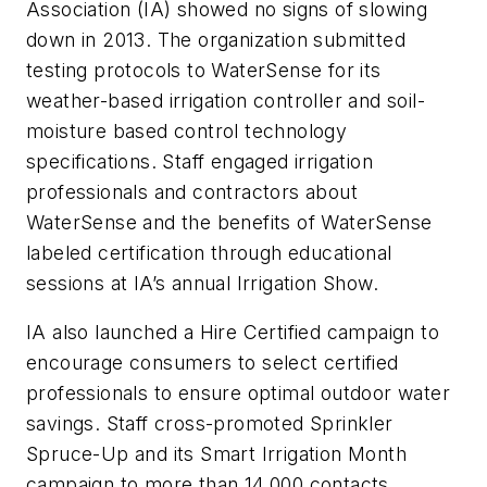
Association (IA) showed no signs of slowing
down in 2013. The organization submitted
testing protocols to WaterSense for its
weather-based irrigation controller and soil-
moisture based control technology
specifications. Staff engaged irrigation
professionals and contractors about
WaterSense and the benefits of WaterSense
labeled certification through educational
sessions at IA’s annual Irrigation Show.
IA also launched a Hire Certified campaign to
encourage consumers to select certified
professionals to ensure optimal outdoor water
savings. Staff cross-promoted Sprinkler
Spruce-Up and its Smart Irrigation Month
campaign to more than 14,000 contacts