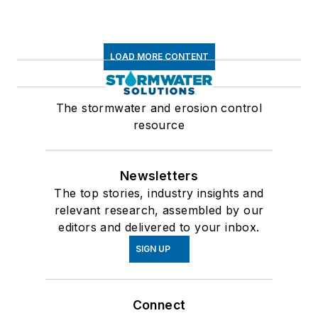
LOAD MORE CONTENT
The stormwater and erosion control
resource
Newsletters
The top stories, industry insights and
relevant research, assembled by our
editors and delivered to your inbox.
SIGN UP
Connect