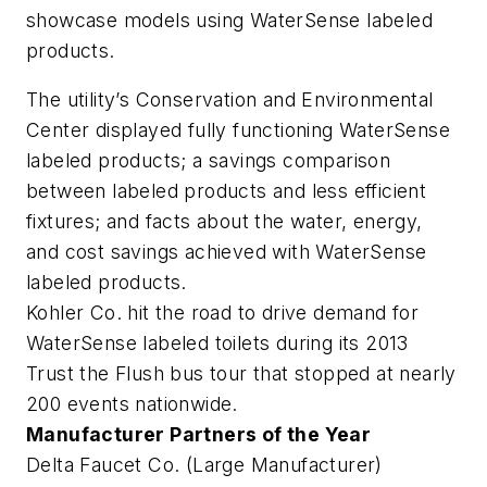
showcase models using WaterSense labeled
products.
The utility’s Conservation and Environmental
Center displayed fully functioning WaterSense
labeled products; a savings comparison
between labeled products and less efficient
fixtures; and facts about the water, energy,
and cost savings achieved with WaterSense
labeled products.
Kohler Co. hit the road to drive demand for
WaterSense labeled toilets during its 2013
Trust the Flush bus tour that stopped at nearly
200 events nationwide.
Manufacturer Partners of the Year
Delta Faucet Co. (Large Manufacturer)