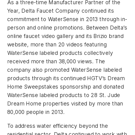
As a three-time Manufacturer Partner of the
Year, Delta Faucet Company continued its
commitment to WaterSense in 2013 through in-
person and online promotions. Between Delta’s
online faucet video gallery and its Brizio brand
website, more than 20 videos featuring
WaterSense labeled products collectively
received more than 38,000 views. The
company also promoted WaterSense labeled
products through its continued HGTV’s Dream
Home Sweepstakes sponsorship and donated
WaterSense labeled products to 28 St. Jude
Dream Home properties visited by more than
80,000 people in 2013.
To address water efficiency beyond the
residential sector, Delta continued to work with