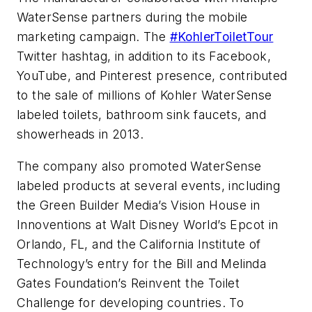
WaterSense partners during the mobile
marketing campaign. The
#KohlerToiletTour
Twitter hashtag, in addition to its Facebook,
YouTube, and Pinterest presence, contributed
to the sale of millions of Kohler WaterSense
labeled toilets, bathroom sink faucets, and
showerheads in 2013.
The company also promoted WaterSense
labeled products at several events, including
the Green Builder Media’s Vision House in
Innoventions at Walt Disney World’s Epcot in
Orlando, FL, and the California Institute of
Technology’s entry for the Bill and Melinda
Gates Foundation’s Reinvent the Toilet
Challenge for developing countries. To