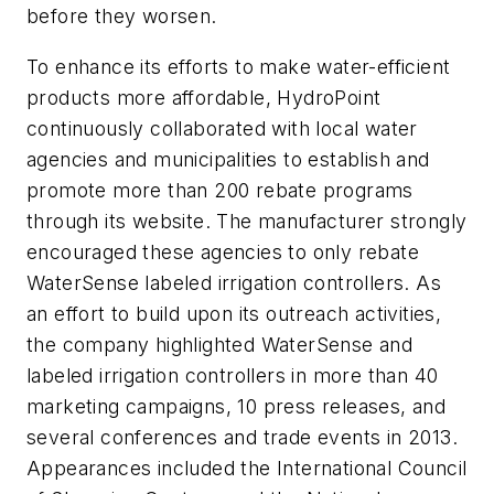
before they worsen.
To enhance its efforts to make water-efficient
products more affordable, HydroPoint
continuously collaborated with local water
agencies and municipalities to establish and
promote more than 200 rebate programs
through its website. The manufacturer strongly
encouraged these agencies to only rebate
WaterSense labeled irrigation controllers. As
an effort to build upon its outreach activities,
the company highlighted WaterSense and
labeled irrigation controllers in more than 40
marketing campaigns, 10 press releases, and
several conferences and trade events in 2013.
Appearances included the International Council