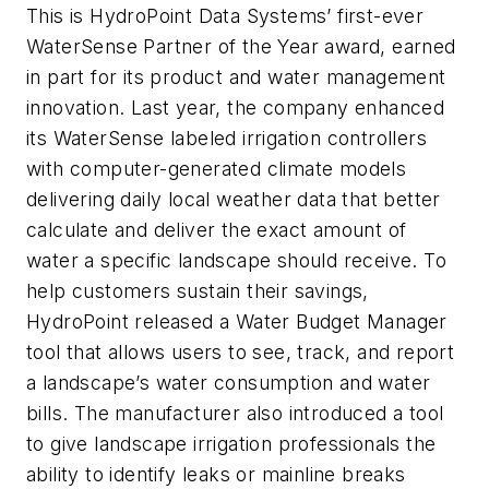
This is HydroPoint Data Systems’ first-ever
WaterSense Partner of the Year award, earned
in part for its product and water management
innovation. Last year, the company enhanced
its WaterSense labeled irrigation controllers
with computer-generated climate models
delivering daily local weather data that better
calculate and deliver the exact amount of
water a specific landscape should receive. To
help customers sustain their savings,
HydroPoint released a Water Budget Manager
tool that allows users to see, track, and report
a landscape’s water consumption and water
bills. The manufacturer also introduced a tool
to give landscape irrigation professionals the
ability to identify leaks or mainline breaks