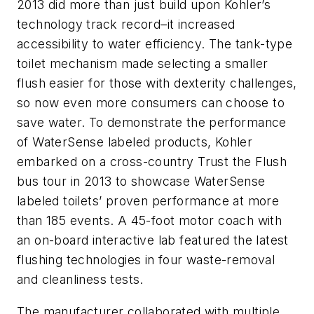
2013 did more than just build upon Kohler’s
technology track record–it increased
accessibility to water efficiency. The tank-type
toilet mechanism made selecting a smaller
flush easier for those with dexterity challenges,
so now even more consumers can choose to
save water. To demonstrate the performance
of WaterSense labeled products, Kohler
embarked on a cross-country Trust the Flush
bus tour in 2013 to showcase WaterSense
labeled toilets’ proven performance at more
than 185 events. A 45-foot motor coach with
an on-board interactive lab featured the latest
flushing technologies in four waste-removal
and cleanliness tests.
The manufacturer collaborated with multiple