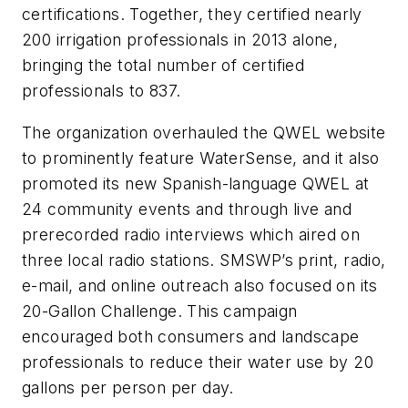
certifications. Together, they certified nearly
200 irrigation professionals in 2013 alone,
bringing the total number of certified
professionals to 837.
The organization overhauled the QWEL website
to prominently feature WaterSense, and it also
promoted its new Spanish-language QWEL at
24 community events and through live and
prerecorded radio interviews which aired on
three local radio stations. SMSWP’s print, radio,
e-mail, and online outreach also focused on its
20-Gallon Challenge. This campaign
encouraged both consumers and landscape
professionals to reduce their water use by 20
gallons per person per day.