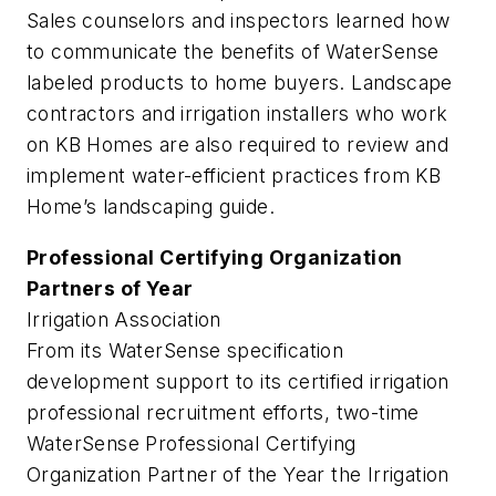
Sales counselors and inspectors learned how
to communicate the benefits of WaterSense
labeled products to home buyers. Landscape
contractors and irrigation installers who work
on KB Homes are also required to review and
implement water-efficient practices from KB
Home’s landscaping guide.
Professional Certifying Organization
Partners of Year
Irrigation Association
From its WaterSense specification
development support to its certified irrigation
professional recruitment efforts, two-time
WaterSense Professional Certifying
Organization Partner of the Year the Irrigation