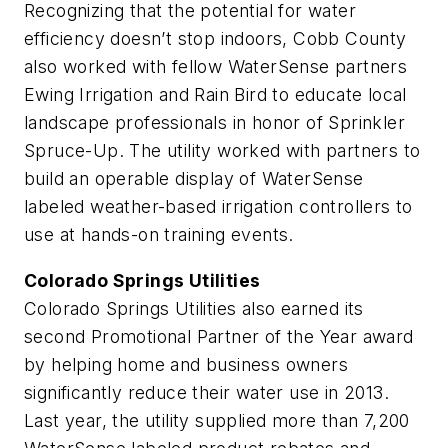
Recognizing that the potential for water
efficiency doesn’t stop indoors, Cobb County
also worked with fellow WaterSense partners
Ewing Irrigation and Rain Bird to educate local
landscape professionals in honor of Sprinkler
Spruce-Up. The utility worked with partners to
build an operable display of WaterSense
labeled weather-based irrigation controllers to
use at hands-on training events.
Colorado Springs Utilities
Colorado Springs Utilities also earned its
second Promotional Partner of the Year award
by helping home and business owners
significantly reduce their water use in 2013.
Last year, the utility supplied more than 7,200