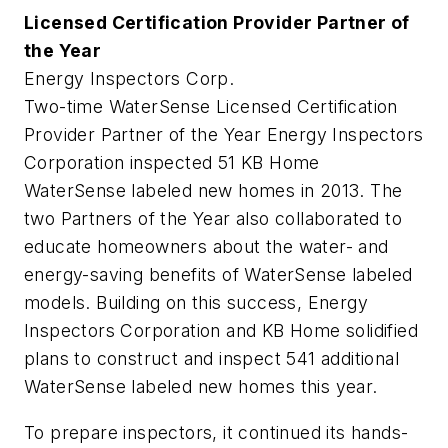
Licensed Certification Provider Partner of
the Year
Energy Inspectors Corp.
Two-time WaterSense Licensed Certification
Provider Partner of the Year Energy Inspectors
Corporation inspected 51 KB Home
WaterSense labeled new homes in 2013. The
two Partners of the Year also collaborated to
educate homeowners about the water- and
energy-saving benefits of WaterSense labeled
models. Building on this success, Energy
Inspectors Corporation and KB Home solidified
plans to construct and inspect 541 additional
WaterSense labeled new homes this year.
To prepare inspectors, it continued its hands-