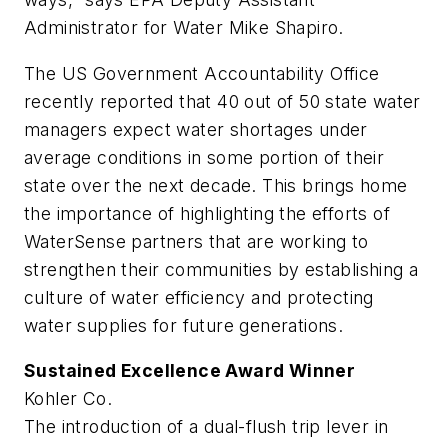
Administrator for Water Mike Shapiro.
The US Government Accountability Office
recently reported that 40 out of 50 state water
managers expect water shortages under
average conditions in some portion of their
state over the next decade. This brings home
the importance of highlighting the efforts of
WaterSense partners that are working to
strengthen their communities by establishing a
culture of water efficiency and protecting
water supplies for future generations.
Sustained Excellence Award Winner
Kohler Co.
The introduction of a dual-flush trip lever in