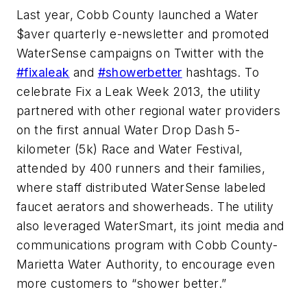
Last year, Cobb County launched a Water
$aver quarterly e-newsletter and promoted
WaterSense campaigns on Twitter with the
#fixaleak
and
#showerbetter
hashtags. To
celebrate Fix a Leak Week 2013, the utility
partnered with other regional water providers
on the first annual Water Drop Dash 5-
kilometer (5k) Race and Water Festival,
attended by 400 runners and their families,
where staff distributed WaterSense labeled
faucet aerators and showerheads. The utility
also leveraged WaterSmart, its joint media and
communications program with Cobb County-
Marietta Water Authority, to encourage even
more customers to “shower better.”