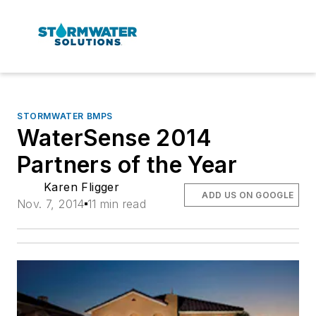
STORMWATER BMPS
WaterSense 2014
Partners of the Year
Karen Fligger
ADD US ON GOOGLE
Nov. 7, 2014
11 min read