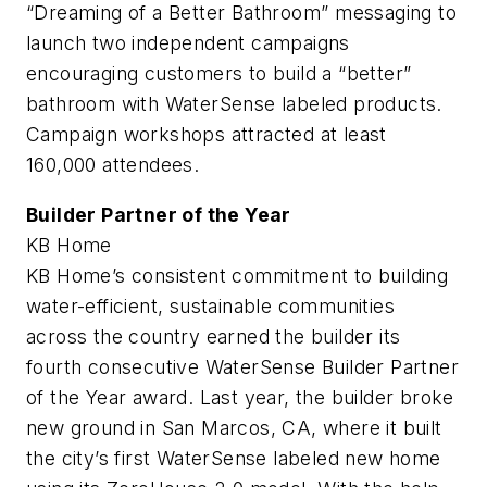
“Dreaming of a Better Bathroom” messaging to
launch two independent campaigns
encouraging customers to build a “better”
bathroom with WaterSense labeled products.
Campaign workshops attracted at least
160,000 attendees.
Builder Partner of the Year
KB Home
KB Home’s consistent commitment to building
water-efficient, sustainable communities
across the country earned the builder its
fourth consecutive WaterSense Builder Partner
of the Year award. Last year, the builder broke
new ground in San Marcos, CA, where it built
the city’s first WaterSense labeled new home