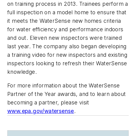
on training process in 2013. Trainees perform a
full inspection on a model home to ensure that
it meets the WaterSense new homes criteria
for water efficiency and performance indoors
and out. Eleven new inspectors were trained
last year. The company also began developing
a training video for new inspectors and existing
inspectors looking to refresh their WaterSense
knowledge.
For more information about the WaterSense
Partner of the Year awards, and to learn about
becoming a partner, please visit
www.epa.gov/watersense
.