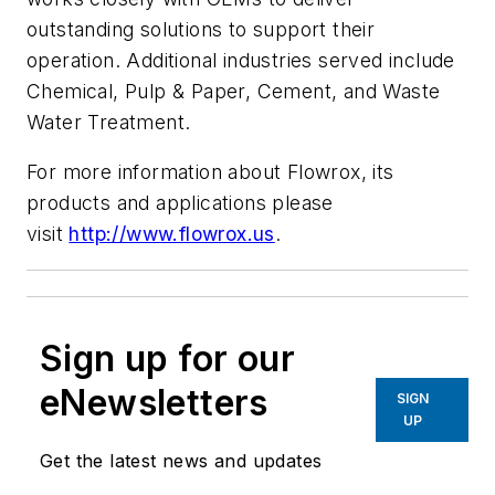
outstanding solutions to support their
operation. Additional industries served include
Chemical, Pulp & Paper, Cement, and Waste
Water Treatment.
For more information about Flowrox, its
products and applications please
visit
http://www.flowrox.us
.
Sign up for our
eNewsletters
SIGN
UP
Get the latest news and updates