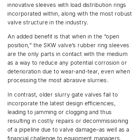
innovative sleeves with load distribution rings
incorporated within, along with the most robust
valve structure in the industry.
An added benefit is that when in the “open
position,” the SKW valve’s rubber ring sleeves
are the only parts in contact with the medium
as a way to reduce any potential corrosion or
deterioration due to wear-and-tear, even when
processing the most abrasive slurries.
In contrast, older slurry gate valves fail to
incorporate the latest design efficiencies,
leading to jamming or clogging and thus
resulting in costly repairs or decommissioning
of a pipeline due to valve damage–as well as a
financial challenge to equipment managers.