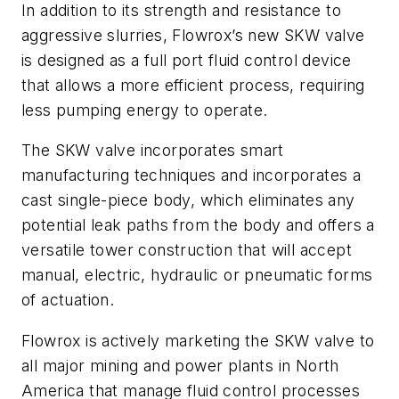
In addition to its strength and resistance to
aggressive slurries, Flowrox’s new SKW valve
is designed as a full port fluid control device
that allows a more efficient process, requiring
less pumping energy to operate.
The SKW valve incorporates smart
manufacturing techniques and incorporates a
cast single-piece body, which eliminates any
potential leak paths from the body and offers a
versatile tower construction that will accept
manual, electric, hydraulic or pneumatic forms
of actuation.
Flowrox is actively marketing the SKW valve to
all major mining and power plants in North
America that manage fluid control processes