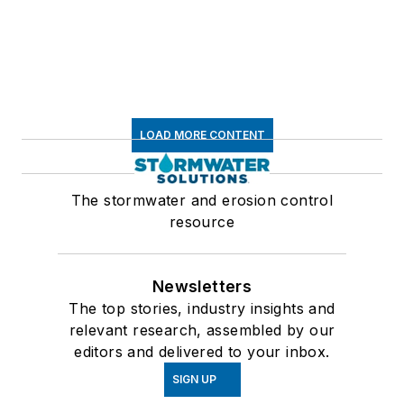
LOAD MORE CONTENT
The stormwater and erosion control
resource
Newsletters
The top stories, industry insights and
relevant research, assembled by our
editors and delivered to your inbox.
SIGN UP