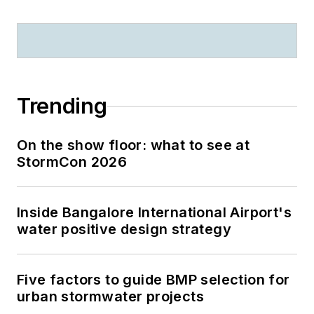
Trending
On the show floor: what to see at
StormCon 2026
Inside Bangalore International Airport's
water positive design strategy
Five factors to guide BMP selection for
urban stormwater projects