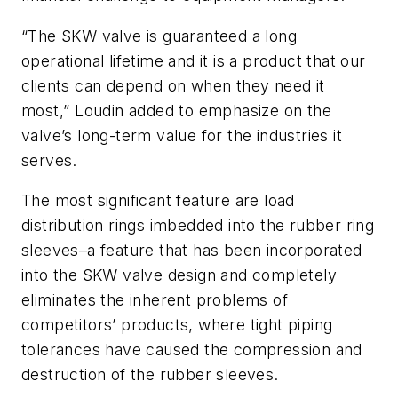
“The SKW valve is guaranteed a long
operational lifetime and it is a product that our
clients can depend on when they need it
most,” Loudin added to emphasize on the
valve’s long-term value for the industries it
serves.
The most significant feature are load
distribution rings imbedded into the rubber ring
sleeves–a feature that has been incorporated
into the SKW valve design and completely
eliminates the inherent problems of
competitors’ products, where tight piping
tolerances have caused the compression and
destruction of the rubber sleeves.