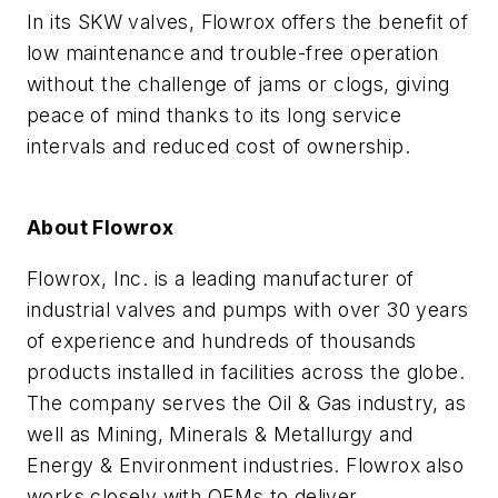
In its SKW valves, Flowrox offers the benefit of
low maintenance and trouble-free operation
without the challenge of jams or clogs, giving
peace of mind thanks to its long service
intervals and reduced cost of ownership.
About Flowrox
Flowrox, Inc. is a leading manufacturer of
industrial valves and pumps with over 30 years
of experience and hundreds of thousands
products installed in facilities across the globe.
The company serves the Oil & Gas industry, as
well as Mining, Minerals & Metallurgy and
Energy & Environment industries. Flowrox also
works closely with OEMs to deliver