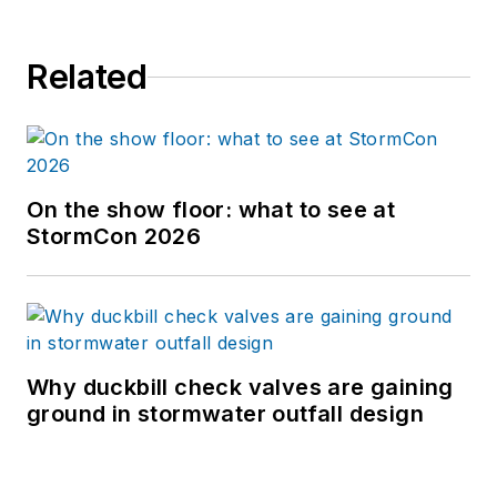
Related
On the show floor: what to see at
StormCon 2026
Why duckbill check valves are gaining
ground in stormwater outfall design