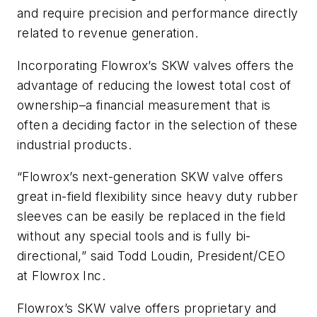
and require precision and performance directly
related to revenue generation.
Incorporating Flowrox’s SKW valves offers the
advantage of reducing the lowest total cost of
ownership–a financial measurement that is
often a deciding factor in the selection of these
industrial products.
“Flowrox’s next-generation SKW valve offers
great in-field flexibility since heavy duty rubber
sleeves can be easily be replaced in the field
without any special tools and is fully bi-
directional,” said Todd Loudin, President/CEO
at Flowrox Inc.
Flowrox’s SKW valve offers proprietary and