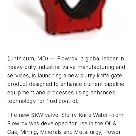
(Linthicum, MD) — Flowrox, a global leader in
heavy-duty industrial valve manufacturing and
services, is launching a new slurry knife gate
product designed to enhance current pipeline
equipment and processes using enhanced
technology for fluid control.
The new SKW valve–
Slurry Knife Wafer
–from
Flowrox was developed for use in the Oil &
Gas, Mining, Minerals and Metallurgy, Power