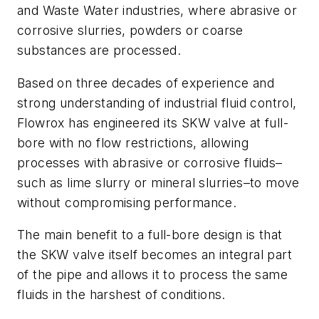
and Waste Water industries, where abrasive or
corrosive slurries, powders or coarse
substances are processed.
Based on three decades of experience and
strong understanding of industrial fluid control,
Flowrox has engineered its SKW valve at full-
bore with no flow restrictions, allowing
processes with abrasive or corrosive fluids–
such as lime slurry or mineral slurries–to move
without compromising performance.
The main benefit to a full-bore design is that
the SKW valve itself becomes an integral part
of the pipe and allows it to process the same
fluids in the harshest of conditions.