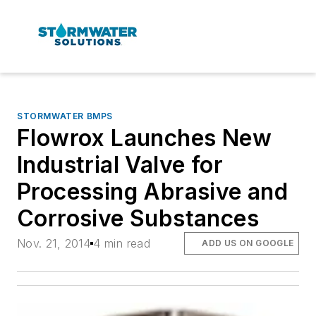
STORMWATER BMPS
Flowrox Launches New
Industrial Valve for
Processing Abrasive and
Corrosive Substances
Nov. 21, 2014
4 min read
ADD US ON GOOGLE