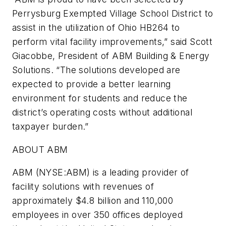
Perrysburg Exempted Village School District to
assist in the utilization of Ohio HB264 to
perform vital facility improvements,” said Scott
Giacobbe, President of ABM Building & Energy
Solutions. “The solutions developed are
expected to provide a better learning
environment for students and reduce the
district’s operating costs without additional
taxpayer burden.”
ABOUT ABM
ABM (NYSE:ABM) is a leading provider of
facility solutions with revenues of
approximately $4.8 billion and 110,000
employees in over 350 offices deployed