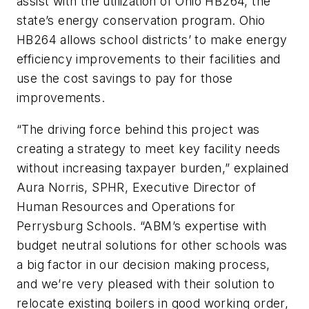
assist with the utilization of Ohio HB264, the
state’s energy conservation program. Ohio
HB264 allows school districts’ to make energy
efficiency improvements to their facilities and
use the cost savings to pay for those
improvements.
“The driving force behind this project was
creating a strategy to meet key facility needs
without increasing taxpayer burden,” explained
Aura Norris, SPHR, Executive Director of
Human Resources and Operations for
Perrysburg Schools. “ABM’s expertise with
budget neutral solutions for other schools was
a big factor in our decision making process,
and we’re very pleased with their solution to
relocate existing boilers in good working order,