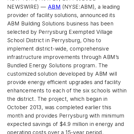
NEWSWIRE) —
ABM
(NYSE:ABM), a leading
provider of facility solutions, announced its
ABM Building Solutions business has been
selected by Perrysburg Exempted Village
School District in Perrysburg, Ohio to
implement district-wide, comprehensive
infrastructure improvements through ABM’s
Bundled Energy Solutions program. The
customized solution developed by ABM will
provide energy efficient upgrades and facility
enhancements to each of the six schools within
the district. The project, which began in
October 2013, was completed earlier this
month and provides Perrysburg with minimum
expected savings of $4.9 million in energy and
operating costs over a 15-year period.