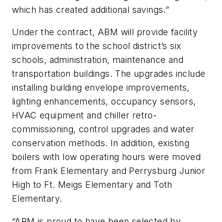
which has created additional savings.”
Under the contract, ABM will provide facility
improvements to the school district’s six
schools, administration, maintenance and
transportation buildings. The upgrades include
installing building envelope improvements,
lighting enhancements, occupancy sensors,
HVAC equipment and chiller retro-
commissioning, control upgrades and water
conservation methods. In addition, existing
boilers with low operating hours were moved
from Frank Elementary and Perrysburg Junior
High to Ft. Meigs Elementary and Toth
Elementary.
“ABM is proud to have been selected by