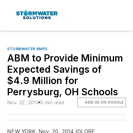
STORMWATER BMPS
ABM to Provide Minimum
Expected Savings of
$4.9 Million for
Perrysburg, OH Schools
Nov. 22, 2014
3 min read
ADD US ON GOOGLE
NEW YORK, Nov. 20, 2014 (GLOBE