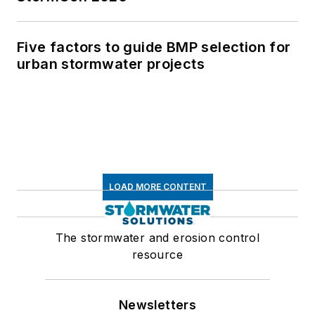
Five factors to guide BMP selection for
urban stormwater projects
LOAD MORE CONTENT
The stormwater and erosion control
resource
Newsletters