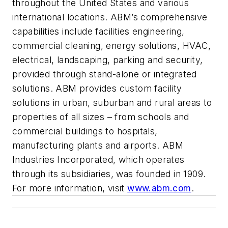
throughout the United States and various
international locations. ABM’s comprehensive
capabilities include facilities engineering,
commercial cleaning, energy solutions, HVAC,
electrical, landscaping, parking and security,
provided through stand-alone or integrated
solutions. ABM provides custom facility
solutions in urban, suburban and rural areas to
properties of all sizes – from schools and
commercial buildings to hospitals,
manufacturing plants and airports. ABM
Industries Incorporated, which operates
through its subsidiaries, was founded in 1909.
For more information, visit
www.abm.com
.