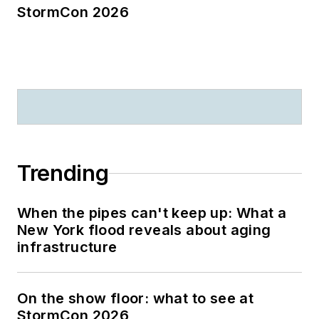
StormCon 2026
Trending
When the pipes can't keep up: What a
New York flood reveals about aging
infrastructure
On the show floor: what to see at
StormCon 2026