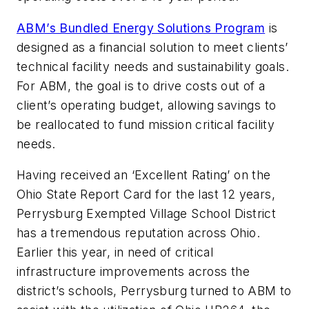
ABM’s Bundled Energy Solutions Program
is
designed as a financial solution to meet clients’
technical facility needs and sustainability goals.
For ABM, the goal is to drive costs out of a
client’s operating budget, allowing savings to
be reallocated to fund mission critical facility
needs.
Having received an ‘Excellent Rating’ on the
Ohio State Report Card for the last 12 years,
Perrysburg Exempted Village School District
has a tremendous reputation across Ohio.
Earlier this year, in need of critical
infrastructure improvements across the
district’s schools, Perrysburg turned to ABM to