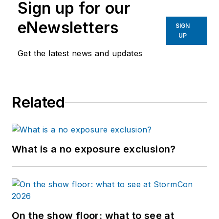
Sign up for our
eNewsletters
SIGN
UP
Get the latest news and updates
Related
What is a no exposure exclusion?
On the show floor: what to see at