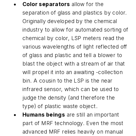
Color separators
allow for the
separation of glass and plastics by color.
Originally developed by the chemical
industry to allow for automated sorting of
chemical by color, LSP meters read the
various wavelengths of light reflected off
of glass and plastic and tell a blower to
blast the object with a stream of air that
will propel it into an awaiting -collection
bin. A cousin to the LSP is the near
infrared sensor, which can be used to
judge the density (and therefore the
type) of plastic waste object.
Humans beings
are still an important
part of MRF technology. Even the most
advanced MRF relies heavily on manual