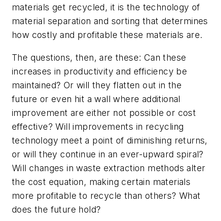
materials get recycled, it is the technology of
material separation and sorting that determines
how costly and profitable these materials are.
The questions, then, are these: Can these
increases in productivity and efficiency be
maintained? Or will they flatten out in the
future or even hit a wall where additional
improvement are either not possible or cost
effective? Will improvements in recycling
technology meet a point of diminishing returns,
or will they continue in an ever-upward spiral?
Will changes in waste extraction methods alter
the cost equation, making certain materials
more profitable to recycle than others? What
does the future hold?