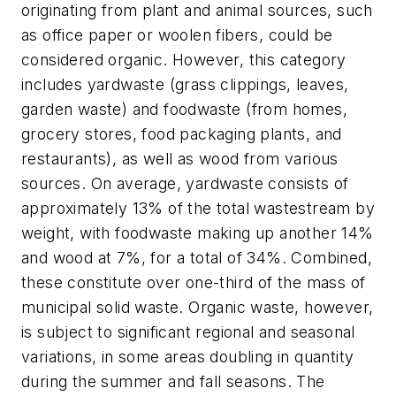
originating from plant and animal sources, such
as office paper or woolen fibers, could be
considered organic. However, this category
includes yardwaste (grass clippings, leaves,
garden waste) and foodwaste (from homes,
grocery stores, food packaging plants, and
restaurants), as well as wood from various
sources. On average, yardwaste consists of
approximately 13% of the total wastestream by
weight, with foodwaste making up another 14%
and wood at 7%, for a total of 34%. Combined,
these constitute over one-third of the mass of
municipal solid waste. Organic waste, however,
is subject to significant regional and seasonal
variations, in some areas doubling in quantity
during the summer and fall seasons. The