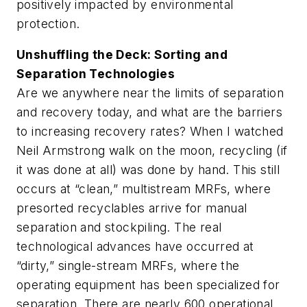
positively impacted by environmental
protection.
Unshuffling the Deck: Sorting and
Separation Technologies
Are we anywhere near the limits of separation
and recovery today, and what are the barriers
to increasing recovery rates? When I watched
Neil Armstrong walk on the moon, recycling (if
it was done at all) was done by hand. This still
occurs at “clean,” multistream MRFs, where
presorted recyclables arrive for manual
separation and stockpiling. The real
technological advances have occurred at
“dirty,” single-stream MRFs, where the
operating equipment has been specialized for
separation. There are nearly 600 operational