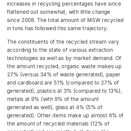
increases in recycling percentages have since
flattened out somewhat, with little change
since 2008. The total amount of MSW recycled
in tons has followed this same trajectory.
The constituents of the recycled stream vary
according to the state of various extraction
technologies as well as by market demand. Of
the amount recycled, organic waste makes up
27% (versus 34% of waste generated), paper
and cardboard are 51% (compared to 27% of
generated), plastics at 3% (compared to 13%),
metals at 9% (with 9% of the amount
generated as well), glass at 4% (5% of
generated). Other items make up almost 6% of
the amount of recycled materials (12% of