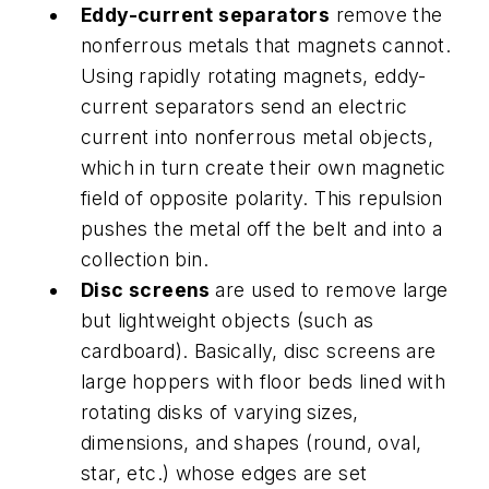
Eddy-current separators
remove the
nonferrous metals that magnets cannot.
Using rapidly rotating magnets, eddy-
current separators send an electric
current into nonferrous metal objects,
which in turn create their own magnetic
field of opposite polarity. This repulsion
pushes the metal off the belt and into a
collection bin.
Disc screens
are used to remove large
but lightweight objects (such as
cardboard). Basically, disc screens are
large hoppers with floor beds lined with
rotating disks of varying sizes,
dimensions, and shapes (round, oval,
star, etc.) whose edges are set