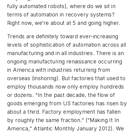
fully automated robots), where do we sit in
terms of automation in recovery systems?
Right now, we’re about at 5 and going higher.
Trends are definitely toward ever-increasing
levels of sophistication of automation across all
manufacturing and in all industries. There is an
ongoing manufacturing renaissance occurring
in America with industries returning from
overseas (inshoring). But factories that used to
employ thousands now only employ hundreds
or dozens. “In the past decade, the flow of
goods emerging from US factories has risen by
about a third. Factory employment has fallen
by roughly the same fraction.” (“Making It In
America,”
Atlantic Monthly
January 2012). We