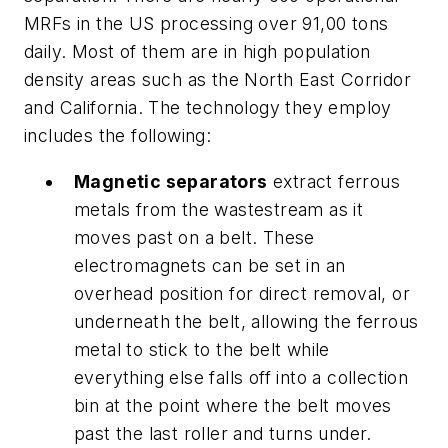
MRFs in the US processing over 91,00 tons
daily. Most of them are in high population
density areas such as the North East Corridor
and California. The technology they employ
includes the following:
Magnetic separators
extract ferrous
metals from the wastestream as it
moves past on a belt. These
electromagnets can be set in an
overhead position for direct removal, or
underneath the belt, allowing the ferrous
metal to stick to the belt while
everything else falls off into a collection
bin at the point where the belt moves
past the last roller and turns under.