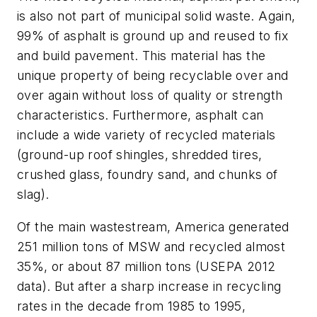
is also not part of municipal solid waste. Again,
99% of asphalt is ground up and reused to fix
and build pavement. This material has the
unique property of being recyclable over and
over again without loss of quality or strength
characteristics. Furthermore, asphalt can
include a wide variety of recycled materials
(ground-up roof shingles, shredded tires,
crushed glass, foundry sand, and chunks of
slag).
Of the main wastestream, America generated
251 million tons of MSW and recycled almost
35%, or about 87 million tons (USEPA 2012
data). But after a sharp increase in recycling
rates in the decade from 1985 to 1995,