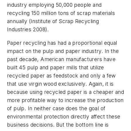
industry employing 50,000 people and
recycling 150 million tons of scrap materials
annually (Institute of Scrap Recycling
Industries 2008).
Paper recycling has had a proportional equal
impact on the pulp and paper industry. In the
past decade, American manufacturers have
built 45 pulp and paper mills that utilize
recycled paper as feedstock and only a few
that use virgin wood exclusively. Again, it is
because using recycled paper is a cheaper and
more profitable way to increase the production
of pulp. In neither case does the goal of
environmental protection directly affect these
business decisions. But the bottom line is