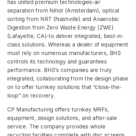
has united premium technologies-air
separation from Nihot (Amsterdam), optical
sorting from NRT (Nashville) and Anaerobic
Digestion from Zero Waste Energy (ZWE)
(Lafayette, CA)-to deliver integrated, best-in-
class solutions. Whereas a dealer of equipment
must rely on numerous manufacturers, BHS
controls its technology and guarantees
performance. BHS’s companies are truly
integrated, collaborating from the design phase
on to offer turnkey solutions that “close-the-
loop” on recovery.
CP Manufacturing offers turnkey MRFs,
equipment, design solutions, and after-sale
service. The company provides whole
recycling facilities complete with disc screens,