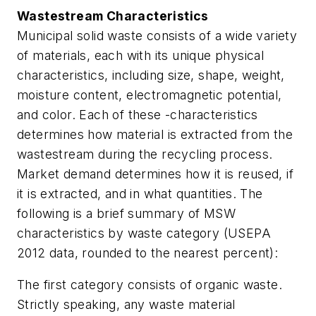
Wastestream Characteristics
Municipal solid waste consists of a wide variety
of materials, each with its unique physical
characteristics, including size, shape, weight,
moisture content, electromagnetic potential,
and color. Each of these -characteristics
determines how material is extracted from the
wastestream during the recycling process.
Market demand determines how it is reused, if
it is extracted, and in what quantities. The
following is a brief summary of MSW
characteristics by waste category (USEPA
2012 data, rounded to the nearest percent):
The first category consists of organic waste.
Strictly speaking, any waste material