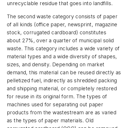
unrecyclable residue that goes into landfills.
The second waste category consists of paper
of all kinds (office paper, newsprint, magazine
stock, corrugated cardboard) constitutes
about 27%, over a quarter of municipal solid
waste. This category includes a wide variety of
material types and a wide diversity of shapes,
sizes, and density. Depending on market
demand, this material can be reused directly as
pelletized fuel, indirectly as shredded packing
and shipping material, or completely restored
for reuse in its original form. The types of
machines used for separating out paper
products from the wastestream are as varied
as the types of paper materials. Old