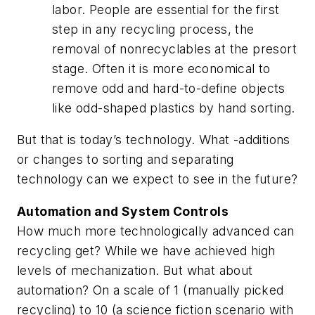
labor. People are essential for the first
step in any recycling process, the
removal of nonrecyclables at the presort
stage. Often it is more economical to
remove odd and hard-to-define objects
like odd-shaped plastics by hand sorting.
But that is today’s technology. What -additions
or changes to sorting and separating
technology can we expect to see in the future?
Automation and System Controls
How much more technologically advanced can
recycling get? While we have achieved high
levels of mechanization. But what about
automation? On a scale of 1 (manually picked
recycling) to 10 (a science fiction scenario with