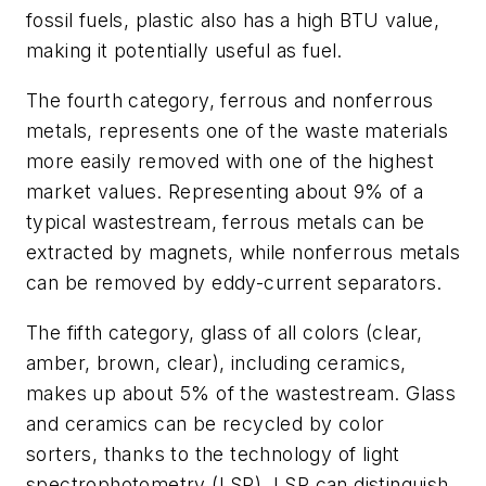
fossil fuels, plastic also has a high BTU value,
making it potentially useful as fuel.
The fourth category, ferrous and nonferrous
metals, represents one of the waste materials
more easily removed with one of the highest
market values. Representing about 9% of a
typical wastestream, ferrous metals can be
extracted by magnets, while nonferrous metals
can be removed by eddy-current separators.
The fifth category, glass of all colors (clear,
amber, brown, clear), including ceramics,
makes up about 5% of the wastestream. Glass
and ceramics can be recycled by color
sorters, thanks to the technology of light
spectrophotometry (LSP). LSP can distinguish