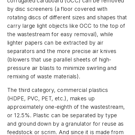
corrugated cardboard (OCC) can be removed
by disc screeners (a floor covered with
rotating discs of different sizes and shapes that
carry large light objects like OCC to the top of
the wastestream for easy removal), while
lighter papers can be extracted by air
separators and the more precise air knives
(blowers that use parallel sheets of high-
pressure air blasts to minimize swirling and
remixing of waste materials).
The third category, commercial plastics
(HDPE, PVC, PET, etc.), makes up
approximately one-eighth of the wastestream,
or 12.5%. Plastic can be separated by type
and ground down by a granulator for reuse as
feedstock or scrim. And since it is made from