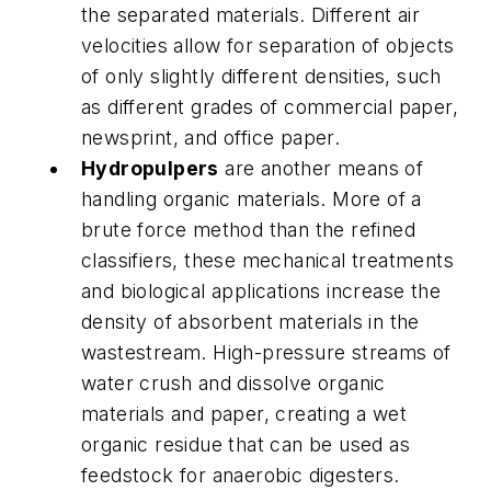
the separated materials. Different air
velocities allow for separation of objects
of only slightly different densities, such
as different grades of commercial paper,
newsprint, and office paper.
Hydropulpers
are another means of
handling organic materials. More of a
brute force method than the refined
classifiers, these mechanical treatments
and biological applications increase the
density of absorbent materials in the
wastestream. High-pressure streams of
water crush and dissolve organic
materials and paper, creating a wet
organic residue that can be used as
feedstock for anaerobic digesters.