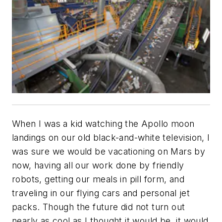
When I was a kid watching the Apollo moon
landings on our old black-and-white television, I
was sure we would be vacationing on Mars by
now, having all our work done by friendly
robots, getting our meals in pill form, and
traveling in our flying cars and personal jet
packs. Though the future did not turn out
nearly as cool as I thought it would be, it would