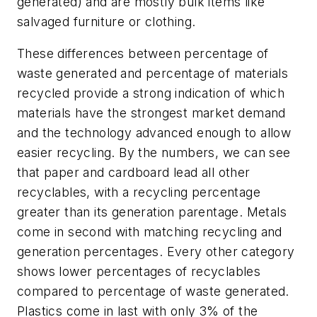
generated) and are mostly bulk items like
salvaged furniture or clothing.
These differences between percentage of
waste generated and percentage of materials
recycled provide a strong indication of which
materials have the strongest market demand
and the technology advanced enough to allow
easier recycling. By the numbers, we can see
that paper and cardboard lead all other
recyclables, with a recycling percentage
greater than its generation parentage. Metals
come in second with matching recycling and
generation percentages. Every other category
shows lower percentages of recyclables
compared to percentage of waste generated.
Plastics come in last with only 3% of the