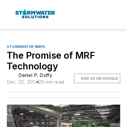
STORMWATER BMPS
The Promise of MRF
Technology
Daniel P. Duffy
ADD US ON GOOGLE
Dec. 23, 2014
25 min read