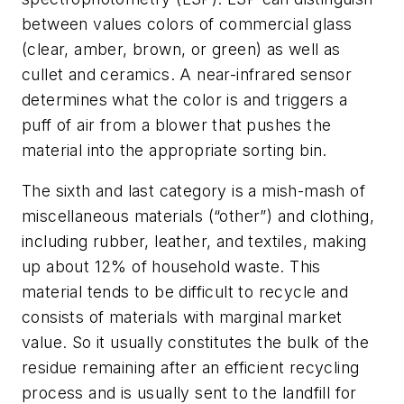
between values colors of commercial glass
(clear, amber, brown, or green) as well as
cullet and ceramics. A near-infrared sensor
determines what the color is and triggers a
puff of air from a blower that pushes the
material into the appropriate sorting bin.
The sixth and last category is a mish-mash of
miscellaneous materials (“other”) and clothing,
including rubber, leather, and textiles, making
up about 12% of household waste. This
material tends to be difficult to recycle and
consists of materials with marginal market
value. So it usually constitutes the bulk of the
residue remaining after an efficient recycling
process and is usually sent to the landfill for