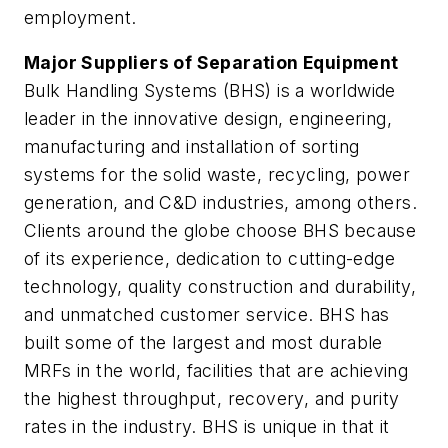
employment.
Major Suppliers of Separation Equipment
Bulk Handling Systems (BHS) is a worldwide
leader in the innovative design, engineering,
manufacturing and installation of sorting
systems for the solid waste, recycling, power
generation, and C&D industries, among others.
Clients around the globe choose BHS because
of its experience, dedication to cutting-edge
technology, quality construction and durability,
and unmatched customer service. BHS has
built some of the largest and most durable
MRFs in the world, facilities that are achieving
the highest throughput, recovery, and purity
rates in the industry. BHS is unique in that it