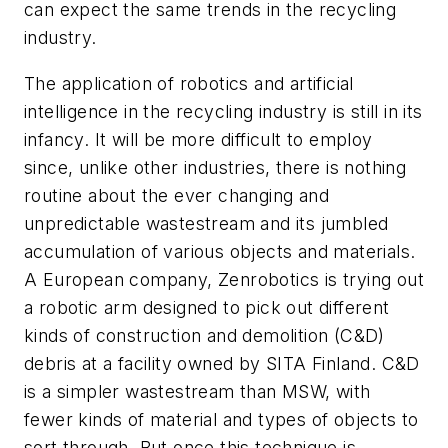
can expect the same trends in the recycling
industry.
The application of robotics and artificial
intelligence in the recycling industry is still in its
infancy. It will be more difficult to employ
since, unlike other industries, there is nothing
routine about the ever changing and
unpredictable wastestream and its jumbled
accumulation of various objects and materials.
A European company, Zenrobotics is trying out
a robotic arm designed to pick out different
kinds of construction and demolition (C&D)
debris at a facility owned by SITA Finland. C&D
is a simpler wastestream than MSW, with
fewer kinds of material and types of objects to
sort through. But once this technique is