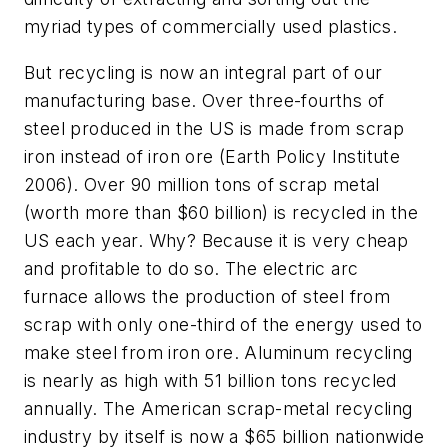
myriad types of commercially used plastics.
But recycling is now an integral part of our
manufacturing base. Over three-fourths of
steel produced in the US is made from scrap
iron instead of iron ore (Earth Policy Institute
2006). Over 90 million tons of scrap metal
(worth more than $60 billion) is recycled in the
US each year. Why? Because it is very cheap
and profitable to do so. The electric arc
furnace allows the production of steel from
scrap with only one-third of the energy used to
make steel from iron ore. Aluminum recycling
is nearly as high with 51 billion tons recycled
annually. The American scrap-metal recycling
industry by itself is now a $65 billion nationwide