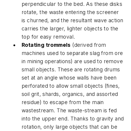
perpendicular to the bed. As these disks
rotate, the waste entering the screener
is churned, and the resultant wave action
carries the larger, lighter objects to the
top for easy removal.
Rotating trommels
(derived from
machines used to separate slag from ore
in mining operations) are used to remove
small objects. These are rotating drums
set at an angle whose walls have been
perforated to allow small objects (fines,
soil grit, shards, organics, and assorted
residue) to escape from the main
wastestream. The waste-stream is fed
into the upper end. Thanks to gravity and
rotation, only large objects that can be