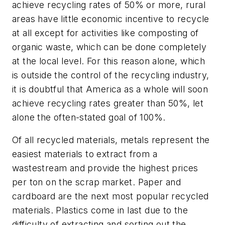
achieve recycling rates of 50% or more, rural
areas have little economic incentive to recycle
at all except for activities like composting of
organic waste, which can be done completely
at the local level. For this reason alone, which
is outside the control of the recycling industry,
it is doubtful that America as a whole will soon
achieve recycling rates greater than 50%, let
alone the often-stated goal of 100%.
Of all recycled materials, metals represent the
easiest materials to extract from a
wastestream and provide the highest prices
per ton on the scrap market. Paper and
cardboard are the next most popular recycled
materials. Plastics come in last due to the
difficulty of extracting and sorting out the