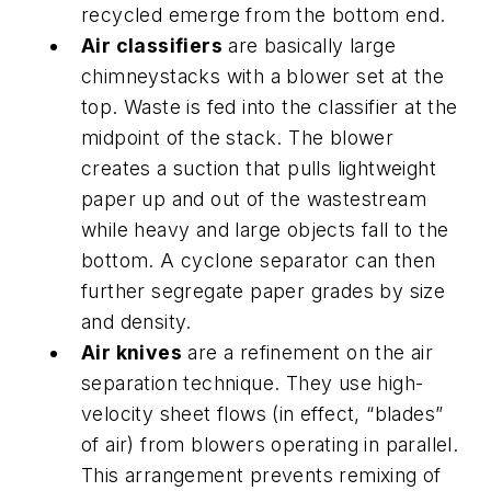
recycled emerge from the bottom end.
Air classifiers
are basically large
chimneystacks with a blower set at the
top. Waste is fed into the classifier at the
midpoint of the stack. The blower
creates a suction that pulls lightweight
paper up and out of the wastestream
while heavy and large objects fall to the
bottom. A cyclone separator can then
further segregate paper grades by size
and density.
Air knives
are a refinement on the air
separation technique. They use high-
velocity sheet flows (in effect, “blades”
of air) from blowers operating in parallel.
This arrangement prevents remixing of