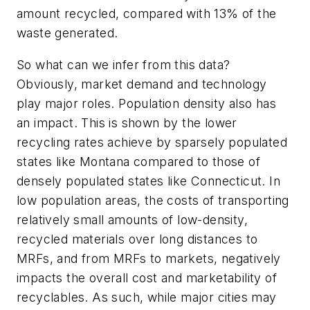
amount recycled, compared with 13% of the
waste generated.
So what can we infer from this data?
Obviously, market demand and technology
play major roles. Population density also has
an impact. This is shown by the lower
recycling rates achieve by sparsely populated
states like Montana compared to those of
densely populated states like Connecticut. In
low population areas, the costs of transporting
relatively small amounts of low-density,
recycled materials over long distances to
MRFs, and from MRFs to markets, negatively
impacts the overall cost and marketability of
recyclables. As such, while major cities may