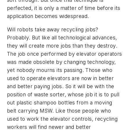
perfected, it is only a matter of time before its
application becomes widespread.
Will robots take away recycling jobs?
Probably. But like all technological advances,
they will create more jobs than they destroy.
The job once performed by elevator operators
was made obsolete by changing technology,
yet nobody mourns its passing. Those who
used to operate elevators are now in better
and better paying jobs. So it will be with the
position of waste sorter, whose job it is to pull
out plastic shampoo bottles from a moving
belt carrying MSW. Like those people who
used to work the elevator controls, recycling
workers will find newer and better