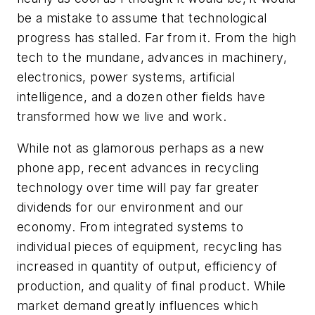
be a mistake to assume that technological
progress has stalled. Far from it. From the high
tech to the mundane, advances in machinery,
electronics, power systems, artificial
intelligence, and a dozen other fields have
transformed how we live and work.
While not as glamorous perhaps as a new
phone app, recent advances in recycling
technology over time will pay far greater
dividends for our environment and our
economy. From integrated systems to
individual pieces of equipment, recycling has
increased in quantity of output, efficiency of
production, and quality of final product. While
market demand greatly influences which