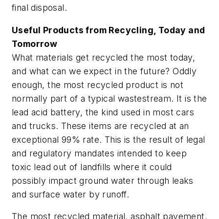
final disposal.
Useful Products from Recycling, Today and
Tomorrow
What materials get recycled the most today,
and what can we expect in the future? Oddly
enough, the most recycled product is not
normally part of a typical wastestream. It is the
lead acid battery, the kind used in most cars
and trucks. These items are recycled at an
exceptional 99% rate. This is the result of legal
and regulatory mandates intended to keep
toxic lead out of landfills where it could
possibly impact ground water through leaks
and surface water by runoff.
The most recycled material, asphalt pavement,