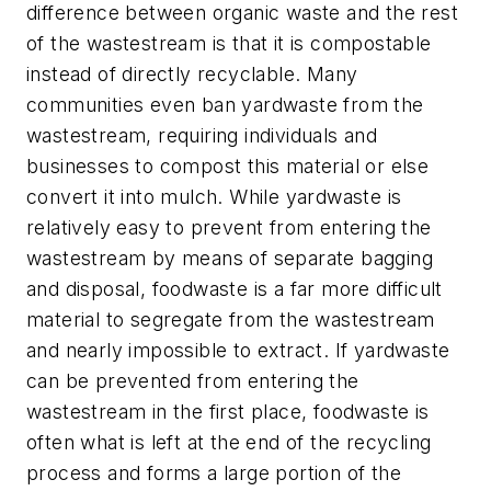
difference between organic waste and the rest
of the wastestream is that it is compostable
instead of directly recyclable. Many
communities even ban yardwaste from the
wastestream, requiring individuals and
businesses to compost this material or else
convert it into mulch. While yardwaste is
relatively easy to prevent from entering the
wastestream by means of separate bagging
and disposal, foodwaste is a far more difficult
material to segregate from the wastestream
and nearly impossible to extract. If yardwaste
can be prevented from entering the
wastestream in the first place, foodwaste is
often what is left at the end of the recycling
process and forms a large portion of the